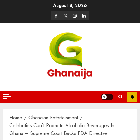
August 8, 2026
Home
Ghanaian Entertainment
Celebrities Can’t Promote Alcoholic Beverages In
Ghana – Supreme Court Backs FDA Directive