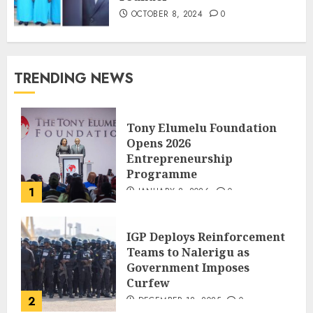
OCTOBER 8, 2024
0
TRENDING NEWS
Tony Elumelu Foundation
Opens 2026
Entrepreneurship
Programme
1
JANUARY 8, 2026
0
IGP Deploys Reinforcement
Teams to Nalerigu as
Government Imposes
Curfew
2
DECEMBER 18, 2025
0