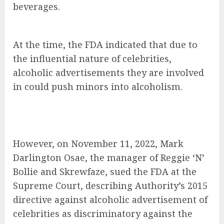
beverages.
At the time, the FDA indicated that due to
the influential nature of celebrities,
alcoholic advertisements they are involved
in could push minors into alcoholism.
However, on November 11, 2022, Mark
Darlington Osae, the manager of Reggie ‘N’
Bollie and Skrewfaze, sued the FDA at the
Supreme Court, describing Authority’s 2015
directive against alcoholic advertisement of
celebrities as discriminatory against the