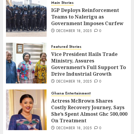
Main Stories
IGP Deploys Reinforcement
Teams to Nalerigu as
Government Imposes Curfew
DECEMBER 18, 2025
0
Featured Stories
Vice President Hails Trade
Ministry, Assures
Government’s Full Support To
Drive Industrial Growth
DECEMBER 18, 2025
0
Ghana Entertainment
Actress McBrown Shares
Costly Recovery Journey, Says
She’s Spent Almost Ghc 500,000
On Treatment
DECEMBER 18, 2025
0