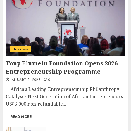
Business
Tony Elumelu Foundation Opens 2026
Entrepreneurship Programme
JANUARY 8, 2026
0
Africa’s Leading Entrepreneurship Philanthropy
Catalyses Next Generation of African Entrepreneurs
US$5,000 non-refundable...
READ MORE