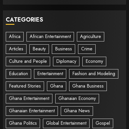
CATEGORIES
Africa
African Entertainment
Agriculture
Articles
Beauty
Business
Crime
Culture and People
Diplomacy
Economy
Education
Entertainment
Fashion and Modeling
Featured Stories
Ghana
Ghana Business
Ghana Entertainment
Ghanaian Economy
Ghanaian Entertainment
Ghana News
Ghana Politics
Global Entertainment
Gospel