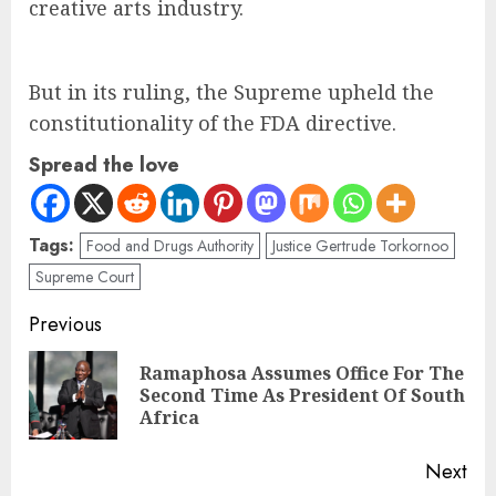
creative arts industry.
But in its ruling, the Supreme upheld the
constitutionality of the FDA directive.
Spread the love
Tags:
Food and Drugs Authority
Justice Gertrude Torkornoo
Supreme Court
Previous
Ramaphosa Assumes Office For The
Second Time As President Of South
Africa
Next