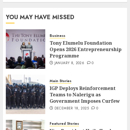
YOU MAY HAVE MISSED
Business
Tony Elumelu Foundation
Opens 2026 Entrepreneurship
Programme
JANUARY 8, 2026
0
Main Stories
IGP Deploys Reinforcement
Teams to Nalerigu as
Government Imposes Curfew
DECEMBER 18, 2025
0
Featured Stories