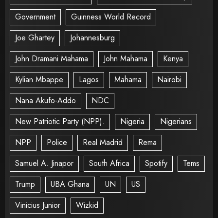
Government
Guinness World Record
Joe Ghartey
Johannesburg
John Dramani Mahama
John Mahama
Kenya
Kylian Mbappe
Lagos
Mahama
Nairobi
Nana Akufo-Addo
NDC
New Patriotic Party (NPP).
Nigeria
Nigerians
NPP
Police
Real Madrid
Rema
Samuel A. Jinapor
South Africa
Spotify
Tems
Trump
UBA Ghana
UN
US
Vinicius Junior
Wizkid