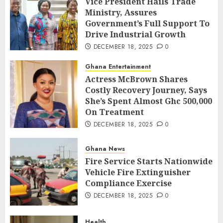
Vice President Hails Trade
Ministry, Assures
Government’s Full Support To
Drive Industrial Growth
DECEMBER 18, 2025
0
Ghana Entertainment
Actress McBrown Shares
Costly Recovery Journey, Says
She’s Spent Almost Ghc 500,000
On Treatment
DECEMBER 18, 2025
0
Ghana News
Fire Service Starts Nationwide
Vehicle Fire Extinguisher
Compliance Exercise
DECEMBER 18, 2025
0
Health