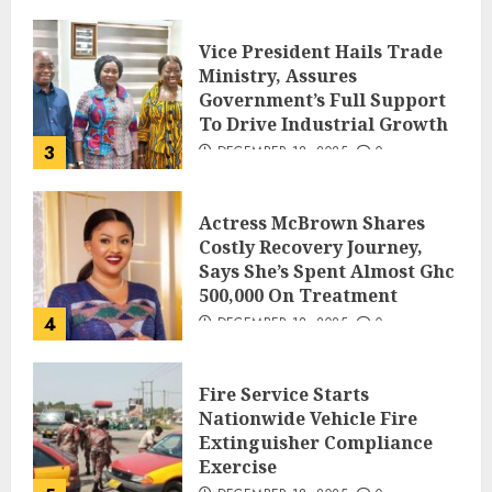
Vice President Hails Trade
Ministry, Assures
Government’s Full Support
To Drive Industrial Growth
3
DECEMBER 18, 2025
0
Actress McBrown Shares
Costly Recovery Journey,
Says She’s Spent Almost Ghc
500,000 On Treatment
4
DECEMBER 18, 2025
0
Fire Service Starts
Nationwide Vehicle Fire
Extinguisher Compliance
Exercise