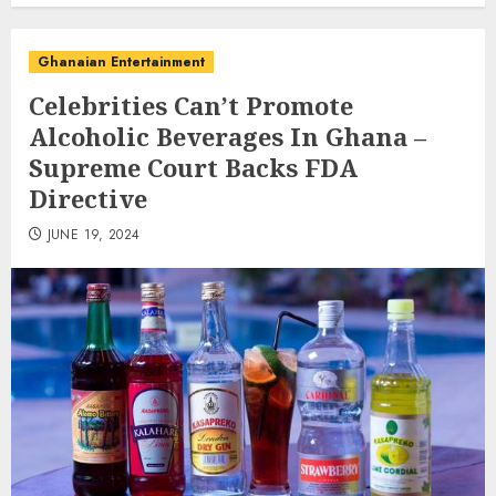
Ghanaian Entertainment
Celebrities Can’t Promote
Alcoholic Beverages In Ghana –
Supreme Court Backs FDA
Directive
JUNE 19, 2024