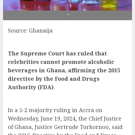
*
Source: Ghanaija
The Supreme Court has ruled that
celebrities cannot promote alcoholic
beverages in Ghana, affirming the 2015
directive by the Food and Drugs
Authority (FDA)
.
In a 5-2 majority ruling in Accra on
Wednesday, June 19, 2024, the Chief Justice
of Ghana, Justice Gertrude Torkornoo, said