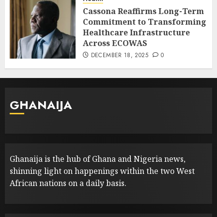
Cassona Reaffirms Long-Term
Commitment to Transforming
Healthcare Infrastructure
Across ECOWAS
DECEMBER 18, 2025
0
GHANAIJA
Ghanaija is the hub of Ghana and Nigeria news,
shinning light on happenings within the two West
African nations on a daily basis.