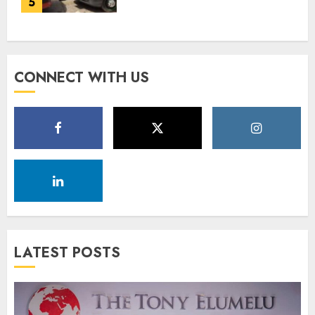
5
DECEMBER 18, 2025
0
CONNECT WITH US
LATEST POSTS