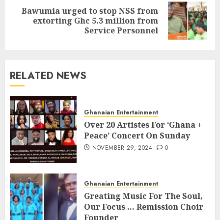
Bawumia urged to stop NSS from
extorting Ghc 5.3 million from
Service Personnel
RELATED NEWS
Ghanaian Entertainment
Over 20 Artistes For ‘Ghana +
Peace’ Concert On Sunday
NOVEMBER 29, 2024
0
Ghanaian Entertainment
Greating Music For The Soul,
Our Focus … Remission Choir
Founder