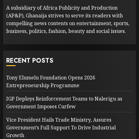
A subsidiary of Africa Publicity and Production
(AP&P), Ghanaija strives to serve its readers with
compelling news contents on entertainment, sports,
business, politics, fashion, beauty and social issues.
RECENT POSTS
Tony Elumelu Foundation Opens 2026
Entrepreneurship Programme
IGP Deploys Reinforcement Teams to Nalerigu as
Government Imposes Curfew
Vice President Hails Trade Ministry, Assures
Government’s Full Support To Drive Industrial
Growth