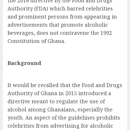
the 2016 directive by the Food and Drugs
Authority (FDA) which barred celebrities
and prominent persons from appearing in
advertisements that promote alcoholic
beverages, does not contravene the 1992
Constitution of Ghana.
Background
It would be recalled that the Food and Drugs
Authority of Ghana in 2015 introduced a
directive meant to regulate the use of
alcohol among Ghanaians, especially the
youth. An aspect of the guidelines prohibits
celebrities from advertising for alcoholic