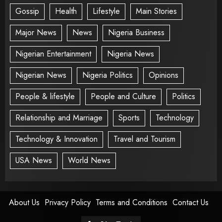
Gossip
Health
Lifestyle
Main Stories
Major News
News
Nigeria Business
Nigerian Entertainment
Nigeria News
Nigerian News
Nigeria Politics
Opinions
People & lifestyle
People and Culture
Politics
Relationship and Marriage
Sports
Technology
Technology & Innovation
Travel and Tourism
USA News
World News
About Us
Privacy Policy
Terms and Conditions
Contact Us