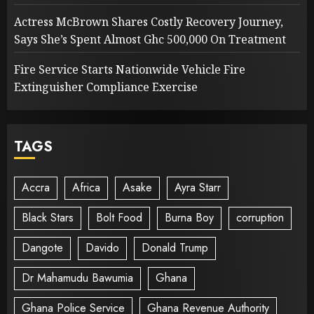
Actress McBrown Shares Costly Recovery Journey,
Says She’s Spent Almost Ghc 500,000 On Treatment
Fire Service Starts Nationwide Vehicle Fire
Extinguisher Compliance Exercise
TAGS
Accra
Africa
Asake
Ayra Starr
Black Stars
Bolt Food
Burna Boy
corruption
Dangote
Davido
Donald Trump
Dr Mahamudu Bawumia
Ghana
Ghana Police Service
Ghana Revenue Authority