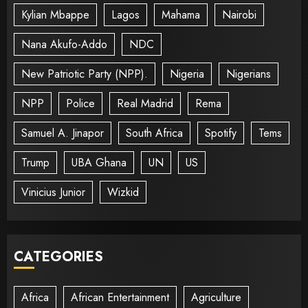
Kylian Mbappe
Lagos
Mahama
Nairobi
Nana Akufo-Addo
NDC
New Patriotic Party (NPP).
Nigeria
Nigerians
NPP
Police
Real Madrid
Rema
Samuel A. Jinapor
South Africa
Spotify
Tems
Trump
UBA Ghana
UN
US
Vinicius Junior
Wizkid
CATEGORIES
Africa
African Entertainment
Agriculture