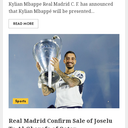
Kylian Mbappe Real Madrid C. F. has announced
that Kylian Mbappé will be presented...
READ MORE
Sports
Real Madrid Confirm Sale of Joselu