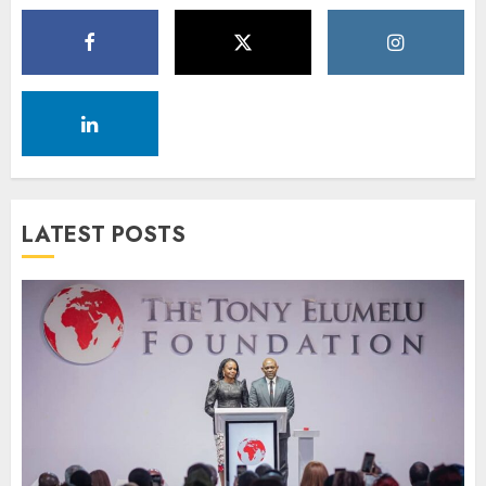
LATEST POSTS