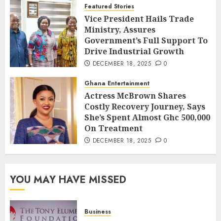
Featured Stories
Vice President Hails Trade
Ministry, Assures
Government’s Full Support To
Drive Industrial Growth
DECEMBER 18, 2025
0
Ghana Entertainment
Actress McBrown Shares
Costly Recovery Journey, Says
She’s Spent Almost Ghc 500,000
On Treatment
DECEMBER 18, 2025
0
YOU MAY HAVE MISSED
Business