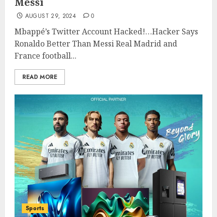
Messi
AUGUST 29, 2024
0
Mbappé’s Twitter Account Hacked!…Hacker Says
Ronaldo Better Than Messi Real Madrid and
France football...
READ MORE
Sports