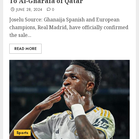
To Al-Gharafa of Qatar
JUNE 28, 2024
0
Joselu Source: Ghanaija Spanish and European
champions, Real Madrid, have officially confirmed
the sale...
READ MORE
Sports