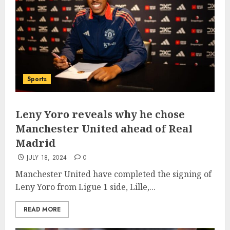
Sports
Leny Yoro reveals why he chose
Manchester United ahead of Real
Madrid
JULY 18, 2024
0
Manchester United have completed the signing of
Leny Yoro from Ligue 1 side, Lille,...
READ MORE