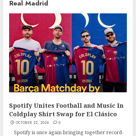
Real Madrid
Spotify Unites Football and Music In
Coldplay Shirt Swap for El Clásico
OCTOBER 22, 2024
0
Spotify is once again bringing together record-