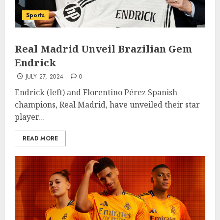
Sports
Real Madrid Unveil Brazilian Gem
Endrick
JULY 27, 2024
0
Endrick (left) and Florentino Pérez Spanish
champions, Real Madrid, have unveiled their star
player...
READ MORE