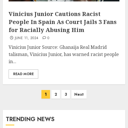
Vinicius Junior Cautions Racist
People In Spain As Court Jails 3 Fans
for Racially Abusing Him
JUNE 11, 2024
0
Vinicius Junior Source: Ghanaija Real Madrid
talisman, Vinicius Junior, has warned racist people
in...
READ MORE
1
2
3
Next
TRENDING NEWS