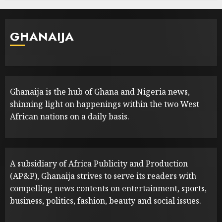
GHANAIJA
Ghanaija is the hub of Ghana and Nigeria news,
shinning light on happenings within the two West
African nations on a daily basis.
A subsidiary of Africa Publicity and Production
(AP&P), Ghanaija strives to serve its readers with
compelling news contents on entertainment, sports,
business, politics, fashion, beauty and social issues.