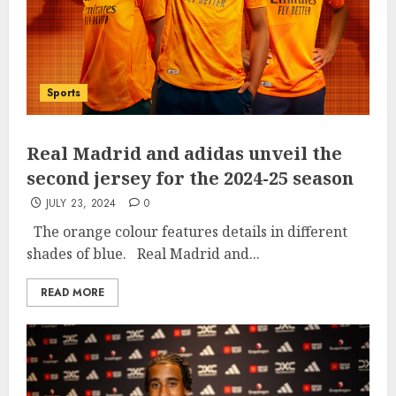
Sports
Real Madrid and adidas unveil the
second jersey for the 2024-25 season
JULY 23, 2024
0
The orange colour features details in different
shades of blue. Real Madrid and...
READ MORE