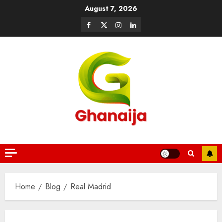
August 7, 2026
Home
Blog
Real Madrid