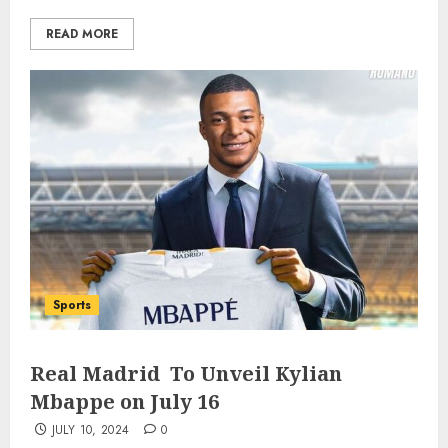
READ MORE
Sports
Real Madrid To Unveil Kylian
Mbappe on July 16
JULY 10, 2024
0