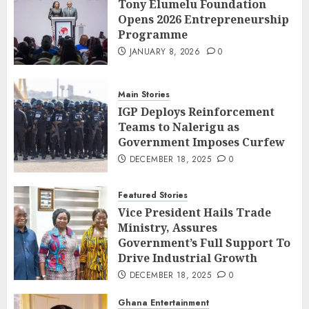
Tony Elumelu Foundation
Opens 2026 Entrepreneurship
Programme
JANUARY 8, 2026
0
Main Stories
IGP Deploys Reinforcement
Teams to Nalerigu as
Government Imposes Curfew
DECEMBER 18, 2025
0
Featured Stories
Vice President Hails Trade
Ministry, Assures
Government’s Full Support To
Drive Industrial Growth
DECEMBER 18, 2025
0
Ghana Entertainment