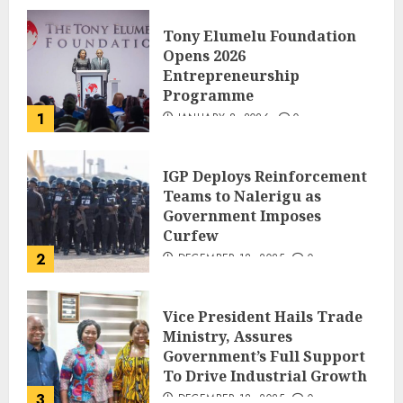
Tony Elumelu Foundation
Opens 2026
Entrepreneurship
Programme
1
JANUARY 8, 2026
0
IGP Deploys Reinforcement
Teams to Nalerigu as
Government Imposes
Curfew
2
DECEMBER 18, 2025
0
Vice President Hails Trade
Ministry, Assures
Government’s Full Support
To Drive Industrial Growth
3
DECEMBER 18, 2025
0