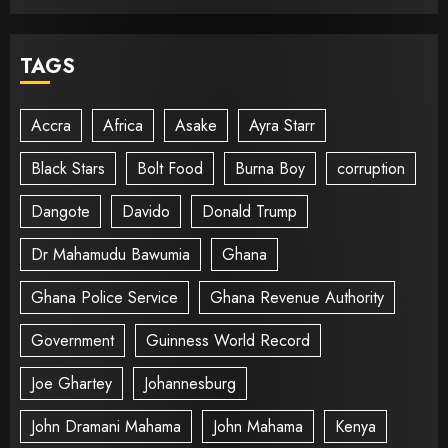
TAGS
Accra
Africa
Asake
Ayra Starr
Black Stars
Bolt Food
Burna Boy
corruption
Dangote
Davido
Donald Trump
Dr Mahamudu Bawumia
Ghana
Ghana Police Service
Ghana Revenue Authority
Government
Guinness World Record
Joe Ghartey
Johannesburg
John Dramani Mahama
John Mahama
Kenya