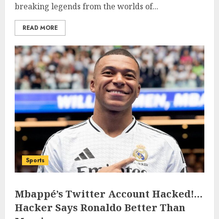
breaking legends from the worlds of...
READ MORE
Sports
Mbappé’s Twitter Account Hacked!…
Hacker Says Ronaldo Better Than