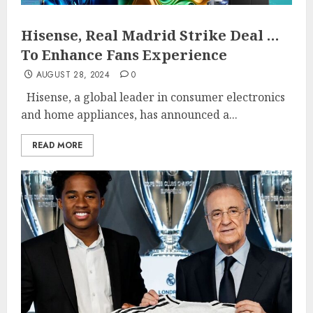
Hisense, Real Madrid Strike Deal …
To Enhance Fans Experience
AUGUST 28, 2024
0
Hisense, a global leader in consumer electronics
and home appliances, has announced a...
READ MORE