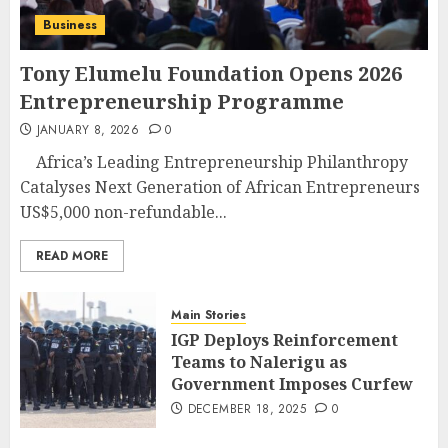
Business
Tony Elumelu Foundation Opens 2026
Entrepreneurship Programme
JANUARY 8, 2026
0
Africa’s Leading Entrepreneurship Philanthropy
Catalyses Next Generation of African Entrepreneurs
US$5,000 non-refundable...
READ MORE
Main Stories
IGP Deploys Reinforcement
Teams to Nalerigu as
Government Imposes Curfew
DECEMBER 18, 2025
0