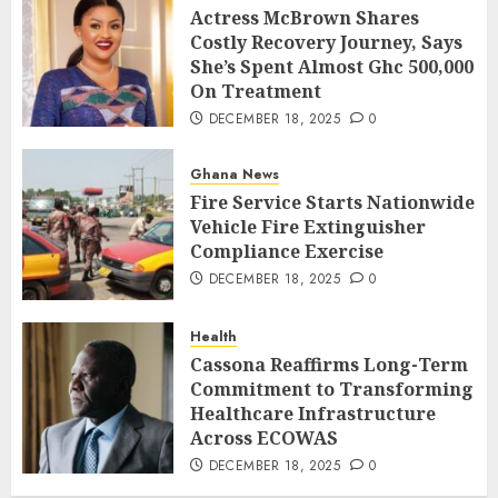
Actress McBrown Shares
Costly Recovery Journey, Says
She’s Spent Almost Ghc 500,000
On Treatment
DECEMBER 18, 2025
0
Ghana News
Fire Service Starts Nationwide
Vehicle Fire Extinguisher
Compliance Exercise
DECEMBER 18, 2025
0
Health
Cassona Reaffirms Long-Term
Commitment to Transforming
Healthcare Infrastructure
Across ECOWAS
DECEMBER 18, 2025
0