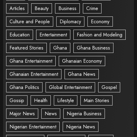
Articles
Beauty
Business
Crime
Culture and People
Diplomacy
Economy
Education
Entertainment
Fashion and Modeling
Featured Stories
Ghana
Ghana Business
Ghana Entertainment
Ghanaian Economy
Ghanaian Entertainment
Ghana News
Ghana Politics
Global Entertainment
Gospel
Gossip
Health
Lifestyle
Main Stories
Major News
News
Nigeria Business
Nigerian Entertainment
Nigeria News