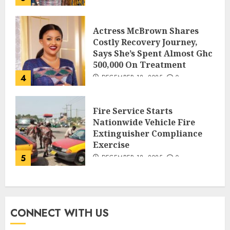
Actress McBrown Shares
Costly Recovery Journey,
Says She’s Spent Almost Ghc
500,000 On Treatment
4
DECEMBER 18, 2025
0
Fire Service Starts
Nationwide Vehicle Fire
Extinguisher Compliance
Exercise
5
DECEMBER 18, 2025
0
CONNECT WITH US