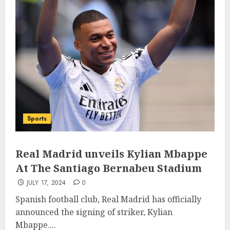
Sports
Real Madrid unveils Kylian Mbappe
At The Santiago Bernabeu Stadium
JULY 17, 2024
0
Spanish football club, Real Madrid has officially
announced the signing of striker, Kylian
Mbappe....