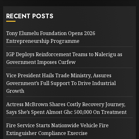
RECENT POSTS
Tony Elumelu Foundation Opens 2026
Entrepreneurship Programme
IGP Deploys Reinforcement Teams to Nalerigu as
Government Imposes Curfew
Vice President Hails Trade Ministry, Assures
Government’s Full Support To Drive Industrial
Growth
Actress McBrown Shares Costly Recovery Journey,
Says She’s Spent Almost Ghc 500,000 On Treatment
Fire Service Starts Nationwide Vehicle Fire
Extinguisher Compliance Exercise