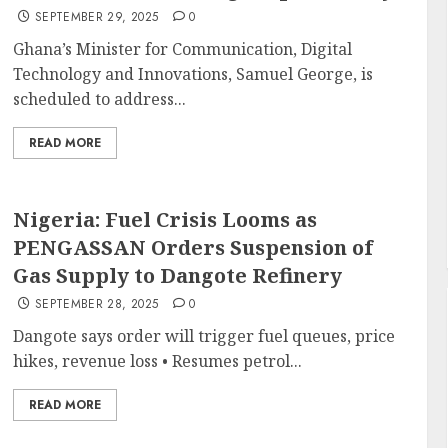
SEPTEMBER 29, 2025
0
Ghana’s Minister for Communication, Digital
Technology and Innovations, Samuel George, is
scheduled to address...
READ MORE
Nigeria: Fuel Crisis Looms as
PENGASSAN Orders Suspension of
Gas Supply to Dangote Refinery
SEPTEMBER 28, 2025
0
Dangote says order will trigger fuel queues, price
hikes, revenue loss • Resumes petrol...
READ MORE