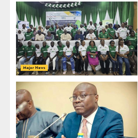
Major News