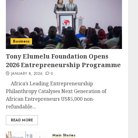
Business
Tony Elumelu Foundation Opens
2026 Entrepreneurship Programme
JANUARY 8, 2026
0
Africa’s Leading Entrepreneurship
Philanthropy Catalyses Next Generation of
African Entrepreneurs US$5,000 non-
refundable...
READ MORE
Main Stories