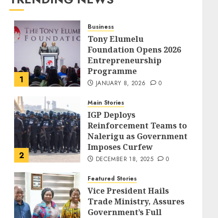
Business
Tony Elumelu
Foundation Opens 2026
Entrepreneurship
Programme
1
JANUARY 8, 2026
0
Main Stories
IGP Deploys
Reinforcement Teams to
Nalerigu as Government
Imposes Curfew
2
DECEMBER 18, 2025
0
Featured Stories
Vice President Hails
Trade Ministry, Assures
Government’s Full