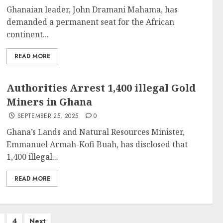
Ghanaian leader, John Dramani Mahama, has
demanded a permanent seat for the African
continent...
READ MORE
Authorities Arrest 1,400 illegal Gold
Miners in Ghana
SEPTEMBER 25, 2025
0
Ghana’s Lands and Natural Resources Minister,
Emmanuel Armah-Kofi Buah, has disclosed that
1,400 illegal...
READ MORE
4
Next