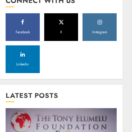
CONNECT WITH US
Facebook
X
Instagram
Linkedin
LATEST POSTS