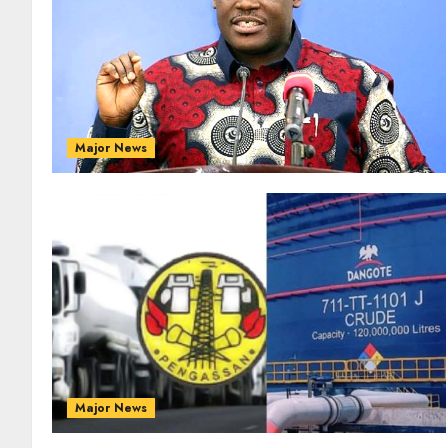
Major News
Major News