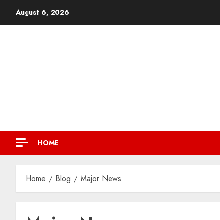
August 6, 2026
HOME
Home
Blog
Major News