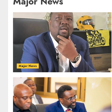
Major News
Major News