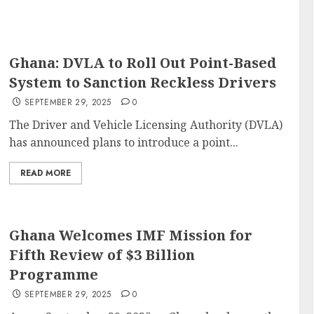
Ghana: DVLA to Roll Out Point-Based
System to Sanction Reckless Drivers
SEPTEMBER 29, 2025
0
The Driver and Vehicle Licensing Authority (DVLA)
has announced plans to introduce a point...
READ MORE
Ghana Welcomes IMF Mission for
Fifth Review of $3 Billion
Programme
SEPTEMBER 29, 2025
0