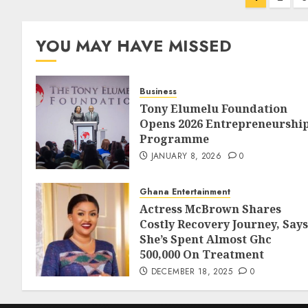
YOU MAY HAVE MISSED
Business
Tony Elumelu Foundation
Opens 2026 Entrepreneurshi
Programme
JANUARY 8, 2026
0
Ghana Entertainment
Actress McBrown Shares
Costly Recovery Journey, Says
She’s Spent Almost Ghc
500,000 On Treatment
DECEMBER 18, 2025
0