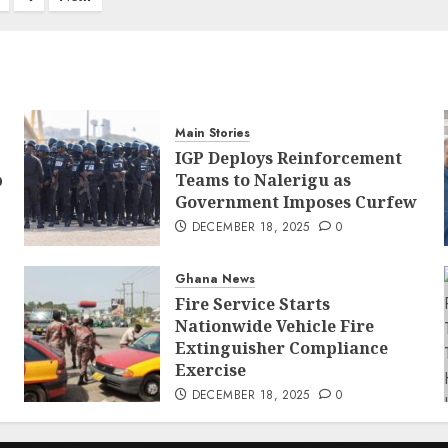
Main Stories
IGP Deploys Reinforcement
p
Teams to Nalerigu as
Government Imposes Curfew
DECEMBER 18, 2025
0
Ghana News
Fire Service Starts
Nationwide Vehicle Fire
Extinguisher Compliance
Exercise
DECEMBER 18, 2025
0