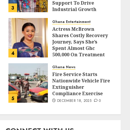
Support To Drive
3
Industrial Growth
DECEMBER 18, 2025
0
Ghana Entertainment
Actress McBrown
Shares Costly Recovery
Journey, Says She’s
Spent Almost Ghc
4
500,000 On Treatment
DECEMBER 18, 2025
0
Ghana News
Fire Service Starts
Nationwide Vehicle Fire
Extinguisher
Compliance Exercise
5
DECEMBER 18, 2025
0