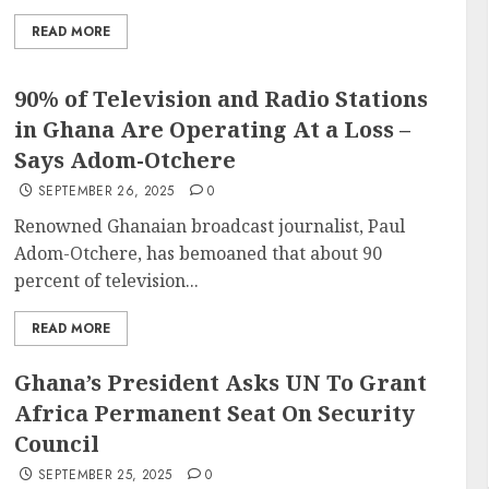
READ MORE
90% of Television and Radio Stations
in Ghana Are Operating At a Loss –
Says Adom-Otchere
SEPTEMBER 26, 2025
0
Renowned Ghanaian broadcast journalist, Paul
Adom-Otchere, has bemoaned that about 90
percent of television...
READ MORE
Ghana’s President Asks UN To Grant
Africa Permanent Seat On Security
Council
SEPTEMBER 25, 2025
0