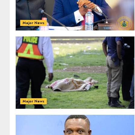
Major News
Major News