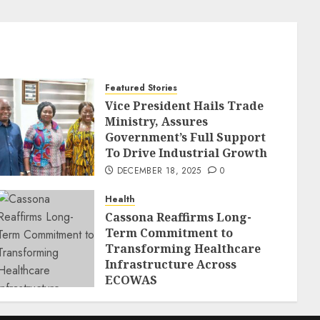
Featured Stories
Vice President Hails Trade
Ministry, Assures
Government’s Full Support
To Drive Industrial Growth
DECEMBER 18, 2025
0
Health
Cassona Reaffirms Long-
Term Commitment to
Transforming Healthcare
Infrastructure Across
ECOWAS
DECEMBER 18, 2025
0