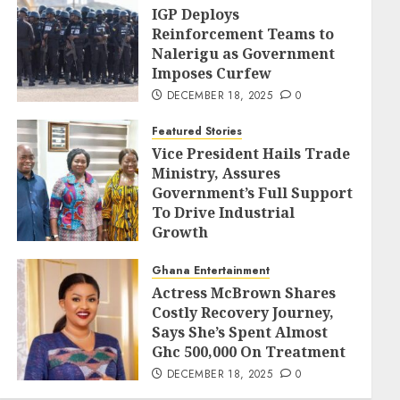
IGP Deploys
Reinforcement Teams to
Nalerigu as Government
Imposes Curfew
DECEMBER 18, 2025
0
Featured Stories
Vice President Hails Trade
Ministry, Assures
Government’s Full Support
To Drive Industrial
Growth
DECEMBER 18, 2025
0
Ghana Entertainment
Actress McBrown Shares
Costly Recovery Journey,
Says She’s Spent Almost
Ghc 500,000 On Treatment
DECEMBER 18, 2025
0