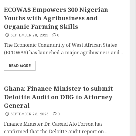
ECOWAS Empowers 300 Nigerian
Youths with Agribusiness and
Organic Farming Skills
SEPTEMBER 28, 2025
0
The Economic Community of West African States
(ECOWAS) has launched a major agribusiness and...
READ MORE
Ghana: Finance Minister to submit
Deloitte Audit on DBG to Attorney
General
SEPTEMBER 26, 2025
0
Finance Minister Dr. Cassiel Ato Forson has
confirmed that the Deloitte audit report on...