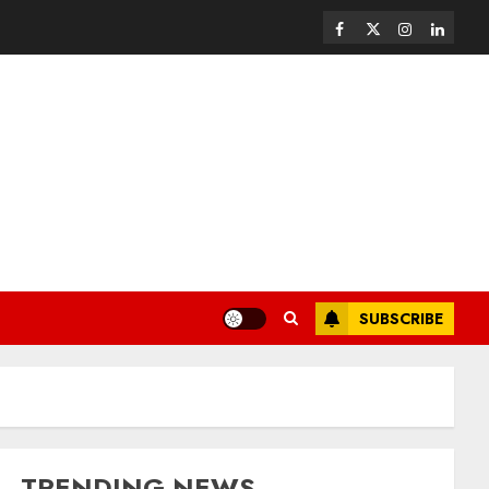
SUBSCRIBE
TRENDING NEWS