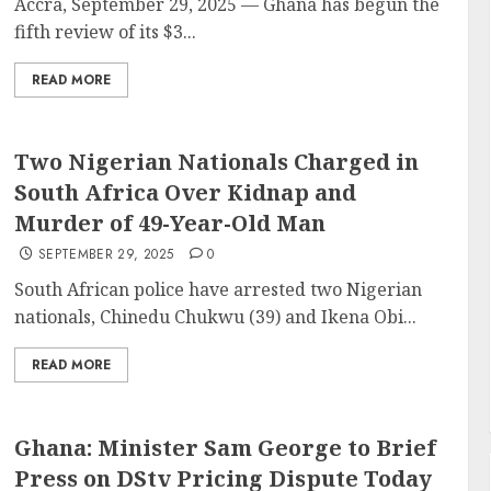
Accra, September 29, 2025 — Ghana has begun the
fifth review of its $3...
READ MORE
Two Nigerian Nationals Charged in
South Africa Over Kidnap and
Murder of 49-Year-Old Man
SEPTEMBER 29, 2025
0
South African police have arrested two Nigerian
nationals, Chinedu Chukwu (39) and Ikena Obi...
READ MORE
Ghana: Minister Sam George to Brief
Press on DStv Pricing Dispute Today