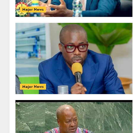
Major News
Major News