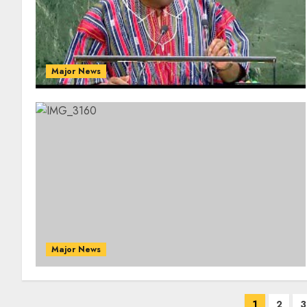
Major News
Major News
1
2
3