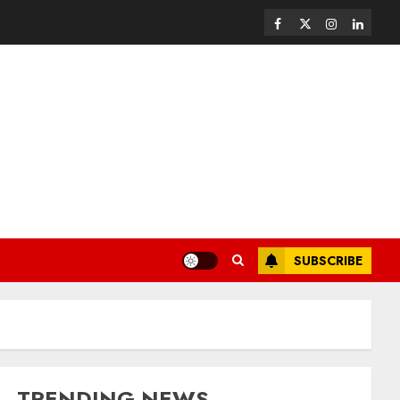
SUBSCRIBE
TRENDING NEWS