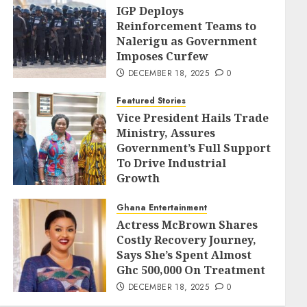
IGP Deploys
Reinforcement Teams to
Nalerigu as Government
Imposes Curfew
DECEMBER 18, 2025
0
Featured Stories
Vice President Hails Trade
Ministry, Assures
Government’s Full Support
To Drive Industrial
Growth
DECEMBER 18, 2025
0
Ghana Entertainment
Actress McBrown Shares
Costly Recovery Journey,
Says She’s Spent Almost
Ghc 500,000 On Treatment
DECEMBER 18, 2025
0