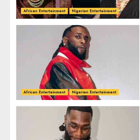
African Entertainment
Nigerian Entertainment
African Entertainment
Nigerian Entertainment