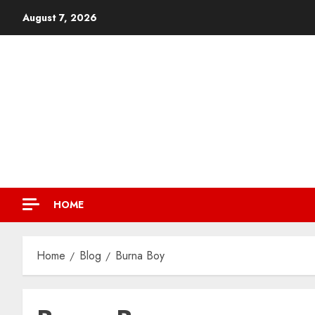
August 7, 2026
HOME
Home
Blog
Burna Boy