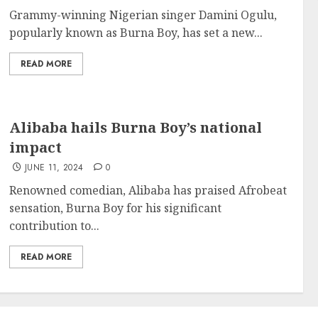
Grammy-winning Nigerian singer Damini Ogulu,
popularly known as Burna Boy, has set a new...
READ MORE
Alibaba hails Burna Boy’s national
impact
JUNE 11, 2024
0
Renowned comedian, Alibaba has praised Afrobeat
sensation, Burna Boy for his significant
contribution to...
READ MORE