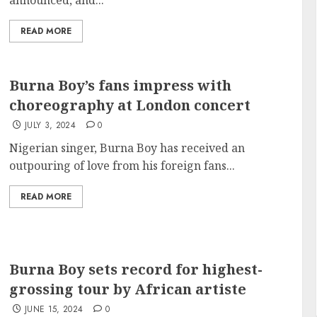
announced, and...
READ MORE
Burna Boy’s fans impress with
choreography at London concert
JULY 3, 2024
0
Nigerian singer, Burna Boy has received an
outpouring of love from his foreign fans...
READ MORE
Burna Boy sets record for highest-
grossing tour by African artiste
JUNE 15, 2024
0