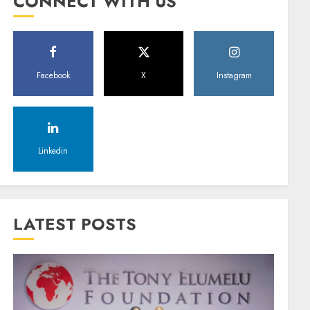
CONNECT WITH US
Facebook
X
Instagram
Linkedin
LATEST POSTS