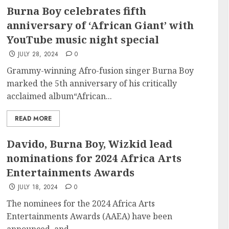
Burna Boy celebrates fifth
anniversary of ‘African Giant’ with
YouTube music night special
JULY 28, 2024
0
Grammy-winning Afro-fusion singer Burna Boy
marked the 5th anniversary of his critically
acclaimed album“African...
READ MORE
Davido, Burna Boy, Wizkid lead
nominations for 2024 Africa Arts
Entertainments Awards
JULY 18, 2024
0
The nominees for the 2024 Africa Arts
Entertainments Awards (AAEA) have been