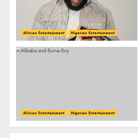
African Entertainment
Nigerian Entertainment
African Entertainment
Nigerian Entertainment