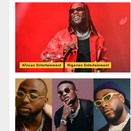
African Entertainment
Nigerian Entertainment