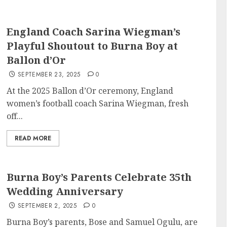
England Coach Sarina Wiegman’s
Playful Shoutout to Burna Boy at
Ballon d’Or
SEPTEMBER 23, 2025
0
At the 2025 Ballon d’Or ceremony, England
women’s football coach Sarina Wiegman, fresh
off...
READ MORE
Burna Boy’s Parents Celebrate 35th
Wedding Anniversary
SEPTEMBER 2, 2025
0
Burna Boy’s parents, Bose and Samuel Ogulu, are