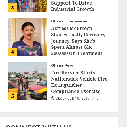
Support To Drive
3
Industrial Growth
DECEMBER 18, 2025
0
Ghana Entertainment
Actress McBrown
Shares Costly Recovery
Journey, Says She’s
Spent Almost Ghc
4
500,000 On Treatment
DECEMBER 18, 2025
0
Ghana News
Fire Service Starts
Nationwide Vehicle Fire
Extinguisher
Compliance Exercise
5
DECEMBER 18, 2025
0