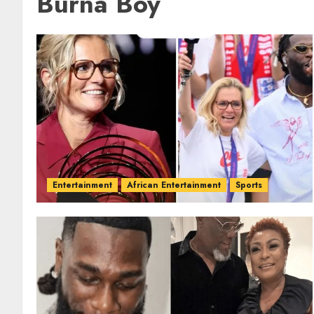
Burna Boy
Entertainment
African Entertainment
Sports