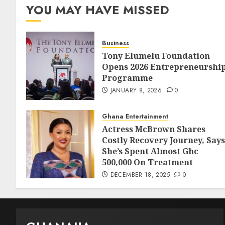
YOU MAY HAVE MISSED
Business
Tony Elumelu Foundation
Opens 2026 Entrepreneurshi
Programme
JANUARY 8, 2026
0
Ghana Entertainment
Actress McBrown Shares
Costly Recovery Journey, Says
She’s Spent Almost Ghc
500,000 On Treatment
DECEMBER 18, 2025
0