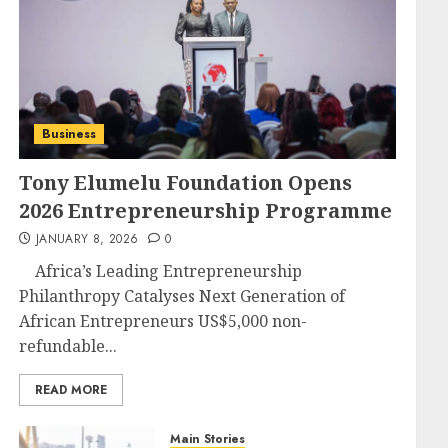
Business
Tony Elumelu Foundation Opens
2026 Entrepreneurship Programme
JANUARY 8, 2026
0
Africa’s Leading Entrepreneurship
Philanthropy Catalyses Next Generation of
African Entrepreneurs US$5,000 non-
refundable...
READ MORE
Main Stories