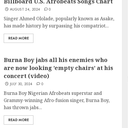
Billboard U.S. Afrobeats Songs Chart
AUGUST 24, 2024
0
Singer Ahmed Ololade, popularly known as Asake,
has made history by surpassing his compatriot...
READ MORE
Burna Boy jabs all his enemies who
are now looking ’empty chairs’ at his
concert (video)
JULY 30, 2024
0
Burna Boy Nigerian Afrobeats superstar and
Grammy-winning Afro-fusion singer, Burna Boy,
has thrown jabs...
READ MORE