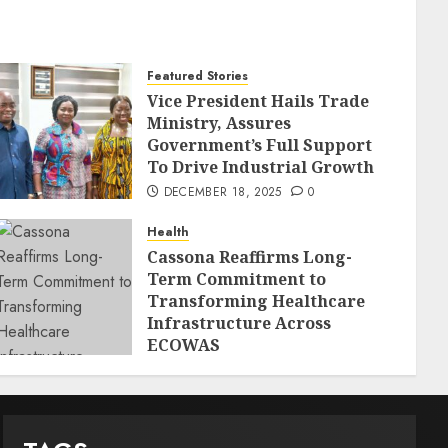
Featured Stories
Vice President Hails Trade
Ministry, Assures
Government’s Full Support
To Drive Industrial Growth
DECEMBER 18, 2025
0
Health
Cassona Reaffirms Long-
Term Commitment to
Transforming Healthcare
Infrastructure Across
ECOWAS
DECEMBER 18, 2025
0