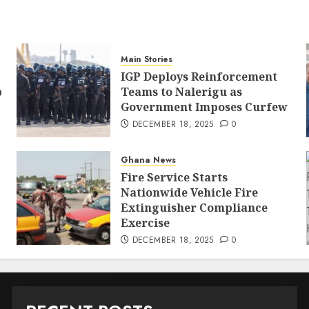
Main Stories
IGP Deploys Reinforcement
p
Teams to Nalerigu as
Government Imposes Curfew
DECEMBER 18, 2025
0
Ghana News
Fire Service Starts
Nationwide Vehicle Fire
Extinguisher Compliance
Exercise
DECEMBER 18, 2025
0