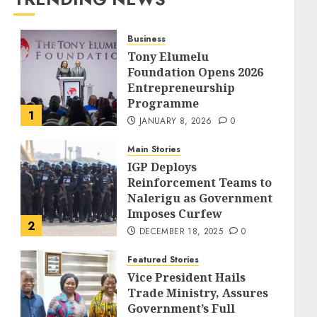
Business
Tony Elumelu
Foundation Opens 2026
Entrepreneurship
Programme
1
JANUARY 8, 2026
0
Main Stories
IGP Deploys
Reinforcement Teams to
Nalerigu as Government
Imposes Curfew
2
DECEMBER 18, 2025
0
Featured Stories
Vice President Hails
Trade Ministry, Assures
Government’s Full