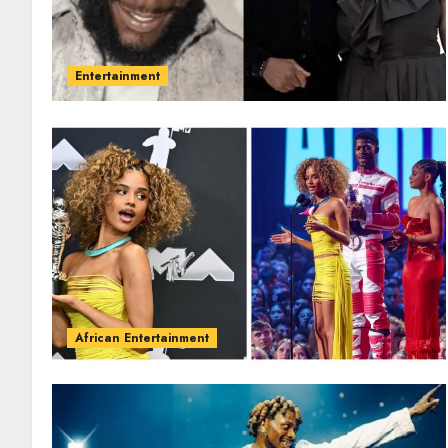
Entertainment
African Entertainment