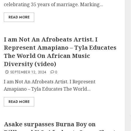
celebrating 35 years of marriage. Marking...
READ MORE
I am Not An Afrobeats Artist. I
Represent Amapiano – Tyla Educates
The World On African Music
Diversity (video)
SEPTEMBER 12, 2024
0
I am Not An Afrobeats Artist. I Represent
Amapiano – Tyla Educates The World...
READ MORE
Asake surpasses Burna Boy on