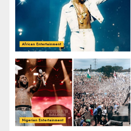
African Entertainment
Nigerian Entertainment