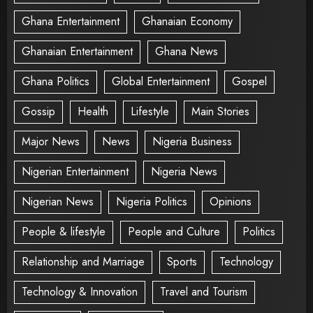
Ghana Entertainment
Ghanaian Economy
Ghanaian Entertainment
Ghana News
Ghana Politics
Global Entertainment
Gospel
Gossip
Health
Lifestyle
Main Stories
Major News
News
Nigeria Business
Nigerian Entertainment
Nigeria News
Nigerian News
Nigeria Politics
Opinions
People & lifestyle
People and Culture
Politics
Relationship and Marriage
Sports
Technology
Technology & Innovation
Travel and Tourism