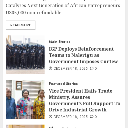
Catalyses Next Generation of African Entrepreneurs
US$5,000 non-refundable...
READ MORE
Main Stories
IGP Deploys Reinforcement
Teams to Nalerigu as
Government Imposes Curfew
DECEMBER 18, 2025
0
Featured Stories
Vice President Hails Trade
Ministry, Assures
Government’s Full Support To
Drive Industrial Growth
DECEMBER 18, 2025
0