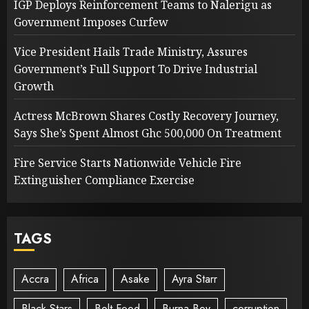
IGP Deploys Reinforcement Teams to Nalerigu as
Government Imposes Curfew
Vice President Hails Trade Ministry, Assures
Government’s Full Support To Drive Industrial
Growth
Actress McBrown Shares Costly Recovery Journey,
Says She’s Spent Almost Ghc 500,000 On Treatment
Fire Service Starts Nationwide Vehicle Fire
Extinguisher Compliance Exercise
TAGS
Accra
Africa
Asake
Ayra Starr
Black Stars
Bolt Food
Burna Boy
corruption