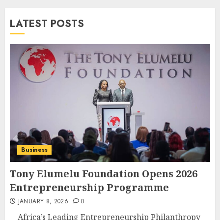
LATEST POSTS
Business
Tony Elumelu Foundation Opens 2026
Entrepreneurship Programme
JANUARY 8, 2026
0
Africa’s Leading Entrepreneurship Philanthropy