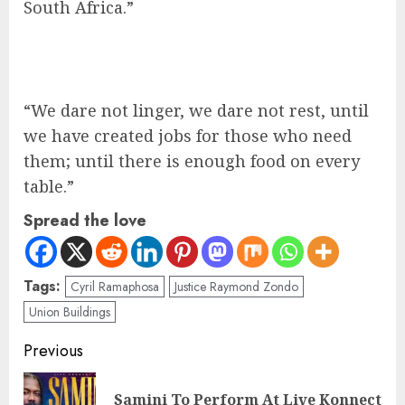
South Africa.”
“We dare not linger, we dare not rest, until
we have created jobs for those who need
them; until there is enough food on every
table.”
Spread the love
Tags:
Cyril Ramaphosa
Justice Raymond Zondo
Union Buildings
Previous
Samini To Perform At Live Konnect