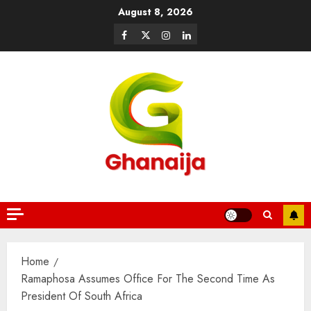
August 8, 2026
Home
Ramaphosa Assumes Office For The Second Time As
President Of South Africa