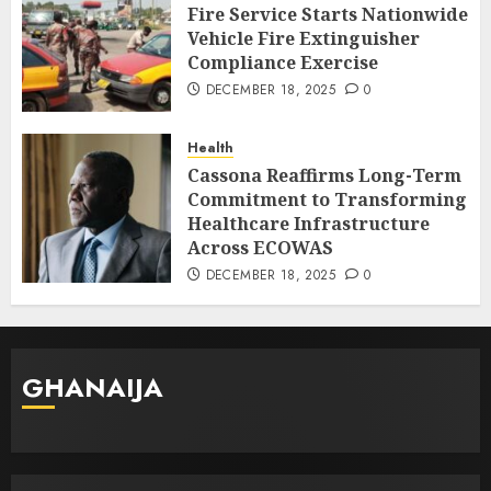
Fire Service Starts Nationwide
Vehicle Fire Extinguisher
Compliance Exercise
DECEMBER 18, 2025
0
Health
Cassona Reaffirms Long-Term
Commitment to Transforming
Healthcare Infrastructure
Across ECOWAS
DECEMBER 18, 2025
0
GHANAIJA