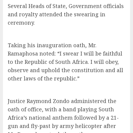
Several Heads of State, Government officials
and royalty attended the swearing in
ceremony.
Taking his inauguration oath, Mr.
Ramaphosa noted: “I swear I will be faithful
to the Republic of South Africa. I will obey,
observe and uphold the constitution and all
other laws of the republic.”
Justice Raymond Zondo administered the
oath of office, with a band playing South
Africa’s national anthem followed by a 21-
gun and fly-past by army helicopter after