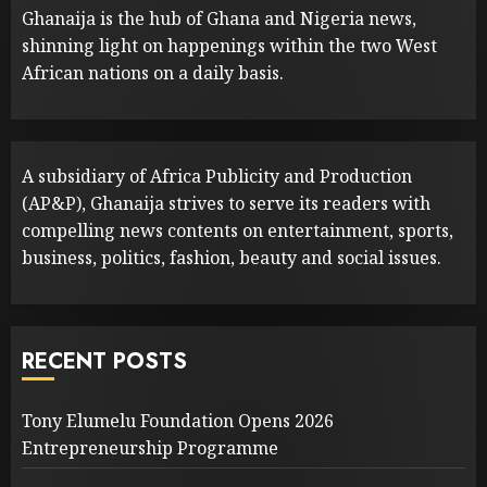
Ghanaija is the hub of Ghana and Nigeria news,
shinning light on happenings within the two West
African nations on a daily basis.
A subsidiary of Africa Publicity and Production
(AP&P), Ghanaija strives to serve its readers with
compelling news contents on entertainment, sports,
business, politics, fashion, beauty and social issues.
RECENT POSTS
Tony Elumelu Foundation Opens 2026
Entrepreneurship Programme