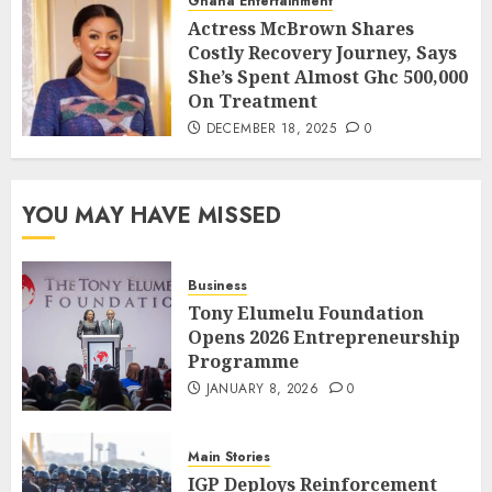
Ghana Entertainment
Actress McBrown Shares
Costly Recovery Journey, Says
She’s Spent Almost Ghc 500,000
On Treatment
DECEMBER 18, 2025
0
YOU MAY HAVE MISSED
Business
Tony Elumelu Foundation
Opens 2026 Entrepreneurship
Programme
JANUARY 8, 2026
0
Main Stories
IGP Deploys Reinforcement