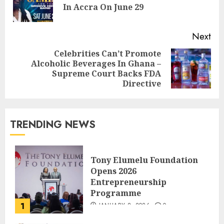
In Accra On June 29
Next
Celebrities Can’t Promote
Alcoholic Beverages In Ghana –
Supreme Court Backs FDA
Directive
TRENDING NEWS
Tony Elumelu Foundation
Opens 2026
Entrepreneurship
Programme
1
JANUARY 8, 2026
0