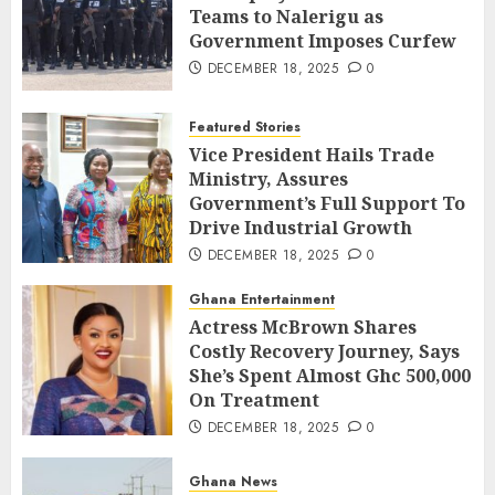
Teams to Nalerigu as
Government Imposes Curfew
DECEMBER 18, 2025
0
Featured Stories
Vice President Hails Trade
Ministry, Assures
Government’s Full Support To
Drive Industrial Growth
DECEMBER 18, 2025
0
Ghana Entertainment
Actress McBrown Shares
Costly Recovery Journey, Says
She’s Spent Almost Ghc 500,000
On Treatment
DECEMBER 18, 2025
0
Ghana News