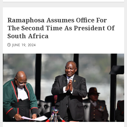
Ramaphosa Assumes Office For
The Second Time As President Of
South Africa
JUNE 19, 2024