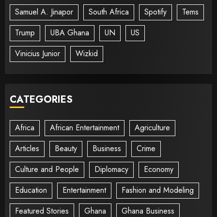
Samuel A. Jinapor
South Africa
Spotify
Tems
Trump
UBA Ghana
UN
US
Vinicius Junior
Wizkid
CATEGORIES
Africa
African Entertainment
Agriculture
Articles
Beauty
Business
Crime
Culture and People
Diplomacy
Economy
Education
Entertainment
Fashion and Modeling
Featured Stories
Ghana
Ghana Business