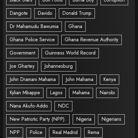
Dangote
Davido
Donald Trump
Dr Mahamudu Bawumia
Ghana
Ghana Police Service
Ghana Revenue Authority
Government
Guinness World Record
Joe Ghartey
Johannesburg
John Dramani Mahama
John Mahama
Kenya
Kylian Mbappe
Lagos
Mahama
Nairobi
Nana Akufo-Addo
NDC
New Patriotic Party (NPP).
Nigeria
Nigerians
NPP
Police
Real Madrid
Rema