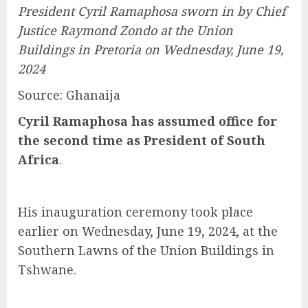
President Cyril Ramaphosa sworn in by Chief
Justice Raymond Zondo at the Union
Buildings in Pretoria on Wednesday, June 19,
2024
Source: Ghanaija
Cyril Ramaphosa has assumed office for
the second time as President of South
Africa
.
His inauguration ceremony took place
earlier on Wednesday, June 19, 2024, at the
Southern Lawns of the Union Buildings in
Tshwane.