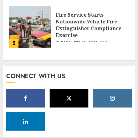
Fire Service Starts
Nationwide Vehicle Fire
Extinguisher Compliance
Exercise
5
DECEMBER 18, 2025
0
CONNECT WITH US