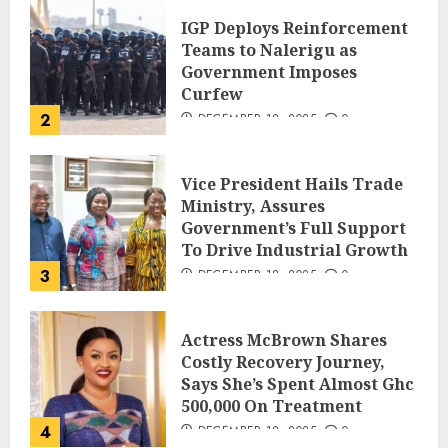
IGP Deploys Reinforcement
Teams to Nalerigu as
Government Imposes
Curfew
2
DECEMBER 18, 2025
0
Vice President Hails Trade
Ministry, Assures
Government’s Full Support
To Drive Industrial Growth
3
DECEMBER 18, 2025
0
Actress McBrown Shares
Costly Recovery Journey,
Says She’s Spent Almost Ghc
500,000 On Treatment
4
DECEMBER 18, 2025
0