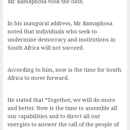
Mr. Ramaphosa took the oath.
In his inaugural address, Mr. Ramaphosa
noted that individuals who seek to
undermine democracy and institutions in
South Africa will not succeed.
According to him, now is the time for South
Africa to move forward.
He stated that “Together, we will do more
and better. Now is the time to assemble all
our capabilities and to direct all our
energies to answer the call of the people of