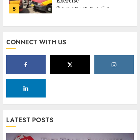
Exercise
5
DECEMBER 18, 2025
0
CONNECT WITH US
LATEST POSTS