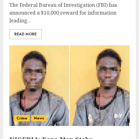
The Federal Bureau of Investigation (FBI) has
announced a $10,000 reward for information
leading...
READ MORE
Crime
News