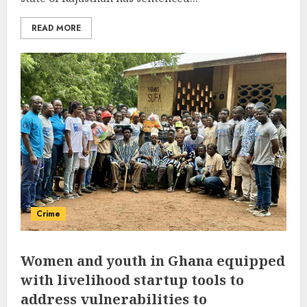
READ MORE
Crime
Women and youth in Ghana equipped
with livelihood startup tools to
address vulnerabilities to