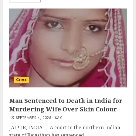
Crime
Man Sentenced to Death in India for
Murdering Wife Over Skin Colour
SEPTEMBER 4, 2025
0
JAIPUR, INDIA — A court in the northern Indian
state of Rajasthan has sentenced...