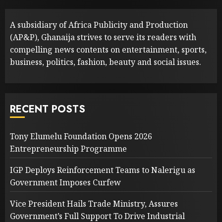
A subsidiary of Africa Publicity and Production
(AP&P), Ghanaija strives to serve its readers with
compelling news contents on entertainment, sports,
business, politics, fashion, beauty and social issues.
RECENT POSTS
Tony Elumelu Foundation Opens 2026
Entrepreneurship Programme
IGP Deploys Reinforcement Teams to Nalerigu as
Government Imposes Curfew
Vice President Hails Trade Ministry, Assures
Government’s Full Support To Drive Industrial