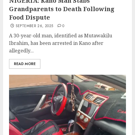
NIGERIA: Kano Man Stabs
Grandparents to Death Following
Food Dispute
SEPTEMBER 26, 2025
0
A 30-year-old man, identified as Mutawakilu
Ibrahim, has been arrested in Kano after
allegedly...
READ MORE