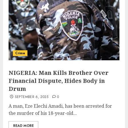
Crime
NIGERIA: Man Kills Brother Over
Financial Dispute, Hides Body in
Drum
SEPTEMBER 6, 2025
0
A man, Eze Elechi Amadi, has been arrested for
the murder of his 18-year-old...
READ MORE