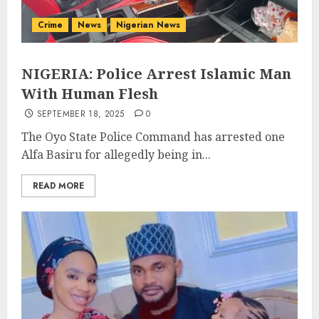
Crime
News
Nigerian News
NIGERIA: Police Arrest Islamic Man
With Human Flesh
SEPTEMBER 18, 2025
0
The Oyo State Police Command has arrested one
Alfa Basiru for allegedly being in...
READ MORE