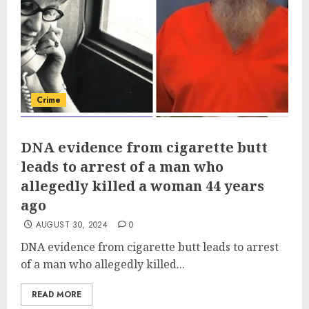
Crime
DNA evidence from cigarette butt
leads to arrest of a man who
allegedly killed a woman 44 years
ago
AUGUST 30, 2024
0
DNA evidence from cigarette butt leads to arrest
of a man who allegedly killed...
READ MORE