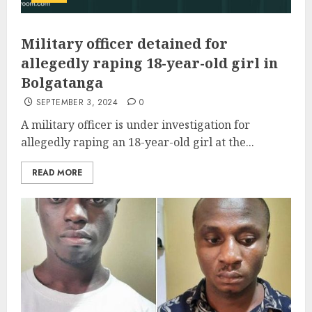
Military officer detained for
allegedly raping 18-year-old girl in
Bolgatanga
SEPTEMBER 3, 2024
0
A military officer is under investigation for
allegedly raping an 18-year-old girl at the...
READ MORE