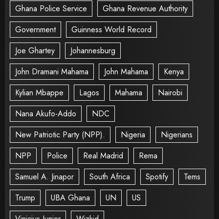
Ghana Police Service
Ghana Revenue Authority
Government
Guinness World Record
Joe Ghartey
Johannesburg
John Dramani Mahama
John Mahama
Kenya
Kylian Mbappe
Lagos
Mahama
Nairobi
Nana Akufo-Addo
NDC
New Patriotic Party (NPP).
Nigeria
Nigerians
NPP
Police
Real Madrid
Rema
Samuel A. Jinapor
South Africa
Spotify
Tems
Trump
UBA Ghana
UN
US
Vinicius Junior
Wizkid