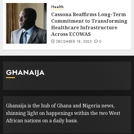
Health
Cassona Reaffirms Long-Term
Commitment to Transforming
Healthcare Infrastructure
Across ECOWAS
DECEMBER 18, 2025
0
GHANAIJA
Ghanaija is the hub of Ghana and Nigeria news,
shinning light on happenings within the two West
African nations on a daily basis.