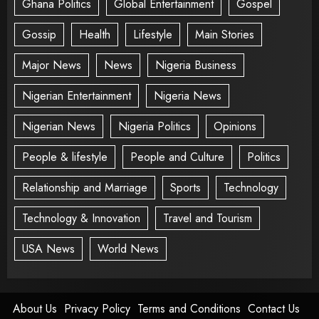
Ghana Politics
Global Entertainment
Gospel
Gossip
Health
Lifestyle
Main Stories
Major News
News
Nigeria Business
Nigerian Entertainment
Nigeria News
Nigerian News
Nigeria Politics
Opinions
People & lifestyle
People and Culture
Politics
Relationship and Marriage
Sports
Technology
Technology & Innovation
Travel and Tourism
USA News
World News
About Us
Privacy Policy
Terms and Conditions
Contact Us