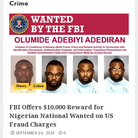
Crime
News
Crime
FBI Offers $10,000 Reward for
Nigerian National Wanted on US
Fraud Charges
SEPTEMBER 26, 2025
0