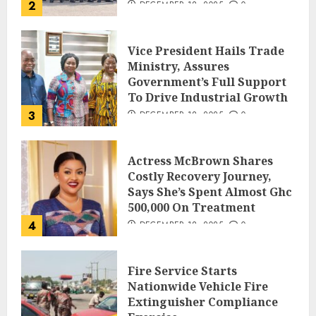
2
DECEMBER 18, 2025
0
Vice President Hails Trade
Ministry, Assures
Government’s Full Support
To Drive Industrial Growth
3
DECEMBER 18, 2025
0
Actress McBrown Shares
Costly Recovery Journey,
Says She’s Spent Almost Ghc
500,000 On Treatment
4
DECEMBER 18, 2025
0
Fire Service Starts
Nationwide Vehicle Fire
Extinguisher Compliance