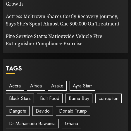
Growth
Actress McBrown Shares Costly Recovery Journey,
Says She’s Spent Almost Ghc 500,000 On Treatment
Fire Service Starts Nationwide Vehicle Fire
Extinguisher Compliance Exercise
TAGS
Accra
Africa
Asake
Ayra Starr
Black Stars
Bolt Food
Burna Boy
corruption
Dangote
Davido
Donald Trump
Dr Mahamudu Bawumia
Ghana