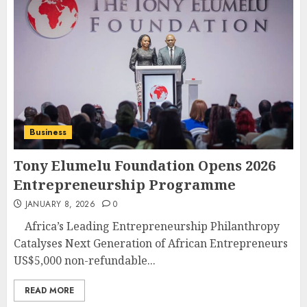
Business
Tony Elumelu Foundation Opens 2026
Entrepreneurship Programme
JANUARY 8, 2026
0
Africa’s Leading Entrepreneurship Philanthropy
Catalyses Next Generation of African Entrepreneurs
US$5,000 non-refundable...
READ MORE