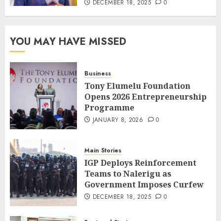
DECEMBER 18, 2025
0
YOU MAY HAVE MISSED
Business
Tony Elumelu Foundation
Opens 2026 Entrepreneurship
Programme
JANUARY 8, 2026
0
Main Stories
IGP Deploys Reinforcement
Teams to Nalerigu as
Government Imposes Curfew
DECEMBER 18, 2025
0