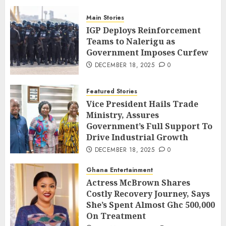
Main Stories
IGP Deploys Reinforcement
Teams to Nalerigu as
Government Imposes Curfew
DECEMBER 18, 2025
0
Featured Stories
Vice President Hails Trade
Ministry, Assures
Government’s Full Support To
Drive Industrial Growth
DECEMBER 18, 2025
0
Ghana Entertainment
Actress McBrown Shares
Costly Recovery Journey, Says
She’s Spent Almost Ghc 500,000
On Treatment