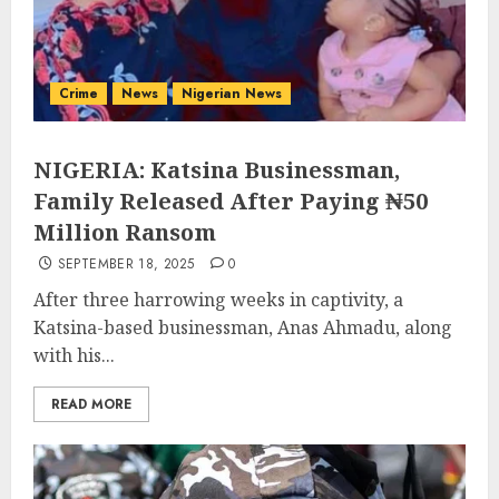
Crime
News
Nigerian News
NIGERIA: Katsina Businessman,
Family Released After Paying ₦50
Million Ransom
SEPTEMBER 18, 2025
0
After three harrowing weeks in captivity, a
Katsina-based businessman, Anas Ahmadu, along
with his...
READ MORE