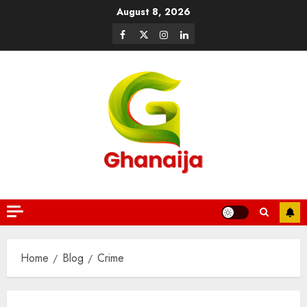
August 8, 2026
Home
Blog
Crime