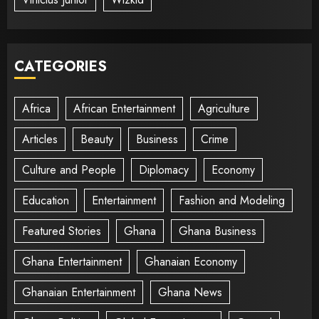
CATEGORIES
Africa
African Entertainment
Agriculture
Articles
Beauty
Business
Crime
Culture and People
Diplomacy
Economy
Education
Entertainment
Fashion and Modeling
Featured Stories
Ghana
Ghana Business
Ghana Entertainment
Ghanaian Economy
Ghanaian Entertainment
Ghana News