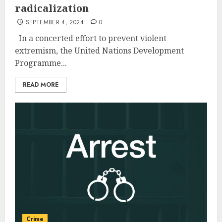
radicalization
SEPTEMBER 4, 2024
0
In a concerted effort to prevent violent
extremism, the United Nations Development
Programme...
READ MORE
Crime