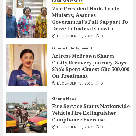
Featured Stories
Vice President Hails Trade
Ministry, Assures
Government’s Full Support To
Drive Industrial Growth
DECEMBER 18, 2025
0
Ghana Entertainment
Actress McBrown Shares
Costly Recovery Journey, Says
She’s Spent Almost Ghc 500,000
On Treatment
DECEMBER 18, 2025
0
Ghana News
Fire Service Starts Nationwide
Vehicle Fire Extinguisher
Compliance Exercise
DECEMBER 18, 2025
0