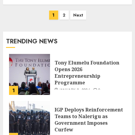
1
2
Next
TRENDING NEWS
Tony Elumelu Foundation
Opens 2026
Entrepreneurship
Programme
1
JANUARY 8, 2026
0
IGP Deploys Reinforcement
Teams to Nalerigu as
Government Imposes
Curfew