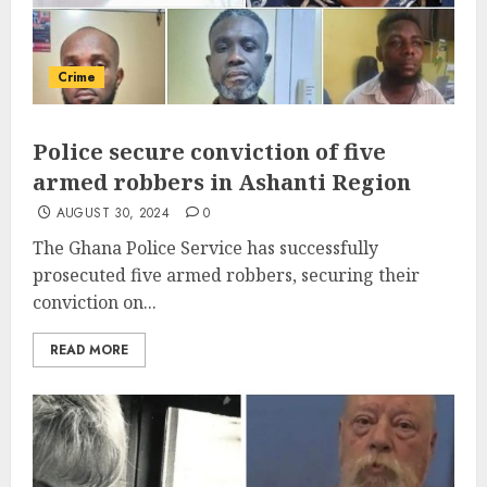
Crime
Police secure conviction of five
armed robbers in Ashanti Region
AUGUST 30, 2024
0
The Ghana Police Service has successfully
prosecuted five armed robbers, securing their
conviction on...
READ MORE