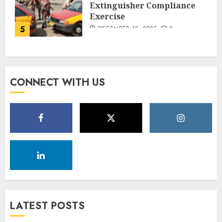
Extinguisher Compliance
Exercise
5
DECEMBER 18, 2025
0
CONNECT WITH US
LATEST POSTS