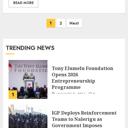
READ MORE
1
2
Next
TRENDING NEWS
Tony Elumelu Foundation
Opens 2026
Entrepreneurship
Programme
1
JANUARY 8, 2026
0
IGP Deploys Reinforcement
Teams to Nalerigu as
Government Imposes