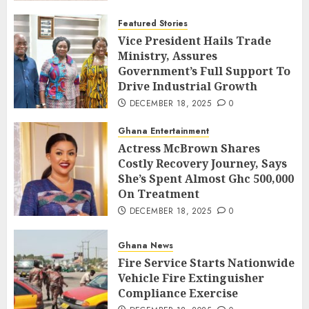
Featured Stories
Vice President Hails Trade
Ministry, Assures
Government’s Full Support To
Drive Industrial Growth
DECEMBER 18, 2025
0
Ghana Entertainment
Actress McBrown Shares
Costly Recovery Journey, Says
She’s Spent Almost Ghc 500,000
On Treatment
DECEMBER 18, 2025
0
Ghana News
Fire Service Starts Nationwide
Vehicle Fire Extinguisher
Compliance Exercise