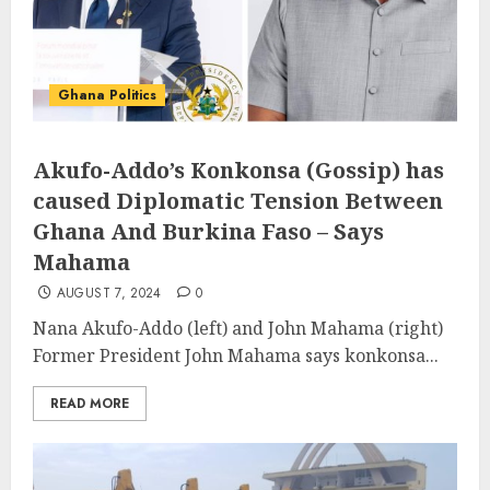
Ghana Politics
Akufo-Addo’s Konkonsa (Gossip) has
caused Diplomatic Tension Between
Ghana And Burkina Faso – Says
Mahama
AUGUST 7, 2024
0
Nana Akufo-Addo (left) and John Mahama (right)
Former President John Mahama says konkonsa...
READ MORE