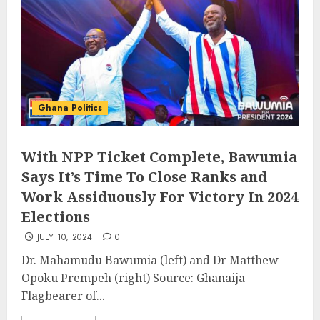
Ghana Politics
With NPP Ticket Complete, Bawumia
Says It’s Time To Close Ranks and
Work Assiduously For Victory In 2024
Elections
JULY 10, 2024
0
Dr. Mahamudu Bawumia (left) and Dr Matthew
Opoku Prempeh (right) Source: Ghanaija
Flagbearer of...