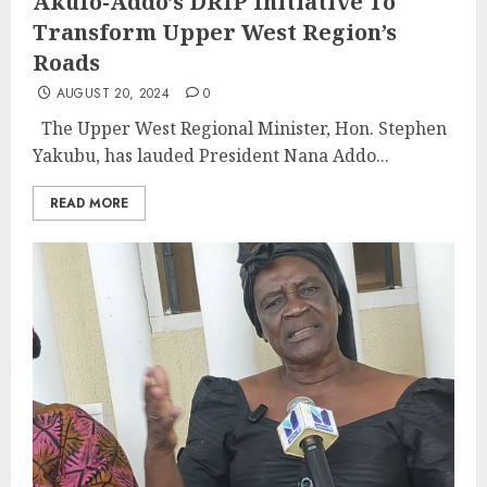
Akufo-Addo’s DRIP Initiative To
Transform Upper West Region’s
Roads
AUGUST 20, 2024
0
The Upper West Regional Minister, Hon. Stephen
Yakubu, has lauded President Nana Addo...
READ MORE