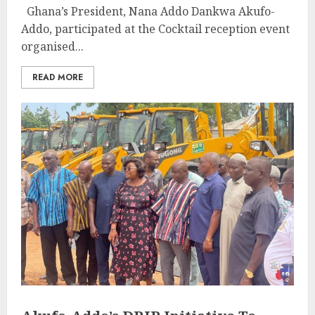
Ghana’s President, Nana Addo Dankwa Akufo-
Addo, participated at the Cocktail reception event
organised...
READ MORE