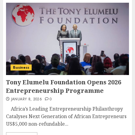
Business
Tony Elumelu Foundation Opens 2026
Entrepreneurship Programme
JANUARY 8, 2026
0
Africa’s Leading Entrepreneurship Philanthropy
Catalyses Next Generation of African Entrepreneurs
US$5,000 non-refundable...