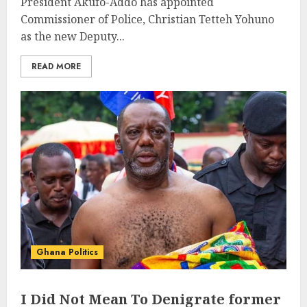
President Akufo-Addo has appointed
Commissioner of Police, Christian Tetteh Yohuno
as the new Deputy...
READ MORE
Ghana Politics
I Did Not Mean To Denigrate former