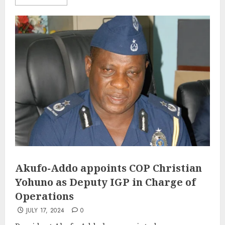
Akufo-Addo appoints COP Christian
Yohuno as Deputy IGP in Charge of
Operations
JULY 17, 2024
0