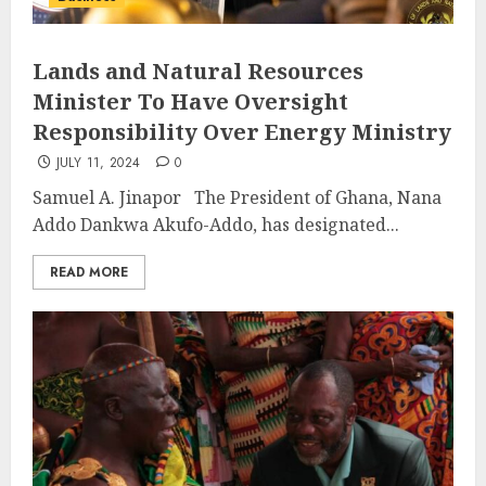
Lands and Natural Resources
Minister To Have Oversight
Responsibility Over Energy Ministry
JULY 11, 2024
0
Samuel A. Jinapor The President of Ghana, Nana
Addo Dankwa Akufo-Addo, has designated...
READ MORE