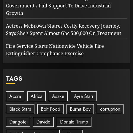
Government’s Full Support To Drive Industrial
Growth
Actress McBrown Shares Costly Recovery Journey,
Says She’s Spent Almost Ghc 500,000 On Treatment
Fire Service Starts Nationwide Vehicle Fire
Extinguisher Compliance Exercise
TAGS
Accra
Africa
Asake
Ayra Starr
Black Stars
Bolt Food
Burna Boy
corruption
Dangote
Davido
Donald Trump