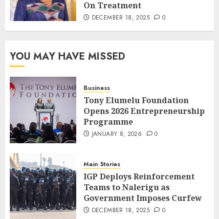
On Treatment
DECEMBER 18, 2025
0
YOU MAY HAVE MISSED
Business
Tony Elumelu Foundation
Opens 2026 Entrepreneurship
Programme
JANUARY 8, 2026
0
Main Stories
IGP Deploys Reinforcement
Teams to Nalerigu as
Government Imposes Curfew
DECEMBER 18, 2025
0