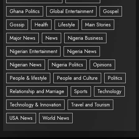
Ghana Politics
Global Entertainment
Gospel
Gossip
Health
Lifestyle
Main Stories
Major News
News
Nigeria Business
Nigerian Entertainment
Nigeria News
Nigerian News
Nigeria Politics
Opinions
People & lifestyle
People and Culture
Politics
Relationship and Marriage
Sports
Technology
Technology & Innovation
Travel and Tourism
USA News
World News