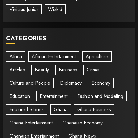
Vinicius Junior
Wizkid
CATEGORIES
Africa
African Entertainment
Agriculture
Articles
Beauty
Business
Crime
Culture and People
Diplomacy
Economy
Education
Entertainment
Fashion and Modeling
Featured Stories
Ghana
Ghana Business
Ghana Entertainment
Ghanaian Economy
Ghanaian Entertainment
Ghana News