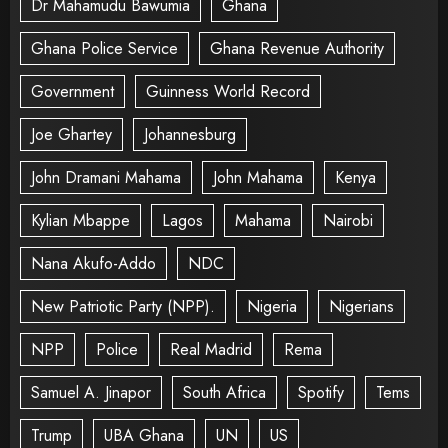
Dr Mahamudu Bawumia
Ghana
Ghana Police Service
Ghana Revenue Authority
Government
Guinness World Record
Joe Ghartey
Johannesburg
John Dramani Mahama
John Mahama
Kenya
Kylian Mbappe
Lagos
Mahama
Nairobi
Nana Akufo-Addo
NDC
New Patriotic Party (NPP).
Nigeria
Nigerians
NPP
Police
Real Madrid
Rema
Samuel A. Jinapor
South Africa
Spotify
Tems
Trump
UBA Ghana
UN
US