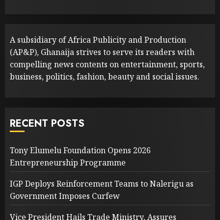
A subsidiary of Africa Publicity and Production
(AP&P), Ghanaija strives to serve its readers with
compelling news contents on entertainment, sports,
business, politics, fashion, beauty and social issues.
RECENT POSTS
Tony Elumelu Foundation Opens 2026
Entrepreneurship Programme
IGP Deploys Reinforcement Teams to Nalerigu as
Government Imposes Curfew
Vice President Hails Trade Ministry, Assures