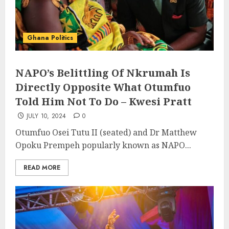
Ghana Politics
NAPO’s Belittling Of Nkrumah Is
Directly Opposite What Otumfuo
Told Him Not To Do – Kwesi Pratt
JULY 10, 2024
0
Otumfuo Osei Tutu II (seated) and Dr Matthew
Opoku Prempeh popularly known as NAPO...
READ MORE