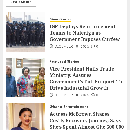
READ MORE
Main Stories
IGP Deploys Reinforcement
Teams to Nalerigu as
Government Imposes Curfew
DECEMBER 18, 2025
0
Featured Stories
Vice President Hails Trade
Ministry, Assures
Government’s Full Support To
Drive Industrial Growth
DECEMBER 18, 2025
0
Ghana Entertainment
Actress McBrown Shares
Costly Recovery Journey, Says
She’s Spent Almost Ghc 500,000