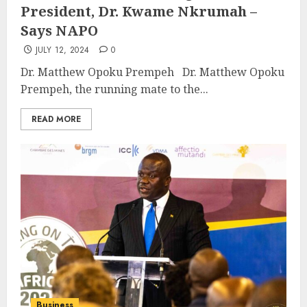
President, Dr. Kwame Nkrumah –
Says NAPO
JULY 12, 2024
0
Dr. Matthew Opoku Prempeh Dr. Matthew Opoku
Prempeh, the running mate to the...
READ MORE
Business