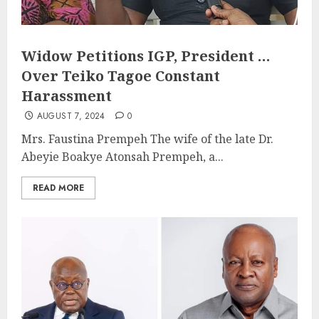
Widow Petitions IGP, President …
Over Teiko Tagoe Constant
Harassment
AUGUST 7, 2024
0
Mrs. Faustina Prempeh The wife of the late Dr.
Abeyie Boakye Atonsah Prempeh, a...
READ MORE