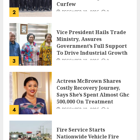
Curfew
2
DECEMBER 18, 2025
0
Vice President Hails Trade
Ministry, Assures
Government’s Full Support
To Drive Industrial Growth
3
DECEMBER 18, 2025
0
Actress McBrown Shares
Costly Recovery Journey,
Says She’s Spent Almost Ghc
500,000 On Treatment
4
DECEMBER 18, 2025
0
Fire Service Starts
Nationwide Vehicle Fire