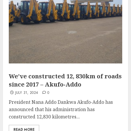
We’ve constructed 12, 830km of roads
since 2017 – Akufo-Addo
JULY 31, 2024
0
President Nana Addo Dankwa Akufo-Addo has
announced that his administration has
constructed 12,830 kilometres...
READ MORE