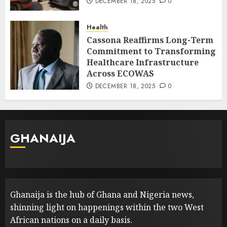
DECEMBER 18, 2025
0
Health
Cassona Reaffirms Long-Term
Commitment to Transforming
Healthcare Infrastructure
Across ECOWAS
DECEMBER 18, 2025
0
GHANAIJA
Ghanaija is the hub of Ghana and Nigeria news,
shinning light on happenings within the two West
African nations on a daily basis.