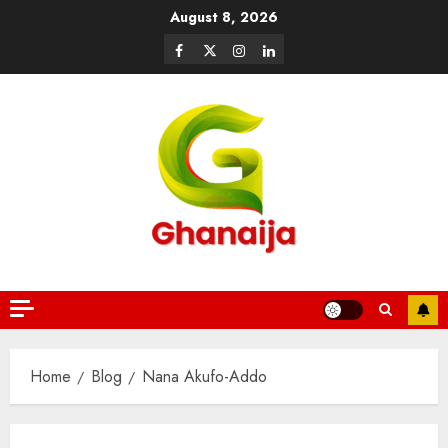
August 8, 2026
Home
Blog
Nana Akufo-Addo