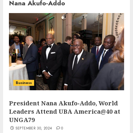
Nana Akufo-Addo
Business
President Nana Akufo-Addo, World
Leaders Attend UBA America@40 at
UNGA79
SEPTEMBER 30, 2024
0