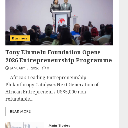
Business
Tony Elumelu Foundation Opens
2026 Entrepreneurship Programme
JANUARY 8, 2026
0
Africa’s Leading Entrepreneurship
Philanthropy Catalyses Next Generation of
African Entrepreneurs US$5,000 non-
refundable...
READ MORE
Main Stories