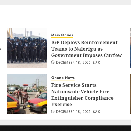
Main Stories
IGP Deploys Reinforcement
p
Teams to Nalerigu as
Government Imposes Curfew
DECEMBER 18, 2025
0
Ghana News
Fire Service Starts
Nationwide Vehicle Fire
Extinguisher Compliance
Exercise
DECEMBER 18, 2025
0