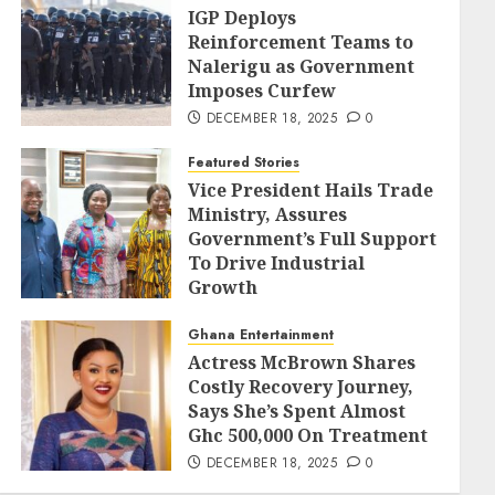
IGP Deploys
Reinforcement Teams to
Nalerigu as Government
Imposes Curfew
DECEMBER 18, 2025
0
Featured Stories
Vice President Hails Trade
Ministry, Assures
Government’s Full Support
To Drive Industrial
Growth
DECEMBER 18, 2025
0
Ghana Entertainment
Actress McBrown Shares
Costly Recovery Journey,
Says She’s Spent Almost
Ghc 500,000 On Treatment
DECEMBER 18, 2025
0