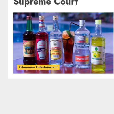
Supreme Court
Ghanaian Entertainment