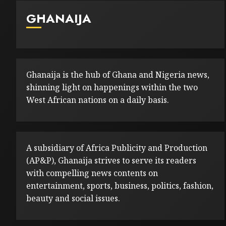
GHANAIJA
Ghanaija is the hub of Ghana and Nigeria news,
shinning light on happenings within the two
West African nations on a daily basis.
A subsidiary of Africa Publicity and Production
(AP&P), Ghanaija strives to serve its readers
with compelling news contents on
entertainment, sports, business, politics, fashion,
beauty and social issues.