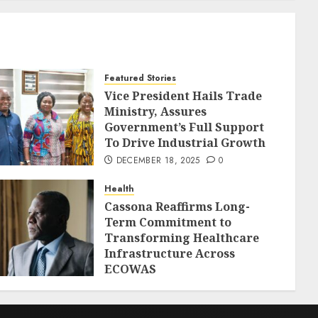
Featured Stories
Vice President Hails Trade
Ministry, Assures
Government’s Full Support
To Drive Industrial Growth
DECEMBER 18, 2025
0
Health
Cassona Reaffirms Long-
Term Commitment to
Transforming Healthcare
Infrastructure Across
ECOWAS
DECEMBER 18, 2025
0