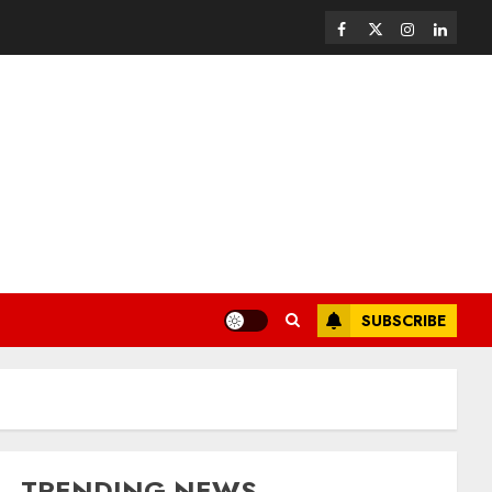
SUBSCRIBE
TRENDING NEWS