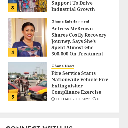
Support To Drive
3
Industrial Growth
DECEMBER 18, 2025
0
Ghana Entertainment
Actress McBrown
Shares Costly Recovery
Journey, Says She’s
Spent Almost Ghc
4
500,000 On Treatment
DECEMBER 18, 2025
0
Ghana News
Fire Service Starts
Nationwide Vehicle Fire
Extinguisher
Compliance Exercise
5
DECEMBER 18, 2025
0