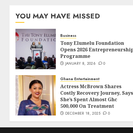
YOU MAY HAVE MISSED
Business
Tony Elumelu Foundation
Opens 2026 Entrepreneurshi
Programme
JANUARY 8, 2026
0
Ghana Entertainment
Actress McBrown Shares
Costly Recovery Journey, Says
She’s Spent Almost Ghc
500,000 On Treatment
DECEMBER 18, 2025
0