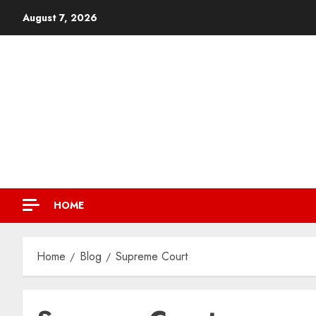
August 7, 2026
HOME
Home
Blog
Supreme Court