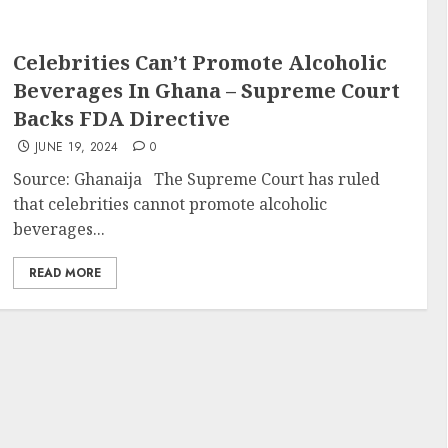
Celebrities Can’t Promote Alcoholic
Beverages In Ghana – Supreme Court
Backs FDA Directive
JUNE 19, 2024
0
Source: Ghanaija The Supreme Court has ruled
that celebrities cannot promote alcoholic
beverages...
READ MORE