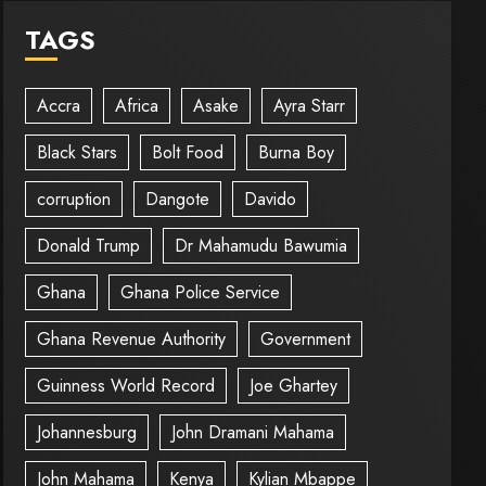
TAGS
Accra
Africa
Asake
Ayra Starr
Black Stars
Bolt Food
Burna Boy
corruption
Dangote
Davido
Donald Trump
Dr Mahamudu Bawumia
Ghana
Ghana Police Service
Ghana Revenue Authority
Government
Guinness World Record
Joe Ghartey
Johannesburg
John Dramani Mahama
John Mahama
Kenya
Kylian Mbappe