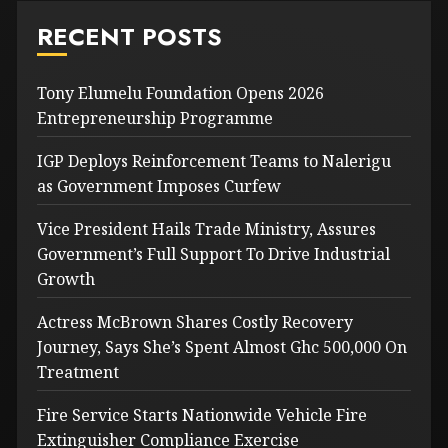
RECENT POSTS
Tony Elumelu Foundation Opens 2026
Entrepreneurship Programme
IGP Deploys Reinforcement Teams to Nalerigu
as Government Imposes Curfew
Vice President Hails Trade Ministry, Assures
Government’s Full Support To Drive Industrial
Growth
Actress McBrown Shares Costly Recovery
Journey, Says She’s Spent Almost Ghc 500,000 On
Treatment
Fire Service Starts Nationwide Vehicle Fire
Extinguisher Compliance Exercise