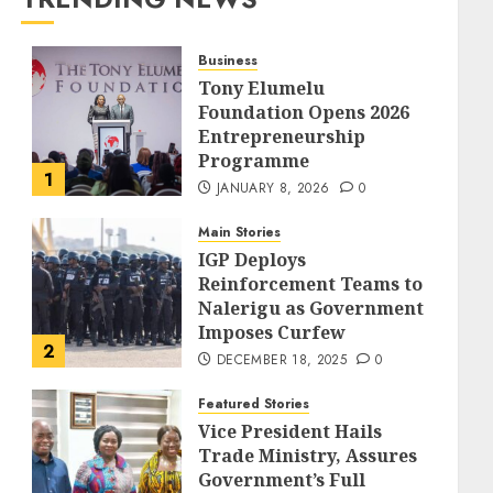
Business
Tony Elumelu
Foundation Opens 2026
Entrepreneurship
Programme
1
JANUARY 8, 2026
0
Main Stories
IGP Deploys
Reinforcement Teams to
Nalerigu as Government
Imposes Curfew
2
DECEMBER 18, 2025
0
Featured Stories
Vice President Hails
Trade Ministry, Assures
Government’s Full