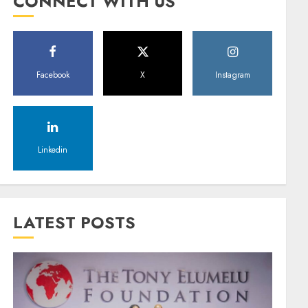
CONNECT WITH US
Facebook
X
Instagram
Linkedin
LATEST POSTS