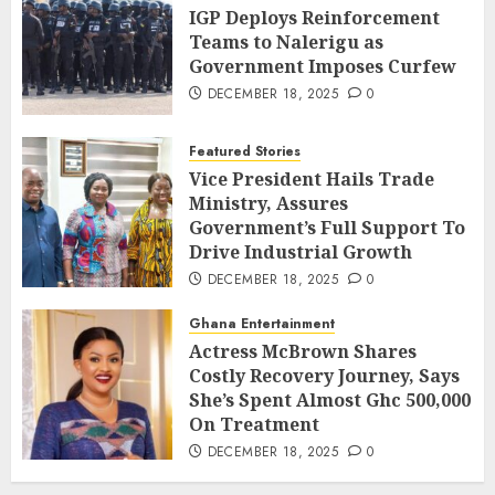
IGP Deploys Reinforcement
Teams to Nalerigu as
Government Imposes Curfew
DECEMBER 18, 2025
0
Featured Stories
Vice President Hails Trade
Ministry, Assures
Government’s Full Support To
Drive Industrial Growth
DECEMBER 18, 2025
0
Ghana Entertainment
Actress McBrown Shares
Costly Recovery Journey, Says
She’s Spent Almost Ghc 500,000
On Treatment
DECEMBER 18, 2025
0