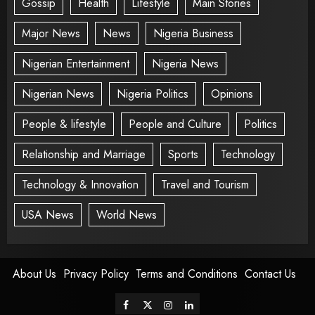
Gossip
Health
Lifestyle
Main Stories
Major News
News
Nigeria Business
Nigerian Entertainment
Nigeria News
Nigerian News
Nigeria Politics
Opinions
People & lifestyle
People and Culture
Politics
Relationship and Marriage
Sports
Technology
Technology & Innovation
Travel and Tourism
USA News
World News
About Us
Privacy Policy
Terms and Conditions
Contact Us