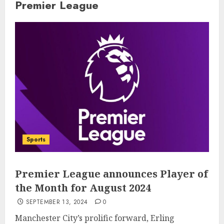
Premier League
Sports
Premier League announces Player of
the Month for August 2024
SEPTEMBER 13, 2024
0
Manchester City’s prolific forward, Erling