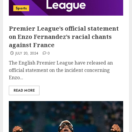
Sports
Premier League’s official statement
on Enzo Fernandez’s racial chants
against France
JULY 20, 2024
0
The English Premier League have released an
official statement on the incident concerning
Enzo...
READ MORE