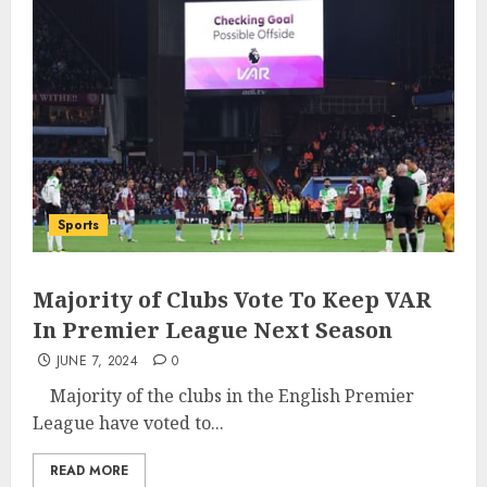
Sports
Majority of Clubs Vote To Keep VAR
In Premier League Next Season
JUNE 7, 2024
0
Majority of the clubs in the English Premier
League have voted to...
READ MORE