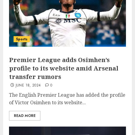
Sports
Premier League adds Osimhen’s
profile to its website amid Arsenal
transfer rumors
JUNE 18, 2024
0
The English Premier League has added the profile
of Victor Osimhen to its website...
READ MORE