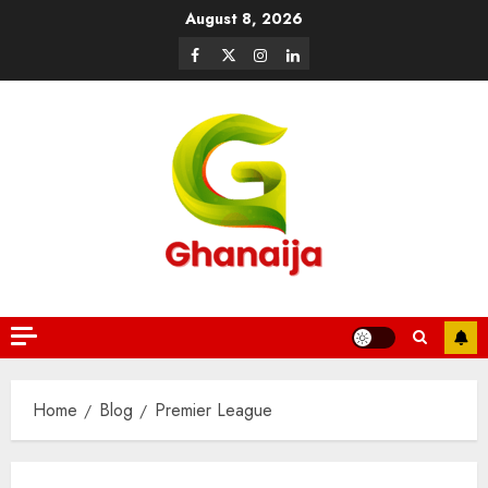
August 8, 2026
Home
Blog
Premier League