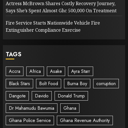
Actress McBrown Shares Costly Recovery Journey,
Says She’s Spent Almost Ghc 500,000 On Treatment
Fire Service Starts Nationwide Vehicle Fire
Extinguisher Compliance Exercise
TAGS
Accra
Africa
Asake
Ayra Starr
Black Stars
Bolt Food
Burna Boy
corruption
Dangote
Davido
Donald Trump
Dr Mahamudu Bawumia
Ghana
Ghana Police Service
Ghana Revenue Authority