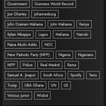
Government
Guinness World Record
Joe Ghartey
Johannesburg
John Dramani Mahama
John Mahama
Kenya
Kylian Mbappe
Lagos
Mahama
Nairobi
Nana Akufo-Addo
NDC
New Patriotic Party (NPP).
Nigeria
Nigerians
NPP
Police
Real Madrid
Rema
Samuel A. Jinapor
South Africa
Spotify
Tems
Trump
UBA Ghana
UN
US
Vinicius Junior
Wizkid