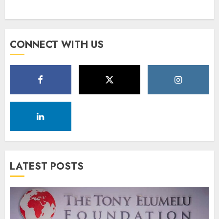
CONNECT WITH US
LATEST POSTS