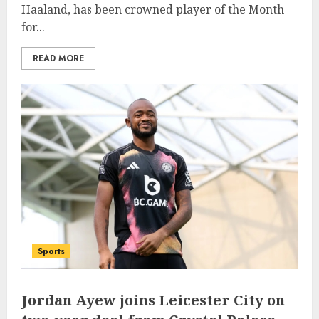
Haaland, has been crowned player of the Month
for...
READ MORE
Sports
Jordan Ayew joins Leicester City on