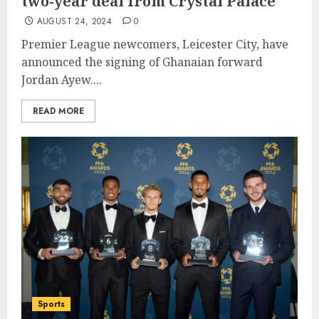
two-year deal from Crystal Palace
AUGUST 24, 2024
0
Premier League newcomers, Leicester City, have
announced the signing of Ghanaian forward
Jordan Ayew....
READ MORE
Sports