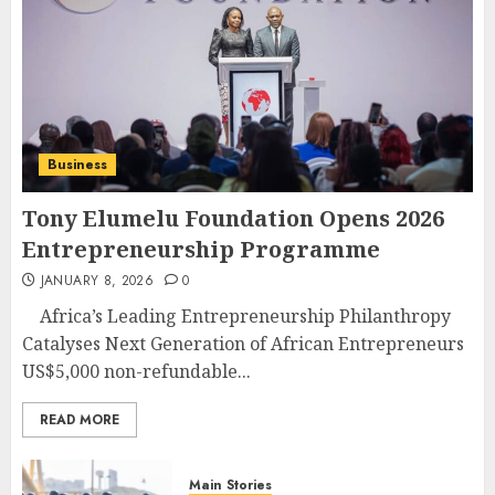
Business
Tony Elumelu Foundation Opens 2026
Entrepreneurship Programme
JANUARY 8, 2026
0
Africa’s Leading Entrepreneurship Philanthropy
Catalyses Next Generation of African Entrepreneurs
US$5,000 non-refundable...
READ MORE
Main Stories