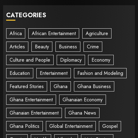
CATEGORIES
Africa
African Entertainment
Agriculture
Articles
Beauty
Business
Crime
Culture and People
Diplomacy
Economy
Education
Entertainment
Fashion and Modeling
Featured Stories
Ghana
Ghana Business
Ghana Entertainment
Ghanaian Economy
Ghanaian Entertainment
Ghana News
Ghana Politics
Global Entertainment
Gospel