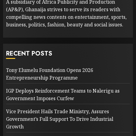
A subsidiary of Africa Publicity and Production
(AP&P), Ghanaija strives to serve its readers with
compelling news contents on entertainment, sports,
business, politics, fashion, beauty and social issues.
RECENT POSTS
Tony Elumelu Foundation Opens 2026
Entrepreneurship Programme
IGP Deploys Reinforcement Teams to Nalerigu as
Government Imposes Curfew
Vice President Hails Trade Ministry, Assures
Government’s Full Support To Drive Industrial
Growth