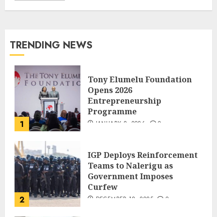
TRENDING NEWS
Tony Elumelu Foundation
Opens 2026
Entrepreneurship
Programme
1
JANUARY 8, 2026
0
IGP Deploys Reinforcement
Teams to Nalerigu as
Government Imposes
Curfew
2
DECEMBER 18, 2025
0