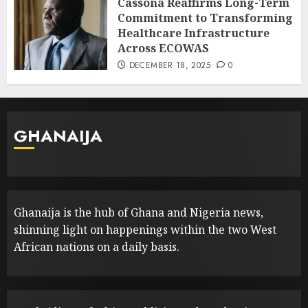
Cassona Reaffirms Long-Term
Commitment to Transforming
Healthcare Infrastructure
Across ECOWAS
DECEMBER 18, 2025
0
GHANAIJA
Ghanaija is the hub of Ghana and Nigeria news,
shinning light on happenings within the two West
African nations on a daily basis.