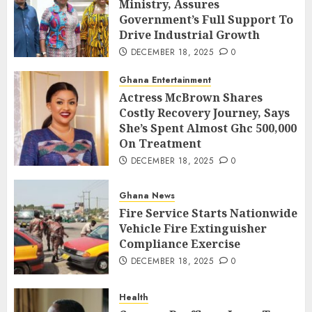
Ministry, Assures
Government’s Full Support To
Drive Industrial Growth
DECEMBER 18, 2025
0
Ghana Entertainment
Actress McBrown Shares
Costly Recovery Journey, Says
She’s Spent Almost Ghc 500,000
On Treatment
DECEMBER 18, 2025
0
Ghana News
Fire Service Starts Nationwide
Vehicle Fire Extinguisher
Compliance Exercise
DECEMBER 18, 2025
0
Health