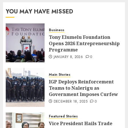
YOU MAY HAVE MISSED
Business
Tony Elumelu Foundation
Opens 2026 Entrepreneurship
Programme
JANUARY 8, 2026
0
Main Stories
IGP Deploys Reinforcement
Teams to Nalerigu as
Government Imposes Curfew
DECEMBER 18, 2025
0
Featured Stories
Vice President Hails Trade