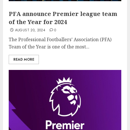
PFA announce Premier league team
of the Year for 2024
AUGUST 20, 2024
0
The Professional Footballers’ Association (PFA)
Team of the Year is one of the most...
READ MORE