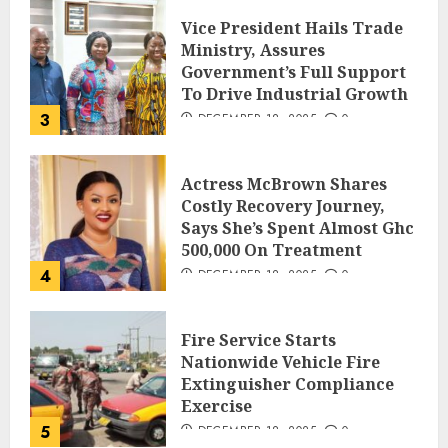
Vice President Hails Trade
Ministry, Assures
Government’s Full Support
To Drive Industrial Growth
3
DECEMBER 18, 2025
0
Actress McBrown Shares
Costly Recovery Journey,
Says She’s Spent Almost Ghc
500,000 On Treatment
4
DECEMBER 18, 2025
0
Fire Service Starts
Nationwide Vehicle Fire
Extinguisher Compliance
Exercise
5
DECEMBER 18, 2025
0