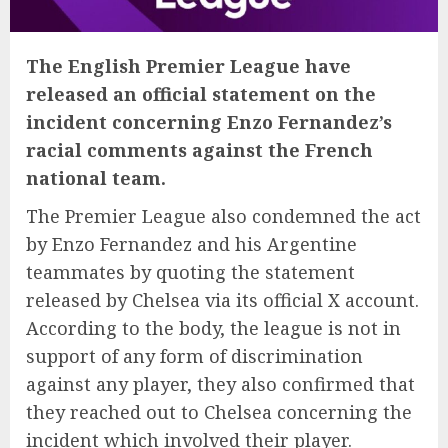
The English Premier League have
released an official statement on the
incident concerning Enzo Fernandez’s
racial comments against the French
national team.
The Premier League also condemned the act
by Enzo Fernandez and his Argentine
teammates by quoting the statement
released by Chelsea via its official X account.
According to the body, the league is not in
support of any form of discrimination
against any player, they also confirmed that
they reached out to Chelsea concerning the
incident which involved their player.