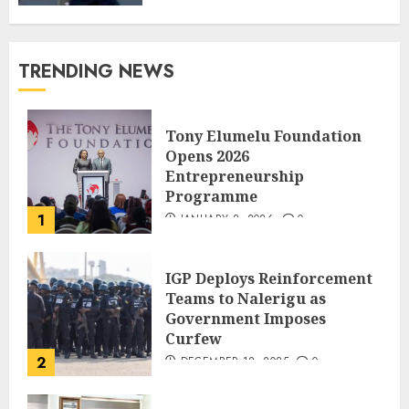
TRENDING NEWS
Tony Elumelu Foundation
Opens 2026
Entrepreneurship
Programme
1
JANUARY 8, 2026
0
IGP Deploys Reinforcement
Teams to Nalerigu as
Government Imposes
Curfew
2
DECEMBER 18, 2025
0