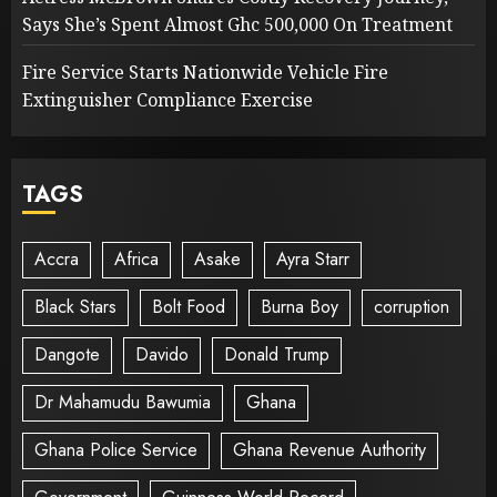
Says She’s Spent Almost Ghc 500,000 On Treatment
Fire Service Starts Nationwide Vehicle Fire
Extinguisher Compliance Exercise
TAGS
Accra
Africa
Asake
Ayra Starr
Black Stars
Bolt Food
Burna Boy
corruption
Dangote
Davido
Donald Trump
Dr Mahamudu Bawumia
Ghana
Ghana Police Service
Ghana Revenue Authority