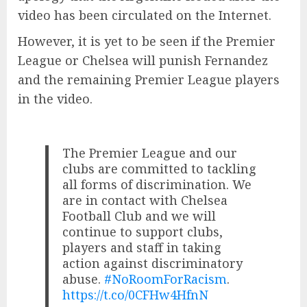
video has been circulated on the Internet.
However, it is yet to be seen if the Premier
League or Chelsea will punish Fernandez
and the remaining Premier League players
in the video.
The Premier League and our
clubs are committed to tackling
all forms of discrimination. We
are in contact with Chelsea
Football Club and we will
continue to support clubs,
players and staff in taking
action against discriminatory
abuse.
#NoRoomForRacism
.
https://t.co/0CFHw4HfnN