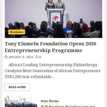
Business
Tony Elumelu Foundation Opens 2026
Entrepreneurship Programme
JANUARY 8, 2026
0
Africa’s Leading Entrepreneurship Philanthropy
Catalyses Next Generation of African Entrepreneurs
US$5,000 non-refundable...
READ MORE
Main Stories