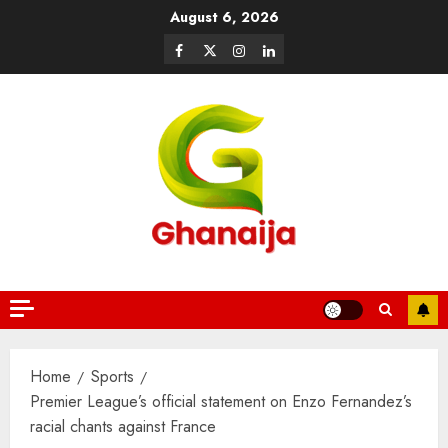
August 6, 2026
Home
Sports
Premier League’s official statement on Enzo Fernandez’s
racial chants against France