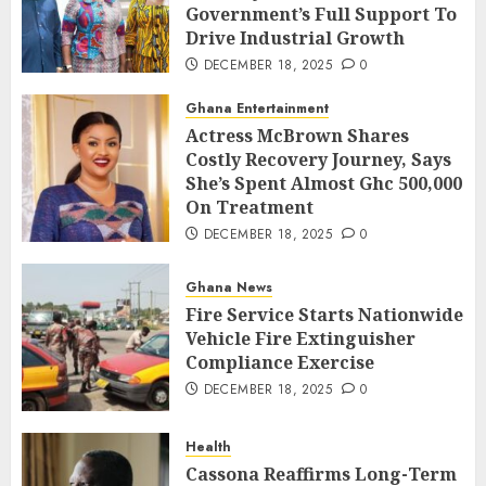
Government’s Full Support To
Drive Industrial Growth
DECEMBER 18, 2025
0
Ghana Entertainment
Actress McBrown Shares
Costly Recovery Journey, Says
She’s Spent Almost Ghc 500,000
On Treatment
DECEMBER 18, 2025
0
Ghana News
Fire Service Starts Nationwide
Vehicle Fire Extinguisher
Compliance Exercise
DECEMBER 18, 2025
0
Health
Cassona Reaffirms Long-Term