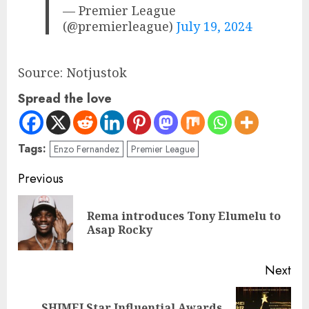
— Premier League
(@premierleague)
July 19, 2024
Source: Notjustok
Spread the love
Tags:
Enzo Fernandez
Premier League
Previous
Rema introduces Tony Elumelu to
Asap Rocky
Next
SHIMEI Star Influential Awards