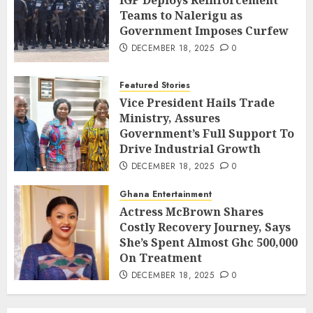
IGP Deploys Reinforcement
Teams to Nalerigu as
Government Imposes Curfew
DECEMBER 18, 2025
0
Featured Stories
Vice President Hails Trade
Ministry, Assures
Government’s Full Support To
Drive Industrial Growth
DECEMBER 18, 2025
0
Ghana Entertainment
Actress McBrown Shares
Costly Recovery Journey, Says
She’s Spent Almost Ghc 500,000
On Treatment
DECEMBER 18, 2025
0