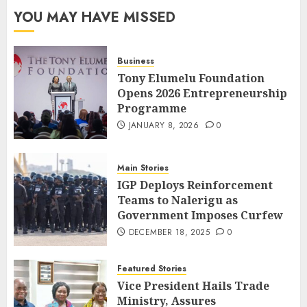
YOU MAY HAVE MISSED
Business
Tony Elumelu Foundation
Opens 2026 Entrepreneurship
Programme
JANUARY 8, 2026
0
Main Stories
IGP Deploys Reinforcement
Teams to Nalerigu as
Government Imposes Curfew
DECEMBER 18, 2025
0
Featured Stories
Vice President Hails Trade
Ministry, Assures