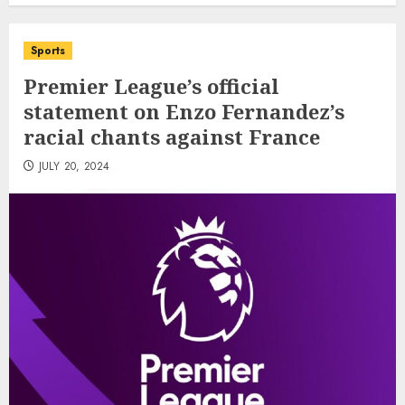
Sports
Premier League’s official
statement on Enzo Fernandez’s
racial chants against France
JULY 20, 2024