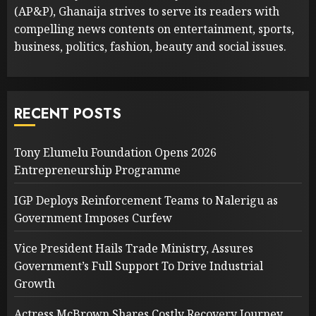
(AP&P), Ghanaija strives to serve its readers with
compelling news contents on entertainment, sports,
business, politics, fashion, beauty and social issues.
RECENT POSTS
Tony Elumelu Foundation Opens 2026
Entrepreneurship Programme
IGP Deploys Reinforcement Teams to Nalerigu as
Government Imposes Curfew
Vice President Hails Trade Ministry, Assures
Government’s Full Support To Drive Industrial
Growth
Actress McBrown Shares Costly Recovery Journey,