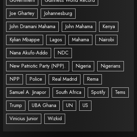
Government
Guinness World Record
Joe Ghartey
Johannesburg
John Dramani Mahama
John Mahama
Kenya
Kylian Mbappe
Lagos
Mahama
Nairobi
Nana Akufo-Addo
NDC
New Patriotic Party (NPP).
Nigeria
Nigerians
NPP
Police
Real Madrid
Rema
Samuel A. Jinapor
South Africa
Spotify
Tems
Trump
UBA Ghana
UN
US
Vinicius Junior
Wizkid