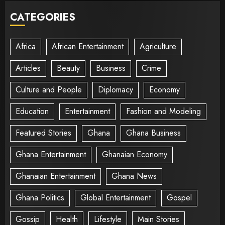
CATEGORIES
Africa
African Entertainment
Agriculture
Articles
Beauty
Business
Crime
Culture and People
Diplomacy
Economy
Education
Entertainment
Fashion and Modeling
Featured Stories
Ghana
Ghana Business
Ghana Entertainment
Ghanaian Economy
Ghanaian Entertainment
Ghana News
Ghana Politics
Global Entertainment
Gospel
Gossip
Health
Lifestyle
Main Stories