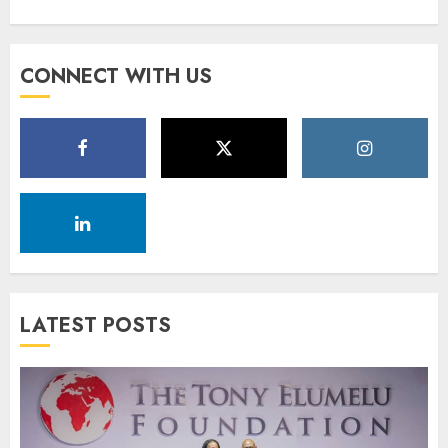
CONNECT WITH US
LATEST POSTS