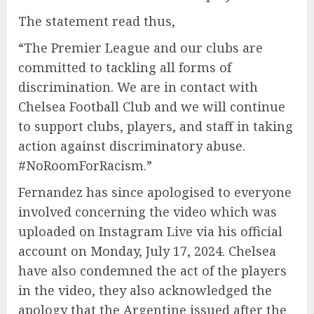
The statement read thus,
“The Premier League and our clubs are
committed to tackling all forms of
discrimination. We are in contact with
Chelsea Football Club and we will continue
to support clubs, players, and staff in taking
action against discriminatory abuse.
#NoRoomForRacism.”
Fernandez has since apologised to everyone
involved concerning the video which was
uploaded on Instagram Live via his official
account on Monday, July 17, 2024. Chelsea
have also condemned the act of the players
in the video, they also acknowledged the
apology that the Argentine issued after the