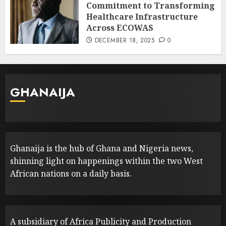
Commitment to Transforming
Healthcare Infrastructure
Across ECOWAS
DECEMBER 18, 2025
0
GHANAIJA
Ghanaija is the hub of Ghana and Nigeria news,
shinning light on happenings within the two West
African nations on a daily basis.
A subsidiary of Africa Publicity and Production