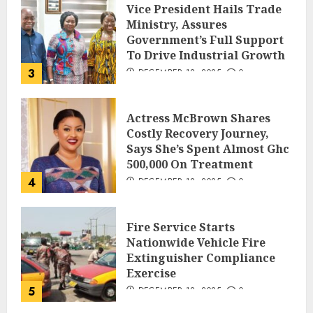
Vice President Hails Trade
Ministry, Assures
Government’s Full Support
To Drive Industrial Growth
3
DECEMBER 18, 2025
0
Actress McBrown Shares
Costly Recovery Journey,
Says She’s Spent Almost Ghc
500,000 On Treatment
4
DECEMBER 18, 2025
0
Fire Service Starts
Nationwide Vehicle Fire
Extinguisher Compliance
Exercise
5
DECEMBER 18, 2025
0