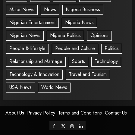
Major News
News
Nigeria Business
Nigerian Entertainment
Nigeria News
Nigerian News
Nigeria Politics
Opinions
People & lifestyle
People and Culture
Politics
Relationship and Marriage
Sports
Technology
Technology & Innovation
Travel and Tourism
USA News
World News
About Us
Privacy Policy
Terms and Conditions
Contact Us