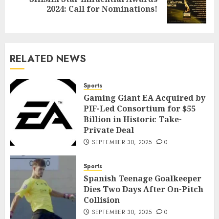
2024: Call for Nominations!
RELATED NEWS
Sports
Gaming Giant EA Acquired by
PIF-Led Consortium for $55
Billion in Historic Take-
Private Deal
SEPTEMBER 30, 2025
0
Sports
Spanish Teenage Goalkeeper
Dies Two Days After On-Pitch
Collision
SEPTEMBER 30, 2025
0