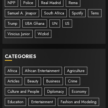
NPP
Police
Real Madrid
Rema
Samuel A. Jinapor
South Africa
Spotify
Tems
Trump
UBA Ghana
UN
US
Vinicius Junior
Wizkid
CATEGORIES
Africa
African Entertainment
Agriculture
Articles
Beauty
Business
Crime
Culture and People
Diplomacy
Economy
Education
Entertainment
Fashion and Modeling