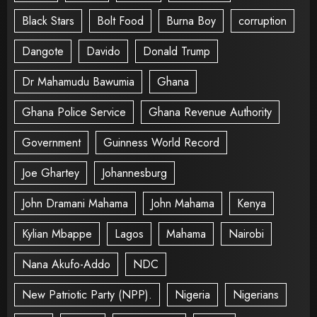
Black Stars
Bolt Food
Burna Boy
corruption
Dangote
Davido
Donald Trump
Dr Mahamudu Bawumia
Ghana
Ghana Police Service
Ghana Revenue Authority
Government
Guinness World Record
Joe Ghartey
Johannesburg
John Dramani Mahama
John Mahama
Kenya
Kylian Mbappe
Lagos
Mahama
Nairobi
Nana Akufo-Addo
NDC
New Patriotic Party (NPP).
Nigeria
Nigerians