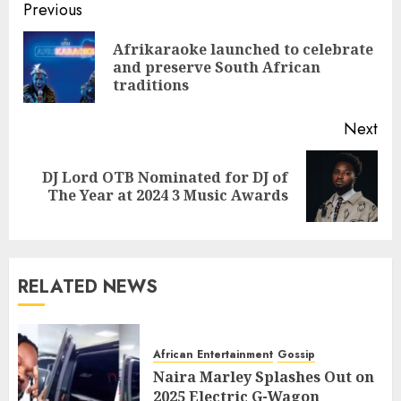
Previous
Afrikaraoke launched to celebrate
and preserve South African
traditions
Next
DJ Lord OTB Nominated for DJ of
The Year at 2024 3 Music Awards
RELATED NEWS
African Entertainment
Gossip
Naira Marley Splashes Out on
2025 Electric G-Wagon