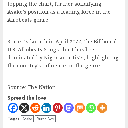
topping the chart, further solidifying
Asake’s position as a leading force in the
Afrobeats genre.
Since its launch in April 2022, the Billboard
U.S. Afrobeats Songs chart has been
dominated by Nigerian artists, highlighting
the country’s influence on the genre.
Source: The Nation
Spread the love
Tags:
Asake
Burna Boy