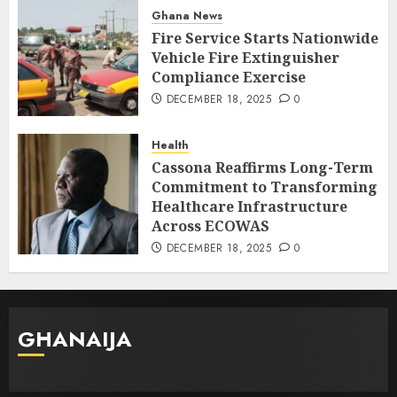
Ghana News
Fire Service Starts Nationwide
Vehicle Fire Extinguisher
Compliance Exercise
DECEMBER 18, 2025
0
Health
Cassona Reaffirms Long-Term
Commitment to Transforming
Healthcare Infrastructure
Across ECOWAS
DECEMBER 18, 2025
0
GHANAIJA