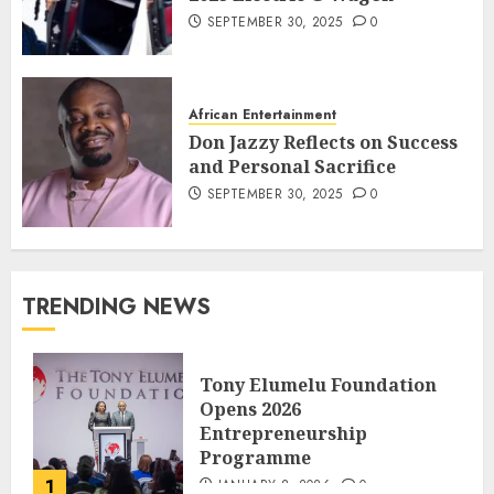
SEPTEMBER 30, 2025
0
African Entertainment
Don Jazzy Reflects on Success
and Personal Sacrifice
SEPTEMBER 30, 2025
0
TRENDING NEWS
Tony Elumelu Foundation
Opens 2026
Entrepreneurship
Programme
1
JANUARY 8, 2026
0