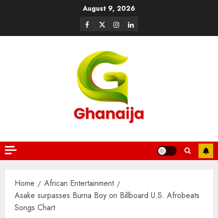
August 9, 2026
Home
African Entertainment
Asake surpasses Burna Boy on Billboard U.S. Afrobeats
Songs Chart