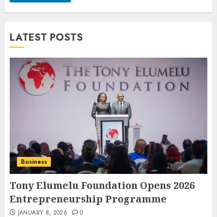
LATEST POSTS
Business
Tony Elumelu Foundation Opens 2026
Entrepreneurship Programme
JANUARY 8, 2026
0