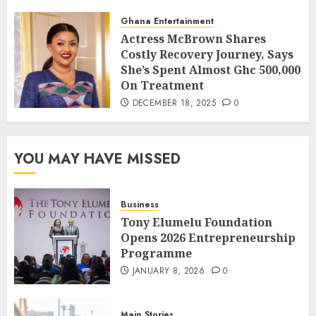
Ghana Entertainment
Actress McBrown Shares
Costly Recovery Journey, Says
She’s Spent Almost Ghc 500,000
On Treatment
DECEMBER 18, 2025
0
YOU MAY HAVE MISSED
Business
Tony Elumelu Foundation
Opens 2026 Entrepreneurship
Programme
JANUARY 8, 2026
0
Main Stories