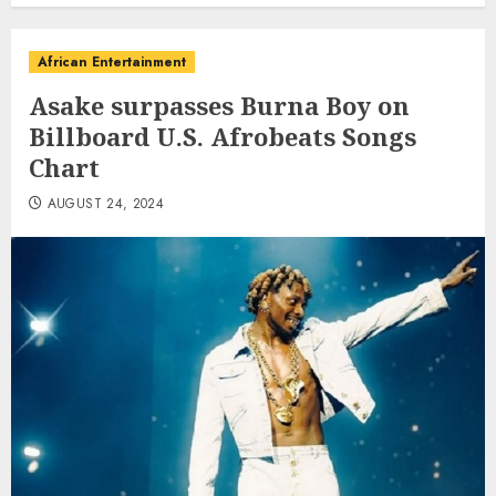
African Entertainment
Asake surpasses Burna Boy on
Billboard U.S. Afrobeats Songs
Chart
AUGUST 24, 2024