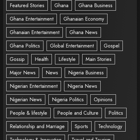
Featured Stories
Ghana
Ghana Business
Ghana Entertainment
Ghanaian Economy
Ghanaian Entertainment
Ghana News
Ghana Politics
Global Entertainment
Gospel
Gossip
Health
Lifestyle
Main Stories
Major News
News
Nigeria Business
Nigerian Entertainment
Nigeria News
Nigerian News
Nigeria Politics
Opinions
People & lifestyle
People and Culture
Politics
Relationship and Marriage
Sports
Technology
Technology & Innovation
Travel and Tourism