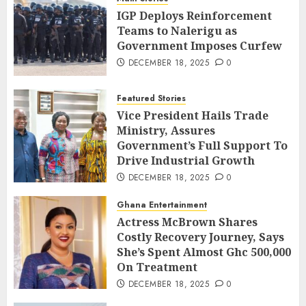
IGP Deploys Reinforcement
Teams to Nalerigu as
Government Imposes Curfew
DECEMBER 18, 2025
0
Featured Stories
Vice President Hails Trade
Ministry, Assures
Government’s Full Support To
Drive Industrial Growth
DECEMBER 18, 2025
0
Ghana Entertainment
Actress McBrown Shares
Costly Recovery Journey, Says
She’s Spent Almost Ghc 500,000
On Treatment
DECEMBER 18, 2025
0