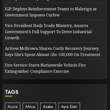
IGP Deploys Reinforcement Teams to Nalerigu as
Government Imposes Curfew
Vice President Hails Trade Ministry, Assures
Government’s Full Support To Drive Industrial
Growth
Actress McBrown Shares Costly Recovery Journey,
Says She’s Spent Almost Ghc 500,000 On Treatment
Fire Service Starts Nationwide Vehicle Fire
Extinguisher Compliance Exercise
TAGS
Accra
Africa
Asake
Ayra Starr