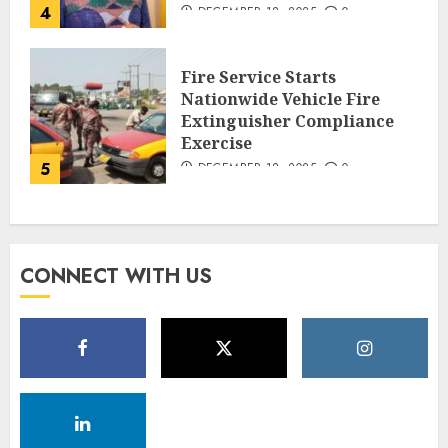
4
DECEMBER 18, 2025
0
Fire Service Starts
Nationwide Vehicle Fire
Extinguisher Compliance
Exercise
5
DECEMBER 18, 2025
0
CONNECT WITH US