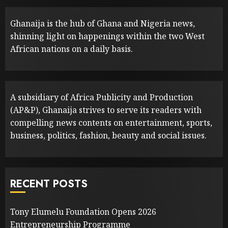
Ghanaija is the hub of Ghana and Nigeria news,
shinning light on happenings within the two West
African nations on a daily basis.
A subsidiary of Africa Publicity and Production
(AP&P), Ghanaija strives to serve its readers with
compelling news contents on entertainment, sports,
business, politics, fashion, beauty and social issues.
RECENT POSTS
Tony Elumelu Foundation Opens 2026
Entrepreneurship Programme