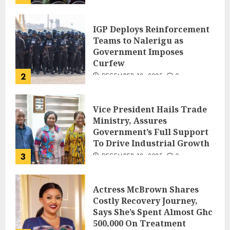
IGP Deploys Reinforcement
Teams to Nalerigu as
Government Imposes
Curfew
2
DECEMBER 18, 2025
0
Vice President Hails Trade
Ministry, Assures
Government’s Full Support
To Drive Industrial Growth
3
DECEMBER 18, 2025
0
Actress McBrown Shares
Costly Recovery Journey,
Says She’s Spent Almost Ghc
500,000 On Treatment