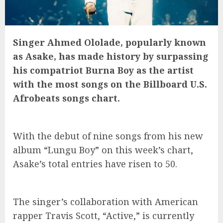
Singer Ahmed Ololade, popularly known
as Asake, has made history by surpassing
his compatriot Burna Boy as the artist
with the most songs on the Billboard U.S.
Afrobeats songs chart.
With the debut of nine songs from his new
album “Lungu Boy” on this week’s chart,
Asake’s total entries have risen to 50.
The singer’s collaboration with American
rapper Travis Scott, “Active,” is currently