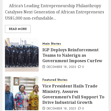
Africa’s Leading Entrepreneurship Philanthropy
Catalyses Next Generation of African Entrepreneurs
US$5,000 non-refundable...
READ MORE
Main Stories
IGP Deploys Reinforcement
Teams to Nalerigu as
Government Imposes Curfew
DECEMBER 18, 2025
0
Featured Stories
Vice President Hails Trade
Ministry, Assures
Government’s Full Support To
Drive Industrial Growth
DECEMBER 18, 2025
0