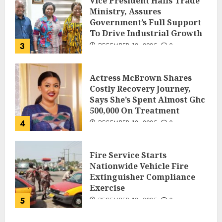
Vice President Hails Trade
Ministry, Assures
Government’s Full Support
To Drive Industrial Growth
3
DECEMBER 18, 2025
0
Actress McBrown Shares
Costly Recovery Journey,
Says She’s Spent Almost Ghc
500,000 On Treatment
4
DECEMBER 18, 2025
0
Fire Service Starts
Nationwide Vehicle Fire
Extinguisher Compliance
Exercise
5
DECEMBER 18, 2025
0