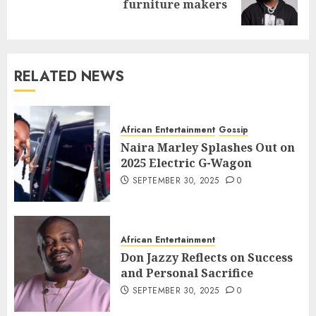
furniture makers
RELATED NEWS
African Entertainment
Gossip
Naira Marley Splashes Out on
2025 Electric G-Wagon
SEPTEMBER 30, 2025
0
African Entertainment
Don Jazzy Reflects on Success
and Personal Sacrifice
SEPTEMBER 30, 2025
0