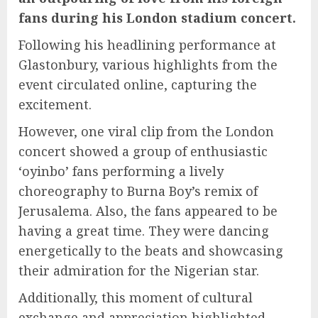
fans during his London stadium concert.
Following his headlining performance at
Glastonbury, various highlights from the
event circulated online, capturing the
excitement.
However, one viral clip from the London
concert showed a group of enthusiastic
‘oyinbo’ fans performing a lively
choreography to Burna Boy’s remix of
Jerusalema. Also, the fans appeared to be
having a great time. They were dancing
energetically to the beats and showcasing
their admiration for the Nigerian star.
Additionally, this moment of cultural
exchange and appreciation highlighted