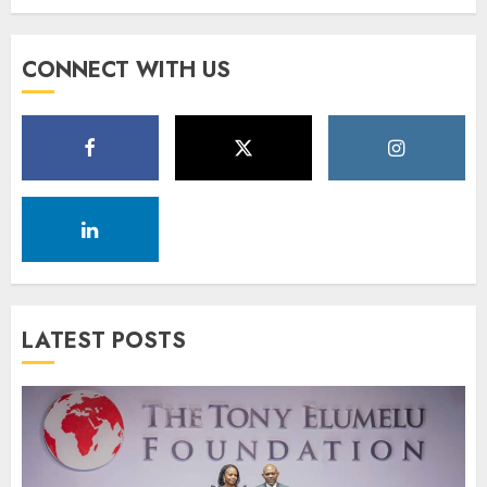
CONNECT WITH US
LATEST POSTS