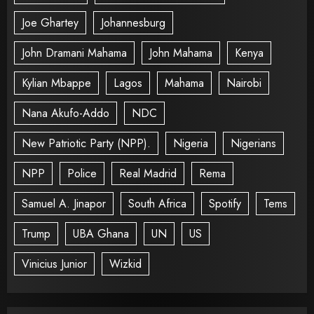
Joe Ghartey
Johannesburg
John Dramani Mahama
John Mahama
Kenya
Kylian Mbappe
Lagos
Mahama
Nairobi
Nana Akufo-Addo
NDC
New Patriotic Party (NPP).
Nigeria
Nigerians
NPP
Police
Real Madrid
Rema
Samuel A. Jinapor
South Africa
Spotify
Tems
Trump
UBA Ghana
UN
US
Vinicius Junior
Wizkid