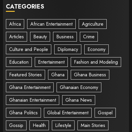
CATEGORIES
Africa
African Entertainment
Agriculture
Articles
Beauty
Business
Crime
Culture and People
Diplomacy
Economy
Education
Entertainment
Fashion and Modeling
Featured Stories
Ghana
Ghana Business
Ghana Entertainment
Ghanaian Economy
Ghanaian Entertainment
Ghana News
Ghana Politics
Global Entertainment
Gospel
Gossip
Health
Lifestyle
Main Stories