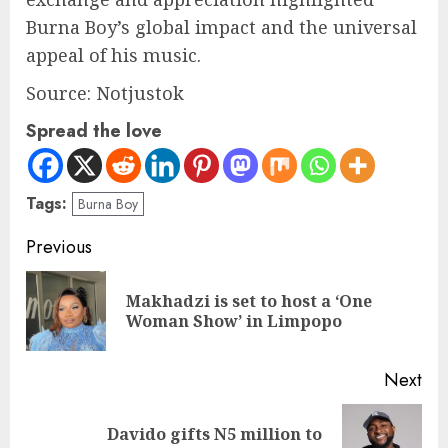
Burna Boy’s global impact and the universal
appeal of his music.
Source: Notjustok
Spread the love
Tags:
Burna Boy
Previous
Makhadzi is set to host a ‘One
Woman Show’ in Limpopo
Next
Davido gifts N5 million to