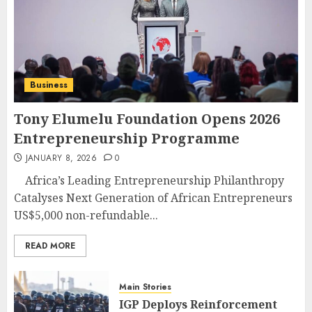
Business
Tony Elumelu Foundation Opens 2026
Entrepreneurship Programme
JANUARY 8, 2026
0
Africa’s Leading Entrepreneurship Philanthropy
Catalyses Next Generation of African Entrepreneurs
US$5,000 non-refundable...
READ MORE
Main Stories
IGP Deploys Reinforcement