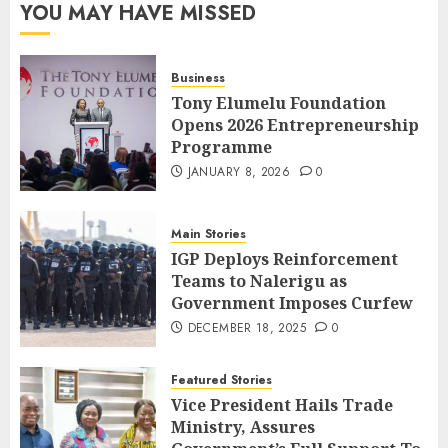
YOU MAY HAVE MISSED
Business
Tony Elumelu Foundation
Opens 2026 Entrepreneurship
Programme
JANUARY 8, 2026
0
Main Stories
IGP Deploys Reinforcement
Teams to Nalerigu as
Government Imposes Curfew
DECEMBER 18, 2025
0
Featured Stories
Vice President Hails Trade
Ministry, Assures