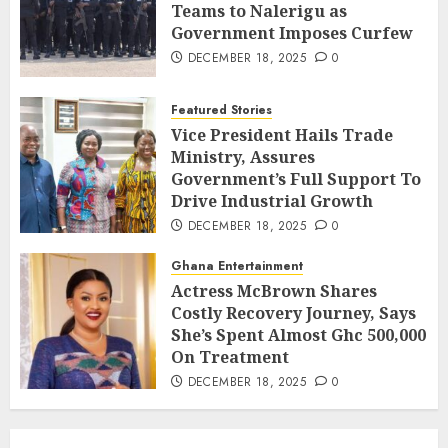
Teams to Nalerigu as
Government Imposes Curfew
DECEMBER 18, 2025
0
Featured Stories
Vice President Hails Trade
Ministry, Assures
Government’s Full Support To
Drive Industrial Growth
DECEMBER 18, 2025
0
Ghana Entertainment
Actress McBrown Shares
Costly Recovery Journey, Says
She’s Spent Almost Ghc 500,000
On Treatment
DECEMBER 18, 2025
0