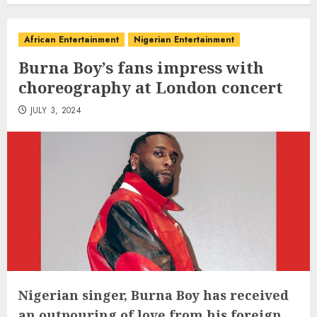
African Entertainment
Nigerian Entertainment
Burna Boy’s fans impress with
choreography at London concert
JULY 3, 2024
Nigerian singer, Burna Boy has received
an outpouring of love from his foreign