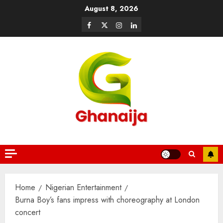
August 8, 2026
Home
Nigerian Entertainment
Burna Boy’s fans impress with choreography at London
concert