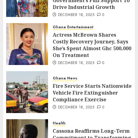
Government’s Full Support To
Drive Industrial Growth
DECEMBER 18, 2025
0
Ghana Entertainment
Actress McBrown Shares
Costly Recovery Journey, Says
She’s Spent Almost Ghc 500,000
On Treatment
DECEMBER 18, 2025
0
Ghana News
Fire Service Starts Nationwide
Vehicle Fire Extinguisher
Compliance Exercise
DECEMBER 18, 2025
0
Health
Cassona Reaffirms Long-Term
Commitment to Transforming