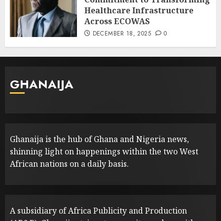
Healthcare Infrastructure
Across ECOWAS
DECEMBER 18, 2025
0
GHANAIJA
Ghanaija is the hub of Ghana and Nigeria news,
shinning light on happenings within the two West
African nations on a daily basis.
A subsidiary of Africa Publicity and Production