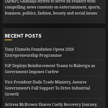
(AP&P), Ghanaija strives to serve its readers with
compelling news contents on entertainment, sports,
business, politics, fashion, beauty and social issues.
RECENT POSTS
Tony Elumelu Foundation Opens 2026
Entrepreneurship Programme
IGP Deploys Reinforcement Teams to Nalerigu as
Government Imposes Curfew
Vice President Hails Trade Ministry, Assures
Government’s Full Support To Drive Industrial
Growth
Actress McBrown Shares Costly Recovery Journey,