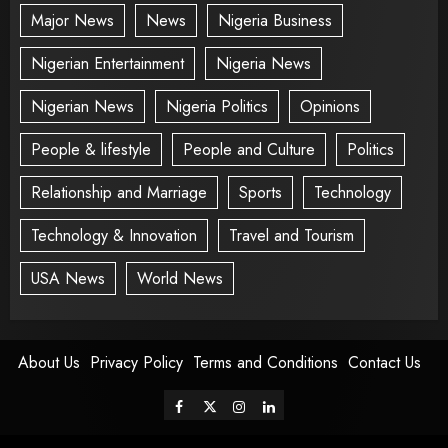
Major News
News
Nigeria Business
Nigerian Entertainment
Nigeria News
Nigerian News
Nigeria Politics
Opinions
People & lifestyle
People and Culture
Politics
Relationship and Marriage
Sports
Technology
Technology & Innovation
Travel and Tourism
USA News
World News
About Us
Privacy Policy
Terms and Conditions
Contact Us