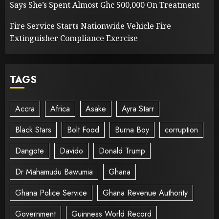
Says She’s Spent Almost Ghc 500,000 On Treatment
Fire Service Starts Nationwide Vehicle Fire
Extinguisher Compliance Exercise
TAGS
Accra
Africa
Asake
Ayra Starr
Black Stars
Bolt Food
Burna Boy
corruption
Dangote
Davido
Donald Trump
Dr Mahamudu Bawumia
Ghana
Ghana Police Service
Ghana Revenue Authority
Government
Guinness World Record