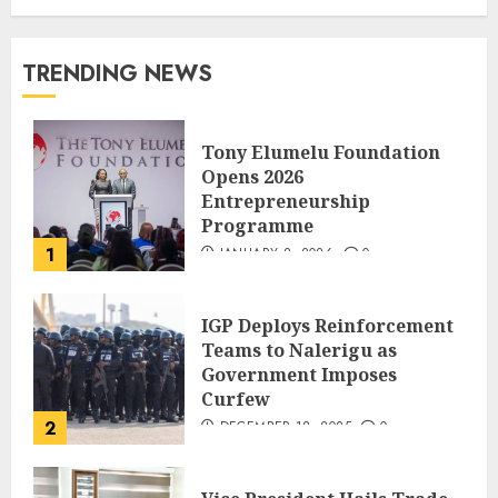
TRENDING NEWS
Tony Elumelu Foundation
Opens 2026
Entrepreneurship
Programme
1
JANUARY 8, 2026
0
IGP Deploys Reinforcement
Teams to Nalerigu as
Government Imposes
Curfew
2
DECEMBER 18, 2025
0