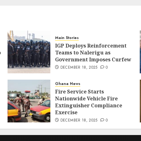
Main Stories
IGP Deploys Reinforcement
p
Teams to Nalerigu as
Government Imposes Curfew
DECEMBER 18, 2025
0
Ghana News
Fire Service Starts
Nationwide Vehicle Fire
Extinguisher Compliance
Exercise
DECEMBER 18, 2025
0