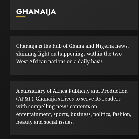
GHANAIJA
Ghanaija is the hub of Ghana and Nigeria news,
shinning light on happenings within the two
West African nations on a daily basis.
A subsidiary of Africa Publicity and Production
(AP&P), Ghanaija strives to serve its readers
with compelling news contents on
entertainment, sports, business, politics, fashion,
beauty and social issues.