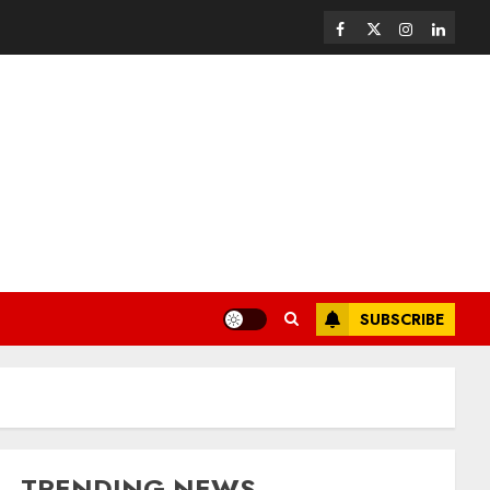
SUBSCRIBE
TRENDING NEWS