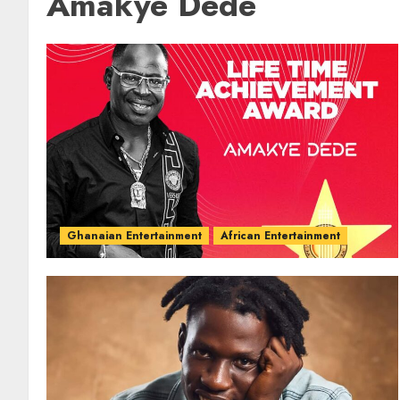
Amakye Dede
Ghanaian Entertainment
African Entertainment