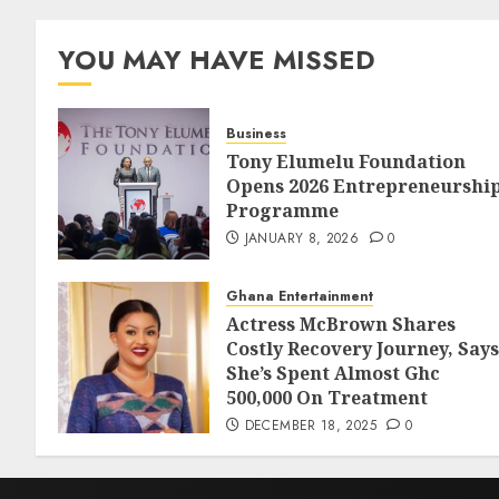
YOU MAY HAVE MISSED
Business
Tony Elumelu Foundation
Opens 2026 Entrepreneurshi
Programme
JANUARY 8, 2026
0
Ghana Entertainment
Actress McBrown Shares
Costly Recovery Journey, Says
She’s Spent Almost Ghc
500,000 On Treatment
DECEMBER 18, 2025
0