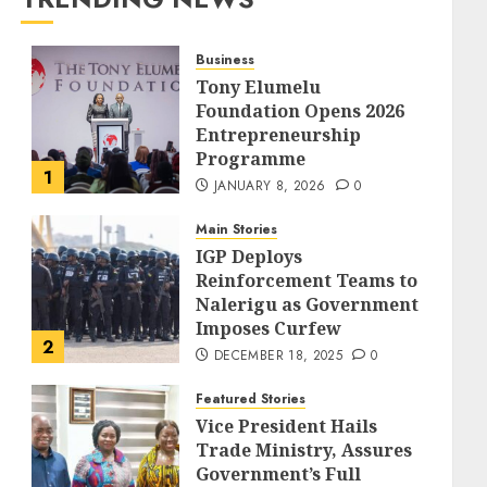
Business
Tony Elumelu
Foundation Opens 2026
Entrepreneurship
Programme
1
JANUARY 8, 2026
0
Main Stories
IGP Deploys
Reinforcement Teams to
Nalerigu as Government
Imposes Curfew
2
DECEMBER 18, 2025
0
Featured Stories
Vice President Hails
Trade Ministry, Assures
Government’s Full