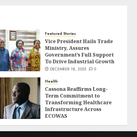
Featured Stories
Vice President Hails Trade
Ministry, Assures
Government’s Full Support
To Drive Industrial Growth
DECEMBER 18, 2025
0
Health
Cassona Reaffirms Long-
Term Commitment to
Transforming Healthcare
Infrastructure Across
ECOWAS
DECEMBER 18, 2025
0