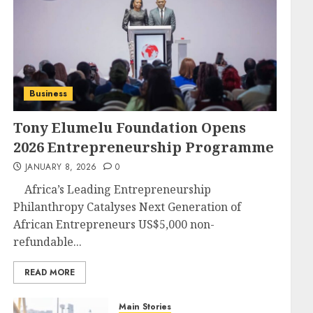
Business
Tony Elumelu Foundation Opens
2026 Entrepreneurship Programme
JANUARY 8, 2026
0
Africa’s Leading Entrepreneurship
Philanthropy Catalyses Next Generation of
African Entrepreneurs US$5,000 non-
refundable...
READ MORE
Main Stories