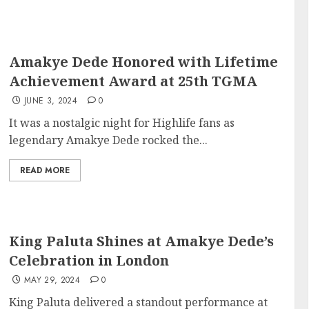
Amakye Dede Honored with Lifetime
Achievement Award at 25th TGMA
JUNE 3, 2024
0
It was a nostalgic night for Highlife fans as
legendary Amakye Dede rocked the...
READ MORE
King Paluta Shines at Amakye Dede’s
Celebration in London
MAY 29, 2024
0
King Paluta delivered a standout performance at