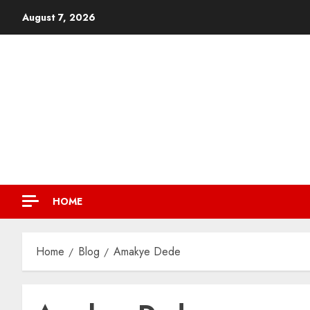
August 7, 2026
HOME
Home
Blog
Amakye Dede