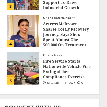
Support To Drive
3
Industrial Growth
DECEMBER 18, 2025
0
Ghana Entertainment
Actress McBrown
Shares Costly Recovery
Journey, Says She’s
Spent Almost Ghc
4
500,000 On Treatment
DECEMBER 18, 2025
0
Ghana News
Fire Service Starts
Nationwide Vehicle Fire
Extinguisher
Compliance Exercise
5
DECEMBER 18, 2025
0