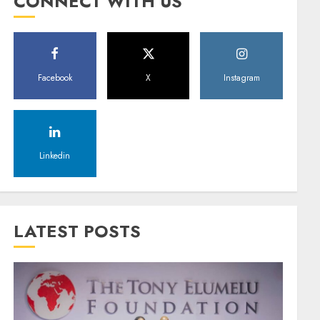
CONNECT WITH US
Facebook
X
Instagram
Linkedin
LATEST POSTS