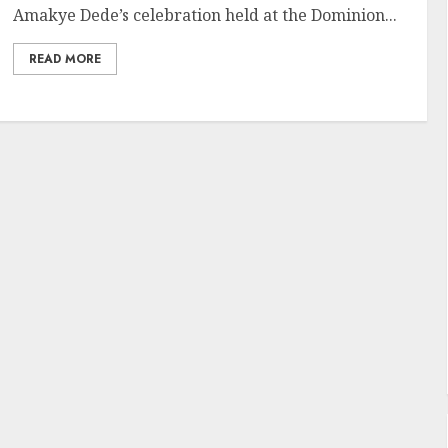
Amakye Dede’s celebration held at the Dominion...
READ MORE