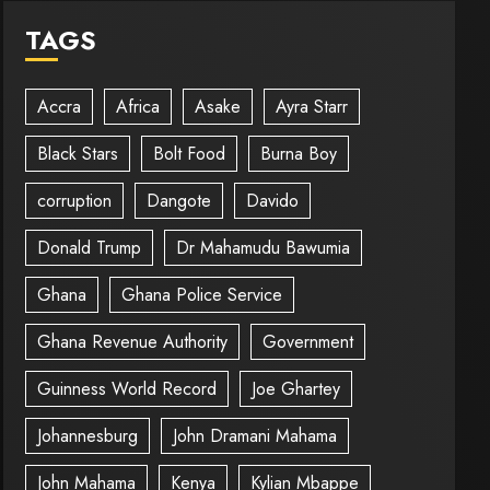
TAGS
Accra
Africa
Asake
Ayra Starr
Black Stars
Bolt Food
Burna Boy
corruption
Dangote
Davido
Donald Trump
Dr Mahamudu Bawumia
Ghana
Ghana Police Service
Ghana Revenue Authority
Government
Guinness World Record
Joe Ghartey
Johannesburg
John Dramani Mahama
John Mahama
Kenya
Kylian Mbappe