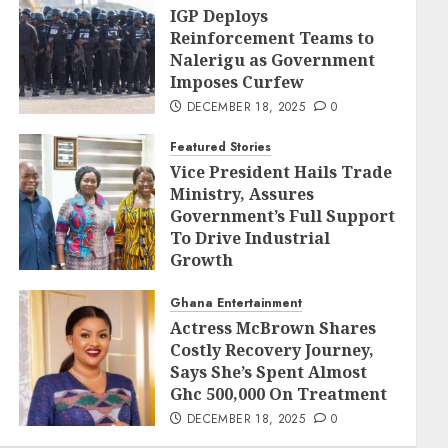
IGP Deploys
Reinforcement Teams to
Nalerigu as Government
Imposes Curfew
DECEMBER 18, 2025
0
Featured Stories
Vice President Hails Trade
Ministry, Assures
Government’s Full Support
To Drive Industrial
Growth
DECEMBER 18, 2025
0
Ghana Entertainment
Actress McBrown Shares
Costly Recovery Journey,
Says She’s Spent Almost
Ghc 500,000 On Treatment
DECEMBER 18, 2025
0