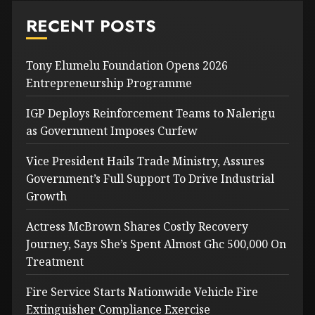
RECENT POSTS
Tony Elumelu Foundation Opens 2026
Entrepreneurship Programme
IGP Deploys Reinforcement Teams to Nalerigu
as Government Imposes Curfew
Vice President Hails Trade Ministry, Assures
Government’s Full Support To Drive Industrial
Growth
Actress McBrown Shares Costly Recovery
Journey, Says She’s Spent Almost Ghc 500,000 On
Treatment
Fire Service Starts Nationwide Vehicle Fire
Extinguisher Compliance Exercise