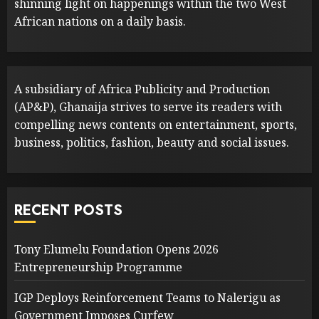
shinning light on happenings within the two West
African nations on a daily basis.
A subsidiary of Africa Publicity and Production
(AP&P), Ghanaija strives to serve its readers with
compelling news contents on entertainment, sports,
business, politics, fashion, beauty and social issues.
RECENT POSTS
Tony Elumelu Foundation Opens 2026
Entrepreneurship Programme
IGP Deploys Reinforcement Teams to Nalerigu as
Government Imposes Curfew