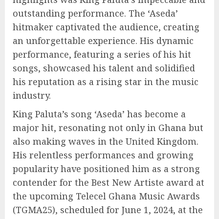
outstanding performance. The ‘Aseda’
hitmaker captivated the audience, creating
an unforgettable experience. His dynamic
performance, featuring a series of his hit
songs, showcased his talent and solidified
his reputation as a rising star in the music
industry.
King Paluta’s song ‘Aseda’ has become a
major hit, resonating not only in Ghana but
also making waves in the United Kingdom.
His relentless performances and growing
popularity have positioned him as a strong
contender for the Best New Artiste award at
the upcoming Telecel Ghana Music Awards
(TGMA25), scheduled for June 1, 2024, at the