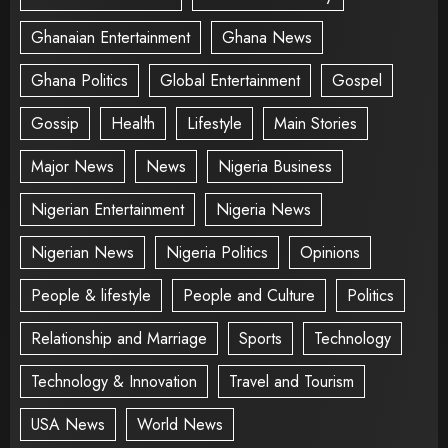
Ghanaian Entertainment
Ghana News
Ghana Politics
Global Entertainment
Gospel
Gossip
Health
Lifestyle
Main Stories
Major News
News
Nigeria Business
Nigerian Entertainment
Nigeria News
Nigerian News
Nigeria Politics
Opinions
People & lifestyle
People and Culture
Politics
Relationship and Marriage
Sports
Technology
Technology & Innovation
Travel and Tourism
USA News
World News