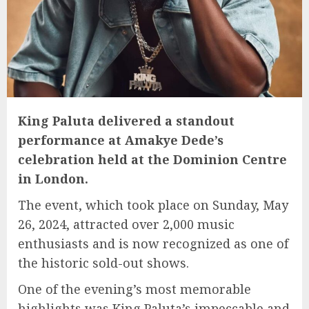
King Paluta delivered a standout
performance at Amakye Dede’s
celebration held at the Dominion Centre
in London.
The event, which took place on Sunday, May
26, 2024, attracted over 2,000 music
enthusiasts and is now recognized as one of
the historic sold-out shows.
One of the evening’s most memorable
highlights was King Paluta’s impeccable and