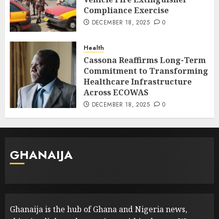
Compliance Exercise
DECEMBER 18, 2025
0
Health
Cassona Reaffirms Long-Term
Commitment to Transforming
Healthcare Infrastructure
Across ECOWAS
DECEMBER 18, 2025
0
GHANAIJA
Ghanaija is the hub of Ghana and Nigeria news,