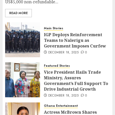
US$5,000 non-refundable...
READ MORE
Main Stories
IGP Deploys Reinforcement
Teams to Nalerigu as
Government Imposes Curfew
DECEMBER 18, 2025
0
Featured Stories
Vice President Hails Trade
Ministry, Assures
Government’s Full Support To
Drive Industrial Growth
DECEMBER 18, 2025
0
Ghana Entertainment
Actress McBrown Shares