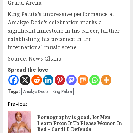
Grand Arena.
King Paluta’s impressive performance at
Amakye Dede’s celebration marks a
significant milestone in his career, further
establishing his presence in the
international music scene.
Source: News Ghana
Spread the love
Tags:
Amakye Dede
King Paluta
Previous
Pornography is good, let Men
Learn From It To Please Women In
Bed – Cardi B Defends