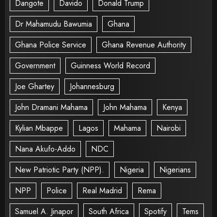
Dangote
Davido
Donald Trump
Dr Mahamudu Bawumia
Ghana
Ghana Police Service
Ghana Revenue Authority
Government
Guinness World Record
Joe Ghartey
Johannesburg
John Dramani Mahama
John Mahama
Kenya
Kylian Mbappe
Lagos
Mahama
Nairobi
Nana Akufo-Addo
NDC
New Patriotic Party (NPP).
Nigeria
Nigerians
NPP
Police
Real Madrid
Rema
Samuel A. Jinapor
South Africa
Spotify
Tems