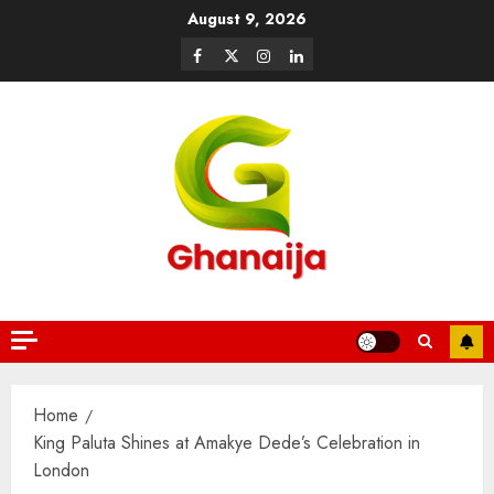
August 9, 2026
Home
King Paluta Shines at Amakye Dede’s Celebration in
London