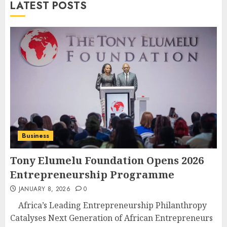
LATEST POSTS
Business
Tony Elumelu Foundation Opens 2026
Entrepreneurship Programme
JANUARY 8, 2026
0
Africa’s Leading Entrepreneurship Philanthropy
Catalyses Next Generation of African Entrepreneurs