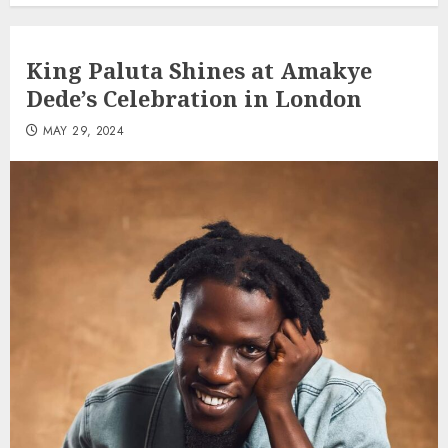
King Paluta Shines at Amakye
Dede’s Celebration in London
MAY 29, 2024