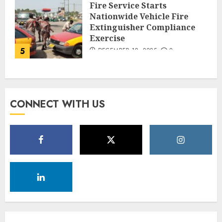
Fire Service Starts
Nationwide Vehicle Fire
Extinguisher Compliance
Exercise
5
DECEMBER 18, 2025
0
CONNECT WITH US