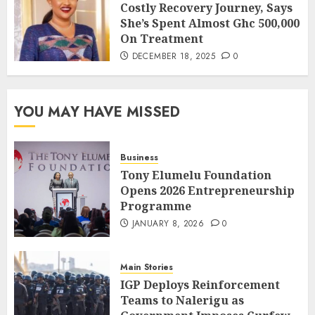
Costly Recovery Journey, Says
She’s Spent Almost Ghc 500,000
On Treatment
DECEMBER 18, 2025
0
YOU MAY HAVE MISSED
Business
Tony Elumelu Foundation
Opens 2026 Entrepreneurship
Programme
JANUARY 8, 2026
0
Main Stories
IGP Deploys Reinforcement
Teams to Nalerigu as