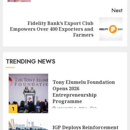
Next
Fidelity Bank’s Export Club
Empowers Over 400 Exporters and
Farmers
TRENDING NEWS
Tony Elumelu Foundation
Opens 2026
Entrepreneurship
Programme
1
JANUARY 8, 2026
0
IGP Deploys Reinforcement