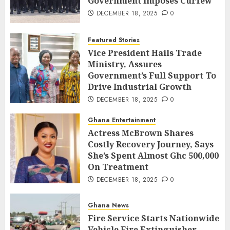
Government Imposes Curfew
DECEMBER 18, 2025
0
Featured Stories
Vice President Hails Trade
Ministry, Assures
Government’s Full Support To
Drive Industrial Growth
DECEMBER 18, 2025
0
Ghana Entertainment
Actress McBrown Shares
Costly Recovery Journey, Says
She’s Spent Almost Ghc 500,000
On Treatment
DECEMBER 18, 2025
0
Ghana News
Fire Service Starts Nationwide
Vehicle Fire Extinguisher