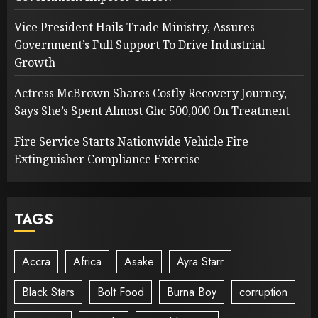
Vice President Hails Trade Ministry, Assures
Government’s Full Support To Drive Industrial
Growth
Actress McBrown Shares Costly Recovery Journey,
Says She’s Spent Almost Ghc 500,000 On Treatment
Fire Service Starts Nationwide Vehicle Fire
Extinguisher Compliance Exercise
TAGS
Accra
Africa
Asake
Ayra Starr
Black Stars
Bolt Food
Burna Boy
corruption