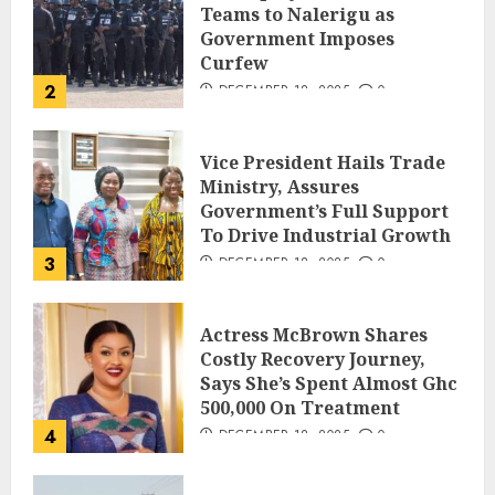
Teams to Nalerigu as
Government Imposes
Curfew
2
DECEMBER 18, 2025
0
Vice President Hails Trade
Ministry, Assures
Government’s Full Support
To Drive Industrial Growth
3
DECEMBER 18, 2025
0
Actress McBrown Shares
Costly Recovery Journey,
Says She’s Spent Almost Ghc
500,000 On Treatment
4
DECEMBER 18, 2025
0