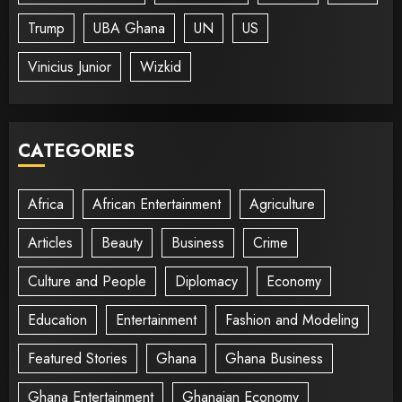
Trump
UBA Ghana
UN
US
Vinicius Junior
Wizkid
CATEGORIES
Africa
African Entertainment
Agriculture
Articles
Beauty
Business
Crime
Culture and People
Diplomacy
Economy
Education
Entertainment
Fashion and Modeling
Featured Stories
Ghana
Ghana Business
Ghana Entertainment
Ghanaian Economy