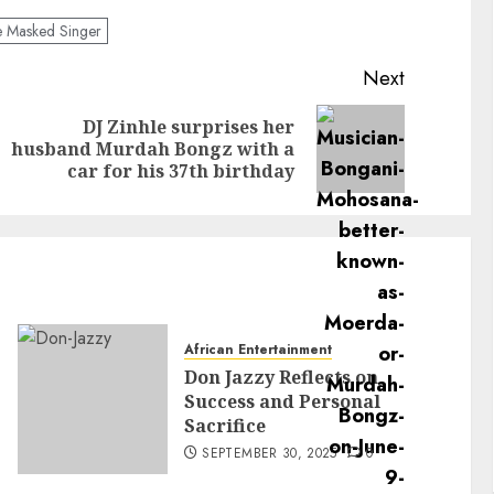
 Masked Singer
Next
DJ Zinhle surprises her
husband Murdah Bongz with a
car for his 37th birthday
African Entertainment
Don Jazzy Reflects on
Success and Personal
Sacrifice
SEPTEMBER 30, 2025
0