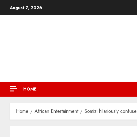
August 7, 2026
HOME
Home
African Entertainment
Somizi hilariously confu