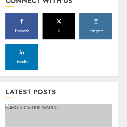
CONNECT WITH US
Facebook
X
Instagram
Linkedin
LATEST POSTS