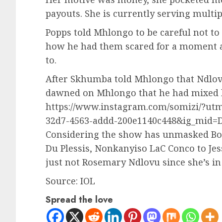
payouts. She is currently serving multipl
Popps told Mhlongo to be careful not to
how he had them scared for a moment 
to.
After Skhumba told Mhlongo that Ndlovu
dawned on Mhlongo that he had mixed h
https://www.instagram.com/somizi/?ut
32d7-4563-addd-200e1140c448&ig_mid=
Considering the show has unmasked Bob
Du Plessis, Nonkanyiso LaC Conco to Jess
just not Rosemary Ndlovu since she’s in 
Source: IOL
Spread the love