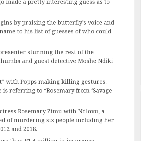
o made a pretty interesting guess as to
egins by praising the butterfly’s voice and
name to his list of guesses of who could
resenter stunning the rest of the
 Skhumba and guest detective Moshe Ndiki
ut” with Popps making killing gestures.
 is referring to “Rosemary from ‘Savage
actress Rosemary Zimu with Ndlovu, a
ted of murdering six people including her
2012 and 2018.
re than R1.4 million in insurance