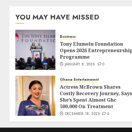
YOU MAY HAVE MISSED
Business
Tony Elumelu Foundation
Opens 2026 Entrepreneurshi
Programme
JANUARY 8, 2026
0
Ghana Entertainment
Actress McBrown Shares
Costly Recovery Journey, Says
She’s Spent Almost Ghc
500,000 On Treatment
DECEMBER 18, 2025
0