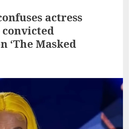
confuses actress
 convicted
n ‘The Masked