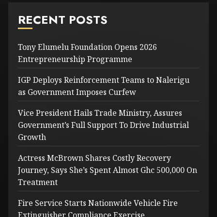
RECENT POSTS
Tony Elumelu Foundation Opens 2026
Entrepreneurship Programme
IGP Deploys Reinforcement Teams to Nalerigu
as Government Imposes Curfew
Vice President Hails Trade Ministry, Assures
Government’s Full Support To Drive Industrial
Growth
Actress McBrown Shares Costly Recovery
Journey, Says She’s Spent Almost Ghc 500,000 On
Treatment
Fire Service Starts Nationwide Vehicle Fire
Extinguisher Compliance Exercise