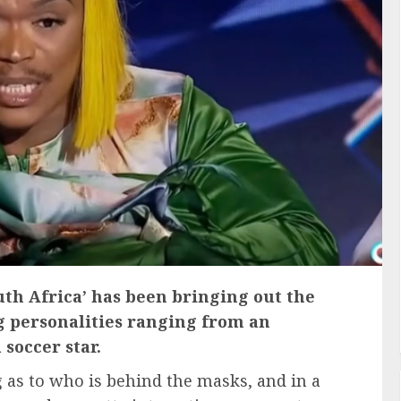
th Africa’ has been bringing out the
g personalities ranging from an
soccer star.
 as to who is behind the masks, and in a