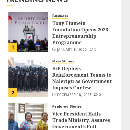
Business
Tony Elumelu
Foundation Opens 2026
Entrepreneurship
Programme
1
JANUARY 8, 2026
0
Main Stories
IGP Deploys
Reinforcement Teams to
Nalerigu as Government
Imposes Curfew
2
DECEMBER 18, 2025
0
Featured Stories
Vice President Hails
Trade Ministry, Assures
Government’s Full