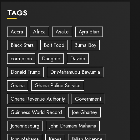
TAGS
Accra
Africa
Asake
Ayra Starr
Black Stars
Bolt Food
Burna Boy
corruption
Dangote
Davido
Donald Trump
Dr Mahamudu Bawumia
Ghana
Ghana Police Service
Ghana Revenue Authority
Government
Guinness World Record
Joe Ghartey
Johannesburg
John Dramani Mahama
John Mahama
Kenya
Kylian Mbappe