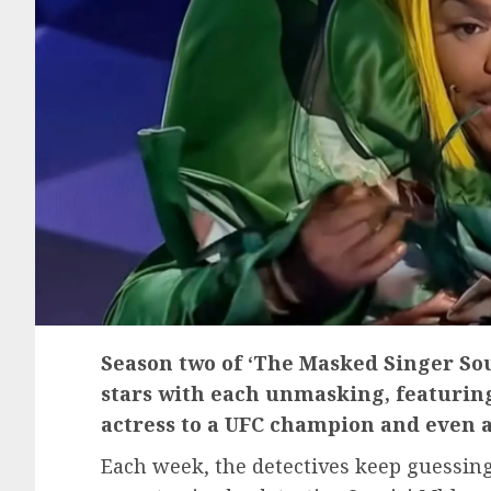
Season two of ‘The Masked Singer Sou
stars with each unmasking, featurin
actress to a UFC champion and even a 
Each week, the detectives keep guessing