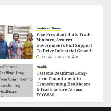
Featured Stories
Vice President Hails Trade
Ministry, Assures
Government’s Full Support
To Drive Industrial Growth
DECEMBER 18, 2025
0
Health
Cassona Reaffirms Long-
Term Commitment to
Transforming Healthcare
Infrastructure Across
ECOWAS
DECEMBER 18, 2025
0