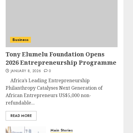
Business
Tony Elumelu Foundation Opens
2026 Entrepreneurship Programme
JANUARY 8, 2026
0
Africa’s Leading Entrepreneurship
Philanthropy Catalyses Next Generation of
African Entrepreneurs US$5,000 non-
refundable...
READ MORE
Main Stories