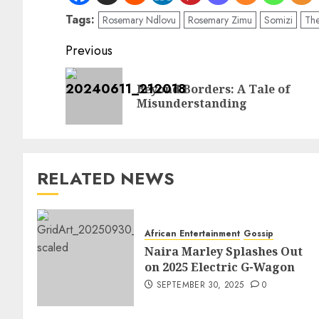
Tags:
Rosemary Ndlovu
Rosemary Zimu
Somizi
The
Previous
Beyond Borders: A Tale of
Misunderstanding
RELATED NEWS
African Entertainment
Gossip
Naira Marley Splashes Out
on 2025 Electric G-Wagon
SEPTEMBER 30, 2025
0