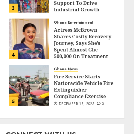
Support To Drive
3
Industrial Growth
DECEMBER 18, 2025
0
Ghana Entertainment
Actress McBrown
Shares Costly Recovery
Journey, Says She’s
Spent Almost Ghc
4
500,000 On Treatment
DECEMBER 18, 2025
0
Ghana News
Fire Service Starts
Nationwide Vehicle Fire
Extinguisher
Compliance Exercise
5
DECEMBER 18, 2025
0