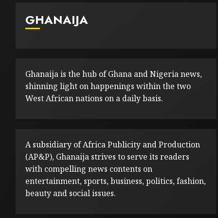
GHANAIJA
Ghanaija is the hub of Ghana and Nigeria news,
shinning light on happenings within the two
West African nations on a daily basis.
A subsidiary of Africa Publicity and Production
(AP&P), Ghanaija strives to serve its readers
with compelling news contents on
entertainment, sports, business, politics, fashion,
beauty and social issues.