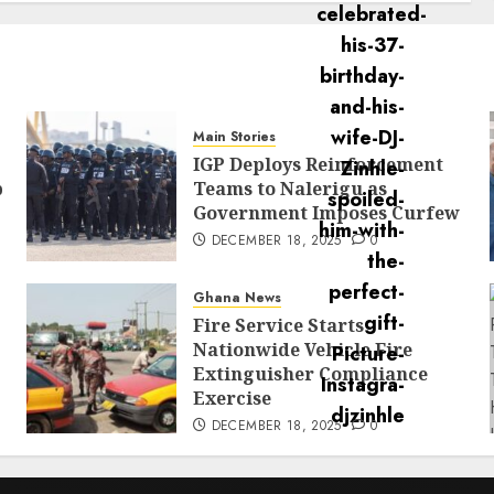
Main Stories
IGP Deploys Reinforcement
p
Teams to Nalerigu as
Government Imposes Curfew
DECEMBER 18, 2025
0
Ghana News
Fire Service Starts
Nationwide Vehicle Fire
Extinguisher Compliance
Exercise
DECEMBER 18, 2025
0