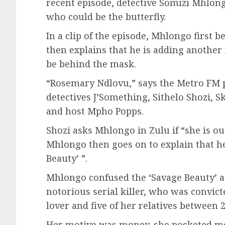
recent episode, detective Somizi Mhlong
who could be the butterfly.
In a clip of the episode, Mhlongo first b
then explains that he is adding another 
be behind the mask.
“Rosemary Ndlovu,” says the Metro FM p
detectives J’Something, Sithelo Shozi,
and host Mpho Popps.
Shozi asks Mhlongo in Zulu if “she is o
Mhlongo then goes on to explain that he
Beauty’ ”.
Mhlongo confused the ‘Savage Beauty’ 
notorious serial killer, who was convic
lover and five of her relatives between 
Her motive was money, she pocketed mo