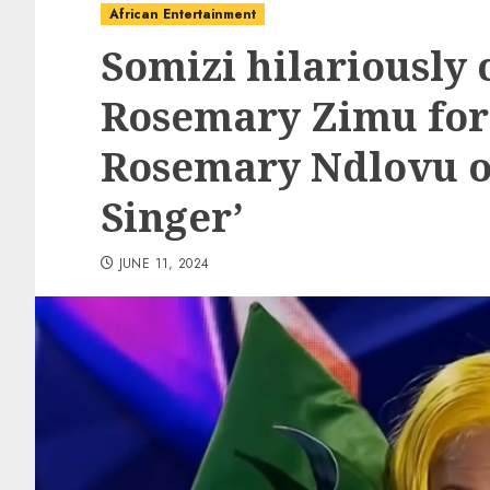
African Entertainment
Somizi hilariously 
Rosemary Zimu for
Rosemary Ndlovu o
Singer’
JUNE 11, 2024