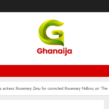
ses actress Rosemary Zimu for convicted Rosemary Ndlovu on ‘The