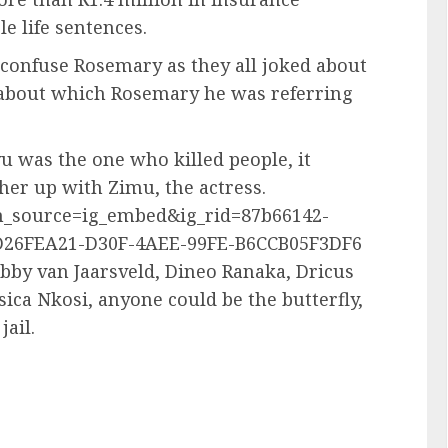
e life sentences.
 confuse Rosemary as they all joked about
about which Rosemary he was referring
 was the one who killed people, it
er up with Zimu, the actress.
m_source=ig_embed&ig_rid=87b66142-
D26FEA21-D30F-4AEE-99FE-B6CCB05F3DF6
by van Jaarsveld, Dineo Ranaka, Dricus
ica Nkosi, anyone could be the butterfly,
jail.