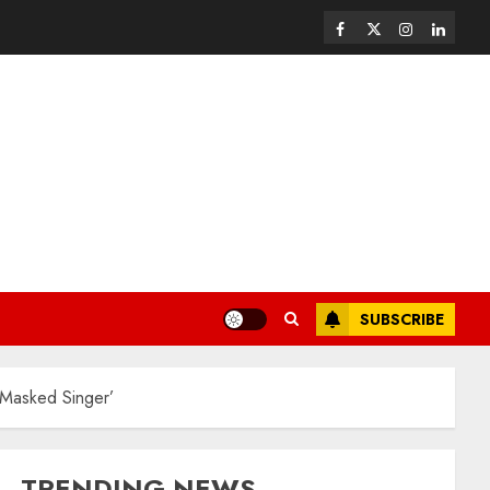
SUBSCRIBE
 Masked Singer’
TRENDING NEWS