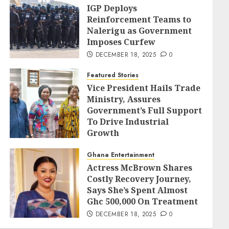
IGP Deploys
Reinforcement Teams to
Nalerigu as Government
Imposes Curfew
DECEMBER 18, 2025
0
Featured Stories
Vice President Hails Trade
Ministry, Assures
Government’s Full Support
To Drive Industrial
Growth
DECEMBER 18, 2025
0
Ghana Entertainment
Actress McBrown Shares
Costly Recovery Journey,
Says She’s Spent Almost
Ghc 500,000 On Treatment
DECEMBER 18, 2025
0