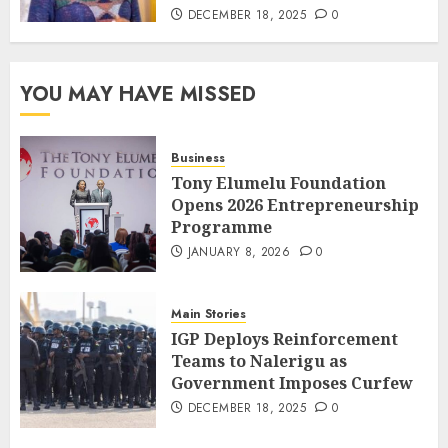
DECEMBER 18, 2025
0
YOU MAY HAVE MISSED
Business
Tony Elumelu Foundation
Opens 2026 Entrepreneurship
Programme
JANUARY 8, 2026
0
Main Stories
IGP Deploys Reinforcement
Teams to Nalerigu as
Government Imposes Curfew
DECEMBER 18, 2025
0