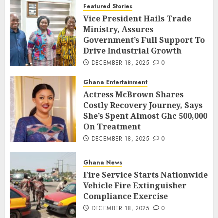
Featured Stories
Vice President Hails Trade
Ministry, Assures
Government’s Full Support To
Drive Industrial Growth
DECEMBER 18, 2025
0
Ghana Entertainment
Actress McBrown Shares
Costly Recovery Journey, Says
She’s Spent Almost Ghc 500,000
On Treatment
DECEMBER 18, 2025
0
Ghana News
Fire Service Starts Nationwide
Vehicle Fire Extinguisher
Compliance Exercise
DECEMBER 18, 2025
0