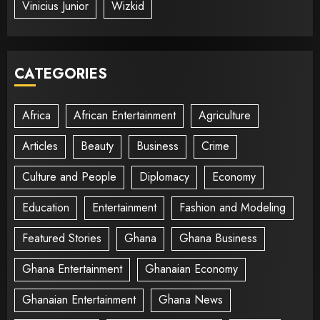
Vinicius Junior
Wizkid
CATEGORIES
Africa
African Entertainment
Agriculture
Articles
Beauty
Business
Crime
Culture and People
Diplomacy
Economy
Education
Entertainment
Fashion and Modeling
Featured Stories
Ghana
Ghana Business
Ghana Entertainment
Ghanaian Economy
Ghanaian Entertainment
Ghana News