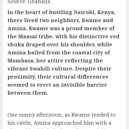
Source: Ghanaija
In the heart of bustling Nairobi, Kenya,
there lived two neighbors, Kwame and
Amina. Kwame was a proud member of
the Maasai tribe, with his distinctive red
shuka draped over his shoulder, while
Amina hailed from the coastal city of
Mombasa, her attire reflecting the
vibrant Swahili culture. Despite their
proximity, their cultural differences
seemed to erect an invisible barrier
between them.
One sunny afternoon, as Kwame tended to
his cattle, Amina approached him with a