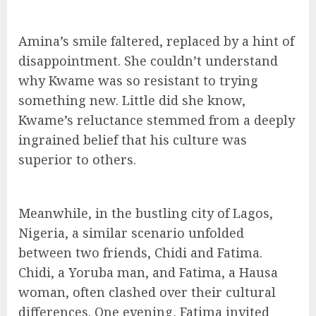
Amina’s smile faltered, replaced by a hint of
disappointment. She couldn’t understand
why Kwame was so resistant to trying
something new. Little did she know,
Kwame’s reluctance stemmed from a deeply
ingrained belief that his culture was
superior to others.
Meanwhile, in the bustling city of Lagos,
Nigeria, a similar scenario unfolded
between two friends, Chidi and Fatima.
Chidi, a Yoruba man, and Fatima, a Hausa
woman, often clashed over their cultural
differences. One evening, Fatima invited