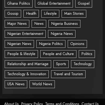
Ghana Politics
Global Entertainment
Gospel
Gossip
Health
Lifestyle
Main Stories
Major News
News
Nigeria Business
Nigerian Entertainment
Nigeria News
Nigerian News
Nigeria Politics
Opinions
People & lifestyle
People and Culture
Politics
Relationship and Marriage
Sports
Technology
Technology & Innovation
Travel and Tourism
USA News
World News
About Us
Privacy Policy
Terms and Conditions
Contact Us