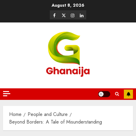
August 8, 2026
Home
People and Culture
Beyond Borders: A Tale of Misunderstanding