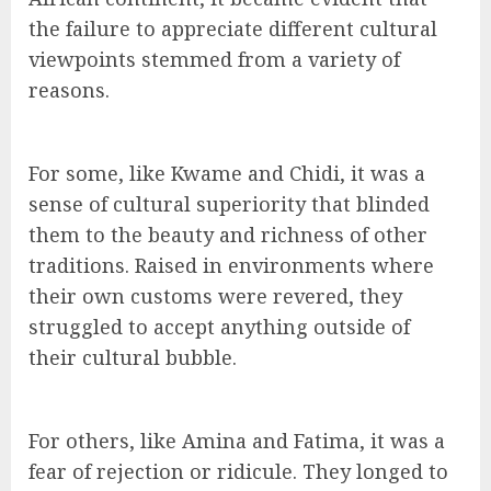
the failure to appreciate different cultural
viewpoints stemmed from a variety of
reasons.
For some, like Kwame and Chidi, it was a
sense of cultural superiority that blinded
them to the beauty and richness of other
traditions. Raised in environments where
their own customs were revered, they
struggled to accept anything outside of
their cultural bubble.
For others, like Amina and Fatima, it was a
fear of rejection or ridicule. They longed to