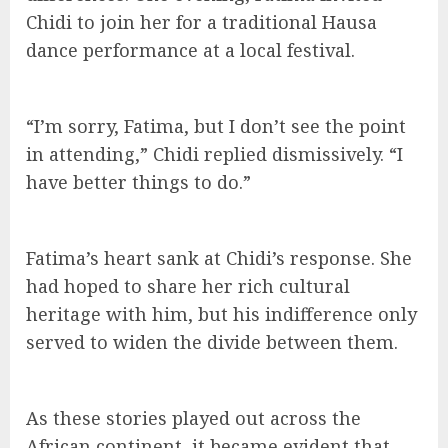
Chidi to join her for a traditional Hausa
dance performance at a local festival.
“I’m sorry, Fatima, but I don’t see the point
in attending,” Chidi replied dismissively. “I
have better things to do.”
Fatima’s heart sank at Chidi’s response. She
had hoped to share her rich cultural
heritage with him, but his indifference only
served to widen the divide between them.
As these stories played out across the
African continent, it became evident that