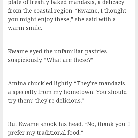
plate of freshly baked mandazis, a delicacy
from the coastal region. “Kwame, I thought
you might enjoy these,” she said with a
warm smile.
Kwame eyed the unfamiliar pastries
suspiciously. “What are these?”
Amina chuckled lightly. “They’re mandazis,
a specialty from my hometown. You should
try them; they’re delicious.”
But Kwame shook his head. “No, thank you. I
prefer my traditional food.”