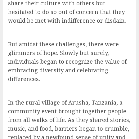
share their culture with others but
hesitated to do so out of concern that they
would be met with indifference or disdain.
But amidst these challenges, there were
glimmers of hope. Slowly but surely,
individuals began to recognize the value of
embracing diversity and celebrating
differences.
In the rural village of Arusha, Tanzania, a
community event brought together people
from all walks of life. As they shared stories,
music, and food, barriers began to crumble,
replaced by a newfound sense of unity and