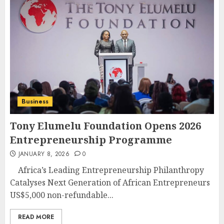
Business
Tony Elumelu Foundation Opens 2026
Entrepreneurship Programme
JANUARY 8, 2026
0
Africa’s Leading Entrepreneurship Philanthropy
Catalyses Next Generation of African Entrepreneurs
US$5,000 non-refundable...
READ MORE