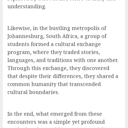
understanding.
Likewise, in the bustling metropolis of
Johannesburg, South Africa, a group of
students formed a cultural exchange
program, where they traded stories,
languages, and traditions with one another.
Through this exchange, they discovered
that despite their differences, they shared a
common humanity that transcended
cultural boundaries.
In the end, what emerged from these
encounters was a simple yet profound