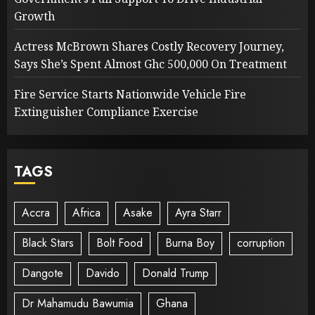
Growth
Actress McBrown Shares Costly Recovery Journey,
Says She’s Spent Almost Ghc 500,000 On Treatment
Fire Service Starts Nationwide Vehicle Fire
Extinguisher Compliance Exercise
TAGS
Accra
Africa
Asake
Ayra Starr
Black Stars
Bolt Food
Burna Boy
corruption
Dangote
Davido
Donald Trump
Dr Mahamudu Bawumia
Ghana