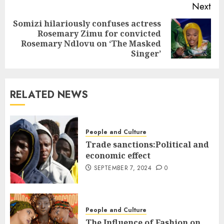
Next
Somizi hilariously confuses actress
Rosemary Zimu for convicted
Rosemary Ndlovu on ‘The Masked
Singer’
RELATED NEWS
People and Culture
Trade sanctions:Political and
economic effect
SEPTEMBER 7, 2024
0
People and Culture
The Influence of Fashion on