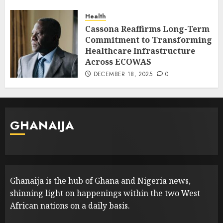
Health
Cassona Reaffirms Long-Term
Commitment to Transforming
Healthcare Infrastructure
Across ECOWAS
DECEMBER 18, 2025
0
GHANAIJA
Ghanaija is the hub of Ghana and Nigeria news,
shinning light on happenings within the two West
African nations on a daily basis.