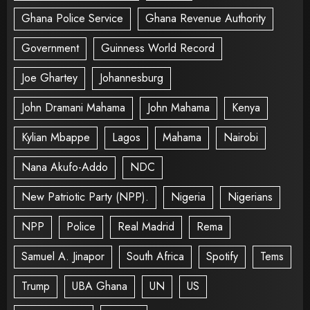
Ghana Police Service
Ghana Revenue Authority
Government
Guinness World Record
Joe Ghartey
Johannesburg
John Dramani Mahama
John Mahama
Kenya
Kylian Mbappe
Lagos
Mahama
Nairobi
Nana Akufo-Addo
NDC
New Patriotic Party (NPP).
Nigeria
Nigerians
NPP
Police
Real Madrid
Rema
Samuel A. Jinapor
South Africa
Spotify
Tems
Trump
UBA Ghana
UN
US