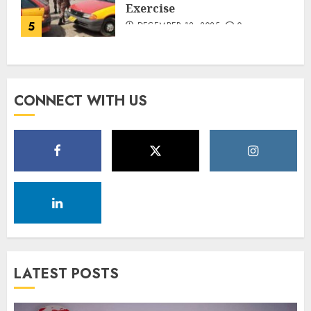
Exercise
5
DECEMBER 18, 2025
0
CONNECT WITH US
LATEST POSTS