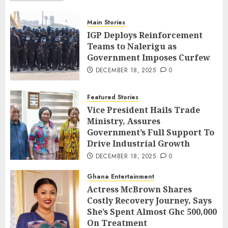
Main Stories
IGP Deploys Reinforcement
Teams to Nalerigu as
Government Imposes Curfew
DECEMBER 18, 2025
0
Featured Stories
Vice President Hails Trade
Ministry, Assures
Government’s Full Support To
Drive Industrial Growth
DECEMBER 18, 2025
0
Ghana Entertainment
Actress McBrown Shares
Costly Recovery Journey, Says
She’s Spent Almost Ghc 500,000
On Treatment