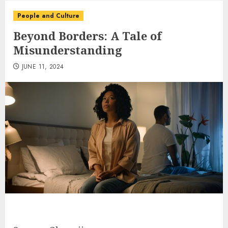
People and Culture
Beyond Borders: A Tale of
Misunderstanding
JUNE 11, 2024