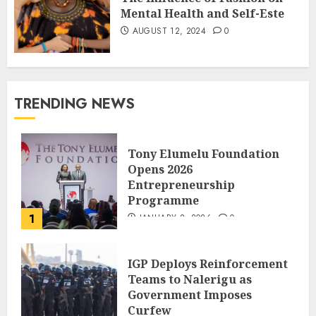
Mental Health and Self-Este
AUGUST 12, 2024
0
TRENDING NEWS
Tony Elumelu Foundation
Opens 2026
Entrepreneurship
Programme
1
JANUARY 8, 2026
0
IGP Deploys Reinforcement
Teams to Nalerigu as
Government Imposes
Curfew