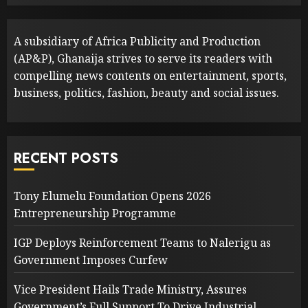
A subsidiary of Africa Publicity and Production
(AP&P), Ghanaija strives to serve its readers with
compelling news contents on entertainment, sports,
business, politics, fashion, beauty and social issues.
RECENT POSTS
Tony Elumelu Foundation Opens 2026
Entrepreneurship Programme
IGP Deploys Reinforcement Teams to Nalerigu as
Government Imposes Curfew
Vice President Hails Trade Ministry, Assures
Government’s Full Support To Drive Industrial