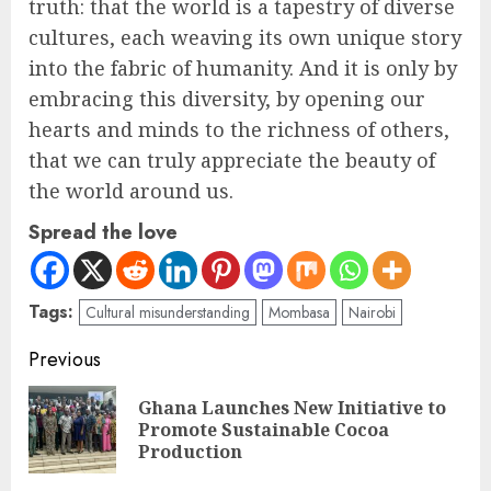
truth: that the world is a tapestry of diverse
cultures, each weaving its own unique story
into the fabric of humanity. And it is only by
embracing this diversity, by opening our
hearts and minds to the richness of others,
that we can truly appreciate the beauty of
the world around us.
Spread the love
Tags:
Cultural misunderstanding
Mombasa
Nairobi
Previous
Ghana Launches New Initiative to
Promote Sustainable Cocoa
Production