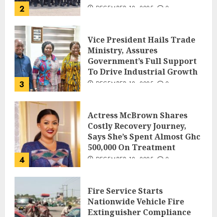
2
DECEMBER 18, 2025
0
Vice President Hails Trade
Ministry, Assures
Government’s Full Support
To Drive Industrial Growth
3
DECEMBER 18, 2025
0
Actress McBrown Shares
Costly Recovery Journey,
Says She’s Spent Almost Ghc
500,000 On Treatment
4
DECEMBER 18, 2025
0
Fire Service Starts
Nationwide Vehicle Fire
Extinguisher Compliance