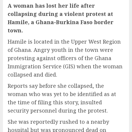
A woman has lost her life after
collapsing during a violent protest at
Hamile, a
Ghana-Burkina Faso border
town.
Hamile is located in the Upper West Region
of Ghana. Angry youth in the town were
protesting against officers of the Ghana
Immigration Service (GIS) when the woman
collapsed and died.
Reports say before she collapsed, the
woman who was yet to be identified as at
the time of filing this story, insulted
security personnel during the protest.
She was reportedly rushed to a nearby
hospital but was pronounced dead on