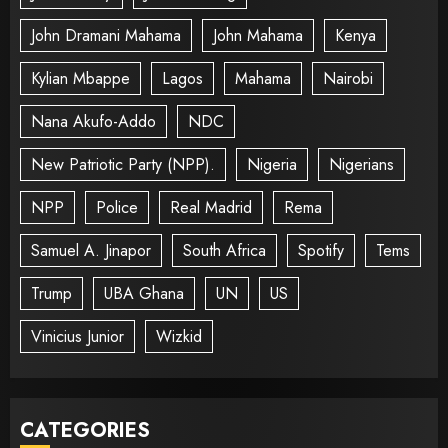
John Dramani Mahama
John Mahama
Kenya
Kylian Mbappe
Lagos
Mahama
Nairobi
Nana Akufo-Addo
NDC
New Patriotic Party (NPP).
Nigeria
Nigerians
NPP
Police
Real Madrid
Rema
Samuel A. Jinapor
South Africa
Spotify
Tems
Trump
UBA Ghana
UN
US
Vinicius Junior
Wizkid
CATEGORIES