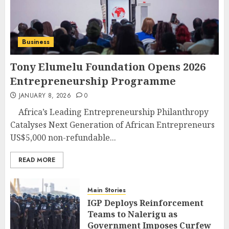
Business
Tony Elumelu Foundation Opens 2026
Entrepreneurship Programme
JANUARY 8, 2026
0
Africa’s Leading Entrepreneurship Philanthropy
Catalyses Next Generation of African Entrepreneurs
US$5,000 non-refundable...
READ MORE
Main Stories
IGP Deploys Reinforcement
Teams to Nalerigu as
Government Imposes Curfew