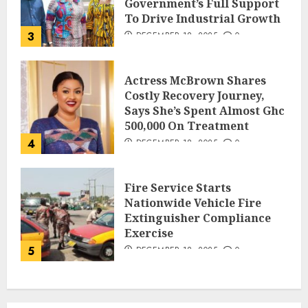
Government’s Full Support
To Drive Industrial Growth
3
DECEMBER 18, 2025
0
Actress McBrown Shares
Costly Recovery Journey,
Says She’s Spent Almost Ghc
500,000 On Treatment
4
DECEMBER 18, 2025
0
Fire Service Starts
Nationwide Vehicle Fire
Extinguisher Compliance
Exercise
5
DECEMBER 18, 2025
0