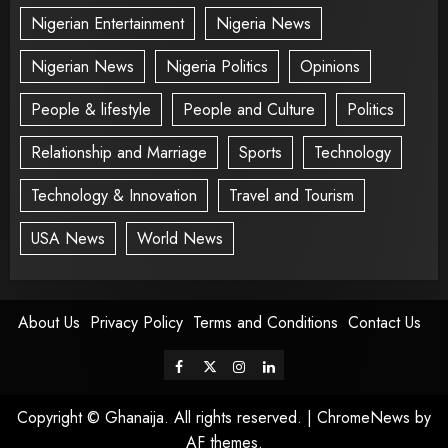
Nigerian Entertainment
Nigeria News
Nigerian News
Nigeria Politics
Opinions
People & lifestyle
People and Culture
Politics
Relationship and Marriage
Sports
Technology
Technology & Innovation
Travel and Tourism
USA News
World News
About Us
Privacy Policy
Terms and Conditions
Contact Us
Copyright © Ghanaija. All rights reserved.
|
ChromeNews
by
AF themes.