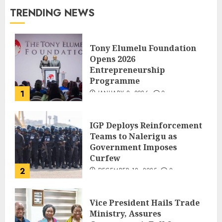
TRENDING NEWS
Tony Elumelu Foundation
Opens 2026
Entrepreneurship
Programme
1
JANUARY 8, 2026
0
IGP Deploys Reinforcement
Teams to Nalerigu as
Government Imposes
Curfew
2
DECEMBER 18, 2025
0
Vice President Hails Trade
Ministry, Assures