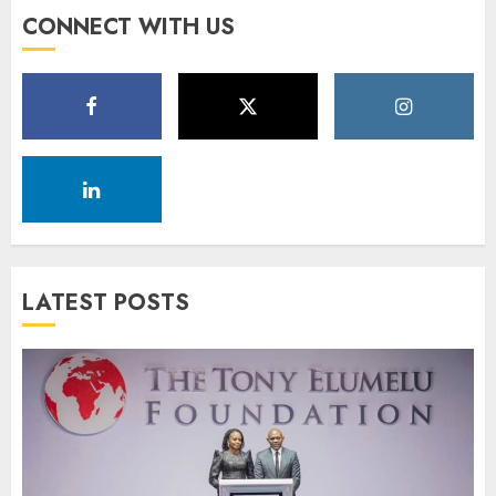
CONNECT WITH US
LATEST POSTS