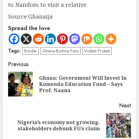
to Nandom to visit a relative.
Source:Ghanaija
Spread the love
Tags:
Border
Ghana-Burkina Faso
Violent Protest
Previous
Ghana: Government Will Invest In
Komenda Education Fund – Says
Prof. Naana
Next
Nigeria’s economy not growing,
stakeholders debunk FG’s claim