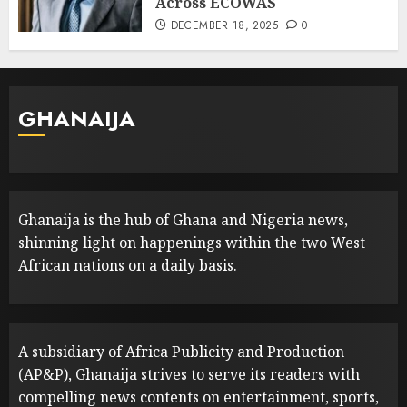
Across ECOWAS
DECEMBER 18, 2025
0
GHANAIJA
Ghanaija is the hub of Ghana and Nigeria news,
shinning light on happenings within the two West
African nations on a daily basis.
A subsidiary of Africa Publicity and Production
(AP&P), Ghanaija strives to serve its readers with
compelling news contents on entertainment, sports,