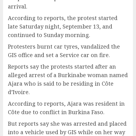
arrival.
According to reports, the protest started
late Saturday night, September 13, and
continued to Sunday morning.
Protesters burnt car tyres, vandalized the
GIS office and set a Service car on fire.
Reports say the protests started after an
alleged arrest of a Burkinabe woman named
Ajara who is said to be residing in Côte
d’Ivoire.
According to reports, Ajara was resident in
Côte due to conflict in Burkina Faso.
But reports say she was arrested and placed
into a vehicle used by GIS while on her way