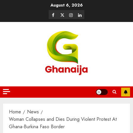
August 6, 2026
Home
News
Woman Collapses and Dies During Violent Protest At
Ghana-Burkina Faso Border