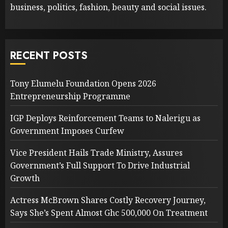
business, politics, fashion, beauty and social issues.
RECENT POSTS
Tony Elumelu Foundation Opens 2026
Entrepreneurship Programme
IGP Deploys Reinforcement Teams to Nalerigu as
Government Imposes Curfew
Vice President Hails Trade Ministry, Assures
Government’s Full Support To Drive Industrial
Growth
Actress McBrown Shares Costly Recovery Journey,
Says She’s Spent Almost Ghc 500,000 On Treatment