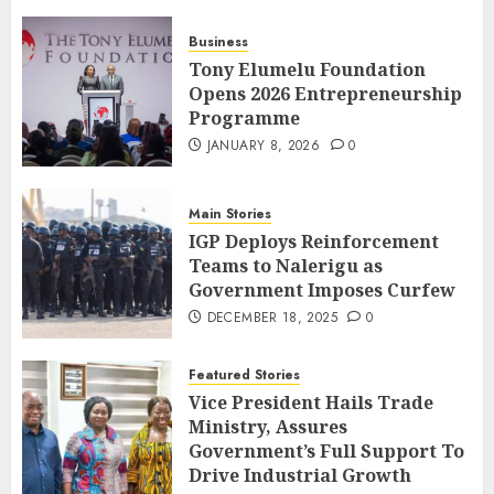
Business
Tony Elumelu Foundation
Opens 2026 Entrepreneurship
Programme
JANUARY 8, 2026
0
Main Stories
IGP Deploys Reinforcement
Teams to Nalerigu as
Government Imposes Curfew
DECEMBER 18, 2025
0
Featured Stories
Vice President Hails Trade
Ministry, Assures
Government’s Full Support To
Drive Industrial Growth