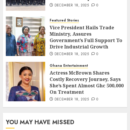
DECEMBER 18, 2025
0
Featured Stories
Vice President Hails Trade
Ministry, Assures
Government’s Full Support To
Drive Industrial Growth
DECEMBER 18, 2025
0
Ghana Entertainment
Actress McBrown Shares
Costly Recovery Journey, Says
She’s Spent Almost Ghc 500,000
On Treatment
DECEMBER 18, 2025
0
YOU MAY HAVE MISSED