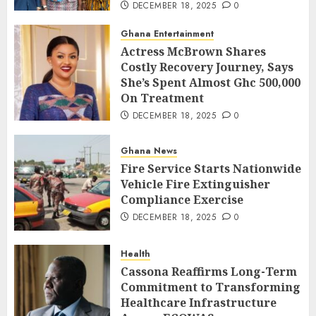
DECEMBER 18, 2025
0
Ghana Entertainment
Actress McBrown Shares
Costly Recovery Journey, Says
She’s Spent Almost Ghc 500,000
On Treatment
DECEMBER 18, 2025
0
Ghana News
Fire Service Starts Nationwide
Vehicle Fire Extinguisher
Compliance Exercise
DECEMBER 18, 2025
0
Health
Cassona Reaffirms Long-Term
Commitment to Transforming
Healthcare Infrastructure