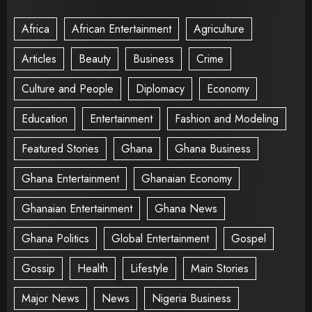
Africa
African Entertainment
Agriculture
Articles
Beauty
Business
Crime
Culture and People
Diplomacy
Economy
Education
Entertainment
Fashion and Modeling
Featured Stories
Ghana
Ghana Business
Ghana Entertainment
Ghanaian Economy
Ghanaian Entertainment
Ghana News
Ghana Politics
Global Entertainment
Gospel
Gossip
Health
Lifestyle
Main Stories
Major News
News
Nigeria Business