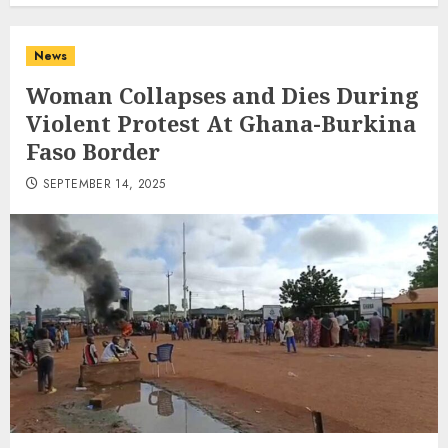
News
Woman Collapses and Dies During
Violent Protest At Ghana-Burkina
Faso Border
SEPTEMBER 14, 2025