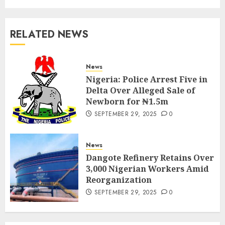
RELATED NEWS
News
Nigeria: Police Arrest Five in
Delta Over Alleged Sale of
Newborn for ₦1.5m
SEPTEMBER 29, 2025
0
News
Dangote Refinery Retains Over
3,000 Nigerian Workers Amid
Reorganization
SEPTEMBER 29, 2025
0