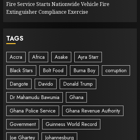
Fire Service Starts Nationwide Vehicle Fire
Extinguisher Compliance Exercise
TAGS
Accra
Africa
Asake
Ayra Starr
Black Stars
Bolt Food
Burna Boy
corruption
Dangote
Davido
Donald Trump
Dr Mahamudu Bawumia
Ghana
Ghana Police Service
Ghana Revenue Authority
Government
Guinness World Record
Joe Ghartey
Johannesburg