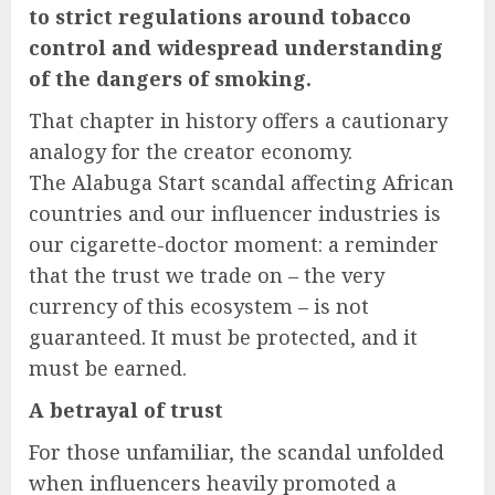
to strict regulations around tobacco
control and widespread understanding
of the dangers of smoking.
That chapter in history offers a cautionary
analogy for the creator economy.
The Alabuga Start scandal affecting African
countries and our influencer industries is
our cigarette-doctor moment: a reminder
that the trust we trade on – the very
currency of this ecosystem – is not
guaranteed. It must be protected, and it
must be earned.
A betrayal of trust
For those unfamiliar, the scandal unfolded
when influencers heavily promoted a