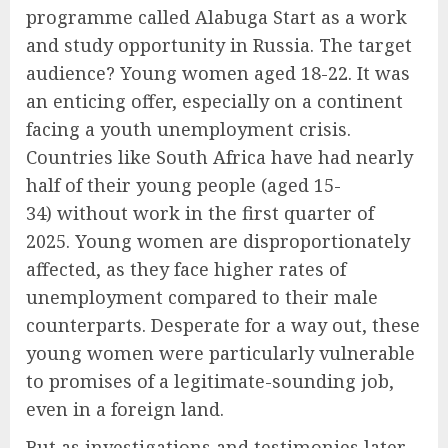
programme called Alabuga Start as a work
and study opportunity in Russia. The target
audience? Young women aged 18-22. It was
an enticing offer, especially on a continent
facing a youth unemployment crisis.
Countries like South Africa have had nearly
half of their young people (aged 15-
34) without work in the first quarter of
2025. Young women are disproportionately
affected, as they face higher rates of
unemployment compared to their male
counterparts. Desperate for a way out, these
young women were particularly vulnerable
to promises of a legitimate-sounding job,
even in a foreign land.
But as investigations and testimonies later