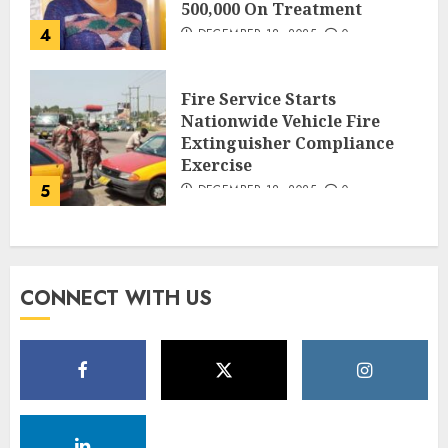
500,000 On Treatment
4
DECEMBER 18, 2025
0
Fire Service Starts
Nationwide Vehicle Fire
Extinguisher Compliance
Exercise
5
DECEMBER 18, 2025
0
CONNECT WITH US