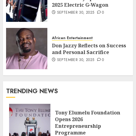
2025 Electric G-Wagon
SEPTEMBER 30, 2025
0
African Entertainment
Don Jazzy Reflects on Success
and Personal Sacrifice
SEPTEMBER 30, 2025
0
TRENDING NEWS
Tony Elumelu Foundation
Opens 2026
Entrepreneurship
Programme