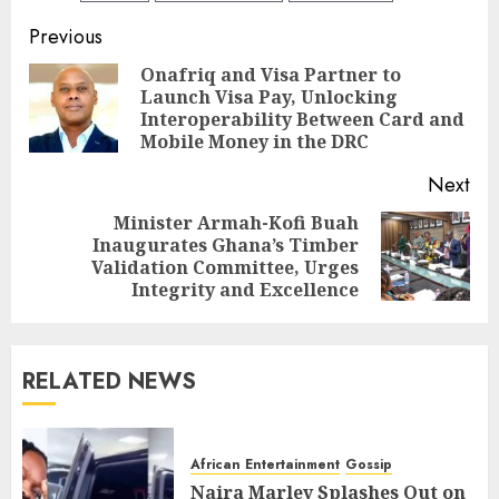
Previous
Onafriq and Visa Partner to
Launch Visa Pay, Unlocking
Interoperability Between Card and
Mobile Money in the DRC
Next
Minister Armah-Kofi Buah
Inaugurates Ghana’s Timber
Validation Committee, Urges
Integrity and Excellence
RELATED NEWS
African Entertainment
Gossip
Naira Marley Splashes Out on