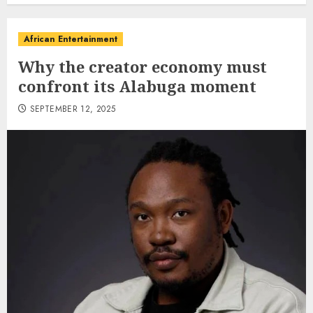
African Entertainment
Why the creator economy must
confront its Alabuga moment
SEPTEMBER 12, 2025