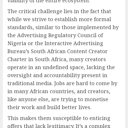
viability of the entire ecosystem.
The critical challenge lies in the fact that
while we strive to establish more formal
standards, similar to those implemented by
the Advertising Regulatory Council of
Nigeria or the Interactive Advertising
Bureau’s South African Content Creator
Charter in South Africa, many creators
operate in an undefined space, lacking the
oversight and accountability present in
traditional media. Jobs are hard to come by
in many African countries, and creators,
like anyone else, are trying to monetise
their work and build better lives.
This makes them susceptible to enticing
offers that lack legitimacy. It’s a complex