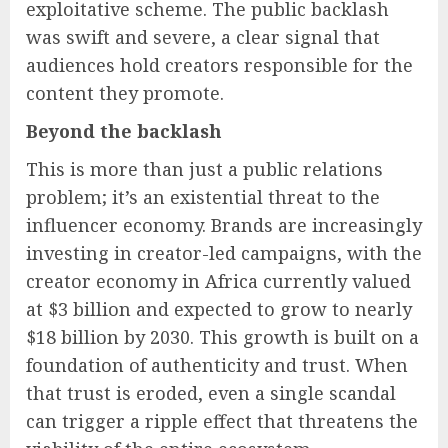
exploitative scheme. The public backlash
was swift and severe, a clear signal that
audiences hold creators responsible for the
content they promote.
Beyond the backlash
This is more than just a public relations
problem; it’s an existential threat to the
influencer economy. Brands are increasingly
investing in creator-led campaigns, with the
creator economy in Africa currently valued
at $3 billion and expected to grow to nearly
$18 billion by 2030. This growth is built on a
foundation of authenticity and trust. When
that trust is eroded, even a single scandal
can trigger a ripple effect that threatens the