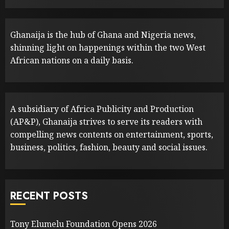
Ghanaija is the hub of Ghana and Nigeria news,
shinning light on happenings within the two West
African nations on a daily basis.
A subsidiary of Africa Publicity and Production
(AP&P), Ghanaija strives to serve its readers with
compelling news contents on entertainment, sports,
business, politics, fashion, beauty and social issues.
RECENT POSTS
Tony Elumelu Foundation Opens 2026