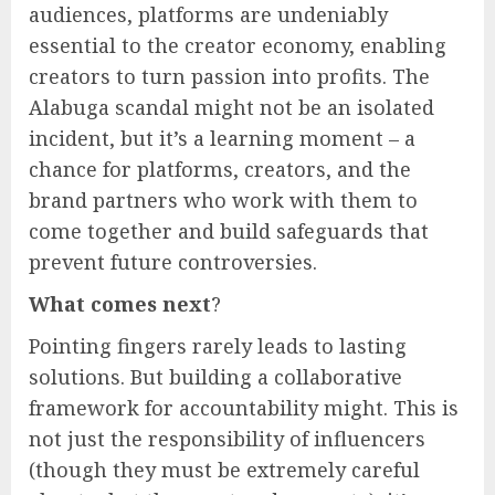
audiences, platforms are undeniably
essential to the creator economy, enabling
creators to turn passion into profits. The
Alabuga scandal might not be an isolated
incident, but it’s a learning moment – a
chance for platforms, creators, and the
brand partners who work with them to
come together and build safeguards that
prevent future controversies.
What comes next
?
Pointing fingers rarely leads to lasting
solutions. But building a collaborative
framework for accountability might. This is
not just the responsibility of influencers
(though they must be extremely careful