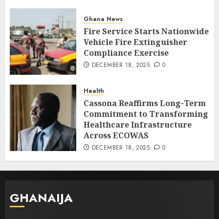
Ghana News
Fire Service Starts Nationwide
Vehicle Fire Extinguisher
Compliance Exercise
DECEMBER 18, 2025
0
Health
Cassona Reaffirms Long-Term
Commitment to Transforming
Healthcare Infrastructure
Across ECOWAS
DECEMBER 18, 2025
0
GHANAIJA