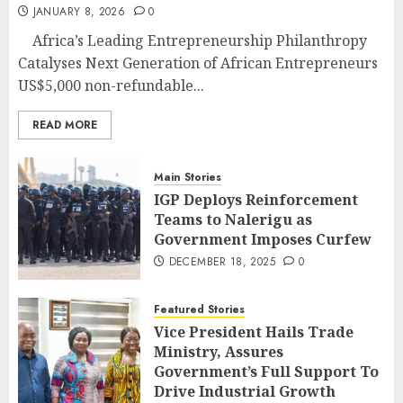
JANUARY 8, 2026
0
Africa’s Leading Entrepreneurship Philanthropy
Catalyses Next Generation of African Entrepreneurs
US$5,000 non-refundable...
READ MORE
Main Stories
IGP Deploys Reinforcement
Teams to Nalerigu as
Government Imposes Curfew
DECEMBER 18, 2025
0
Featured Stories
Vice President Hails Trade
Ministry, Assures
Government’s Full Support To
Drive Industrial Growth