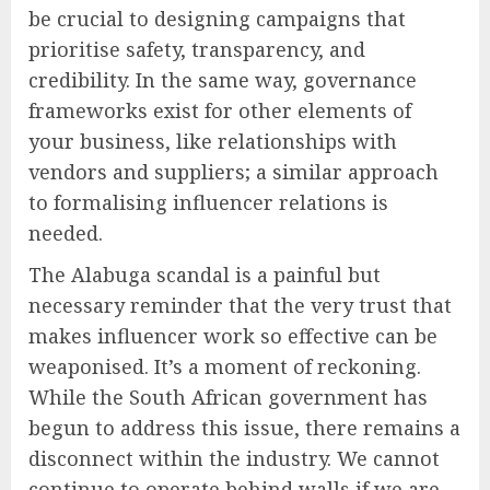
be crucial to designing campaigns that
prioritise safety, transparency, and
credibility. In the same way, governance
frameworks exist for other elements of
your business, like relationships with
vendors and suppliers; a similar approach
to formalising influencer relations is
needed.
The Alabuga scandal is a painful but
necessary reminder that the very trust that
makes influencer work so effective can be
weaponised. It’s a moment of reckoning.
While the South African government has
begun to address this issue, there remains a
disconnect within the industry. We cannot
continue to operate behind walls if we are