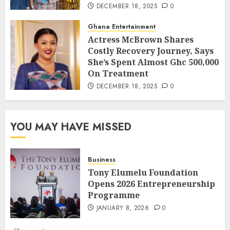
DECEMBER 18, 2025
0
Ghana Entertainment
Actress McBrown Shares
Costly Recovery Journey, Says
She’s Spent Almost Ghc 500,000
On Treatment
DECEMBER 18, 2025
0
YOU MAY HAVE MISSED
Business
Tony Elumelu Foundation
Opens 2026 Entrepreneurship
Programme
JANUARY 8, 2026
0