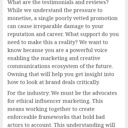
What are the testimonials and reviews?
While we understand the pressure to
monetise, a single poorly vetted promotion
can cause irreparable damage to your
reputation and career. What support do you
need to make this a reality? We want to
know because you are a powerful voice
enabling the marketing and creative
communications ecosystem of the future.
Owning that will help you get insight into
how to look at brand deals critically.
For the industry: We must be the advocates
for ethical influencer marketing. This
means working together to create
enforceable frameworks that hold bad
actors to account. This understanding will