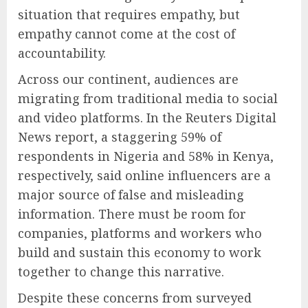
situation that requires empathy, but
empathy cannot come at the cost of
accountability.
Across our continent, audiences are
migrating from traditional media to social
and video platforms. In the Reuters Digital
News report, a staggering 59% of
respondents in Nigeria and 58% in Kenya,
respectively, said online influencers are a
major source of false and misleading
information. There must be room for
companies, platforms and workers who
build and sustain this economy to work
together to change this narrative.
Despite these concerns from surveyed