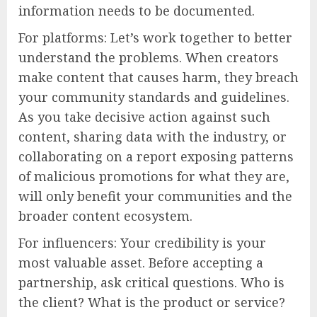
information needs to be documented.
For platforms: Let’s work together to better
understand the problems. When creators
make content that causes harm, they breach
your community standards and guidelines.
As you take decisive action against such
content, sharing data with the industry, or
collaborating on a report exposing patterns
of malicious promotions for what they are,
will only benefit your communities and the
broader content ecosystem.
For influencers: Your credibility is your
most valuable asset. Before accepting a
partnership, ask critical questions. Who is
the client? What is the product or service?