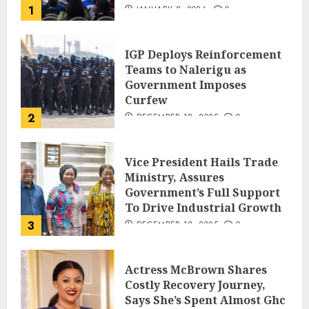
1
JANUARY 8, 2026
0
IGP Deploys Reinforcement
Teams to Nalerigu as
Government Imposes
Curfew
2
DECEMBER 18, 2025
0
Vice President Hails Trade
Ministry, Assures
Government’s Full Support
To Drive Industrial Growth
3
DECEMBER 18, 2025
0
Actress McBrown Shares
Costly Recovery Journey,
Says She’s Spent Almost Ghc