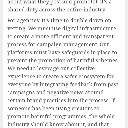
about what they post and promote); it’s a
shared duty across the entire industry.
For agencies: It’s time to double down on
vetting. We must use digital infrastructure
to create a more efficient and transparent
process for campaign management. Our
platforms must have safeguards in place to
prevent the promotion of harmful schemes.
We need to leverage our collective
experience to create a safer ecosystem for
everyone by integrating feedback from past
campaigns and negative news around
certain brand practices into the process. If
someone has been using creators to
promote harmful programmes, the whole
industry should know about it, and that