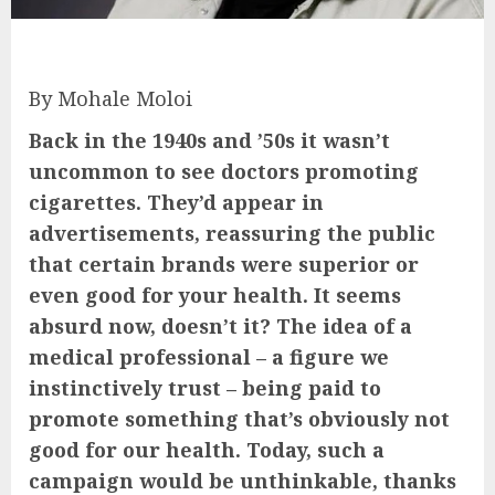
By Mohale Moloi
Back in the 1940s and ’50s it wasn’t
uncommon to see doctors promoting
cigarettes. They’d appear in
advertisements, reassuring the public
that certain brands were superior or
even good for your health. It seems
absurd now, doesn’t it? The idea of a
medical professional – a figure we
instinctively trust – being paid to
promote something that’s obviously not
good for our health. Today, such a
campaign would be unthinkable, thanks