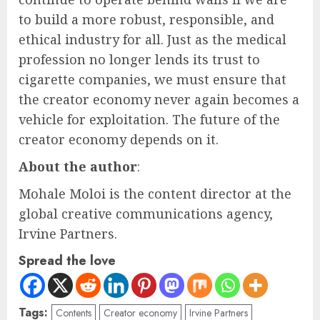
to build a more robust, responsible, and
ethical industry for all. Just as the medical
profession no longer lends its trust to
cigarette companies, we must ensure that
the creator economy never again becomes a
vehicle for exploitation. The future of the
creator economy depends on it.
About the author
:
Mohale Moloi is the content director at the
global creative communications agency,
Irvine Partners.
Spread the love
Tags:
Contents
Creator economy
Irvine Partners