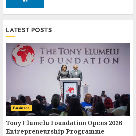
LATEST POSTS
Business
Tony Elumelu Foundation Opens 2026
Entrepreneurship Programme