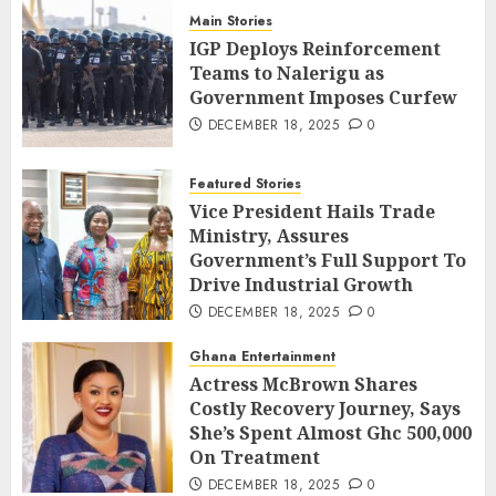
Main Stories
IGP Deploys Reinforcement
Teams to Nalerigu as
Government Imposes Curfew
DECEMBER 18, 2025
0
Featured Stories
Vice President Hails Trade
Ministry, Assures
Government’s Full Support To
Drive Industrial Growth
DECEMBER 18, 2025
0
Ghana Entertainment
Actress McBrown Shares
Costly Recovery Journey, Says
She’s Spent Almost Ghc 500,000
On Treatment
DECEMBER 18, 2025
0