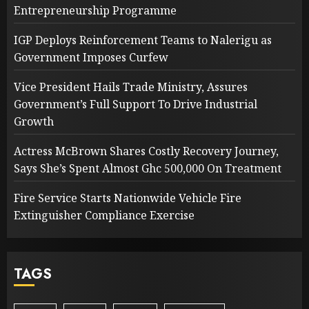
Entrepreneurship Programme
IGP Deploys Reinforcement Teams to Nalerigu as
Government Imposes Curfew
Vice President Hails Trade Ministry, Assures
Government’s Full Support To Drive Industrial
Growth
Actress McBrown Shares Costly Recovery Journey,
Says She’s Spent Almost Ghc 500,000 On Treatment
Fire Service Starts Nationwide Vehicle Fire
Extinguisher Compliance Exercise
TAGS