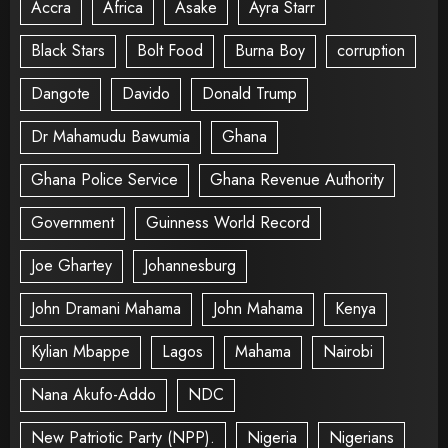
Accra
Africa
Asake
Ayra Starr
Black Stars
Bolt Food
Burna Boy
corruption
Dangote
Davido
Donald Trump
Dr Mahamudu Bawumia
Ghana
Ghana Police Service
Ghana Revenue Authority
Government
Guinness World Record
Joe Ghartey
Johannesburg
John Dramani Mahama
John Mahama
Kenya
Kylian Mbappe
Lagos
Mahama
Nairobi
Nana Akufo-Addo
NDC
New Patriotic Party (NPP).
Nigeria
Nigerians