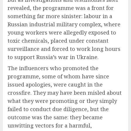
revealed, the programme was a front for
something far more sinister: labour in a
Russian industrial military complex, where
young workers were allegedly exposed to
toxic chemicals, placed under constant
surveillance and forced to work long hours
to support Russia’s war in Ukraine.
The influencers who promoted the
programme, some of whom have since
issued apologies, were caught in the
crossfire. They may have been misled about
what they were promoting or they simply
failed to conduct due diligence, but the
outcome was the same: they became
unwitting vectors for a harmful,