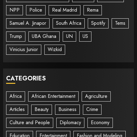
NPP
Police
Real Madrid
Rema
Samuel A. Jinapor
South Africa
Spotify
Tems
Trump
UBA Ghana
UN
US
Vinicius Junior
Wizkid
CATEGORIES
Africa
African Entertainment
Agriculture
Articles
Beauty
Business
Crime
Culture and People
Diplomacy
Economy
Education
Entertainment
Fashion and Modeling