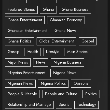
Featured Stories
Ghana
Ghana Business
Ghana Entertainment
Ghanaian Economy
Ghanaian Entertainment
Ghana News
Ghana Politics
Global Entertainment
Gospel
Gossip
Health
Lifestyle
Main Stories
Major News
News
Nigeria Business
Nigerian Entertainment
Nigeria News
Nigerian News
Nigeria Politics
Opinions
People & lifestyle
People and Culture
Politics
Relationship and Marriage
Sports
Technology