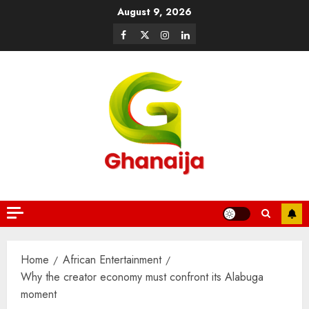
August 9, 2026
Home
African Entertainment
Why the creator economy must confront its Alabuga
moment