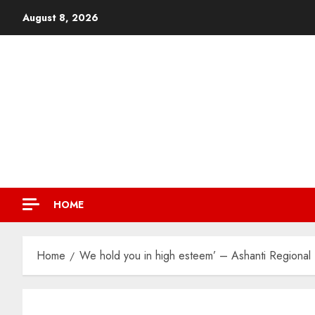
August 8, 2026
HOME
Home
We hold you in high esteem’ – Ashanti Regional