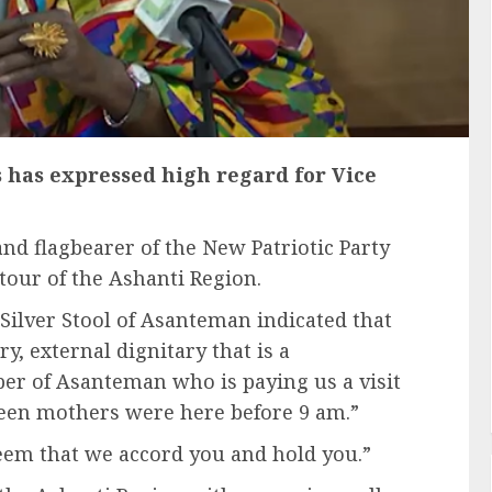
 has expressed high regard for Vice
nd flagbearer of the New Patriotic Party
tour of the Ashanti Region.
 Silver Stool of Asanteman indicated that
ry, external dignitary that is a
 of Asanteman who is paying us a visit
een mothers were here before 9 am.”
teem that we accord you and hold you.”