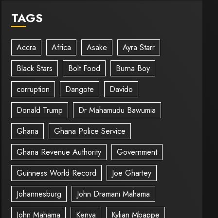
TAGS
Accra
Africa
Asake
Ayra Starr
Black Stars
Bolt Food
Burna Boy
corruption
Dangote
Davido
Donald Trump
Dr Mahamudu Bawumia
Ghana
Ghana Police Service
Ghana Revenue Authority
Government
Guinness World Record
Joe Ghartey
Johannesburg
John Dramani Mahama
John Mahama
Kenya
Kylian Mbappe