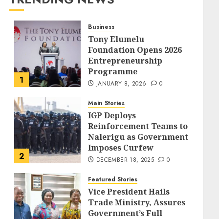
Business
Tony Elumelu
Foundation Opens 2026
Entrepreneurship
Programme
1
JANUARY 8, 2026
0
Main Stories
IGP Deploys
Reinforcement Teams to
Nalerigu as Government
Imposes Curfew
2
DECEMBER 18, 2025
0
Featured Stories
Vice President Hails
Trade Ministry, Assures
Government’s Full