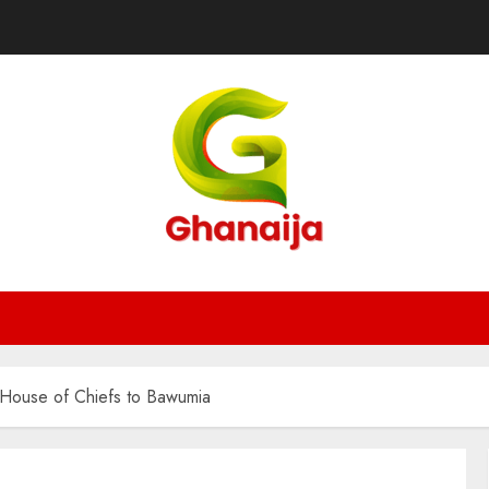
 House of Chiefs to Bawumia