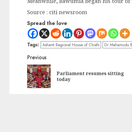
Meanwhile, Bawumia began his tour of 
Source : citi newsroom
Spread the love
Tags:
Ashanti Regional House of Chiefs
Dr Mahamudu 
Previous
Parliament resumes sitting
today