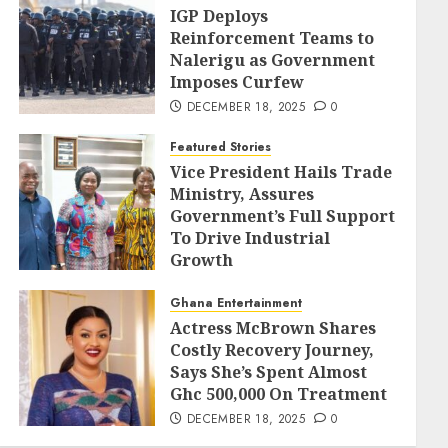
IGP Deploys
Reinforcement Teams to
Nalerigu as Government
Imposes Curfew
DECEMBER 18, 2025
0
Featured Stories
Vice President Hails Trade
Ministry, Assures
Government’s Full Support
To Drive Industrial
Growth
DECEMBER 18, 2025
0
Ghana Entertainment
Actress McBrown Shares
Costly Recovery Journey,
Says She’s Spent Almost
Ghc 500,000 On Treatment
DECEMBER 18, 2025
0