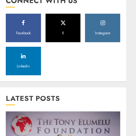
CONNECT WITH US
Facebook
X
Instagram
Linkedin
LATEST POSTS