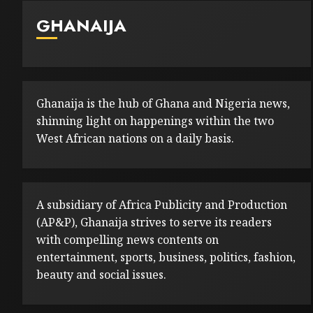
GHANAIJA
Ghanaija is the hub of Ghana and Nigeria news,
shinning light on happenings within the two
West African nations on a daily basis.
A subsidiary of Africa Publicity and Production
(AP&P), Ghanaija strives to serve its readers
with compelling news contents on
entertainment, sports, business, politics, fashion,
beauty and social issues.