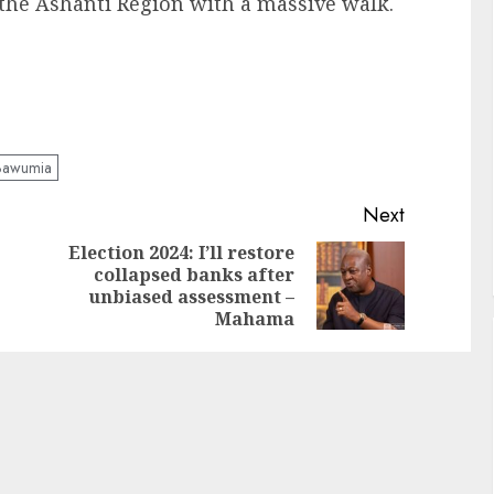
the Ashanti Region with a massive walk.
Bawumia
Next
Election 2024: I’ll restore
collapsed banks after
unbiased assessment –
Mahama