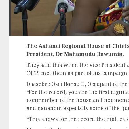
The Ashanti Regional House of Chiefs
President, Dr Mahamudu Bawumia.
They said this when the Vice President a
(NPP) met them as part of his campaign 
Daasebre Osei Bonsu II, Occupant of the
“For the record, you are the first dignita
nonmember of the house and nonmember
and nananom especially some of the qu
“This shows for the record the high es