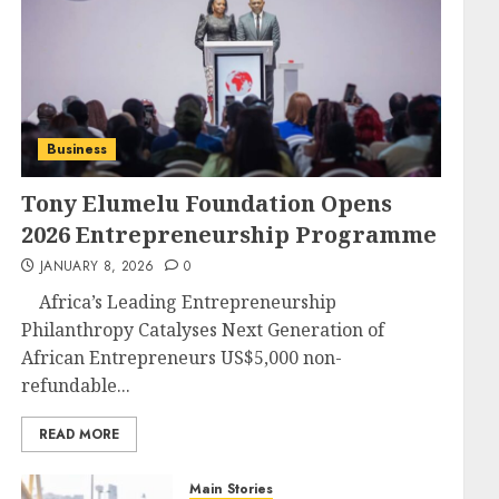
Business
Tony Elumelu Foundation Opens
2026 Entrepreneurship Programme
JANUARY 8, 2026
0
Africa’s Leading Entrepreneurship
Philanthropy Catalyses Next Generation of
African Entrepreneurs US$5,000 non-
refundable...
READ MORE
Main Stories