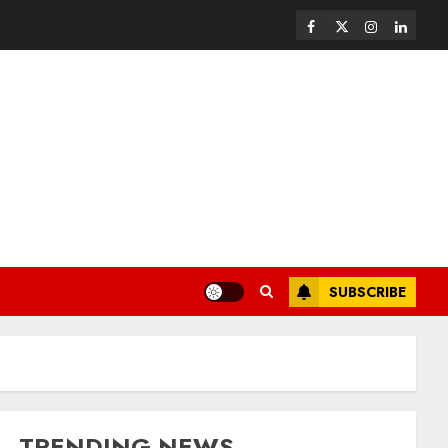
SUBSCRIBE
TRENDING NEWS