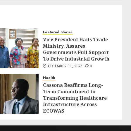
Featured Stories
Vice President Hails Trade
Ministry, Assures
Government’s Full Support
To Drive Industrial Growth
DECEMBER 18, 2025
0
Health
Cassona Reaffirms Long-
Term Commitment to
Transforming Healthcare
Infrastructure Across
ECOWAS
DECEMBER 18, 2025
0