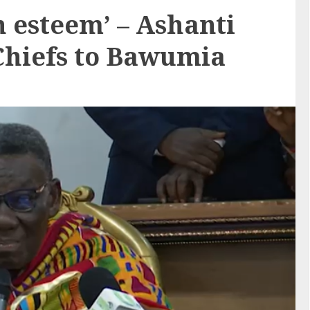
h esteem’ – Ashanti
Chiefs to Bawumia