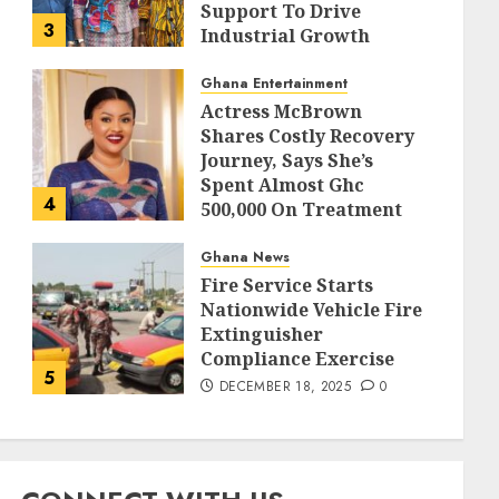
Support To Drive
3
Industrial Growth
DECEMBER 18, 2025
0
Ghana Entertainment
Actress McBrown
Shares Costly Recovery
Journey, Says She’s
Spent Almost Ghc
4
500,000 On Treatment
DECEMBER 18, 2025
0
Ghana News
Fire Service Starts
Nationwide Vehicle Fire
Extinguisher
Compliance Exercise
5
DECEMBER 18, 2025
0