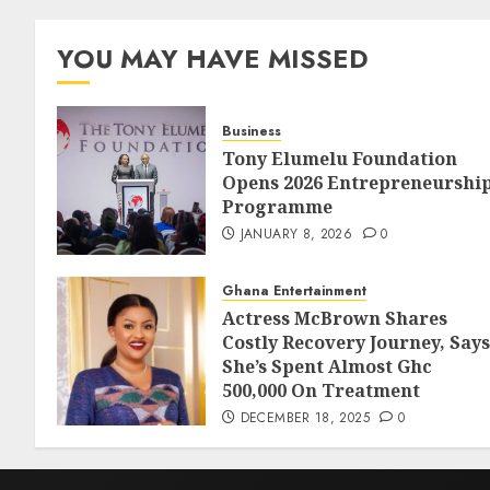
YOU MAY HAVE MISSED
Business
Tony Elumelu Foundation
Opens 2026 Entrepreneurshi
Programme
JANUARY 8, 2026
0
Ghana Entertainment
Actress McBrown Shares
Costly Recovery Journey, Says
She’s Spent Almost Ghc
500,000 On Treatment
DECEMBER 18, 2025
0