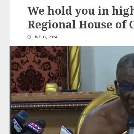
We hold you in hig
Regional House of 
JUNE 11, 2024