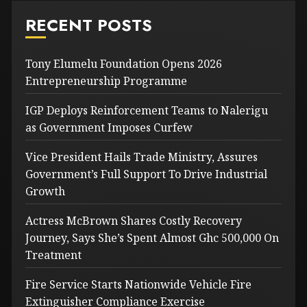
RECENT POSTS
Tony Elumelu Foundation Opens 2026
Entrepreneurship Programme
IGP Deploys Reinforcement Teams to Nalerigu
as Government Imposes Curfew
Vice President Hails Trade Ministry, Assures
Government’s Full Support To Drive Industrial
Growth
Actress McBrown Shares Costly Recovery
Journey, Says She’s Spent Almost Ghc 500,000 On
Treatment
Fire Service Starts Nationwide Vehicle Fire
Extinguisher Compliance Exercise