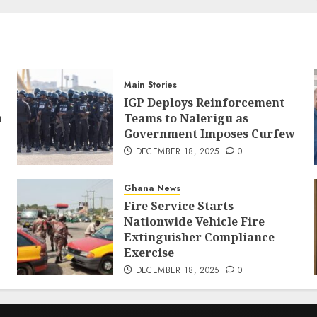
Main Stories
IGP Deploys Reinforcement
p
Teams to Nalerigu as
Government Imposes Curfew
DECEMBER 18, 2025
0
Ghana News
Fire Service Starts
Nationwide Vehicle Fire
Extinguisher Compliance
Exercise
DECEMBER 18, 2025
0