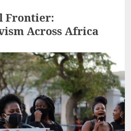
l Frontier:
vism Across Africa