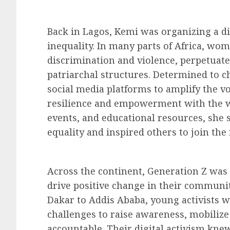
Back in Lagos, Kemi was organizing a d
inequality. In many parts of Africa, wom
discrimination and violence, perpetuat
patriarchal structures. Determined to c
social media platforms to amplify the vo
resilience and empowerment with the wo
events, and educational resources, she
equality and inspired others to join th
Across the continent, Generation Z was
drive positive change in their communi
Dakar to Addis Ababa, young activists 
challenges to raise awareness, mobilize
accountable. Their digital activism kn