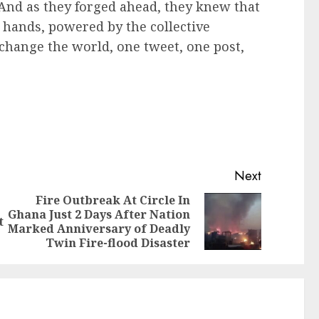
And as they forged ahead, they knew that
r hands, powered by the collective
change the world, one tweet, one post,
Next
Fire Outbreak At Circle In
Ghana Just 2 Days After Nation
t
Marked Anniversary of Deadly
Twin Fire-flood Disaster