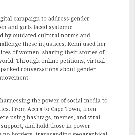
igital campaign to address gender
en and girls faced systemic
ed by outdated cultural norms and
hallenge these injustices, Kemi used her
ices of women, sharing their stories of
rld. Through online petitions, virtual
 sparked conversations about gender
e movement.
 harnessing the power of social media to
ties. From Accra to Cape Town, from
were using hashtags, memes, and viral
 support, and hold those in power
ew no borders, transcending geographical