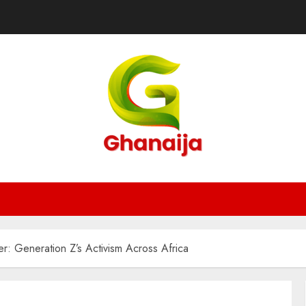
ier: Generation Z’s Activism Across Africa