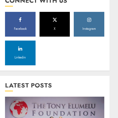
CONNECT WITH US
Facebook
X
Instagram
Linkedin
LATEST POSTS