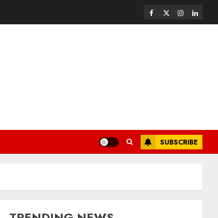
SUBSCRIBE
TRENDING NEWS