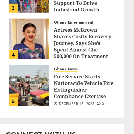
Support To Drive
3
Industrial Growth
DECEMBER 18, 2025
0
Ghana Entertainment
Actress McBrown
Shares Costly Recovery
Journey, Says She’s
Spent Almost Ghc
4
500,000 On Treatment
DECEMBER 18, 2025
0
Ghana News
Fire Service Starts
Nationwide Vehicle Fire
Extinguisher
Compliance Exercise
5
DECEMBER 18, 2025
0