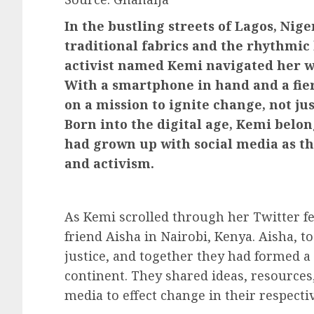
In the bustling streets of Lagos, Nige
traditional fabrics and the rhythmic
activist named Kemi navigated her w
With a smartphone in hand and a fier
on a mission to ignite change, not jus
Born into the digital age, Kemi belo
had grown up with social media as t
and activism.
As Kemi scrolled through her Twitter f
friend Aisha in Nairobi, Kenya. Aisha, t
justice, and together they had formed a 
continent. They shared ideas, resources,
media to effect change in their respect