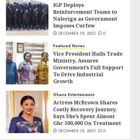
IGP Deploys
Reinforcement Teams to
Nalerigu as Government
Imposes Curfew
DECEMBER 18, 2025
0
Featured Stories
Vice President Hails Trade
Ministry, Assures
Government’s Full Support
To Drive Industrial
Growth
DECEMBER 18, 2025
0
Ghana Entertainment
Actress McBrown Shares
Costly Recovery Journey,
Says She’s Spent Almost
Ghc 500,000 On Treatment
DECEMBER 18, 2025
0