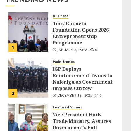
Business
Tony Elumelu
Foundation Opens 2026
Entrepreneurship
Programme
1
JANUARY 8, 2026
0
Main Stories
IGP Deploys
Reinforcement Teams to
Nalerigu as Government
Imposes Curfew
2
DECEMBER 18, 2025
0
Featured Stories
Vice President Hails
Trade Ministry, Assures
Government’s Full