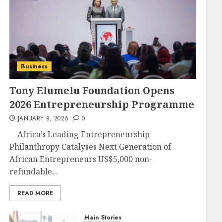
Business
Tony Elumelu Foundation Opens
2026 Entrepreneurship Programme
JANUARY 8, 2026
0
Africa’s Leading Entrepreneurship
Philanthropy Catalyses Next Generation of
African Entrepreneurs US$5,000 non-
refundable...
READ MORE
Main Stories