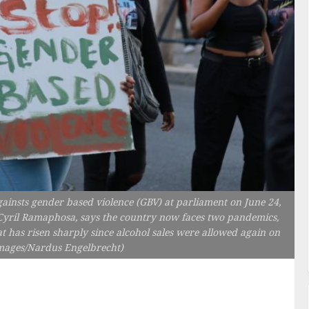
nsts gender based violence (GBV) at parliament on June 24,
 Cyril Ramaphosa, says the country now faces two pandemics,
 has risen sharply since alcohol sales were allowed again on
Images/Nardus Engelbrecht)