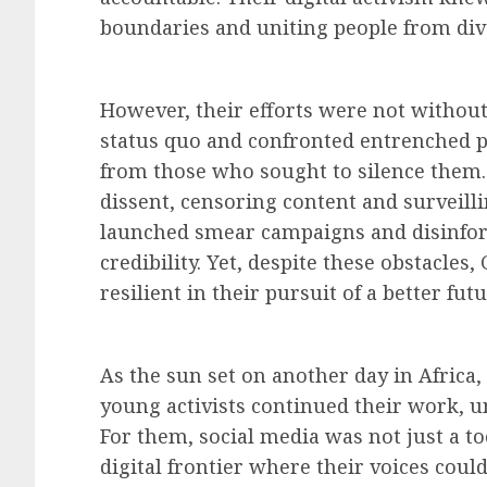
boundaries and uniting people from di
However, their efforts were not without
status quo and confronted entrenched p
from those who sought to silence them
dissent, censoring content and surveillin
launched smear campaigns and disinfo
credibility. Yet, despite these obstacle
resilient in their pursuit of a better futu
As the sun set on another day in Africa
young activists continued their work, u
For them, social media was not just a too
digital frontier where their voices could