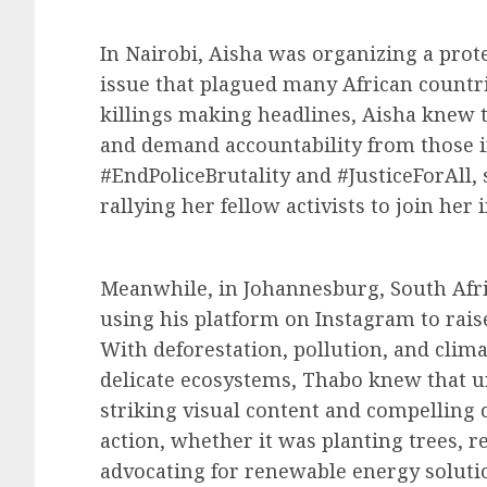
In Nairobi, Aisha was organizing a prote
issue that plagued many African countrie
killings making headlines, Aisha knew t
and demand accountability from those i
#EndPoliceBrutality and #JusticeForAll,
rallying her fellow activists to join her i
Meanwhile, in Johannesburg, South Af
using his platform on Instagram to rai
With deforestation, pollution, and clim
delicate ecosystems, Thabo knew that 
striking visual content and compelling c
action, whether it was planting trees, r
advocating for renewable energy soluti