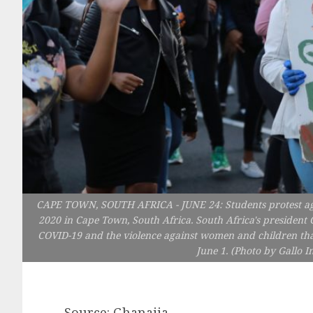
CAPE TOWN, SOUTH AFRICA - JUNE 24: Students protest agai
2020 in Cape Town, South Africa. South Africa's president
COVID-19 and the violence against women and children that
June 1. (Photo by Gallo 
Source: Ghanaija