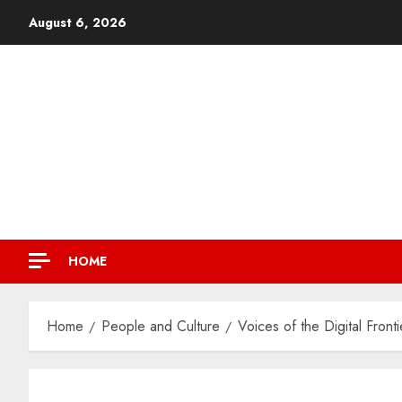
August 6, 2026
HOME
Home
People and Culture
Voices of the Digital Front