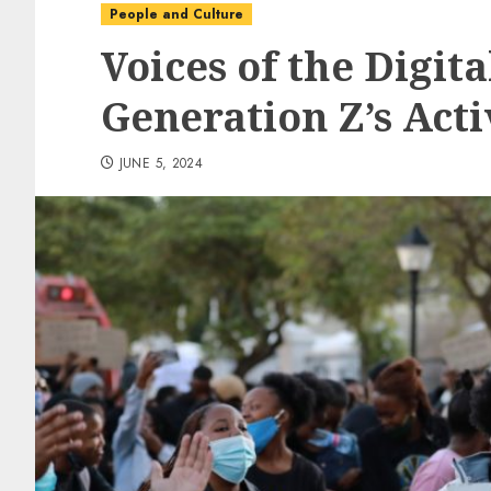
People and Culture
Voices of the Digita
Generation Z’s Acti
JUNE 5, 2024