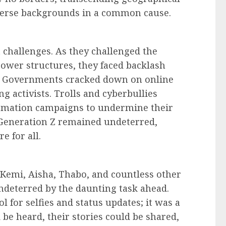
verse backgrounds in a common cause.
 challenges. As they challenged the
ower structures, they faced backlash
. Governments cracked down on online
g activists. Trolls and cyberbullies
rmation campaigns to undermine their
s, Generation Z remained undeterred,
re for all.
, Kemi, Aisha, Thabo, and countless other
ndeterred by the daunting task ahead.
l for selfies and status updates; it was a
 be heard, their stories could be shared,