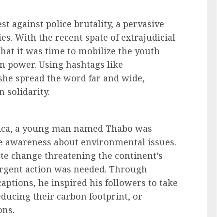
st against police brutality, a pervasive
s. With the recent spate of extrajudicial
hat it was time to mobilize the youth
n power. Using hashtags like
 she spread the word far and wide,
n solidarity.
rica, a young man named Thabo was
se awareness about environmental issues.
ate change threatening the continent’s
urgent action was needed. Through
aptions, he inspired his followers to take
educing their carbon footprint, or
ons.