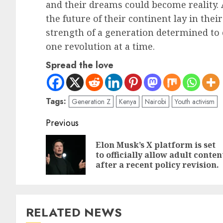
and their dreams could become reality. 
the future of their continent lay in thei
strength of a generation determined to 
one revolution at a time.
Spread the love
Tags:
Generation Z
Kenya
Nairobi
Youth activism
Previous
Elon Musk’s X platform is set
to officially allow adult conten
after a recent policy revision.
RELATED NEWS