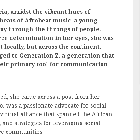
ria, amidst the vibrant hues of
 beats of Afrobeat music, a young
ay through the throngs of people.
ce determination in her eyes, she was
t locally, but across the continent.
nged to Generation Z, a generation that
heir primary tool for communication
eed, she came across a post from her
oo, was a passionate advocate for social
virtual alliance that spanned the African
 and strategies for leveraging social
ive communities.