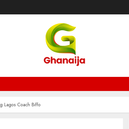
ng Lagos Coach Biffo