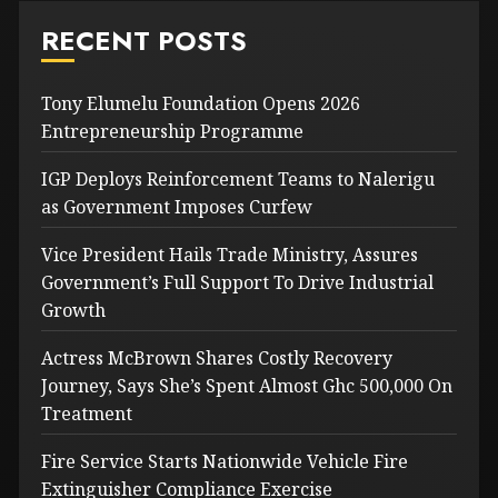
RECENT POSTS
Tony Elumelu Foundation Opens 2026
Entrepreneurship Programme
IGP Deploys Reinforcement Teams to Nalerigu
as Government Imposes Curfew
Vice President Hails Trade Ministry, Assures
Government’s Full Support To Drive Industrial
Growth
Actress McBrown Shares Costly Recovery
Journey, Says She’s Spent Almost Ghc 500,000 On
Treatment
Fire Service Starts Nationwide Vehicle Fire
Extinguisher Compliance Exercise