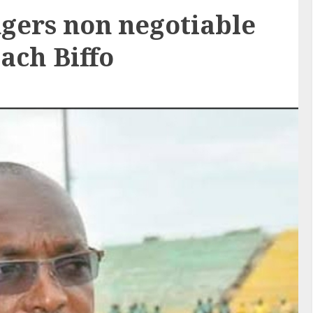
ngers non negotiable
ach Biffo