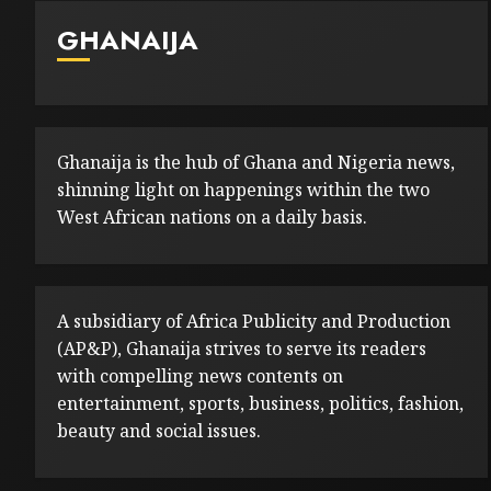
GHANAIJA
Ghanaija is the hub of Ghana and Nigeria news,
shinning light on happenings within the two
West African nations on a daily basis.
A subsidiary of Africa Publicity and Production
(AP&P), Ghanaija strives to serve its readers
with compelling news contents on
entertainment, sports, business, politics, fashion,
beauty and social issues.