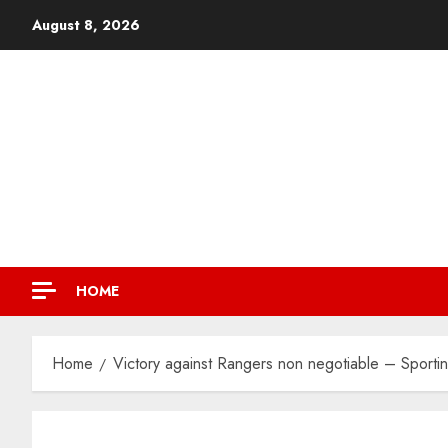
August 8, 2026
HOME
Home
Victory against Rangers non negotiable – Sporti