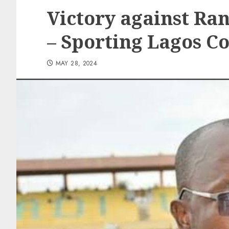
Victory against Ra
– Sporting Lagos Co
MAY 28, 2024