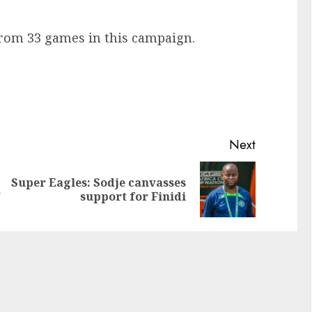
from 33 games in this campaign.
Next
Super Eagles: Sodje canvasses
h
support for Finidi