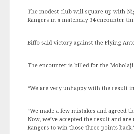
The modest club will square up with Ni
Rangers in a matchday 34 encounter th
Biffo said victory against the Flying Ant
The encounter is billed for the Mobola
“We are very unhappy with the result in 
“We made a few mistakes and agreed tha
Now, we’ve accepted the result and are
Rangers to win those three points back.