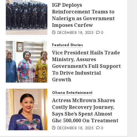
IGP Deploys
Reinforcement Teams to
Nalerigu as Government
Imposes Curfew
DECEMBER 18, 2025
0
Featured Stories
Vice President Hails Trade
Ministry, Assures
Government’s Full Support
To Drive Industrial
Growth
DECEMBER 18, 2025
0
Ghana Entertainment
Actress McBrown Shares
Costly Recovery Journey,
Says She’s Spent Almost
Ghc 500,000 On Treatment
DECEMBER 18, 2025
0