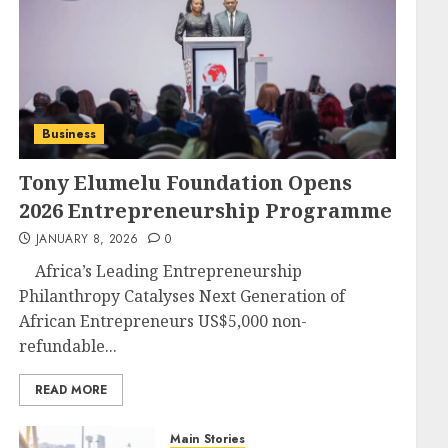
Business
Tony Elumelu Foundation Opens
2026 Entrepreneurship Programme
JANUARY 8, 2026
0
Africa’s Leading Entrepreneurship
Philanthropy Catalyses Next Generation of
African Entrepreneurs US$5,000 non-
refundable...
READ MORE
Main Stories