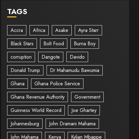
TAGS
Accra
Africa
Asake
Ayra Starr
Black Stars
Bolt Food
Burna Boy
corruption
Dangote
Davido
Donald Trump
Dr Mahamudu Bawumia
Ghana
Ghana Police Service
Ghana Revenue Authority
Government
Guinness World Record
Joe Ghartey
Johannesburg
John Dramani Mahama
John Mahama
Kenya
Kylian Mbappe