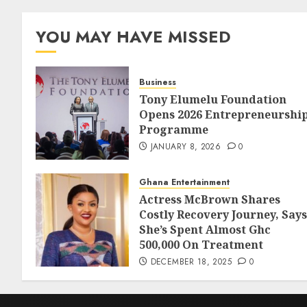
YOU MAY HAVE MISSED
Business
Tony Elumelu Foundation
Opens 2026 Entrepreneurshi
Programme
JANUARY 8, 2026
0
Ghana Entertainment
Actress McBrown Shares
Costly Recovery Journey, Says
She’s Spent Almost Ghc
500,000 On Treatment
DECEMBER 18, 2025
0