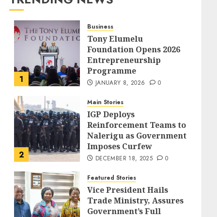
Business
Tony Elumelu
Foundation Opens 2026
Entrepreneurship
Programme
1
JANUARY 8, 2026
0
Main Stories
IGP Deploys
Reinforcement Teams to
Nalerigu as Government
Imposes Curfew
2
DECEMBER 18, 2025
0
Featured Stories
Vice President Hails
Trade Ministry, Assures
Government’s Full