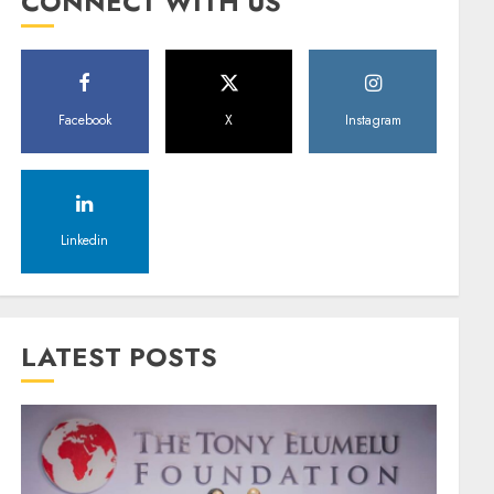
CONNECT WITH US
Facebook
X
Instagram
Linkedin
LATEST POSTS