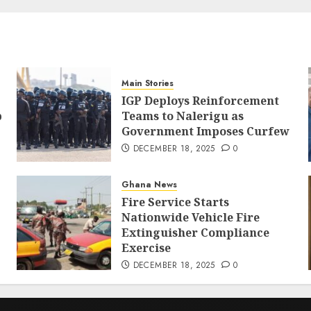
Main Stories
IGP Deploys Reinforcement
p
Teams to Nalerigu as
Government Imposes Curfew
DECEMBER 18, 2025
0
Ghana News
Fire Service Starts
Nationwide Vehicle Fire
Extinguisher Compliance
Exercise
DECEMBER 18, 2025
0