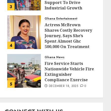
Support To Drive
3
Industrial Growth
DECEMBER 18, 2025
0
Ghana Entertainment
Actress McBrown
Shares Costly Recovery
Journey, Says She’s
Spent Almost Ghc
4
500,000 On Treatment
DECEMBER 18, 2025
0
Ghana News
Fire Service Starts
Nationwide Vehicle Fire
Extinguisher
Compliance Exercise
5
DECEMBER 18, 2025
0