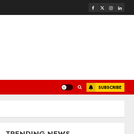
SUBSCRIBE
TRENDING NEWS