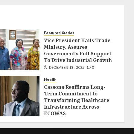
Featured Stories
Vice President Hails Trade
Ministry, Assures
Government’s Full Support
To Drive Industrial Growth
DECEMBER 18, 2025
0
Health
Cassona Reaffirms Long-
Term Commitment to
Transforming Healthcare
Infrastructure Across
ECOWAS
DECEMBER 18, 2025
0