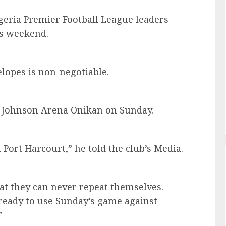
geria Premier Football League leaders
is weekend.
elopes is non-negotiable.
ji Johnson Arena Onikan on Sunday.
Port Harcourt,” he told the club’s Media.
t they can never repeat themselves.
 ready to use Sunday’s game against
”