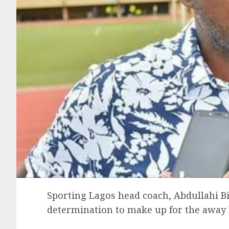
Sporting Lagos head coach, Abdullahi Bi
determination to make up for the away l