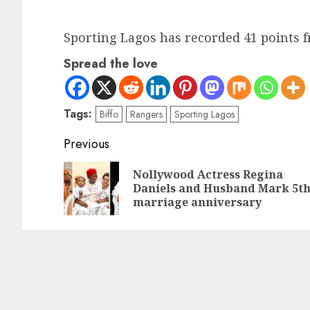
Sporting Lagos has recorded 41 points 
Spread the love
Tags:
Biffo
Rangers
Sporting Lagos
Previous
Nollywood Actress Regina
Daniels and Husband Mark 5t
marriage anniversary