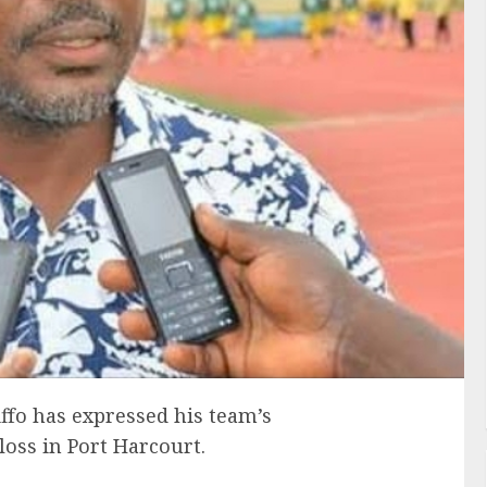
ffo has expressed his team’s
oss in Port Harcourt.