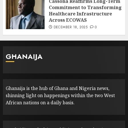
Cassona Reaffirms Long-Term
Commitment to Transforming
Healthcare Infrastructure
Across ECOWAS
DECEMBER 18, 2025
0
GHANAIJA
Ghanaija is the hub of Ghana and Nigeria news,
shinning light on happenings within the two West
African nations on a daily basis.