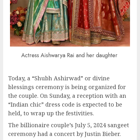
Actress Aishwarya Rai and her daughter
Today, a “Shubh Ashirwad” or divine
blessings ceremony is being organized for
the couple. On Sunday, a reception with an
“Indian chic” dress code is expected to be
held, to wrap up the festivities.
The billionaire couple’s July 5, 2024 sangeet
ceremony had a concert by Justin Bieber.