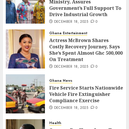
Ministry, Assures
Government’s Full Support To
Drive Industrial Growth
DECEMBER 18, 2025
0
Ghana Entertainment
Actress McBrown Shares
Costly Recovery Journey, Says
She’s Spent Almost Ghc 500,000
On Treatment
DECEMBER 18, 2025
0
Ghana News
Fire Service Starts Nationwide
Vehicle Fire Extinguisher
Compliance Exercise
DECEMBER 18, 2025
0
Health