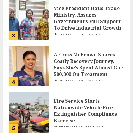
Vice President Hails Trade
Ministry, Assures
Government’s Full Support
To Drive Industrial Growth
3
DECEMBER 18, 2025
0
Actress McBrown Shares
Costly Recovery Journey,
Says She’s Spent Almost Ghc
500,000 On Treatment
4
DECEMBER 18, 2025
0
Fire Service Starts
Nationwide Vehicle Fire
Extinguisher Compliance
Exercise
5
DECEMBER 18, 2025
0