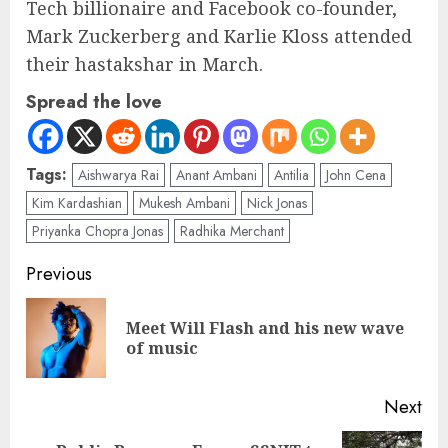
Tech billionaire and Facebook co-founder,
Mark Zuckerberg and Karlie Kloss attended
their hastakshar in March.
Spread the love
Tags:
Aishwarya Rai
Anant Ambani
Antilia
John Cena
Kim Kardashian
Mukesh Ambani
Nick Jonas
Priyanka Chopra Jonas
Radhika Merchant
Previous
Meet Will Flash and his new wave
of music
Next