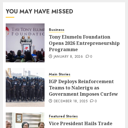
YOU MAY HAVE MISSED
Business
Tony Elumelu Foundation
Opens 2026 Entrepreneurship
Programme
JANUARY 8, 2026
0
Main Stories
IGP Deploys Reinforcement
Teams to Nalerigu as
Government Imposes Curfew
DECEMBER 18, 2025
0
Featured Stories
Vice President Hails Trade