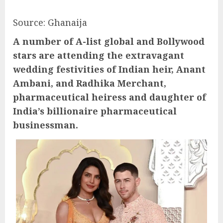
Source: Ghanaija
A number of A-list global and Bollywood
stars are attending the extravagant
wedding festivities of Indian heir, Anant
Ambani, and Radhika Merchant,
pharmaceutical heiress and daughter of
India’s billionaire pharmaceutical
businessman.