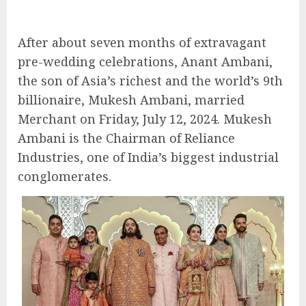
After about seven months of extravagant
pre-wedding celebrations, Anant Ambani,
the son of Asia’s richest and the world’s 9th
billionaire, Mukesh Ambani, married
Merchant on Friday, July 12, 2024. Mukesh
Ambani is the Chairman of Reliance
Industries, one of India’s biggest industrial
conglomerates.