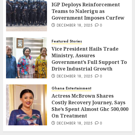
IGP Deploys Reinforcement
Teams to Nalerigu as
Government Imposes Curfew
DECEMBER 18, 2025
0
Featured Stories
Vice President Hails Trade
Ministry, Assures
Government’s Full Support To
Drive Industrial Growth
DECEMBER 18, 2025
0
Ghana Entertainment
Actress McBrown Shares
Costly Recovery Journey, Says
She’s Spent Almost Ghc 500,000
On Treatment
DECEMBER 18, 2025
0