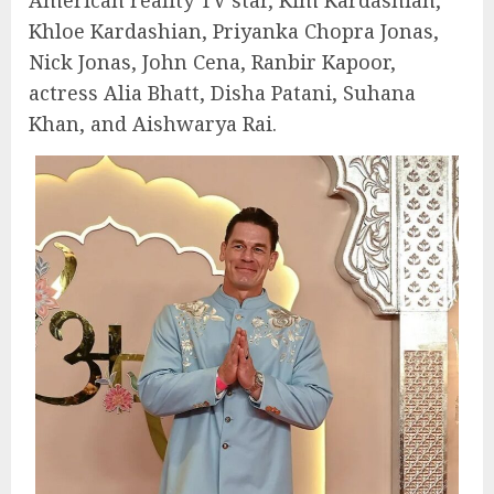
Khloe Kardashian, Priyanka Chopra Jonas,
Nick Jonas, John Cena, Ranbir Kapoor,
actress Alia Bhatt, Disha Patani, Suhana
Khan, and Aishwarya Rai.