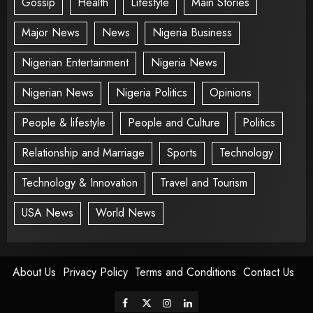
Gossip
Health
Lifestyle
Main Stories
Major News
News
Nigeria Business
Nigerian Entertainment
Nigeria News
Nigerian News
Nigeria Politics
Opinions
People & lifestyle
People and Culture
Politics
Relationship and Marriage
Sports
Technology
Technology & Innovation
Travel and Tourism
USA News
World News
About Us
Privacy Policy
Terms and Conditions
Contact Us