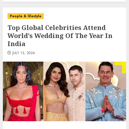
People & lifestyle
Top Global Celebrities Attend
World’s Wedding Of The Year In
India
JULY 13, 2024