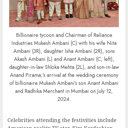
Billionaire tycoon and Chairman of Reliance
Industries Mukesh Ambani (C) with his wife Nita
Ambani (3R), daughter Isha Ambani (2R), sons
Akash Ambani (L) and Anant Ambani (C, left),
daughter-in-law Shloka Mehta (2L), and son-in-law
Anand Pirama;’s arrival at the wedding ceremony
of billionaire Mukesh Ambani’s son Anant Ambani
and Radhika Merchant in Mumbai on July 12,
2024.
Celebrities attending the festivities include
American reality TV star, Kim Kardashian,