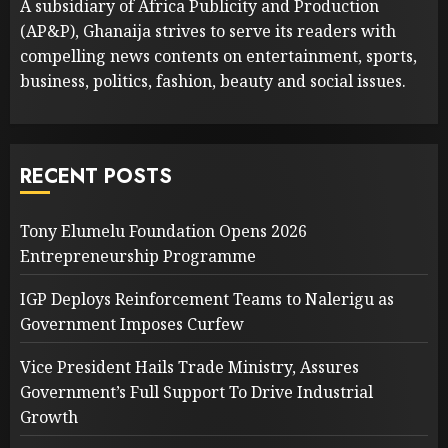
A subsidiary of Africa Publicity and Production
(AP&P), Ghanaija strives to serve its readers with
compelling news contents on entertainment, sports,
business, politics, fashion, beauty and social issues.
RECENT POSTS
Tony Elumelu Foundation Opens 2026
Entrepreneurship Programme
IGP Deploys Reinforcement Teams to Nalerigu as
Government Imposes Curfew
Vice President Hails Trade Ministry, Assures
Government’s Full Support To Drive Industrial
Growth