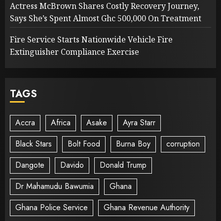
Actress McBrown Shares Costly Recovery Journey,
Says She’s Spent Almost Ghc 500,000 On Treatment
Fire Service Starts Nationwide Vehicle Fire
Extinguisher Compliance Exercise
TAGS
Accra
Africa
Asake
Ayra Starr
Black Stars
Bolt Food
Burna Boy
corruption
Dangote
Davido
Donald Trump
Dr Mahamudu Bawumia
Ghana
Ghana Police Service
Ghana Revenue Authority