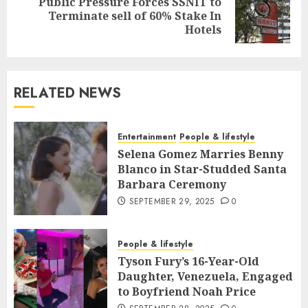
Public Pressure Forces SSNIT to
Terminate sell of 60% Stake In
Hotels
RELATED NEWS
Entertainment
People & lifestyle
Selena Gomez Marries Benny
Blanco in Star-Studded Santa
Barbara Ceremony
SEPTEMBER 29, 2025
0
People & lifestyle
Tyson Fury’s 16-Year-Old
Daughter, Venezuela, Engaged
to Boyfriend Noah Price