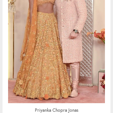
Priyanka Chopra Jonas