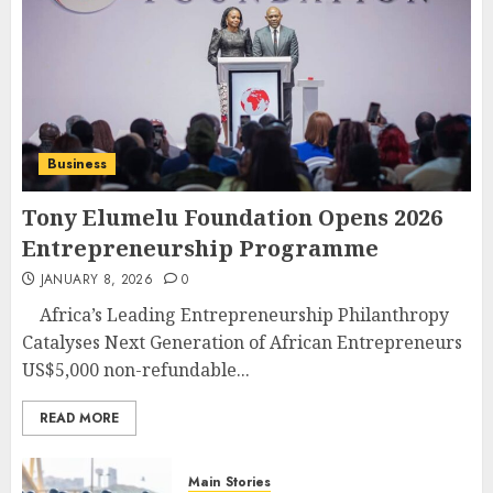
Business
Tony Elumelu Foundation Opens 2026
Entrepreneurship Programme
JANUARY 8, 2026
0
Africa’s Leading Entrepreneurship Philanthropy
Catalyses Next Generation of African Entrepreneurs
US$5,000 non-refundable...
READ MORE
Main Stories