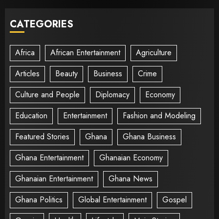
CATEGORIES
Africa
African Entertainment
Agriculture
Articles
Beauty
Business
Crime
Culture and People
Diplomacy
Economy
Education
Entertainment
Fashion and Modeling
Featured Stories
Ghana
Ghana Business
Ghana Entertainment
Ghanaian Economy
Ghanaian Entertainment
Ghana News
Ghana Politics
Global Entertainment
Gospel