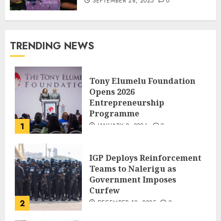
SEPTEMBER 28, 2025
0
TRENDING NEWS
Tony Elumelu Foundation
Opens 2026
Entrepreneurship
Programme
1
JANUARY 8, 2026
0
IGP Deploys Reinforcement
Teams to Nalerigu as
Government Imposes
Curfew
2
DECEMBER 18, 2025
0