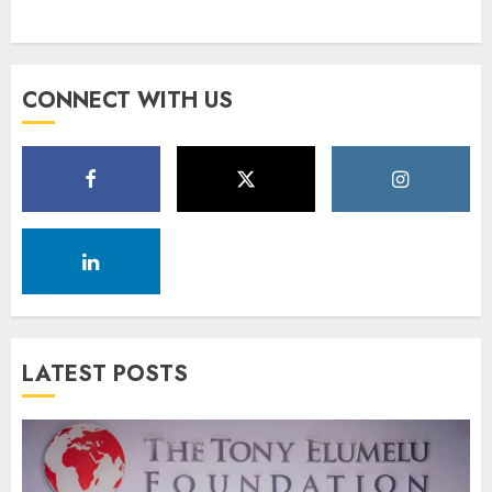
CONNECT WITH US
LATEST POSTS