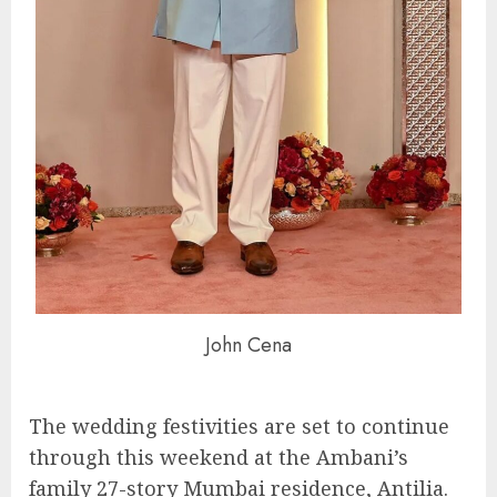
John Cena
The wedding festivities are set to continue
through this weekend at the Ambani’s
family 27-story Mumbai residence, Antilia.