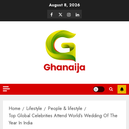
August 8, 2026
Home
Lifestyle
People & lifestyle
Top Global Celebrities Attend World’s Wedding Of The
Year In India