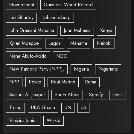
Government
Guinness World Record
Joe Ghartey
Johannesburg
John Dramani Mahama
John Mahama
Kenya
Kylian Mbappe
Lagos
Mahama
Nairobi
Nana Akufo-Addo
NDC
New Patriotic Party (NPP).
Nigeria
Nigerians
NPP
Police
Real Madrid
Rema
Samuel A. Jinapor
South Africa
Spotify
Tems
Trump
UBA Ghana
UN
US
Vinicius Junior
Wizkid