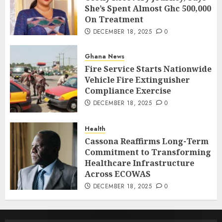
She’s Spent Almost Ghc 500,000
On Treatment
DECEMBER 18, 2025
0
Ghana News
Fire Service Starts Nationwide
Vehicle Fire Extinguisher
Compliance Exercise
DECEMBER 18, 2025
0
Health
Cassona Reaffirms Long-Term
Commitment to Transforming
Healthcare Infrastructure
Across ECOWAS
DECEMBER 18, 2025
0