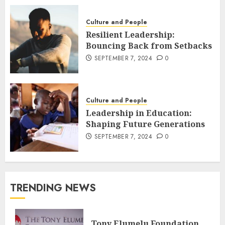
Culture and People
Resilient Leadership:
Bouncing Back from Setbacks
SEPTEMBER 7, 2024
0
Culture and People
Leadership in Education:
Shaping Future Generations
SEPTEMBER 7, 2024
0
TRENDING NEWS
Tony Elumelu Foundation