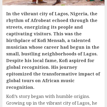
In the vibrant city of Lagos, Nigeria, the
rhythm of Afrobeat echoed through the
streets, energizing its people and
captivating visitors. This was the
birthplace of Kofi Mensah, a talented
musician whose career had begun in the
small, bustling neighborhoods of Lagos.
Despite his local fame, Kofi aspired for
global recognition. His journey
epitomized the transformative impact of
global tours on African music
recognition.
Kofi’s story began with humble origins.
Growing up in the vibrant city of Lagos, he