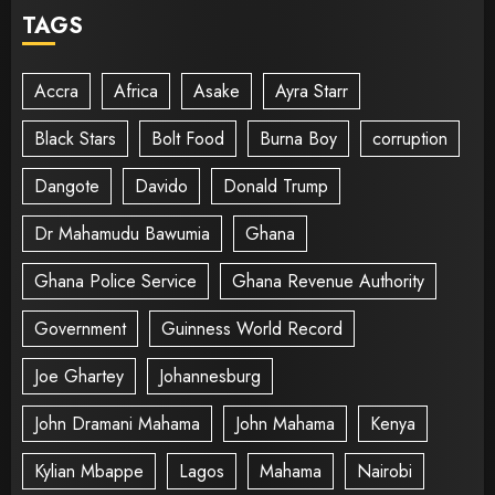
TAGS
Accra
Africa
Asake
Ayra Starr
Black Stars
Bolt Food
Burna Boy
corruption
Dangote
Davido
Donald Trump
Dr Mahamudu Bawumia
Ghana
Ghana Police Service
Ghana Revenue Authority
Government
Guinness World Record
Joe Ghartey
Johannesburg
John Dramani Mahama
John Mahama
Kenya
Kylian Mbappe
Lagos
Mahama
Nairobi