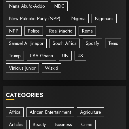
Nana Akufo-Addo
NDC
New Patriotic Party (NPP).
Nigeria
Nigerians
NPP
Police
Real Madrid
Rema
Samuel A. Jinapor
South Africa
Spotify
Tems
Trump
UBA Ghana
UN
US
Vinicius Junior
Wizkid
CATEGORIES
Africa
African Entertainment
Agriculture
Articles
Beauty
Business
Crime