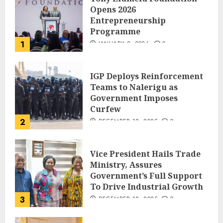
Opens 2026
Entrepreneurship
Programme
1
JANUARY 8, 2026
0
IGP Deploys Reinforcement
Teams to Nalerigu as
Government Imposes
Curfew
2
DECEMBER 18, 2025
0
Vice President Hails Trade
Ministry, Assures
Government’s Full Support
To Drive Industrial Growth
3
DECEMBER 18, 2025
0