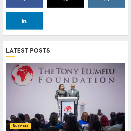
LATEST POSTS
Business