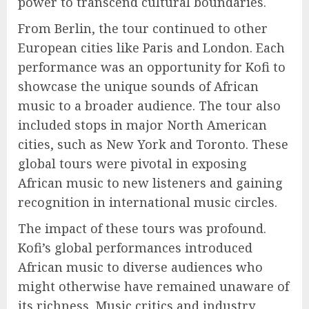
power to transcend cultural boundaries.
From Berlin, the tour continued to other
European cities like Paris and London. Each
performance was an opportunity for Kofi to
showcase the unique sounds of African
music to a broader audience. The tour also
included stops in major North American
cities, such as New York and Toronto. These
global tours were pivotal in exposing
African music to new listeners and gaining
recognition in international music circles.
The impact of these tours was profound.
Kofi’s global performances introduced
African music to diverse audiences who
might otherwise have remained unaware of
its richness. Music critics and industry