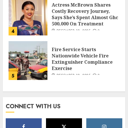
Actress McBrown Shares
Costly Recovery Journey,
Says She’s Spent Almost Ghc
500,000 On Treatment
4
DECEMBER 18, 2025
0
Fire Service Starts
Nationwide Vehicle Fire
Extinguisher Compliance
Exercise
5
DECEMBER 18, 2025
0
CONNECT WITH US