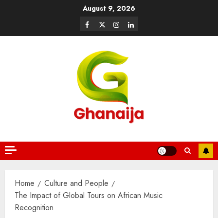
August 9, 2026
Home
Culture and People
The Impact of Global Tours on African Music
Recognition