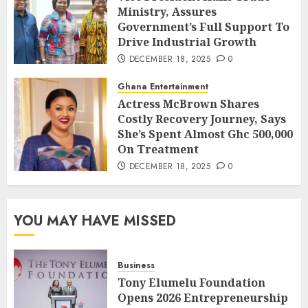
Ministry, Assures
Government’s Full Support To
Drive Industrial Growth
DECEMBER 18, 2025
0
Ghana Entertainment
Actress McBrown Shares
Costly Recovery Journey, Says
She’s Spent Almost Ghc 500,000
On Treatment
DECEMBER 18, 2025
0
YOU MAY HAVE MISSED
Business
Tony Elumelu Foundation
Opens 2026 Entrepreneurship