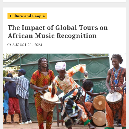
Culture and People
The Impact of Global Tours on
African Music Recognition
AUGUST 31, 2024