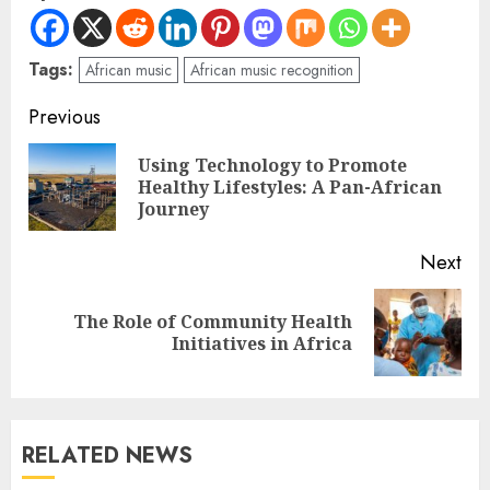
Tags:
African music
African music recognition
Previous
Using Technology to Promote
Healthy Lifestyles: A Pan-African
Journey
Next
The Role of Community Health
Initiatives in Africa
RELATED NEWS