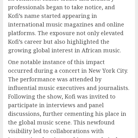
professionals began to take notice, and
Kofi’s name started appearing in
international music magazines and online
platforms. The exposure not only elevated
Kofi’s career but also highlighted the
growing global interest in African music.
One notable instance of this impact
occurred during a concert in New York City.
The performance was attended by
influential music executives and journalists.
Following the show, Kofi was invited to
participate in interviews and panel
discussions, further cementing his place in
the global music scene. This newfound
visibility led to collaborations with