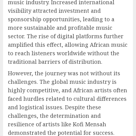
music industry. Increased international
visibility attracted investment and
sponsorship opportunities, leading to a
more sustainable and profitable music
sector. The rise of digital platforms further
amplified this effect, allowing African music
to reach listeners worldwide without the
traditional barriers of distribution.
However, the journey was not without its
challenges. The global music industry is
highly competitive, and African artists often
faced hurdles related to cultural differences
and logistical issues. Despite these
challenges, the determination and
resilience of artists like Kofi Mensah
demonstrated the potential for success.