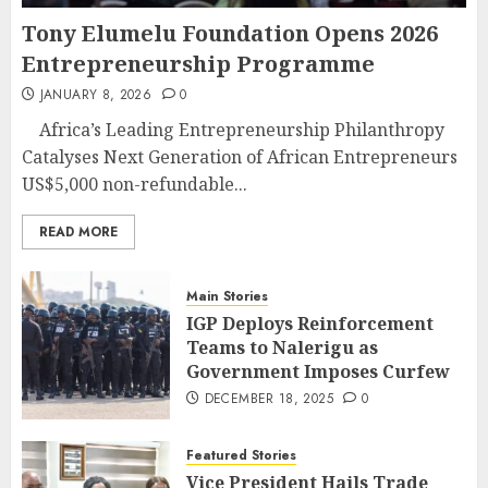
Tony Elumelu Foundation Opens 2026
Entrepreneurship Programme
JANUARY 8, 2026
0
Africa’s Leading Entrepreneurship Philanthropy
Catalyses Next Generation of African Entrepreneurs
US$5,000 non-refundable...
READ MORE
Main Stories
IGP Deploys Reinforcement
Teams to Nalerigu as
Government Imposes Curfew
DECEMBER 18, 2025
0
Featured Stories
Vice President Hails Trade