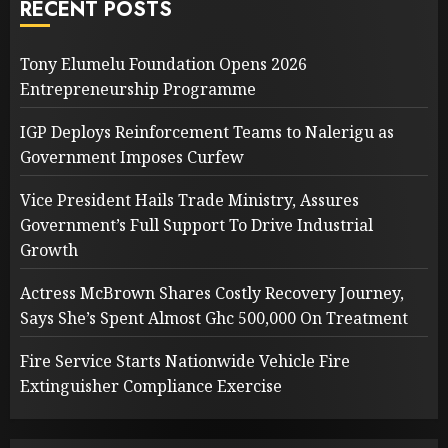
RECENT POSTS
Tony Elumelu Foundation Opens 2026
Entrepreneurship Programme
IGP Deploys Reinforcement Teams to Nalerigu as
Government Imposes Curfew
Vice President Hails Trade Ministry, Assures
Government’s Full Support To Drive Industrial
Growth
Actress McBrown Shares Costly Recovery Journey,
Says She’s Spent Almost Ghc 500,000 On Treatment
Fire Service Starts Nationwide Vehicle Fire
Extinguisher Compliance Exercise