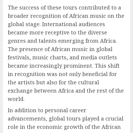
The success of these tours contributed to a
broader recognition of African music on the
global stage. International audiences
became more receptive to the diverse
genres and talents emerging from Africa.
The presence of African music in global
festivals, music charts, and media outlets
became increasingly prominent. This shift
in recognition was not only beneficial for
the artists but also for the cultural
exchange between Africa and the rest of the
world.
In addition to personal career
advancements, global tours played a crucial
role in the economic growth of the African