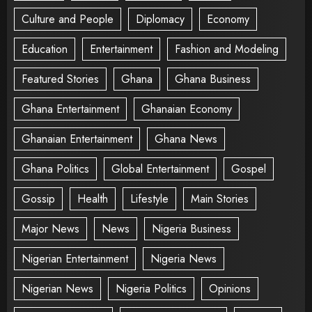
Culture and People
Diplomacy
Economy
Education
Entertainment
Fashion and Modeling
Featured Stories
Ghana
Ghana Business
Ghana Entertainment
Ghanaian Economy
Ghanaian Entertainment
Ghana News
Ghana Politics
Global Entertainment
Gospel
Gossip
Health
Lifestyle
Main Stories
Major News
News
Nigeria Business
Nigerian Entertainment
Nigeria News
Nigerian News
Nigeria Politics
Opinions