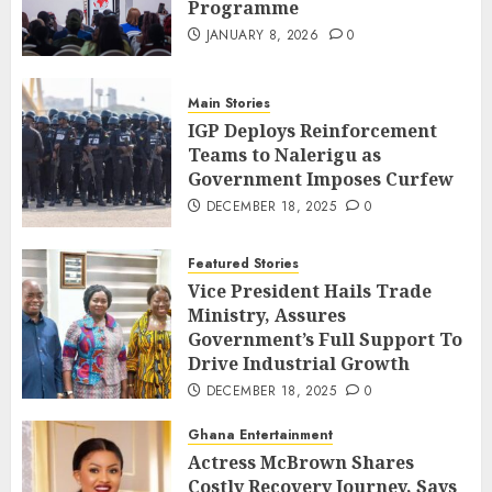
Programme
JANUARY 8, 2026
0
Main Stories
IGP Deploys Reinforcement
Teams to Nalerigu as
Government Imposes Curfew
DECEMBER 18, 2025
0
Featured Stories
Vice President Hails Trade
Ministry, Assures
Government’s Full Support To
Drive Industrial Growth
DECEMBER 18, 2025
0
Ghana Entertainment
Actress McBrown Shares
Costly Recovery Journey, Says