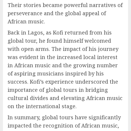
Their stories became powerful narratives of
perseverance and the global appeal of
African music.
Back in Lagos, as Kofi returned from his
global tour, he found himself welcomed
with open arms. The impact of his journey
was evident in the increased local interest
in African music and the growing number
of aspiring musicians inspired by his
success. Kofi’s experience underscored the
importance of global tours in bridging
cultural divides and elevating African music
on the international stage.
In summary, global tours have significantly
impacted the recognition of African music,