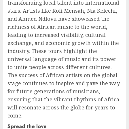
transforming local talent into international
stars. Artists like Kofi Mensah, Nia Kelechi,
and Ahmed Ndlovu have showcased the
richness of African music to the world,
leading to increased visibility, cultural
exchange, and economic growth within the
industry. These tours highlight the
universal language of music and its power
to unite people across different cultures.
The success of African artists on the global
stage continues to inspire and pave the way
for future generations of musicians,
ensuring that the vibrant rhythms of Africa
will resonate across the globe for years to
come.
Spread the love