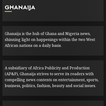
GHANAIJA
Ghanaija is the hub of Ghana and Nigeria news,
shinning light on happenings within the two West
African nations on a daily basis.
A subsidiary of Africa Publicity and Production
(AP&P), Ghanaija strives to serve its readers with
compelling news contents on entertainment, sports,
business, politics, fashion, beauty and social issues.