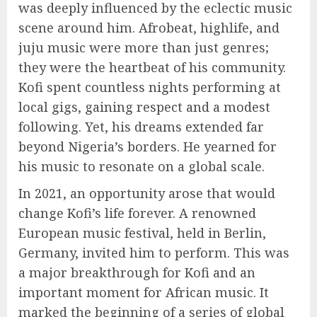
was deeply influenced by the eclectic music
scene around him. Afrobeat, highlife, and
juju music were more than just genres;
they were the heartbeat of his community.
Kofi spent countless nights performing at
local gigs, gaining respect and a modest
following. Yet, his dreams extended far
beyond Nigeria’s borders. He yearned for
his music to resonate on a global scale.
In 2021, an opportunity arose that would
change Kofi’s life forever. A renowned
European music festival, held in Berlin,
Germany, invited him to perform. This was
a major breakthrough for Kofi and an
important moment for African music. It
marked the beginning of a series of global