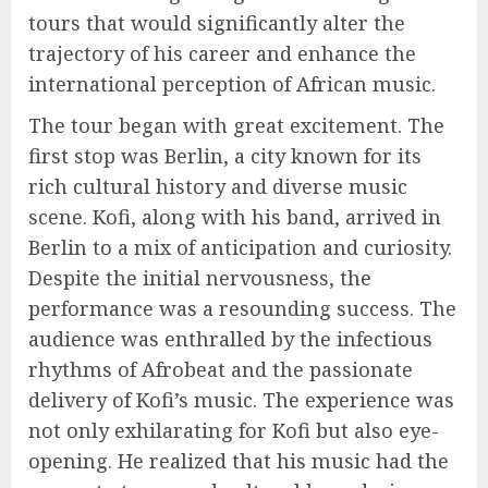
tours that would significantly alter the
trajectory of his career and enhance the
international perception of African music.
The tour began with great excitement. The
first stop was Berlin, a city known for its
rich cultural history and diverse music
scene. Kofi, along with his band, arrived in
Berlin to a mix of anticipation and curiosity.
Despite the initial nervousness, the
performance was a resounding success. The
audience was enthralled by the infectious
rhythms of Afrobeat and the passionate
delivery of Kofi’s music. The experience was
not only exhilarating for Kofi but also eye-
opening. He realized that his music had the