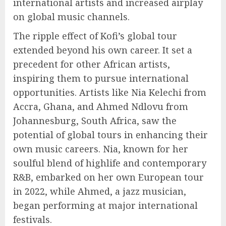
international artists and increased airplay
on global music channels.
The ripple effect of Kofi’s global tour
extended beyond his own career. It set a
precedent for other African artists,
inspiring them to pursue international
opportunities. Artists like Nia Kelechi from
Accra, Ghana, and Ahmed Ndlovu from
Johannesburg, South Africa, saw the
potential of global tours in enhancing their
own music careers. Nia, known for her
soulful blend of highlife and contemporary
R&B, embarked on her own European tour
in 2022, while Ahmed, a jazz musician,
began performing at major international
festivals.