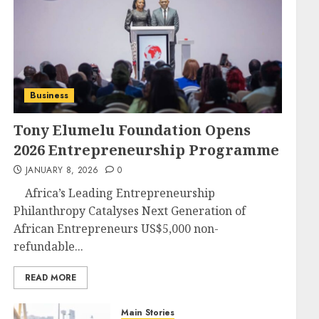
Business
Tony Elumelu Foundation Opens
2026 Entrepreneurship Programme
JANUARY 8, 2026
0
Africa’s Leading Entrepreneurship
Philanthropy Catalyses Next Generation of
African Entrepreneurs US$5,000 non-
refundable...
READ MORE
Main Stories