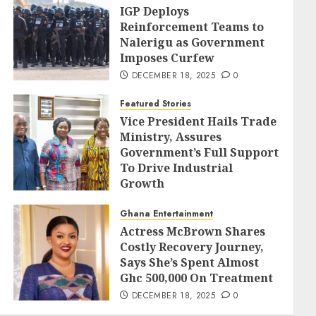
IGP Deploys
Reinforcement Teams to
Nalerigu as Government
Imposes Curfew
DECEMBER 18, 2025
0
Featured Stories
Vice President Hails Trade
Ministry, Assures
Government’s Full Support
To Drive Industrial
Growth
DECEMBER 18, 2025
0
Ghana Entertainment
Actress McBrown Shares
Costly Recovery Journey,
Says She’s Spent Almost
Ghc 500,000 On Treatment
DECEMBER 18, 2025
0