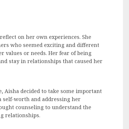
o reflect on her own experiences. She
ners who seemed exciting and different
r values or needs. Her fear of being
and stay in relationships that caused her
e, Aisha decided to take some important
n self-worth and addressing her
sought counseling to understand the
ng relationships.