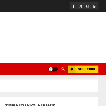
SUBSCRIBE
TRENDING NEWS