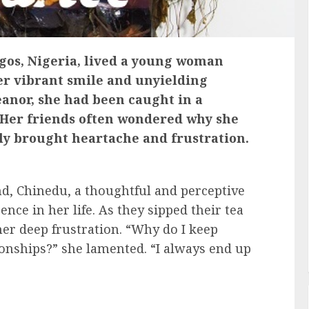
Lagos, Nigeria, lived a young woman
r vibrant smile and unyielding
anor, she had been caught in a
. Her friends often wondered why she
ly brought heartache and frustration.
nd, Chinedu, a thoughtful and perceptive
ce in her life. As they sipped their tea
 her deep frustration. “Why do I keep
ionships?” she lamented. “I always end up