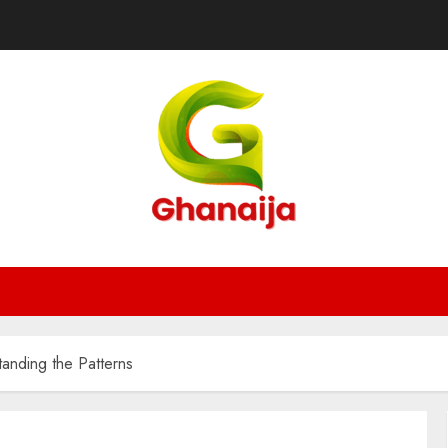
anding the Patterns