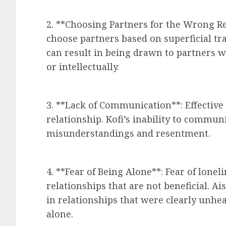
2. **Choosing Partners for the Wrong R
choose partners based on superficial trai
can result in being drawn to partners 
or intellectually.
3. **Lack of Communication**: Effective
relationship. Kofi’s inability to commun
misunderstandings and resentment.
4. **Fear of Being Alone**: Fear of lonel
relationships that are not beneficial. A
in relationships that were clearly unhe
alone.