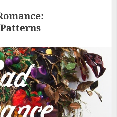
 Romance:
Patterns