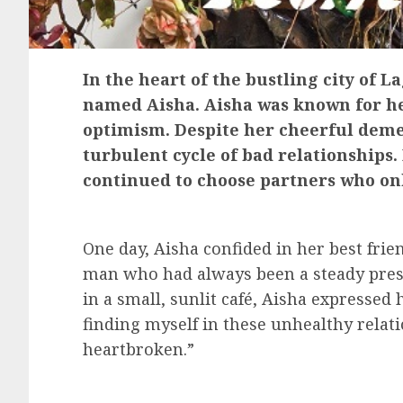
In the heart of the bustling city of 
named Aisha. Aisha was known for he
optimism. Despite her cheerful deme
turbulent cycle of bad relationships
continued to choose partners who on
One day, Aisha confided in her best frie
man who had always been a steady presen
in a small, sunlit café, Aisha expressed
finding myself in these unhealthy relat
heartbroken.”