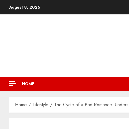
August 8, 2026
HOME
Home
Lifestyle
The Cycle of a Bad Romance: Underst