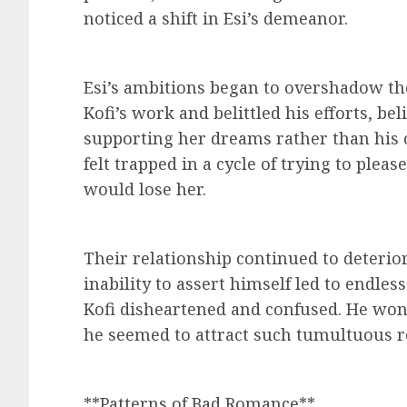
noticed a shift in Esi’s demeanor.
Esi’s ambitions began to overshadow thei
Kofi’s work and belittled his efforts, be
supporting her dreams rather than his 
felt trapped in a cycle of trying to pleas
would lose her.
Their relationship continued to deterior
inability to assert himself led to endles
Kofi disheartened and confused. He w
he seemed to attract such tumultuous r
**Patterns of Bad Romance**