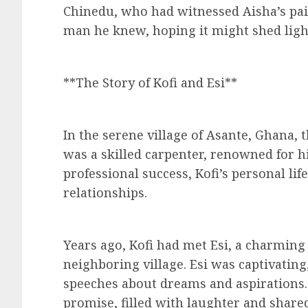
Chinedu, who had witnessed Aisha’s pain
man he knew, hoping it might shed light
**The Story of Kofi and Esi**
In the serene village of Asante, Ghana,
was a skilled carpenter, renowned for h
professional success, Kofi’s personal li
relationships.
Years ago, Kofi had met Esi, a charmi
neighboring village. Esi was captivating
speeches about dreams and aspirations. 
promise, filled with laughter and share