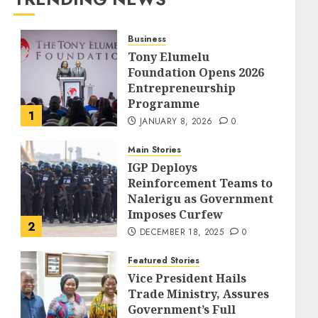
Business
Tony Elumelu
Foundation Opens 2026
Entrepreneurship
Programme
1
JANUARY 8, 2026
0
Main Stories
IGP Deploys
Reinforcement Teams to
Nalerigu as Government
Imposes Curfew
2
DECEMBER 18, 2025
0
Featured Stories
Vice President Hails
Trade Ministry, Assures
Government’s Full