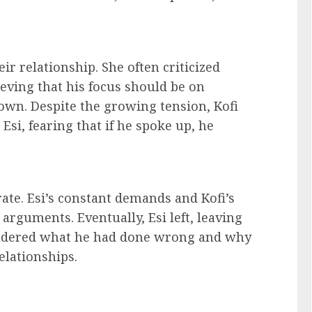
r relationship. She often criticized
lieving that his focus should be on
own. Despite the growing tension, Kofi
e Esi, fearing that if he spoke up, he
ate. Esi’s constant demands and Kofi’s
s arguments. Eventually, Esi left, leaving
ondered what he had done wrong and why
elationships.