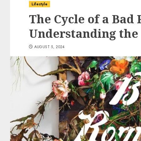
Lifestyle
The Cycle of a Bad
Understanding the 
AUGUST 5, 2024