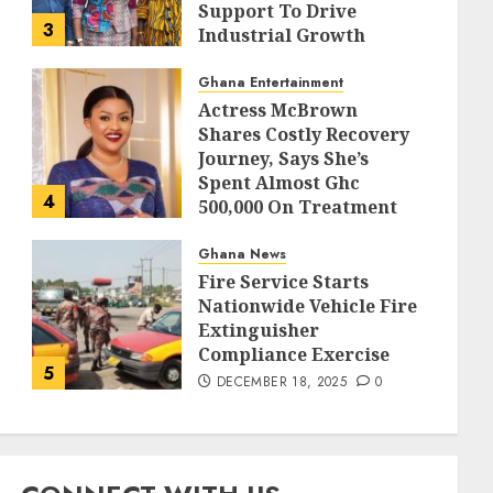
Support To Drive
3
Industrial Growth
DECEMBER 18, 2025
0
Ghana Entertainment
Actress McBrown
Shares Costly Recovery
Journey, Says She’s
Spent Almost Ghc
4
500,000 On Treatment
DECEMBER 18, 2025
0
Ghana News
Fire Service Starts
Nationwide Vehicle Fire
Extinguisher
Compliance Exercise
5
DECEMBER 18, 2025
0