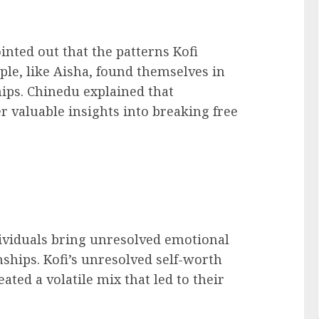
inted out that the patterns Kofi
le, like Aisha, found themselves in
hips. Chinedu explained that
r valuable insights into breaking free
ndividuals bring unresolved emotional
nships. Kofi’s unresolved self-worth
eated a volatile mix that led to their