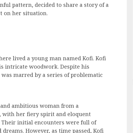
ful pattern, decided to share a story of a
 on her situation.
 there lived a young man named Kofi. Kofi
is intricate woodwork. Despite his
fe was marred by a series of problematic
ng and ambitious woman from a
, with her fiery spirit and eloquent
Their initial encounters were full of
d dreams. However, as time passed, Kofi