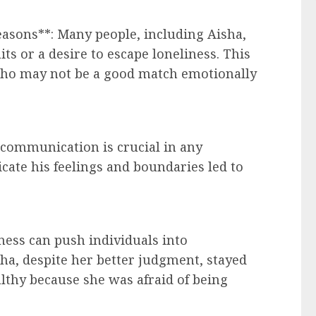
easons**: Many people, including Aisha,
ts or a desire to escape loneliness. This
who may not be a good match emotionally
 communication is crucial in any
icate his feelings and boundaries led to
iness can push individuals into
isha, despite her better judgment, stayed
althy because she was afraid of being