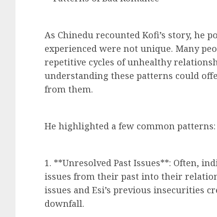
As Chinedu recounted Kofi’s story, he po
experienced were not unique. Many peop
repetitive cycles of unhealthy relations
understanding these patterns could offe
from them.
He highlighted a few common patterns:
1. **Unresolved Past Issues**: Often, i
issues from their past into their relatio
issues and Esi’s previous insecurities cr
downfall.