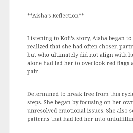
**Aisha’s Reflection**
Listening to Kofi’s story, Aisha began t
realized that she had often chosen part
but who ultimately did not align with he
alone had led her to overlook red flags 
pain.
Determined to break free from this cycl
steps. She began by focusing on her ow
unresolved emotional issues. She also 
patterns that had led her into unfulfilli