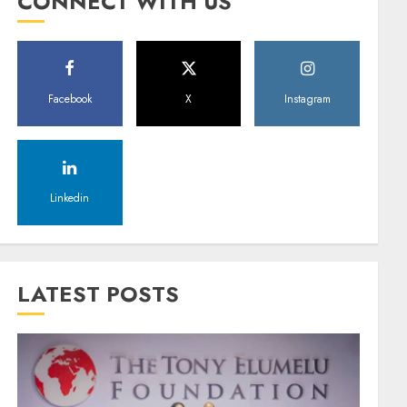
CONNECT WITH US
Facebook
X
Instagram
Linkedin
LATEST POSTS