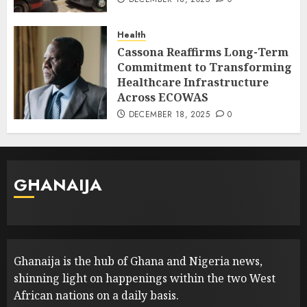
Health
Cassona Reaffirms Long-Term
Commitment to Transforming
Healthcare Infrastructure
Across ECOWAS
DECEMBER 18, 2025
0
GHANAIJA
Ghanaija is the hub of Ghana and Nigeria news,
shinning light on happenings within the two West
African nations on a daily basis.