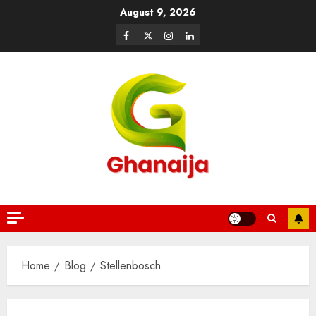
August 9, 2026
Home
Blog
Stellenbosch