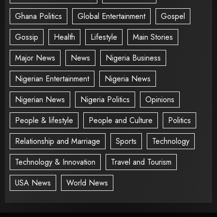
Ghana Politics
Global Entertainment
Gospel
Gossip
Health
Lifestyle
Main Stories
Major News
News
Nigeria Business
Nigerian Entertainment
Nigeria News
Nigerian News
Nigeria Politics
Opinions
People & lifestyle
People and Culture
Politics
Relationship and Marriage
Sports
Technology
Technology & Innovation
Travel and Tourism
USA News
World News