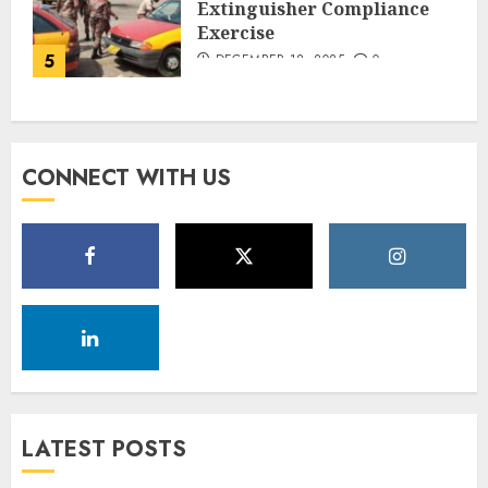
Extinguisher Compliance
Exercise
5
DECEMBER 18, 2025
0
CONNECT WITH US
LATEST POSTS