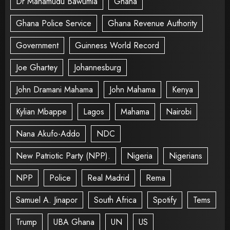
Dr Mahamudu Bawumia
Ghana
Ghana Police Service
Ghana Revenue Authority
Government
Guinness World Record
Joe Ghartey
Johannesburg
John Dramani Mahama
John Mahama
Kenya
Kylian Mbappe
Lagos
Mahama
Nairobi
Nana Akufo-Addo
NDC
New Patriotic Party (NPP).
Nigeria
Nigerians
NPP
Police
Real Madrid
Rema
Samuel A. Jinapor
South Africa
Spotify
Tems
Trump
UBA Ghana
UN
US