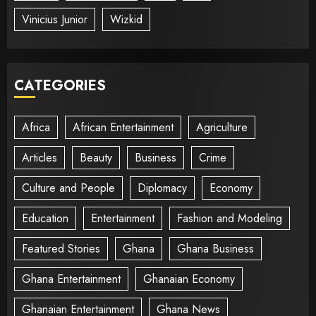
Vinicius Junior
Wizkid
CATEGORIES
Africa
African Entertainment
Agriculture
Articles
Beauty
Business
Crime
Culture and People
Diplomacy
Economy
Education
Entertainment
Fashion and Modeling
Featured Stories
Ghana
Ghana Business
Ghana Entertainment
Ghanaian Economy
Ghanaian Entertainment
Ghana News