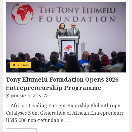
Business
Tony Elumelu Foundation Opens 2026
Entrepreneurship Programme
JANUARY 8, 2026
0
Africa’s Leading Entrepreneurship Philanthropy
Catalyses Next Generation of African Entrepreneurs
US$5,000 non-refundable...