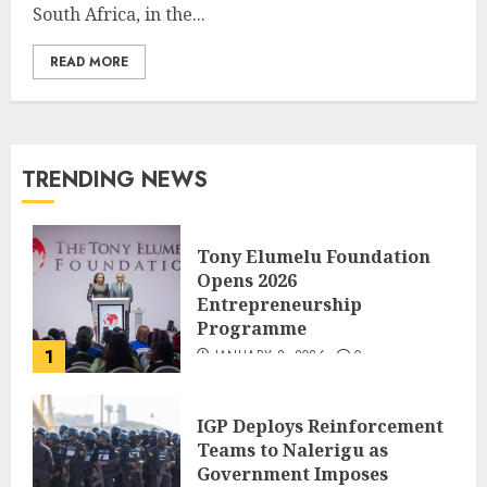
South Africa, in the...
READ MORE
TRENDING NEWS
Tony Elumelu Foundation
Opens 2026
Entrepreneurship
Programme
1
JANUARY 8, 2026
0
IGP Deploys Reinforcement
Teams to Nalerigu as
Government Imposes