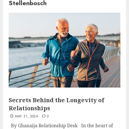
Stellenbosch
Secrets Behind the Longevity of
Relationships
MAY 31, 2024
0
By Ghanaija Relationship Desk In the heart of