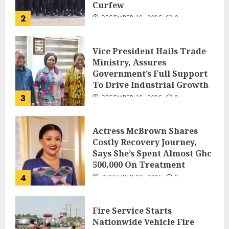
Curfew
2
DECEMBER 18, 2025
0
Vice President Hails Trade
Ministry, Assures
Government’s Full Support
To Drive Industrial Growth
3
DECEMBER 18, 2025
0
Actress McBrown Shares
Costly Recovery Journey,
Says She’s Spent Almost Ghc
500,000 On Treatment
4
DECEMBER 18, 2025
0
Fire Service Starts
Nationwide Vehicle Fire