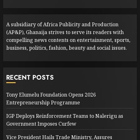
A subsidiary of Africa Publicity and Production
(AP&P), Ghanaija strives to serve its readers with
compelling news contents on entertainment, sports,
business, politics, fashion, beauty and social issues.
RECENT POSTS
Tony Elumelu Foundation Opens 2026
Entrepreneurship Programme
IGP Deploys Reinforcement Teams to Nalerigu as
Government Imposes Curfew
Vice President Hails Trade Ministry, Assures