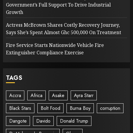
Government’s Full Support To Drive Industrial
Growth
Actress McBrown Shares Costly Recovery Journey,
Says She’s Spent Almost Ghc 500,000 On Treatment
Fire Service Starts Nationwide Vehicle Fire
Extinguisher Compliance Exercise
TAGS
Accra
Africa
Asake
Ayra Starr
Black Stars
Bolt Food
Burna Boy
corruption
Dangote
Davido
Donald Trump