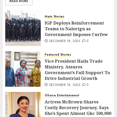
READ MORE
Main Stories
IGP Deploys Reinforcement
Teams to Nalerigu as
Government Imposes Curfew
DECEMBER 18, 2025
0
Featured Stories
Vice President Hails Trade
Ministry, Assures
Government’s Full Support To
Drive Industrial Growth
DECEMBER 18, 2025
0
Ghana Entertainment
Actress McBrown Shares
Costly Recovery Journey, Says
She’s Spent Almost Ghc 500,000