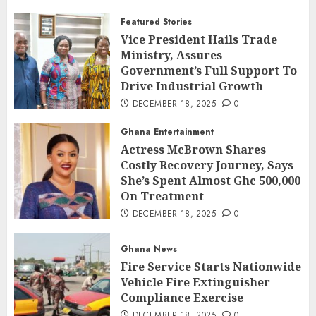
Featured Stories
Vice President Hails Trade
Ministry, Assures
Government’s Full Support To
Drive Industrial Growth
DECEMBER 18, 2025
0
Ghana Entertainment
Actress McBrown Shares
Costly Recovery Journey, Says
She’s Spent Almost Ghc 500,000
On Treatment
DECEMBER 18, 2025
0
Ghana News
Fire Service Starts Nationwide
Vehicle Fire Extinguisher
Compliance Exercise
DECEMBER 18, 2025
0