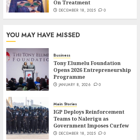
On Treatment
DECEMBER 18, 2025
0
YOU MAY HAVE MISSED
Business
Tony Elumelu Foundation
Opens 2026 Entrepreneurship
Programme
JANUARY 8, 2026
0
Main Stories
IGP Deploys Reinforcement
Teams to Nalerigu as
Government Imposes Curfew
DECEMBER 18, 2025
0