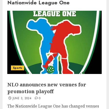
Nationwide League One
Sports
NLO announces new venues for
promotion playoff
JUNE 3, 2024
0
The Nationwide League One has changed venues