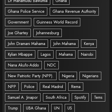
Dr Mahamudu Bawumia
Ghana
Ghana Police Service
Ghana Revenue Authority
Government
Guinness World Record
Joe Ghartey
Johannesburg
John Dramani Mahama
John Mahama
Kenya
Kylian Mbappe
Lagos
Mahama
Nairobi
Nana Akufo-Addo
NDC
New Patriotic Party (NPP).
Nigeria
Nigerians
NPP
Police
Real Madrid
Rema
Samuel A. Jinapor
South Africa
Spotify
Tems
Trump
UBA Ghana
UN
US