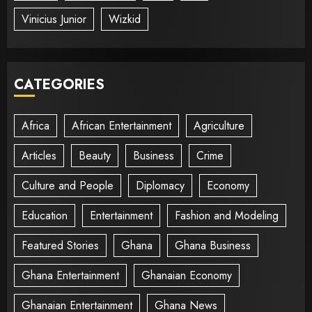
Vinicius Junior
Wizkid
CATEGORIES
Africa
African Entertainment
Agriculture
Articles
Beauty
Business
Crime
Culture and People
Diplomacy
Economy
Education
Entertainment
Fashion and Modeling
Featured Stories
Ghana
Ghana Business
Ghana Entertainment
Ghanaian Economy
Ghanaian Entertainment
Ghana News