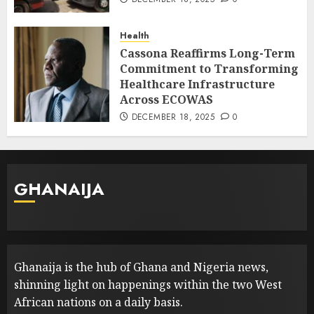
Health
Cassona Reaffirms Long-Term
Commitment to Transforming
Healthcare Infrastructure
Across ECOWAS
DECEMBER 18, 2025
0
GHANAIJA
Ghanaija is the hub of Ghana and Nigeria news,
shinning light on happenings within the two West
African nations on a daily basis.