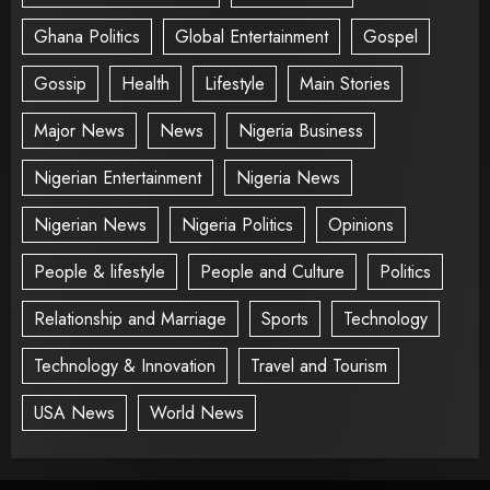
Ghana Politics
Global Entertainment
Gospel
Gossip
Health
Lifestyle
Main Stories
Major News
News
Nigeria Business
Nigerian Entertainment
Nigeria News
Nigerian News
Nigeria Politics
Opinions
People & lifestyle
People and Culture
Politics
Relationship and Marriage
Sports
Technology
Technology & Innovation
Travel and Tourism
USA News
World News