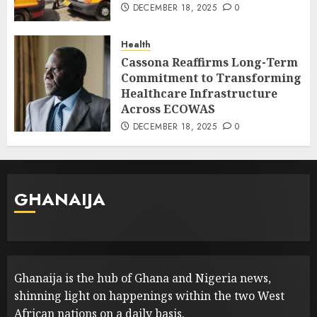
DECEMBER 18, 2025
0
Health
Cassona Reaffirms Long-Term
Commitment to Transforming
Healthcare Infrastructure
Across ECOWAS
DECEMBER 18, 2025
0
GHANAIJA
Ghanaija is the hub of Ghana and Nigeria news,
shinning light on happenings within the two West
African nations on a daily basis.