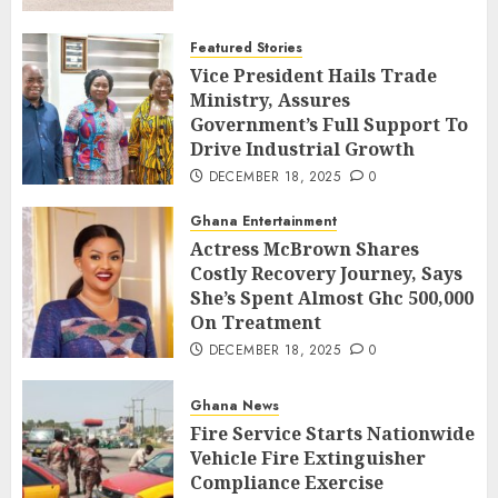
Featured Stories
Vice President Hails Trade
Ministry, Assures
Government’s Full Support To
Drive Industrial Growth
DECEMBER 18, 2025
0
Ghana Entertainment
Actress McBrown Shares
Costly Recovery Journey, Says
She’s Spent Almost Ghc 500,000
On Treatment
DECEMBER 18, 2025
0
Ghana News
Fire Service Starts Nationwide
Vehicle Fire Extinguisher
Compliance Exercise