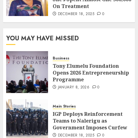
On Treatment
DECEMBER 18, 2025
0
YOU MAY HAVE MISSED
Business
Tony Elumelu Foundation
Opens 2026 Entrepreneurship
Programme
JANUARY 8, 2026
0
Main Stories
IGP Deploys Reinforcement
Teams to Nalerigu as
Government Imposes Curfew
DECEMBER 18, 2025
0