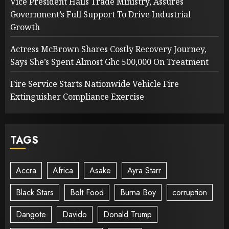
Vice President Hails Trade Ministry, Assures
Government’s Full Support To Drive Industrial
Growth
Actress McBrown Shares Costly Recovery Journey,
Says She’s Spent Almost Ghc 500,000 On Treatment
Fire Service Starts Nationwide Vehicle Fire
Extinguisher Compliance Exercise
TAGS
Accra
Africa
Asake
Ayra Starr
Black Stars
Bolt Food
Burna Boy
corruption
Dangote
Davido
Donald Trump