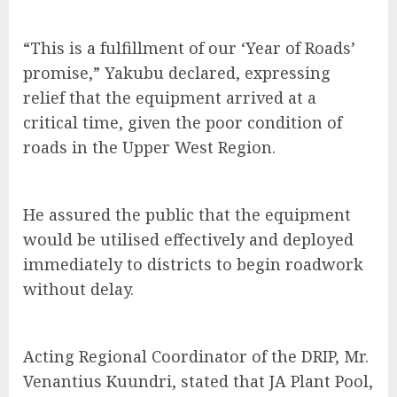
“This is a fulfillment of our ‘Year of Roads’
promise,” Yakubu declared, expressing
relief that the equipment arrived at a
critical time, given the poor condition of
roads in the Upper West Region.
He assured the public that the equipment
would be utilised effectively and deployed
immediately to districts to begin roadwork
without delay.
Acting Regional Coordinator of the DRIP, Mr.
Venantius Kuundri, stated that JA Plant Pool,