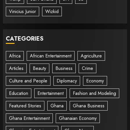
Vinicius Junior
Wizkid
CATEGORIES
Africa
African Entertainment
Agriculture
Articles
Beauty
Business
Crime
Culture and People
Diplomacy
Economy
Education
Entertainment
Fashion and Modeling
Featured Stories
Ghana
Ghana Business
Ghana Entertainment
Ghanaian Economy