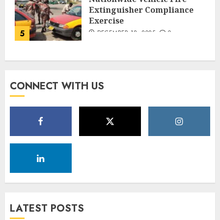
Extinguisher Compliance
Exercise
5
DECEMBER 18, 2025
0
CONNECT WITH US
LATEST POSTS