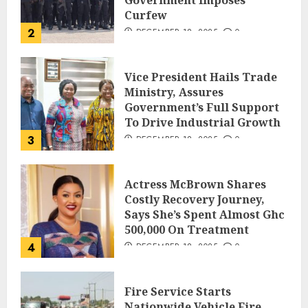
Government Imposes
Curfew
2
DECEMBER 18, 2025
0
Vice President Hails Trade
Ministry, Assures
Government’s Full Support
To Drive Industrial Growth
3
DECEMBER 18, 2025
0
Actress McBrown Shares
Costly Recovery Journey,
Says She’s Spent Almost Ghc
500,000 On Treatment
4
DECEMBER 18, 2025
0
Fire Service Starts
Nationwide Vehicle Fire