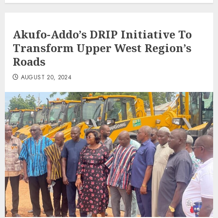
Akufo-Addo’s DRIP Initiative To
Transform Upper West Region’s
Roads
AUGUST 20, 2024