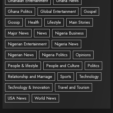
Ghanaian Entertainment
Ghana News
Ghana Politics
Global Entertainment
Gospel
Gossip
Health
Lifestyle
Main Stories
Major News
News
Nigeria Business
Nigerian Entertainment
Nigeria News
Nigerian News
Nigeria Politics
Opinions
People & lifestyle
People and Culture
Politics
Relationship and Marriage
Sports
Technology
Technology & Innovation
Travel and Tourism
USA News
World News