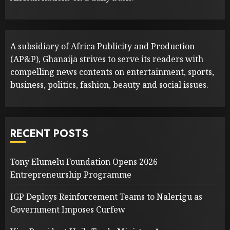
A subsidiary of Africa Publicity and Production
(AP&P), Ghanaija strives to serve its readers with
compelling news contents on entertainment, sports,
business, politics, fashion, beauty and social issues.
RECENT POSTS
Tony Elumelu Foundation Opens 2026
Entrepreneurship Programme
IGP Deploys Reinforcement Teams to Nalerigu as
Government Imposes Curfew