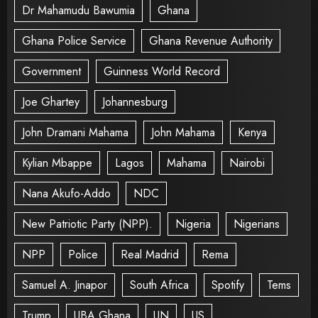
Dr Mahamudu Bawumia
Ghana
Ghana Police Service
Ghana Revenue Authority
Government
Guinness World Record
Joe Ghartey
Johannesburg
John Dramani Mahama
John Mahama
Kenya
Kylian Mbappe
Lagos
Mahama
Nairobi
Nana Akufo-Addo
NDC
New Patriotic Party (NPP).
Nigeria
Nigerians
NPP
Police
Real Madrid
Rema
Samuel A. Jinapor
South Africa
Spotify
Tems
Trump
UBA Ghana
UN
US