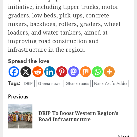
initiative, including tipper trucks, motor
graders, low beds, pick-ups, concrete
mixers, backhoes, rollers, graders, wheel
loaders, and water tankers, aimed at
improving road construction and
infrastructure in the region.
Spread the love
Tags:
DRIP
Ghana news
Ghana roads
Nana Akufo-Addo
Previous
DRIP To Boost Western Region’s
Road Infrastructure