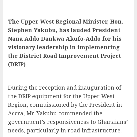
The Upper West Regional Minister, Hon.
Stephen Yakubu, has lauded President
Nana Addo Dankwa Akufo-Addo for his
visionary leadership in implementing
the District Road Improvement Project
(DRIP)
.
During the reception and inauguration of
the DRIP equipment for the Upper West
Region, commissioned by the President in
Accra, Mr. Yakubu commended the
government’s responsiveness to Ghanaians’
needs, particularly in road infrastructure.