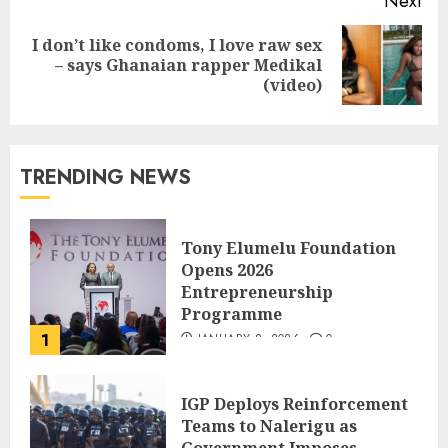
Next
I don’t like condoms, I love raw sex
– says Ghanaian rapper Medikal
(video)
TRENDING NEWS
Tony Elumelu Foundation
Opens 2026
Entrepreneurship
Programme
1
JANUARY 8, 2026
0
IGP Deploys Reinforcement
Teams to Nalerigu as