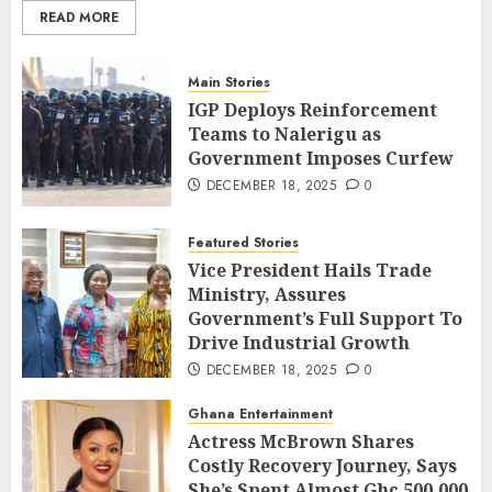
READ MORE
Main Stories
IGP Deploys Reinforcement
Teams to Nalerigu as
Government Imposes Curfew
DECEMBER 18, 2025
0
Featured Stories
Vice President Hails Trade
Ministry, Assures
Government’s Full Support To
Drive Industrial Growth
DECEMBER 18, 2025
0
Ghana Entertainment
Actress McBrown Shares
Costly Recovery Journey, Says
She’s Spent Almost Ghc 500,000