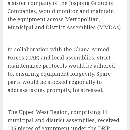
a sister company of the Jospong Group of
Companies, would monitor and maintain
the equipment across Metropolitan,
Municipal and District Assemblies (MMDAs).
In collaboration with the Ghana Armed
Forces (GAF) and local assemblies, strict
maintenance protocols would be adhered
to, ensuring equipment longevity. Spare
parts would be stocked regionally to
address issues promptly, he stressed.
The Upper West Region, comprising 11
municipal and district assemblies, received
106 pieces of equipment under the DRIP