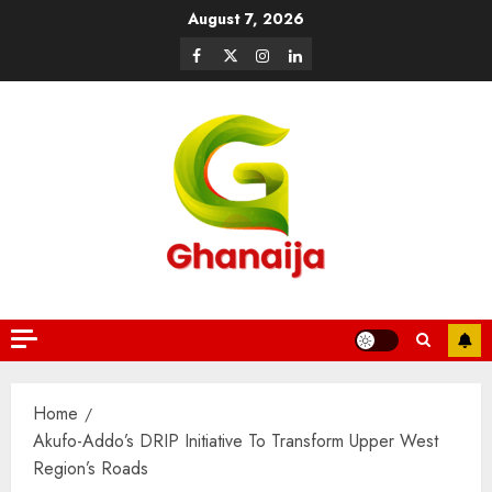
August 7, 2026
Home
Akufo-Addo’s DRIP Initiative To Transform Upper West
Region’s Roads