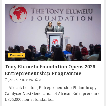
Business
Tony Elumelu Foundation Opens 2026
Entrepreneurship Programme
JANUARY 8, 2026
0
Africa’s Leading Entrepreneurship Philanthropy
Catalyses Next Generation of African Entrepreneurs
US$5,000 non-refundable...