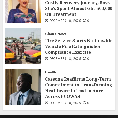
Costly Recovery Journey, Says
She’s Spent Almost Ghc 500,000
On Treatment
DECEMBER 18, 2025
0
Ghana News
Fire Service Starts Nationwide
Vehicle Fire Extinguisher
Compliance Exercise
DECEMBER 18, 2025
0
Health
Cassona Reaffirms Long-Term
Commitment to Transforming
Healthcare Infrastructure
Across ECOWAS
DECEMBER 18, 2025
0