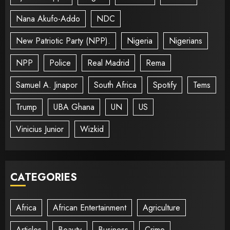
Nana Akufo-Addo
NDC
New Patriotic Party (NPP).
Nigeria
Nigerians
NPP
Police
Real Madrid
Rema
Samuel A. Jinapor
South Africa
Spotify
Tems
Trump
UBA Ghana
UN
US
Vinicius Junior
Wizkid
CATEGORIES
Africa
African Entertainment
Agriculture
Articles
Beauty
Business
Crime