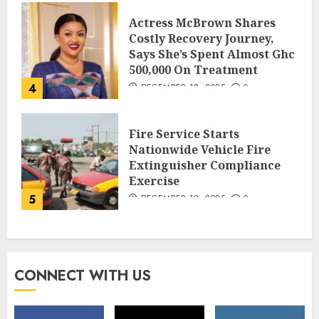
Actress McBrown Shares
Costly Recovery Journey,
Says She’s Spent Almost Ghc
500,000 On Treatment
4
DECEMBER 18, 2025
0
Fire Service Starts
Nationwide Vehicle Fire
Extinguisher Compliance
Exercise
5
DECEMBER 18, 2025
0
CONNECT WITH US