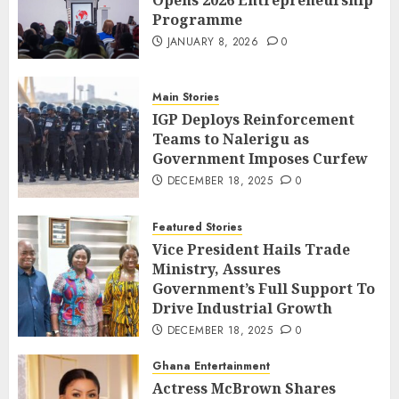
Programme
JANUARY 8, 2026
0
Main Stories
IGP Deploys Reinforcement
Teams to Nalerigu as
Government Imposes Curfew
DECEMBER 18, 2025
0
Featured Stories
Vice President Hails Trade
Ministry, Assures
Government’s Full Support To
Drive Industrial Growth
DECEMBER 18, 2025
0
Ghana Entertainment
Actress McBrown Shares