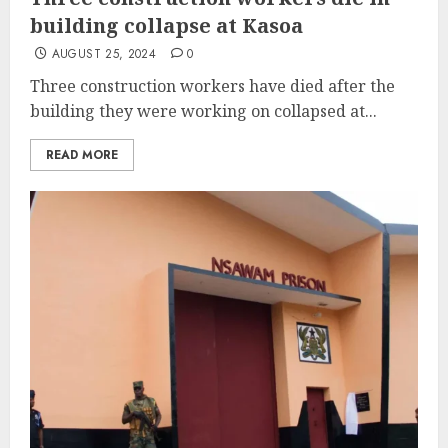
building collapse at Kasoa
AUGUST 25, 2024
0
Three construction workers have died after the
building they were working on collapsed at...
READ MORE