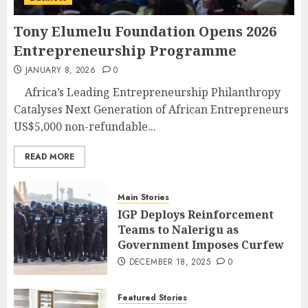
Tony Elumelu Foundation Opens 2026
Entrepreneurship Programme
JANUARY 8, 2026
0
Africa’s Leading Entrepreneurship Philanthropy
Catalyses Next Generation of African Entrepreneurs
US$5,000 non-refundable...
READ MORE
Main Stories
IGP Deploys Reinforcement
Teams to Nalerigu as
Government Imposes Curfew
DECEMBER 18, 2025
0
Featured Stories