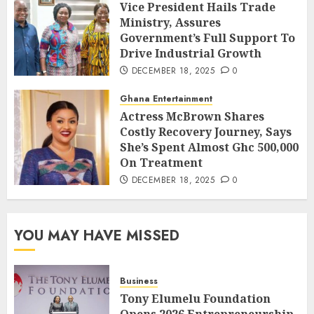
Vice President Hails Trade
Ministry, Assures
Government’s Full Support To
Drive Industrial Growth
DECEMBER 18, 2025
0
Ghana Entertainment
Actress McBrown Shares
Costly Recovery Journey, Says
She’s Spent Almost Ghc 500,000
On Treatment
DECEMBER 18, 2025
0
YOU MAY HAVE MISSED
Business
Tony Elumelu Foundation
Opens 2026 Entrepreneurship