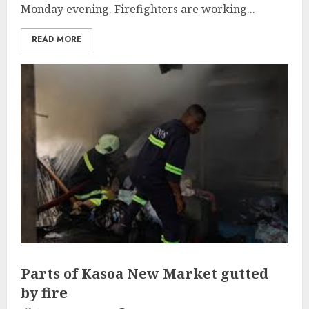
Monday evening. Firefighters are working...
READ MORE
Parts of Kasoa New Market gutted
by fire