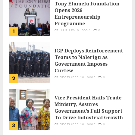
Tony Elumelu Foundation
Opens 2026
Entrepreneurship
Programme
1
JANUARY 8, 2026
0
IGP Deploys Reinforcement
Teams to Nalerigu as
Government Imposes
Curfew
2
DECEMBER 18, 2025
0
Vice President Hails Trade
Ministry, Assures
Government’s Full Support
To Drive Industrial Growth
3
DECEMBER 18, 2025
0