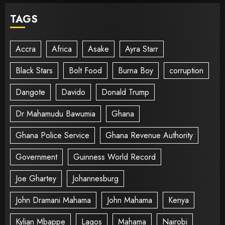
TAGS
Accra
Africa
Asake
Ayra Starr
Black Stars
Bolt Food
Burna Boy
corruption
Dangote
Davido
Donald Trump
Dr Mahamudu Bawumia
Ghana
Ghana Police Service
Ghana Revenue Authority
Government
Guinness World Record
Joe Ghartey
Johannesburg
John Dramani Mahama
John Mahama
Kenya
Kylian Mbappe
Lagos
Mahama
Nairobi