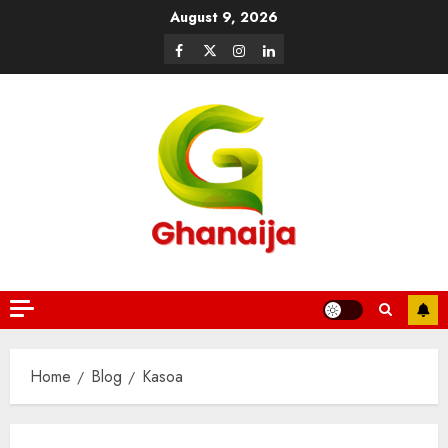
August 9, 2026
Home
Blog
Kasoa