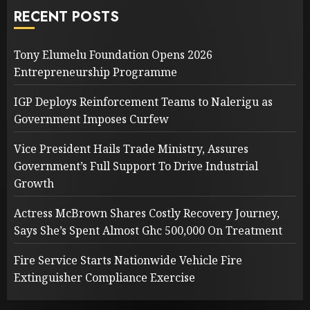
RECENT POSTS
Tony Elumelu Foundation Opens 2026
Entrepreneurship Programme
IGP Deploys Reinforcement Teams to Nalerigu as
Government Imposes Curfew
Vice President Hails Trade Ministry, Assures
Government’s Full Support To Drive Industrial
Growth
Actress McBrown Shares Costly Recovery Journey,
Says She’s Spent Almost Ghc 500,000 On Treatment
Fire Service Starts Nationwide Vehicle Fire
Extinguisher Compliance Exercise