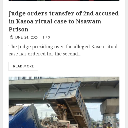
Judge orders transfer of 2nd accused
in Kasoa ritual case to Nsawam
Prison
JUNE 24, 2024
0
The Judge presiding over the alleged Kasoa ritual
case has ordered for the second...
READ MORE