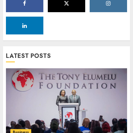
LATEST POSTS
Business