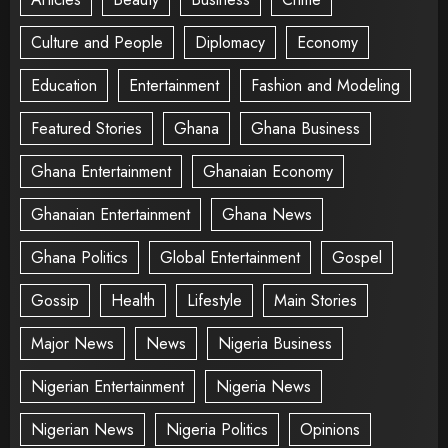
Culture and People
Diplomacy
Economy
Education
Entertainment
Fashion and Modeling
Featured Stories
Ghana
Ghana Business
Ghana Entertainment
Ghanaian Economy
Ghanaian Entertainment
Ghana News
Ghana Politics
Global Entertainment
Gospel
Gossip
Health
Lifestyle
Main Stories
Major News
News
Nigeria Business
Nigerian Entertainment
Nigeria News
Nigerian News
Nigeria Politics
Opinions