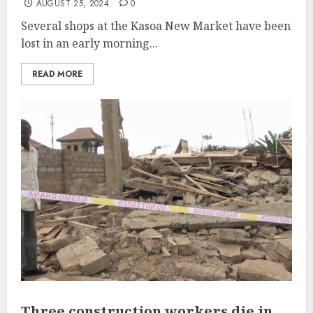
AUGUST 25, 2024
0
Several shops at the Kasoa New Market have been
lost in an early morning...
READ MORE
Three construction workers die in