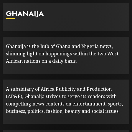
GHANAIJA
Ghanaija is the hub of Ghana and Nigeria news,
shinning light on happenings within the two West
African nations on a daily basis.
A subsidiary of Africa Publicity and Production
(AP&P), Ghanaija strives to serve its readers with
compelling news contents on entertainment, sports,
business, politics, fashion, beauty and social issues.