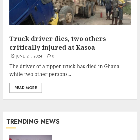
Truck driver dies, two others
critically injured at Kasoa
JUNE 21, 2024
0
The driver of a tipper truck has died in Ghana
while two other persons...
READ MORE
TRENDING NEWS