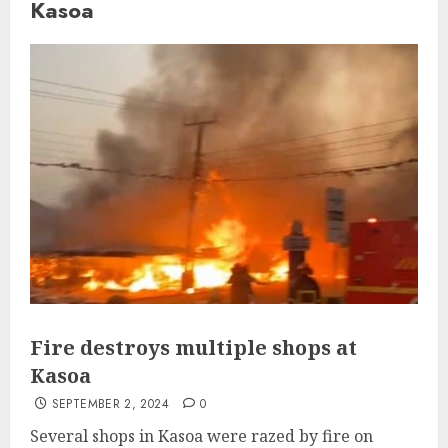
Kasoa
Fire destroys multiple shops at
Kasoa
SEPTEMBER 2, 2024
0
Several shops in Kasoa were razed by fire on