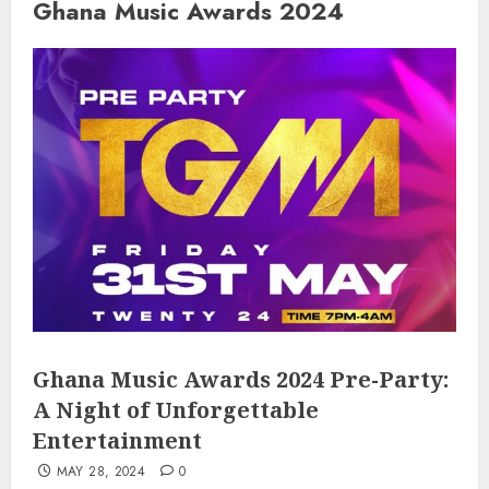
Ghana Music Awards 2024
Ghana Music Awards 2024 Pre-Party:
A Night of Unforgettable
Entertainment
MAY 28, 2024
0