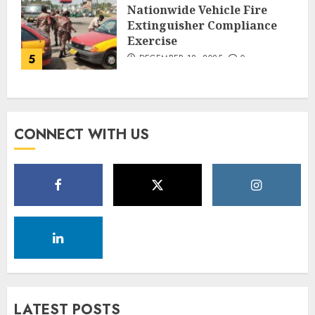
Nationwide Vehicle Fire
Extinguisher Compliance
Exercise
5
DECEMBER 18, 2025
0
CONNECT WITH US
LATEST POSTS