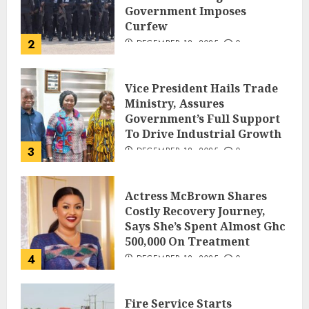
Government Imposes
Curfew
2
DECEMBER 18, 2025
0
Vice President Hails Trade
Ministry, Assures
Government’s Full Support
To Drive Industrial Growth
3
DECEMBER 18, 2025
0
Actress McBrown Shares
Costly Recovery Journey,
Says She’s Spent Almost Ghc
500,000 On Treatment
4
DECEMBER 18, 2025
0
Fire Service Starts