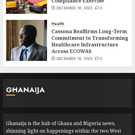
Compliance Exercise
DECEMBER 18, 2025
0
Health
Cassona Reaffirms Long-Term
Commitment to Transforming
Healthcare Infrastructure
Across ECOWAS
DECEMBER 18, 2025
0
GHANAIJA
Ghanaija is the hub of Ghana and Nigeria news,
shinning light on happenings within the two West