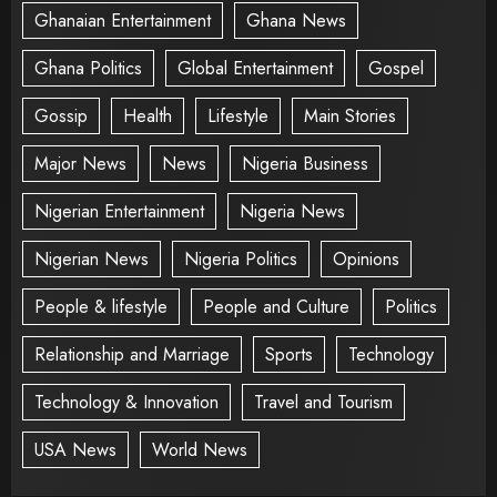
Ghanaian Entertainment
Ghana News
Ghana Politics
Global Entertainment
Gospel
Gossip
Health
Lifestyle
Main Stories
Major News
News
Nigeria Business
Nigerian Entertainment
Nigeria News
Nigerian News
Nigeria Politics
Opinions
People & lifestyle
People and Culture
Politics
Relationship and Marriage
Sports
Technology
Technology & Innovation
Travel and Tourism
USA News
World News