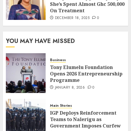
She’s Spent Almost Ghc 500,000
On Treatment
DECEMBER 18, 2025
0
YOU MAY HAVE MISSED
Business
Tony Elumelu Foundation
Opens 2026 Entrepreneurship
Programme
JANUARY 8, 2026
0
Main Stories
IGP Deploys Reinforcement
Teams to Nalerigu as
Government Imposes Curfew