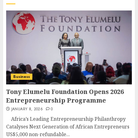
Business
Tony Elumelu Foundation Opens 2026
Entrepreneurship Programme
JANUARY 8, 2026
0
Africa’s Leading Entrepreneurship Philanthropy
Catalyses Next Generation of African Entrepreneurs
US$5,000 non-refundable...