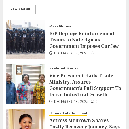
READ MORE
Main Stories
IGP Deploys Reinforcement
Teams to Nalerigu as
Government Imposes Curfew
DECEMBER 18, 2025
0
Featured Stories
Vice President Hails Trade
Ministry, Assures
Government’s Full Support To
Drive Industrial Growth
DECEMBER 18, 2025
0
Ghana Entertainment
Actress McBrown Shares
Costly Recovery Journey, Says