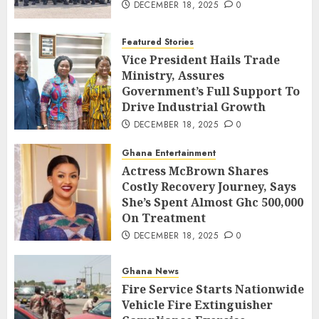
DECEMBER 18, 2025
0
Featured Stories
Vice President Hails Trade
Ministry, Assures
Government’s Full Support To
Drive Industrial Growth
DECEMBER 18, 2025
0
Ghana Entertainment
Actress McBrown Shares
Costly Recovery Journey, Says
She’s Spent Almost Ghc 500,000
On Treatment
DECEMBER 18, 2025
0
Ghana News
Fire Service Starts Nationwide
Vehicle Fire Extinguisher