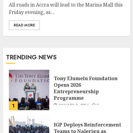
All roads in Accra will lead to the Marina Mall this
Friday evening, as...
READ MORE
TRENDING NEWS
Tony Elumelu Foundation
Opens 2026
Entrepreneurship
Programme
1
JANUARY 8, 2026
0
IGP Deploys Reinforcement
Teams to Nalerigu as