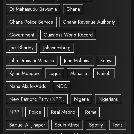
Dr Mahamudu Bawumia
Ghana
Ghana Police Service
Ghana Revenue Authority
Government
Guinness World Record
Joe Ghartey
Johannesburg
John Dramani Mahama
John Mahama
Kenya
Kylian Mbappe
Lagos
Mahama
Nairobi
Nana Akufo-Addo
NDC
New Patriotic Party (NPP).
Nigeria
Nigerians
NPP
Police
Real Madrid
Rema
Samuel A. Jinapor
South Africa
Spotify
Tems