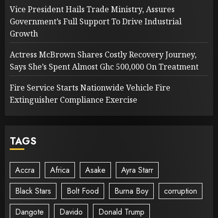
Vice President Hails Trade Ministry, Assures
Government’s Full Support To Drive Industrial
Growth
Actress McBrown Shares Costly Recovery Journey,
Says She’s Spent Almost Ghc 500,000 On Treatment
Fire Service Starts Nationwide Vehicle Fire
Extinguisher Compliance Exercise
TAGS
Accra
Africa
Asake
Ayra Starr
Black Stars
Bolt Food
Burna Boy
corruption
Dangote
Davido
Donald Trump