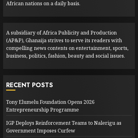
African nations on a daily basis.
A subsidiary of Africa Publicity and Production
(AP&P), Ghanaija strives to serve its readers with
compelling news contents on entertainment, sports,
business, politics, fashion, beauty and social issues.
RECENT POSTS
Tony Elumelu Foundation Opens 2026
Entrepreneurship Programme
IGP Deploys Reinforcement Teams to Nalerigu as
Government Imposes Curfew