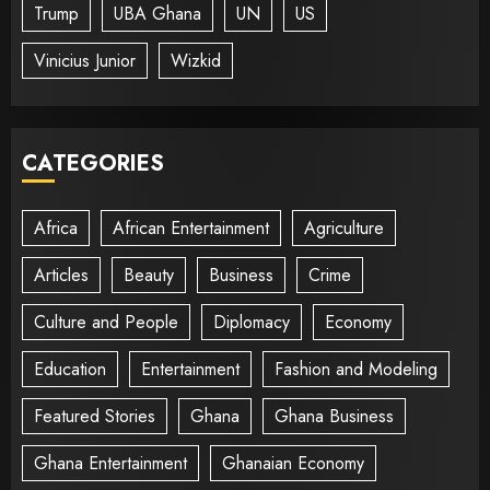
Trump
UBA Ghana
UN
US
Vinicius Junior
Wizkid
CATEGORIES
Africa
African Entertainment
Agriculture
Articles
Beauty
Business
Crime
Culture and People
Diplomacy
Economy
Education
Entertainment
Fashion and Modeling
Featured Stories
Ghana
Ghana Business
Ghana Entertainment
Ghanaian Economy