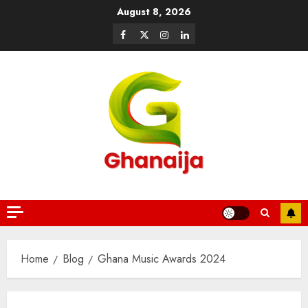
August 8, 2026
Home
Blog
Ghana Music Awards 2024