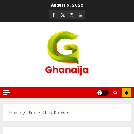
August 6, 2026
Home
Blog
Gary Koetser