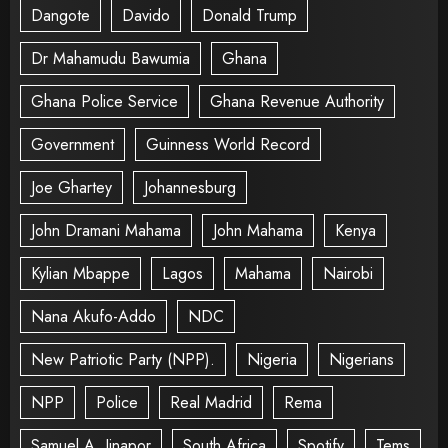
Dangote
Davido
Donald Trump
Dr Mahamudu Bawumia
Ghana
Ghana Police Service
Ghana Revenue Authority
Government
Guinness World Record
Joe Ghartey
Johannesburg
John Dramani Mahama
John Mahama
Kenya
Kylian Mbappe
Lagos
Mahama
Nairobi
Nana Akufo-Addo
NDC
New Patriotic Party (NPP).
Nigeria
Nigerians
NPP
Police
Real Madrid
Rema
Samuel A. Jinapor
South Africa
Spotify
Tems