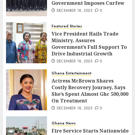
Government Imposes Curfew
DECEMBER 18, 2025
0
Featured Stories
Vice President Hails Trade
Ministry, Assures
Government’s Full Support To
Drive Industrial Growth
DECEMBER 18, 2025
0
Ghana Entertainment
Actress McBrown Shares
Costly Recovery Journey, Says
She’s Spent Almost Ghc 500,000
On Treatment
DECEMBER 18, 2025
0
Ghana News
Fire Service Starts Nationwide