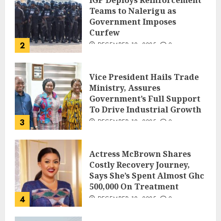
IGP Deploys Reinforcement
Teams to Nalerigu as
Government Imposes
Curfew
2
DECEMBER 18, 2025
0
Vice President Hails Trade
Ministry, Assures
Government’s Full Support
To Drive Industrial Growth
3
DECEMBER 18, 2025
0
Actress McBrown Shares
Costly Recovery Journey,
Says She’s Spent Almost Ghc
500,000 On Treatment
4
DECEMBER 18, 2025
0