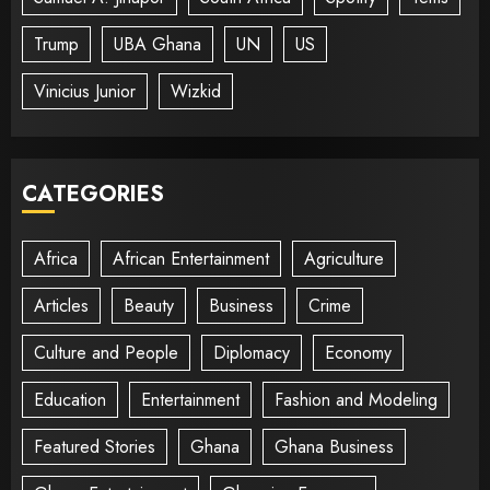
Trump
UBA Ghana
UN
US
Vinicius Junior
Wizkid
CATEGORIES
Africa
African Entertainment
Agriculture
Articles
Beauty
Business
Crime
Culture and People
Diplomacy
Economy
Education
Entertainment
Fashion and Modeling
Featured Stories
Ghana
Ghana Business