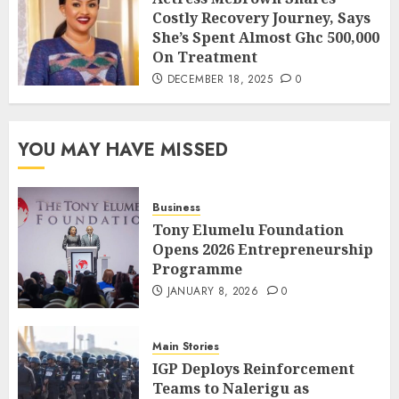
Costly Recovery Journey, Says
She’s Spent Almost Ghc 500,000
On Treatment
DECEMBER 18, 2025
0
YOU MAY HAVE MISSED
Business
Tony Elumelu Foundation
Opens 2026 Entrepreneurship
Programme
JANUARY 8, 2026
0
Main Stories
IGP Deploys Reinforcement
Teams to Nalerigu as