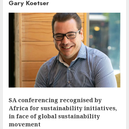
Gary Koetser
SA conferencing recognised by
Africa for sustainability initiatives,
in face of global sustainability
movement