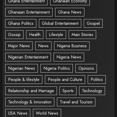
Ghana Entertainment
Ghanaian Economy
Ghanaian Entertainment
Ghana News
Ghana Politics
Global Entertainment
Gospel
Gossip
Health
Lifestyle
Main Stories
Major News
News
Nigeria Business
Nigerian Entertainment
Nigeria News
Nigerian News
Nigeria Politics
Opinions
People & lifestyle
People and Culture
Politics
Relationship and Marriage
Sports
Technology
Technology & Innovation
Travel and Tourism
USA News
World News