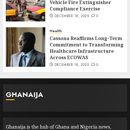
Vehicle Fire Extinguisher
Compliance Exercise
DECEMBER 18, 2025
0
Health
Cassona Reaffirms Long-Term
Commitment to Transforming
Healthcare Infrastructure
Across ECOWAS
DECEMBER 18, 2025
0
GHANAIJA
Ghanaija is the hub of Ghana and Nigeria news,