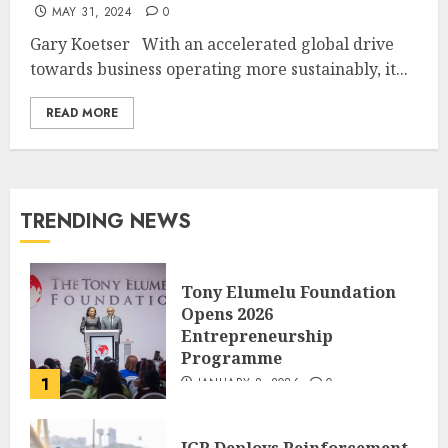
MAY 31, 2024
0
Gary Koetser With an accelerated global drive
towards business operating more sustainably, it...
READ MORE
TRENDING NEWS
Tony Elumelu Foundation
Opens 2026
Entrepreneurship
Programme
1
JANUARY 8, 2026
0