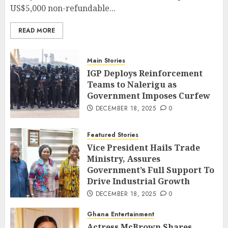
US$5,000 non-refundable...
READ MORE
Main Stories
IGP Deploys Reinforcement
Teams to Nalerigu as
Government Imposes Curfew
DECEMBER 18, 2025
0
Featured Stories
Vice President Hails Trade
Ministry, Assures
Government’s Full Support To
Drive Industrial Growth
DECEMBER 18, 2025
0
Ghana Entertainment
Actress McBrown Shares