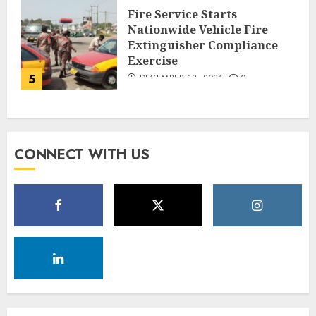
Fire Service Starts
Nationwide Vehicle Fire
Extinguisher Compliance
Exercise
5
DECEMBER 18, 2025
0
CONNECT WITH US