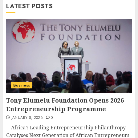
LATEST POSTS
Business
Tony Elumelu Foundation Opens 2026
Entrepreneurship Programme
JANUARY 8, 2026
0
Africa’s Leading Entrepreneurship Philanthropy
Catalyses Next Generation of African Entrepreneurs