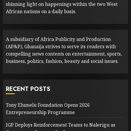
shinning light on happenings within the two West
African nations on a daily basis.
A subsidiary of Africa Publicity and Production
(AP&P), Ghanaija strives to serve its readers with
compelling news contents on entertainment, sports,
business, politics, fashion, beauty and social issues.
RECENT POSTS
Tony Elumelu Foundation Opens 2026
Entrepreneurship Programme
IGP Deploys Reinforcement Teams to Nalerigu as