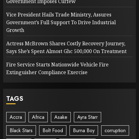
Government Imposes Curfew
Vice President Hails Trade Ministry, Assures
Government’s Full Support To Drive Industrial
Growth
Actress McBrown Shares Costly Recovery Journey,
Says She’s Spent Almost Ghc 500,000 On Treatment
Fire Service Starts Nationwide Vehicle Fire
Extinguisher Compliance Exercise
TAGS
Accra
Africa
Asake
Ayra Starr
Black Stars
Bolt Food
Burna Boy
corruption