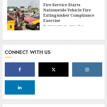
Fire Service Starts
Nationwide Vehicle Fire
Extinguisher Compliance
Exercise
5
DECEMBER 18, 2025
0
CONNECT WITH US