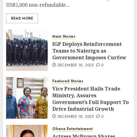
US$5,000 non-refundable...
READ MORE
Main Stories
IGP Deploys Reinforcement
Teams to Nalerigu as
Government Imposes Curfew
DECEMBER 18, 2025
0
Featured Stories
Vice President Hails Trade
Ministry, Assures
Government’s Full Support To
Drive Industrial Growth
DECEMBER 18, 2025
0
Ghana Entertainment
Actress McBrown Shares