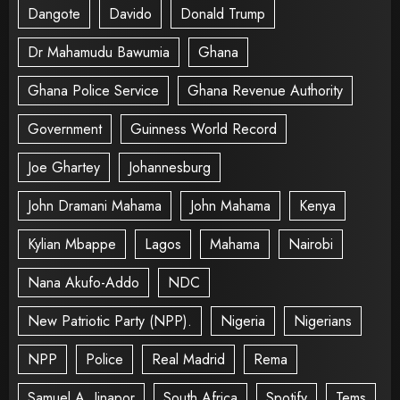
Dangote
Davido
Donald Trump
Dr Mahamudu Bawumia
Ghana
Ghana Police Service
Ghana Revenue Authority
Government
Guinness World Record
Joe Ghartey
Johannesburg
John Dramani Mahama
John Mahama
Kenya
Kylian Mbappe
Lagos
Mahama
Nairobi
Nana Akufo-Addo
NDC
New Patriotic Party (NPP).
Nigeria
Nigerians
NPP
Police
Real Madrid
Rema
Samuel A. Jinapor
South Africa
Spotify
Tems