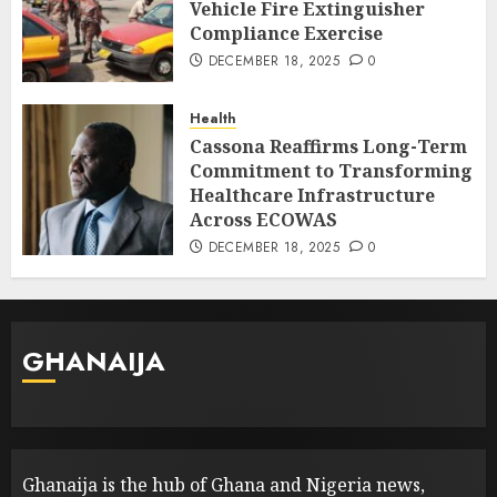
Vehicle Fire Extinguisher
Compliance Exercise
DECEMBER 18, 2025
0
Health
Cassona Reaffirms Long-Term
Commitment to Transforming
Healthcare Infrastructure
Across ECOWAS
DECEMBER 18, 2025
0
GHANAIJA
Ghanaija is the hub of Ghana and Nigeria news,