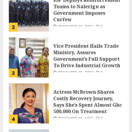
IGP Deploys Reinforcement
Teams to Nalerigu as
Government Imposes
Curfew
2
DECEMBER 18, 2025
0
Vice President Hails Trade
Ministry, Assures
Government’s Full Support
To Drive Industrial Growth
3
DECEMBER 18, 2025
0
Actress McBrown Shares
Costly Recovery Journey,
Says She’s Spent Almost Ghc
500,000 On Treatment
4
DECEMBER 18, 2025
0