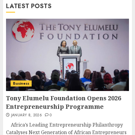
LATEST POSTS
Business
Tony Elumelu Foundation Opens 2026
Entrepreneurship Programme
JANUARY 8, 2026
0
Africa’s Leading Entrepreneurship Philanthropy
Catalyses Next Generation of African Entrepreneurs