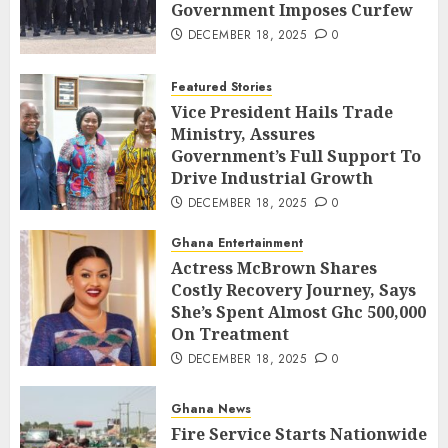
Government Imposes Curfew
DECEMBER 18, 2025
0
Featured Stories
Vice President Hails Trade
Ministry, Assures
Government’s Full Support To
Drive Industrial Growth
DECEMBER 18, 2025
0
Ghana Entertainment
Actress McBrown Shares
Costly Recovery Journey, Says
She’s Spent Almost Ghc 500,000
On Treatment
DECEMBER 18, 2025
0
Ghana News
Fire Service Starts Nationwide