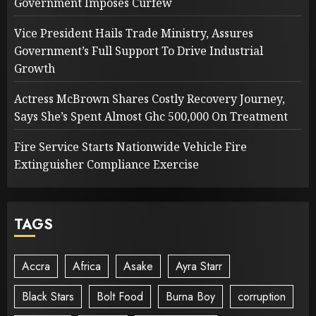
Government Imposes Curfew
Vice President Hails Trade Ministry, Assures
Government’s Full Support To Drive Industrial
Growth
Actress McBrown Shares Costly Recovery Journey,
Says She’s Spent Almost Ghc 500,000 On Treatment
Fire Service Starts Nationwide Vehicle Fire
Extinguisher Compliance Exercise
TAGS
Accra
Africa
Asake
Ayra Starr
Black Stars
Bolt Food
Burna Boy
corruption