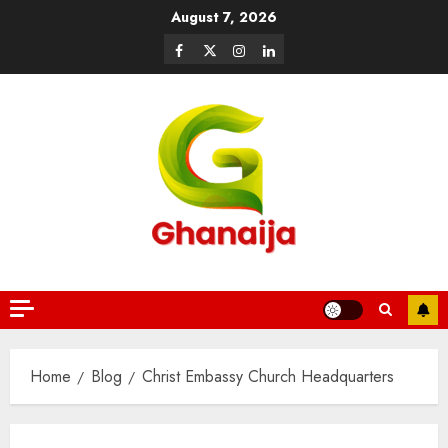
August 7, 2026
Home
Blog
Christ Embassy Church Headquarters