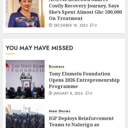
Costly Recovery Journey, Says
She’s Spent Almost Ghc 500,000
On Treatment
DECEMBER 18, 2025
0
YOU MAY HAVE MISSED
Business
Tony Elumelu Foundation
Opens 2026 Entrepreneurship
Programme
JANUARY 8, 2026
0
Main Stories
IGP Deploys Reinforcement
Teams to Nalerigu as