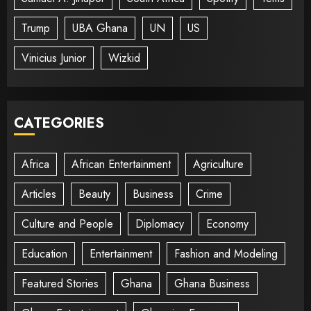
Trump
UBA Ghana
UN
US
Vinicius Junior
Wizkid
CATEGORIES
Africa
African Entertainment
Agriculture
Articles
Beauty
Business
Crime
Culture and People
Diplomacy
Economy
Education
Entertainment
Fashion and Modeling
Featured Stories
Ghana
Ghana Business