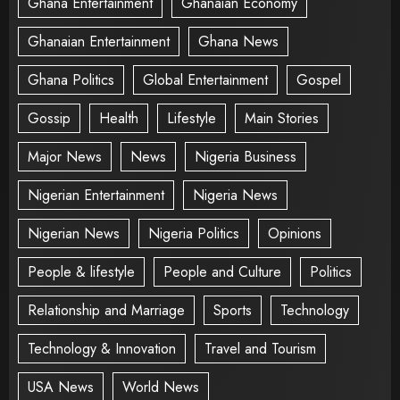
Ghana Entertainment
Ghanaian Economy
Ghanaian Entertainment
Ghana News
Ghana Politics
Global Entertainment
Gospel
Gossip
Health
Lifestyle
Main Stories
Major News
News
Nigeria Business
Nigerian Entertainment
Nigeria News
Nigerian News
Nigeria Politics
Opinions
People & lifestyle
People and Culture
Politics
Relationship and Marriage
Sports
Technology
Technology & Innovation
Travel and Tourism
USA News
World News