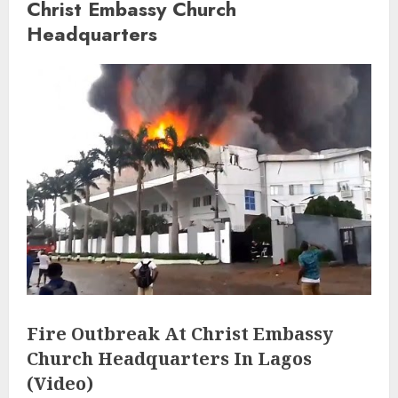
Christ Embassy Church
Headquarters
Fire Outbreak At Christ Embassy
Church Headquarters In Lagos
(Video)