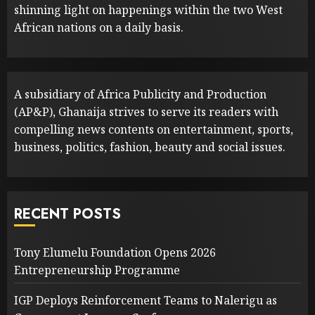
shinning light on happenings within the two West
African nations on a daily basis.
A subsidiary of Africa Publicity and Production
(AP&P), Ghanaija strives to serve its readers with
compelling news contents on entertainment, sports,
business, politics, fashion, beauty and social issues.
RECENT POSTS
Tony Elumelu Foundation Opens 2026
Entrepreneurship Programme
IGP Deploys Reinforcement Teams to Nalerigu as