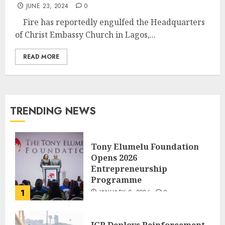
JUNE 23, 2024
0
Fire has reportedly engulfed the Headquarters
of Christ Embassy Church in Lagos,...
READ MORE
TRENDING NEWS
Tony Elumelu Foundation
Opens 2026
Entrepreneurship
Programme
1
JANUARY 8, 2026
0