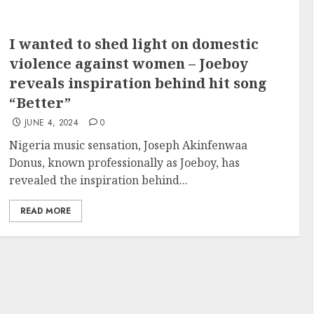
I wanted to shed light on domestic
violence against women – Joeboy
reveals inspiration behind hit song
“Better”
JUNE 4, 2024
0
Nigeria music sensation, Joseph Akinfenwaa
Donus, known professionally as Joeboy, has
revealed the inspiration behind...
READ MORE