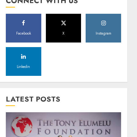
CONNECT WITH US
Facebook
X
Instagram
Linkedin
LATEST POSTS