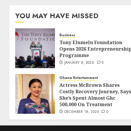
YOU MAY HAVE MISSED
Business
Tony Elumelu Foundation
Opens 2026 Entrepreneurshi
Programme
JANUARY 8, 2026
0
Ghana Entertainment
Actress McBrown Shares
Costly Recovery Journey, Says
She’s Spent Almost Ghc
500,000 On Treatment
DECEMBER 18, 2025
0