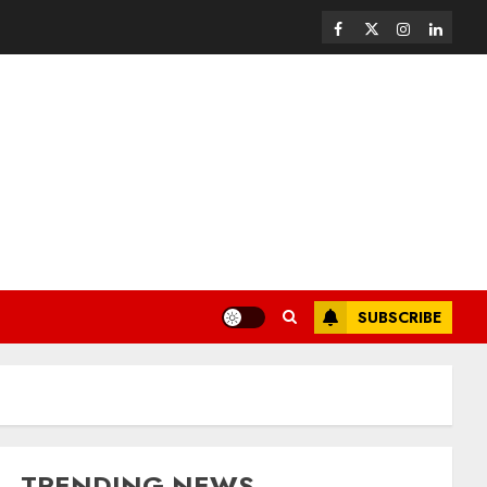
SUBSCRIBE
TRENDING NEWS