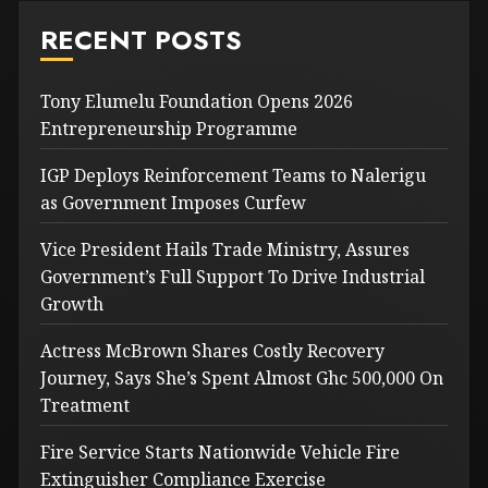
RECENT POSTS
Tony Elumelu Foundation Opens 2026
Entrepreneurship Programme
IGP Deploys Reinforcement Teams to Nalerigu
as Government Imposes Curfew
Vice President Hails Trade Ministry, Assures
Government’s Full Support To Drive Industrial
Growth
Actress McBrown Shares Costly Recovery
Journey, Says She’s Spent Almost Ghc 500,000 On
Treatment
Fire Service Starts Nationwide Vehicle Fire
Extinguisher Compliance Exercise