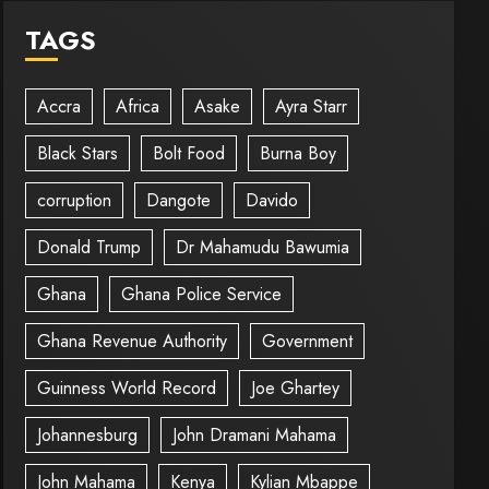
TAGS
Accra
Africa
Asake
Ayra Starr
Black Stars
Bolt Food
Burna Boy
corruption
Dangote
Davido
Donald Trump
Dr Mahamudu Bawumia
Ghana
Ghana Police Service
Ghana Revenue Authority
Government
Guinness World Record
Joe Ghartey
Johannesburg
John Dramani Mahama
John Mahama
Kenya
Kylian Mbappe