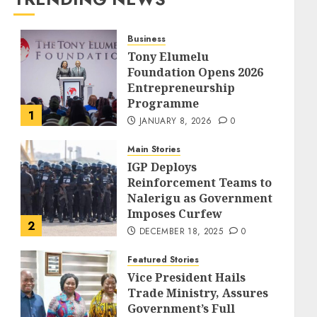
Business
Tony Elumelu
Foundation Opens 2026
Entrepreneurship
Programme
1
JANUARY 8, 2026
0
Main Stories
IGP Deploys
Reinforcement Teams to
Nalerigu as Government
Imposes Curfew
2
DECEMBER 18, 2025
0
Featured Stories
Vice President Hails
Trade Ministry, Assures
Government’s Full