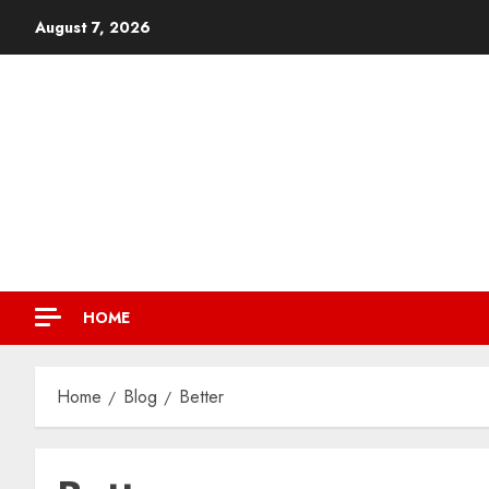
August 7, 2026
HOME
Home
Blog
Better