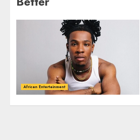
Better
African Entertainment