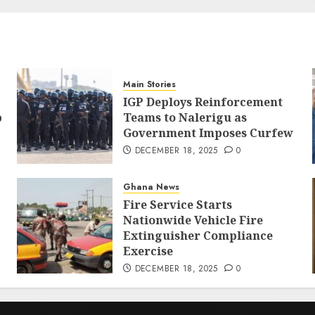
Main Stories
IGP Deploys Reinforcement
p
Teams to Nalerigu as
Government Imposes Curfew
DECEMBER 18, 2025
0
Ghana News
Fire Service Starts
Nationwide Vehicle Fire
Extinguisher Compliance
Exercise
DECEMBER 18, 2025
0