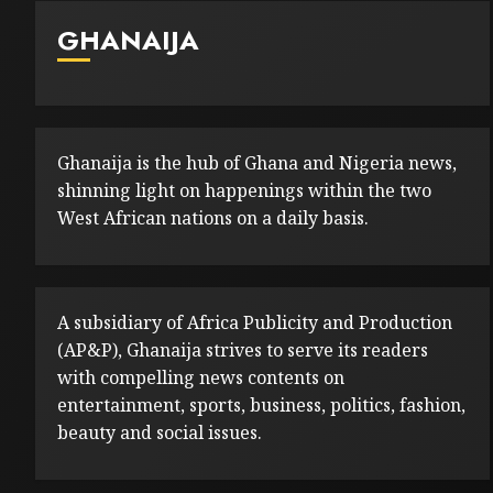
GHANAIJA
Ghanaija is the hub of Ghana and Nigeria news,
shinning light on happenings within the two
West African nations on a daily basis.
A subsidiary of Africa Publicity and Production
(AP&P), Ghanaija strives to serve its readers
with compelling news contents on
entertainment, sports, business, politics, fashion,
beauty and social issues.