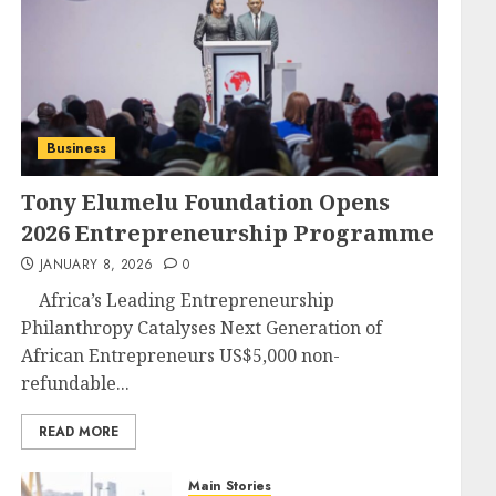
Business
Tony Elumelu Foundation Opens
2026 Entrepreneurship Programme
JANUARY 8, 2026
0
Africa’s Leading Entrepreneurship
Philanthropy Catalyses Next Generation of
African Entrepreneurs US$5,000 non-
refundable...
READ MORE
Main Stories