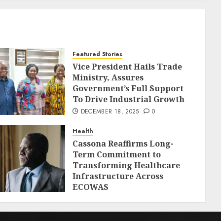
Featured Stories
Vice President Hails Trade
Ministry, Assures
Government’s Full Support
To Drive Industrial Growth
DECEMBER 18, 2025
0
Health
Cassona Reaffirms Long-
Term Commitment to
Transforming Healthcare
Infrastructure Across
ECOWAS
DECEMBER 18, 2025
0