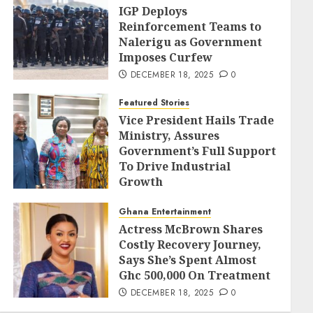
IGP Deploys
Reinforcement Teams to
Nalerigu as Government
Imposes Curfew
DECEMBER 18, 2025
0
Featured Stories
Vice President Hails Trade
Ministry, Assures
Government’s Full Support
To Drive Industrial
Growth
DECEMBER 18, 2025
0
Ghana Entertainment
Actress McBrown Shares
Costly Recovery Journey,
Says She’s Spent Almost
Ghc 500,000 On Treatment
DECEMBER 18, 2025
0