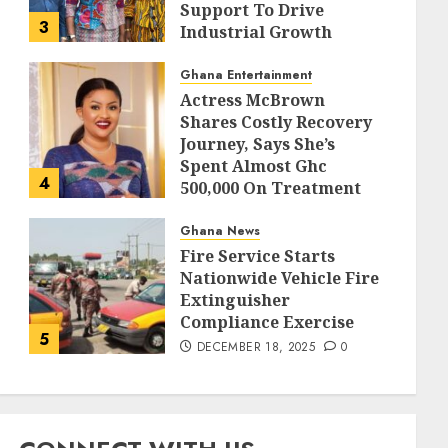
Support To Drive
3
Industrial Growth
DECEMBER 18, 2025
0
Ghana Entertainment
Actress McBrown
Shares Costly Recovery
Journey, Says She’s
Spent Almost Ghc
4
500,000 On Treatment
DECEMBER 18, 2025
0
Ghana News
Fire Service Starts
Nationwide Vehicle Fire
Extinguisher
Compliance Exercise
5
DECEMBER 18, 2025
0