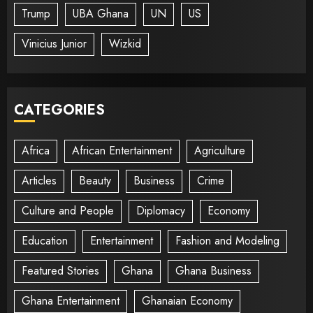
Trump
UBA Ghana
UN
US
Vinicius Junior
Wizkid
CATEGORIES
Africa
African Entertainment
Agriculture
Articles
Beauty
Business
Crime
Culture and People
Diplomacy
Economy
Education
Entertainment
Fashion and Modeling
Featured Stories
Ghana
Ghana Business
Ghana Entertainment
Ghanaian Economy