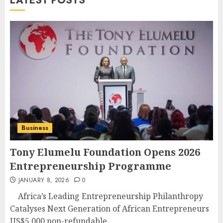
LATEST POSTS
Business
Tony Elumelu Foundation Opens 2026
Entrepreneurship Programme
JANUARY 8, 2026
0
Africa’s Leading Entrepreneurship Philanthropy
Catalyses Next Generation of African Entrepreneurs
US$5,000 non-refundable...