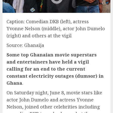
Caption: Comedian DKB (left), actress
Yvonne Nelson (middle), actor John Dumelo
(right) and others at the vigil
Source: Ghanaija
Some top Ghanaian movie superstars
and entertainers have held a vigil
calling for an end to the current
constant electricity outages (dumsor) in
Ghana
.
On Saturday night, June 8, movie stars like
actor John Dumelo and actress Yvonne
Nelson, joined other celebrities including