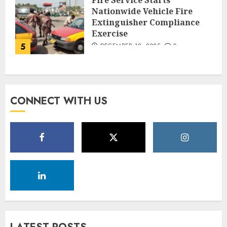
Nationwide Vehicle Fire
Extinguisher Compliance
Exercise
5
DECEMBER 18, 2025
0
CONNECT WITH US