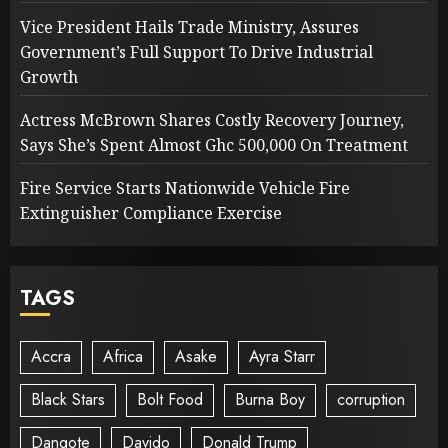
Vice President Hails Trade Ministry, Assures
Government’s Full Support To Drive Industrial
Growth
Actress McBrown Shares Costly Recovery Journey,
Says She’s Spent Almost Ghc 500,000 On Treatment
Fire Service Starts Nationwide Vehicle Fire
Extinguisher Compliance Exercise
TAGS
Accra
Africa
Asake
Ayra Starr
Black Stars
Bolt Food
Burna Boy
corruption
Dangote
Davido
Donald Trump