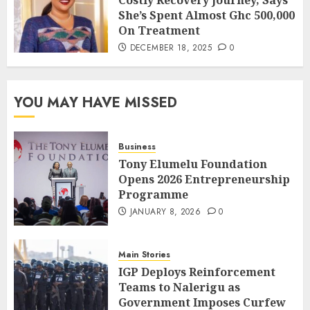
She’s Spent Almost Ghc 500,000
On Treatment
DECEMBER 18, 2025
0
YOU MAY HAVE MISSED
Business
Tony Elumelu Foundation
Opens 2026 Entrepreneurship
Programme
JANUARY 8, 2026
0
Main Stories
IGP Deploys Reinforcement
Teams to Nalerigu as
Government Imposes Curfew