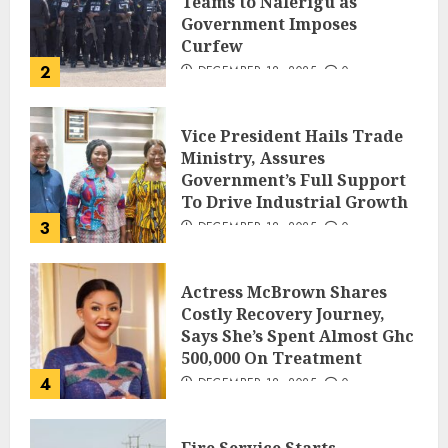
Teams to Nalerigu as
Government Imposes
Curfew
2
DECEMBER 18, 2025
0
Vice President Hails Trade
Ministry, Assures
Government’s Full Support
To Drive Industrial Growth
3
DECEMBER 18, 2025
0
Actress McBrown Shares
Costly Recovery Journey,
Says She’s Spent Almost Ghc
500,000 On Treatment
4
DECEMBER 18, 2025
0
Fire Service Starts