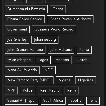
Dr Mahamudu Bawumia
Ghana
Ghana Police Service
Ghana Revenue Authority
Government
Guinness World Record
Joe Ghartey
Johannesburg
John Dramani Mahama
John Mahama
Kenya
Kylian Mbappe
Lagos
Mahama
Nairobi
Nana Akufo-Addo
NDC
New Patriotic Party (NPP).
Nigeria
Nigerians
NPP
Police
Real Madrid
Rema
Samuel A. Jinapor
South Africa
Spotify
Tems