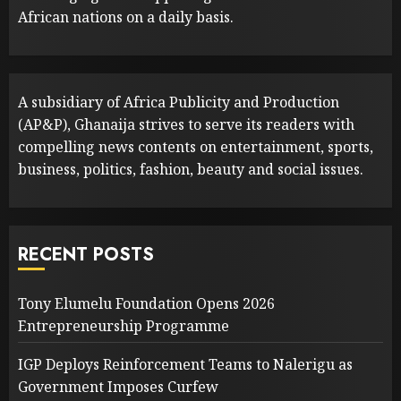
African nations on a daily basis.
A subsidiary of Africa Publicity and Production
(AP&P), Ghanaija strives to serve its readers with
compelling news contents on entertainment, sports,
business, politics, fashion, beauty and social issues.
RECENT POSTS
Tony Elumelu Foundation Opens 2026
Entrepreneurship Programme
IGP Deploys Reinforcement Teams to Nalerigu as
Government Imposes Curfew