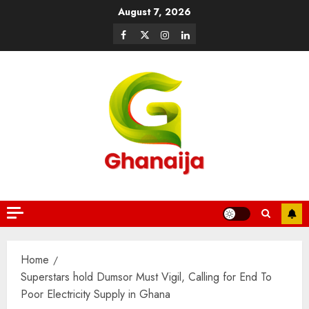
August 7, 2026
Home
Superstars hold Dumsor Must Vigil, Calling for End To
Poor Electricity Supply in Ghana