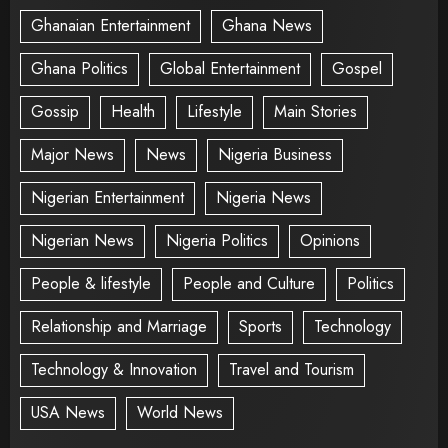
Ghanaian Entertainment
Ghana News
Ghana Politics
Global Entertainment
Gospel
Gossip
Health
Lifestyle
Main Stories
Major News
News
Nigeria Business
Nigerian Entertainment
Nigeria News
Nigerian News
Nigeria Politics
Opinions
People & lifestyle
People and Culture
Politics
Relationship and Marriage
Sports
Technology
Technology & Innovation
Travel and Tourism
USA News
World News