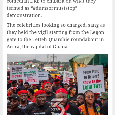
comedian DKB to embark on what they
termed as “#dumsormuststop”
demonstration.
The celebrities looking so charged, sang as
they held the vigil starting from the Legon
gate to the Tetteh-Quarshie roundabout in
Accra, the capital of Ghana.