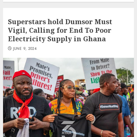
Superstars hold Dumsor Must
Vigil, Calling for End To Poor
Electricity Supply in Ghana
JUNE 9, 2024