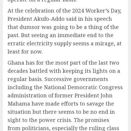
At the celebration of the 2024 Worker’s Day,
President Akufo-Addo said in his speech
that dumsor was going to be a thing of the
past. But seeing an immediate end to the
erratic electricity supply seems a mirage, at
least for now.
Ghana has for the most part of the last two
decades battled with keeping its lights on a
regular basis. Successive governments
including the National Democratic Congress
administration of former President John
Mahama have made efforts to savage the
situation but there seems to be no end in
sight to the power crisis. The promises
from politicians, especially the ruling class