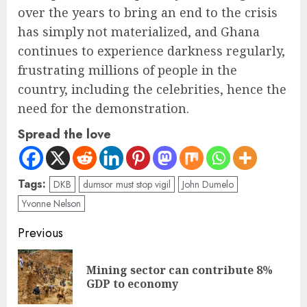
over the years to bring an end to the crisis
has simply not materialized, and Ghana
continues to experience darkness regularly,
frustrating millions of people in the
country, including the celebrities, hence the
need for the demonstration.
Spread the love
Tags:
DKB
dumsor must stop vigil
John Dumelo
Yvonne Nelson
Previous
Mining sector can contribute 8%
GDP to economy