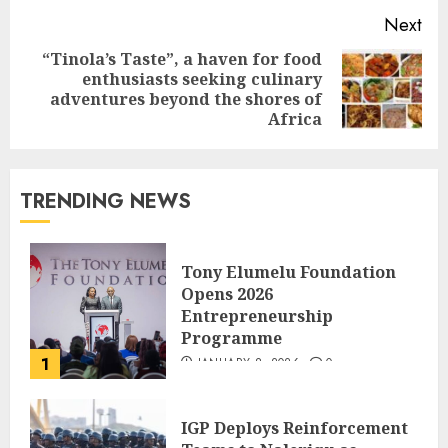
Next
“Tinola’s Taste”, a haven for food
enthusiasts seeking culinary
adventures beyond the shores of
Africa
TRENDING NEWS
Tony Elumelu Foundation
Opens 2026
Entrepreneurship
Programme
1
JANUARY 8, 2026
0
IGP Deploys Reinforcement