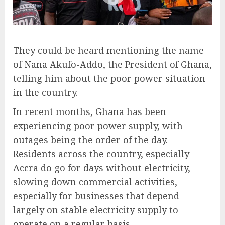
They could be heard mentioning the name
of Nana Akufo-Addo, the President of Ghana,
telling him about the poor power situation
in the country.
In recent months, Ghana has been
experiencing poor power supply, with
outages being the order of the day.
Residents across the country, especially
Accra do go for days without electricity,
slowing down commercial activities,
especially for businesses that depend
largely on stable electricity supply to
operate on a regular basis.