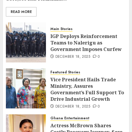
READ MORE
Main Stories
IGP Deploys Reinforcement
Teams to Nalerigu as
Government Imposes Curfew
DECEMBER 18, 2025
0
Featured Stories
Vice President Hails Trade
Ministry, Assures
Government’s Full Support To
Drive Industrial Growth
DECEMBER 18, 2025
0
Ghana Entertainment
Actress McBrown Shares
Costly Recovery Journey, Says