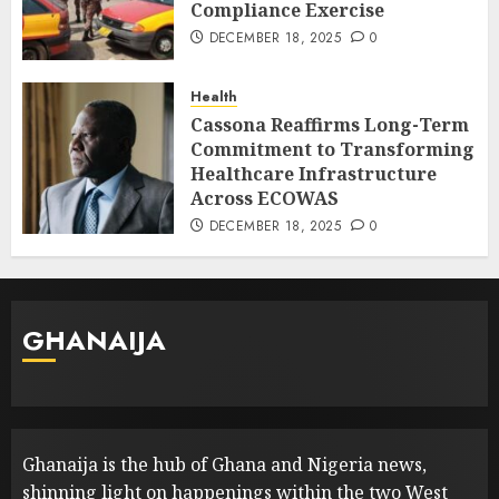
Compliance Exercise
DECEMBER 18, 2025
0
Health
Cassona Reaffirms Long-Term
Commitment to Transforming
Healthcare Infrastructure
Across ECOWAS
DECEMBER 18, 2025
0
GHANAIJA
Ghanaija is the hub of Ghana and Nigeria news,
shinning light on happenings within the two West