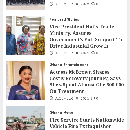
DECEMBER 18, 2025
0
Featured Stories
Vice President Hails Trade
Ministry, Assures
Government’s Full Support To
Drive Industrial Growth
DECEMBER 18, 2025
0
Ghana Entertainment
Actress McBrown Shares
Costly Recovery Journey, Says
She’s Spent Almost Ghc 500,000
On Treatment
DECEMBER 18, 2025
0
Ghana News
Fire Service Starts Nationwide
Vehicle Fire Extinguisher