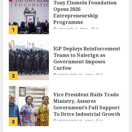
Tony Elumelu Foundation
Opens 2026
Entrepreneurship
Programme
1
JANUARY 8, 2026
0
IGP Deploys Reinforcement
Teams to Nalerigu as
Government Imposes
Curfew
2
DECEMBER 18, 2025
0
Vice President Hails Trade
Ministry, Assures
Government’s Full Support
To Drive Industrial Growth
3
DECEMBER 18, 2025
0