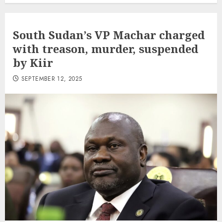
South Sudan’s VP Machar charged
with treason, murder, suspended
by Kiir
SEPTEMBER 12, 2025