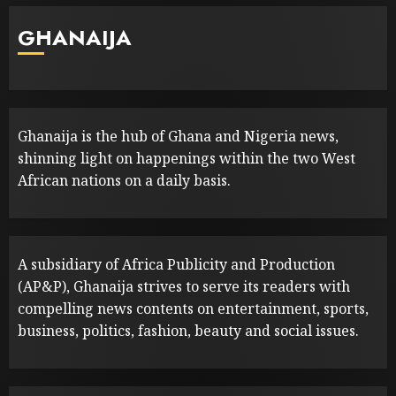
GHANAIJA
Ghanaija is the hub of Ghana and Nigeria news,
shinning light on happenings within the two West
African nations on a daily basis.
A subsidiary of Africa Publicity and Production
(AP&P), Ghanaija strives to serve its readers with
compelling news contents on entertainment, sports,
business, politics, fashion, beauty and social issues.