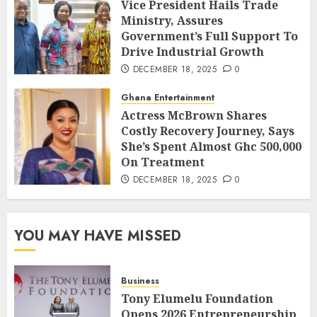
Vice President Hails Trade
Ministry, Assures
Government’s Full Support To
Drive Industrial Growth
DECEMBER 18, 2025
0
Ghana Entertainment
Actress McBrown Shares
Costly Recovery Journey, Says
She’s Spent Almost Ghc 500,000
On Treatment
DECEMBER 18, 2025
0
YOU MAY HAVE MISSED
Business
Tony Elumelu Foundation
Opens 2026 Entrepreneurship