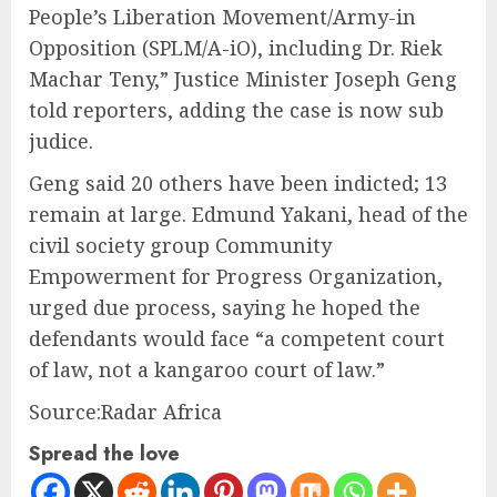
People’s Liberation Movement/Army-in
Opposition (SPLM/A-iO), including Dr. Riek
Machar Teny,” Justice Minister Joseph Geng
told reporters, adding the case is now sub
judice.
Geng said 20 others have been indicted; 13
remain at large. Edmund Yakani, head of the
civil society group Community
Empowerment for Progress Organization,
urged due process, saying he hoped the
defendants would face “a competent court
of law, not a kangaroo court of law.”
Source:Radar Africa
Spread the love