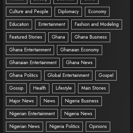
Culture and People
Diplomacy
Economy
Education
Entertainment
Fashion and Modeling
Featured Stories
Ghana
Ghana Business
Ghana Entertainment
Ghanaian Economy
Ghanaian Entertainment
Ghana News
Ghana Politics
Global Entertainment
Gospel
Gossip
Health
Lifestyle
Main Stories
Major News
News
Nigeria Business
Nigerian Entertainment
Nigeria News
Nigerian News
Nigeria Politics
Opinions