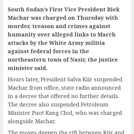
South Sudan’s First Vice President Riek
Machar was charged on Thursday with
murder, treason and crimes against
humanity over alleged links to March
attacks by the White Army militia
against federal forces in the
northeastern town of Nasir, the justice
minister said.
Hours later, President Salva Kiir suspended
Machar from office, state radio announced
in a decree that offered no further details.
The decree also suspended Petroleum
Minister Puot Kang Chol, who was charged
alongside Machar.
The moves deepen the rift between Kiir and