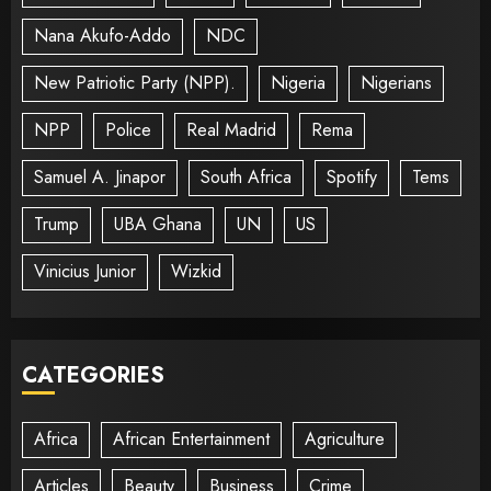
Nana Akufo-Addo
NDC
New Patriotic Party (NPP).
Nigeria
Nigerians
NPP
Police
Real Madrid
Rema
Samuel A. Jinapor
South Africa
Spotify
Tems
Trump
UBA Ghana
UN
US
Vinicius Junior
Wizkid
CATEGORIES
Africa
African Entertainment
Agriculture
Articles
Beauty
Business
Crime