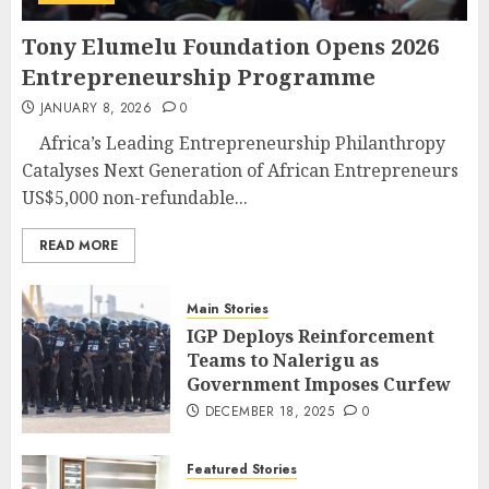
Tony Elumelu Foundation Opens 2026
Entrepreneurship Programme
JANUARY 8, 2026
0
Africa’s Leading Entrepreneurship Philanthropy
Catalyses Next Generation of African Entrepreneurs
US$5,000 non-refundable...
READ MORE
Main Stories
IGP Deploys Reinforcement
Teams to Nalerigu as
Government Imposes Curfew
DECEMBER 18, 2025
0
Featured Stories