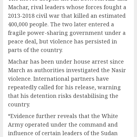
Machar, rival leaders whose forces fought a
2013-2018 civil war that killed an estimated
400,000 people. The two later entered a
fragile power-sharing government under a
peace deal, but violence has persisted in
parts of the country.
Machar has been under house arrest since
March as authorities investigated the Nasir
violence. International partners have
repeatedly called for his release, warning
that his detention risks destabilising the
country.
“Evidence further reveals that the White
Army operated under the command and
influence of certain leaders of the Sudan