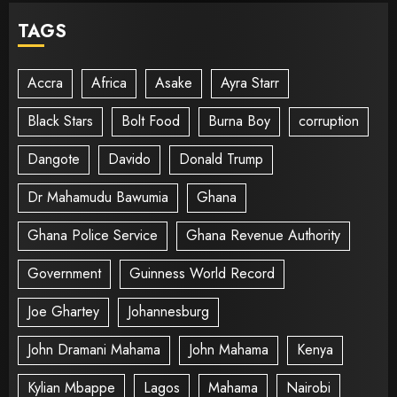
TAGS
Accra
Africa
Asake
Ayra Starr
Black Stars
Bolt Food
Burna Boy
corruption
Dangote
Davido
Donald Trump
Dr Mahamudu Bawumia
Ghana
Ghana Police Service
Ghana Revenue Authority
Government
Guinness World Record
Joe Ghartey
Johannesburg
John Dramani Mahama
John Mahama
Kenya
Kylian Mbappe
Lagos
Mahama
Nairobi