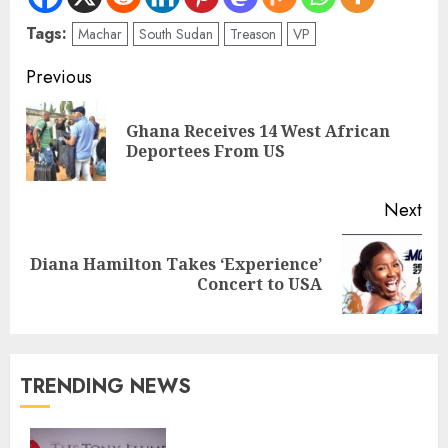
Tags:
Machar
South Sudan
Treason
VP
Previous
Ghana Receives 14 West African
Deportees From US
Next
Diana Hamilton Takes ‘Experience’
Concert to USA
TRENDING NEWS