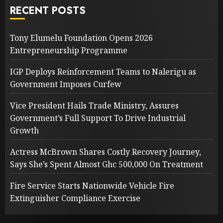
RECENT POSTS
Tony Elumelu Foundation Opens 2026
Entrepreneurship Programme
IGP Deploys Reinforcement Teams to Nalerigu as
Government Imposes Curfew
Vice President Hails Trade Ministry, Assures
Government’s Full Support To Drive Industrial
Growth
Actress McBrown Shares Costly Recovery Journey,
Says She’s Spent Almost Ghc 500,000 On Treatment
Fire Service Starts Nationwide Vehicle Fire
Extinguisher Compliance Exercise