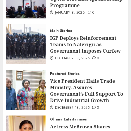
Programme
JANUARY 8, 2026
0
Main Stories
IGP Deploys Reinforcement
Teams to Nalerigu as
Government Imposes Curfew
DECEMBER 18, 2025
0
Featured Stories
Vice President Hails Trade
Ministry, Assures
Government’s Full Support To
Drive Industrial Growth
DECEMBER 18, 2025
0
Ghana Entertainment
Actress McBrown Shares