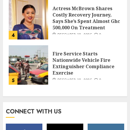
Actress McBrown Shares
Costly Recovery Journey,
Says She’s Spent Almost Ghc
500,000 On Treatment
4
DECEMBER 18, 2025
0
Fire Service Starts
Nationwide Vehicle Fire
Extinguisher Compliance
Exercise
5
DECEMBER 18, 2025
0
CONNECT WITH US