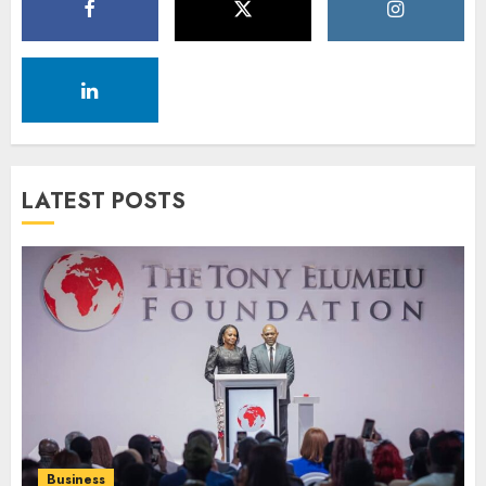
LATEST POSTS
Business