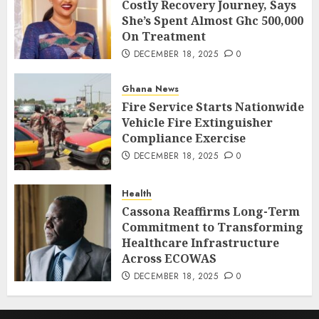
Costly Recovery Journey, Says
She’s Spent Almost Ghc 500,000
On Treatment
DECEMBER 18, 2025
0
Ghana News
Fire Service Starts Nationwide
Vehicle Fire Extinguisher
Compliance Exercise
DECEMBER 18, 2025
0
Health
Cassona Reaffirms Long-Term
Commitment to Transforming
Healthcare Infrastructure
Across ECOWAS
DECEMBER 18, 2025
0