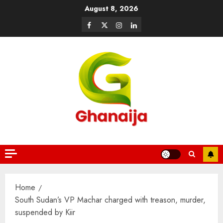
August 8, 2026
Home
South Sudan’s VP Machar charged with treason, murder,
suspended by Kiir