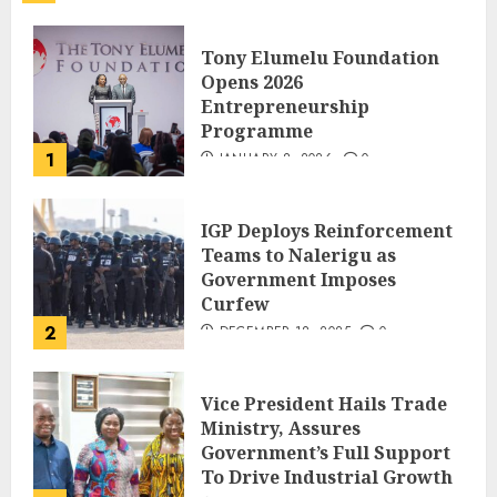
Tony Elumelu Foundation
Opens 2026
Entrepreneurship
Programme
1
JANUARY 8, 2026
0
IGP Deploys Reinforcement
Teams to Nalerigu as
Government Imposes
Curfew
2
DECEMBER 18, 2025
0
Vice President Hails Trade
Ministry, Assures
Government’s Full Support
To Drive Industrial Growth