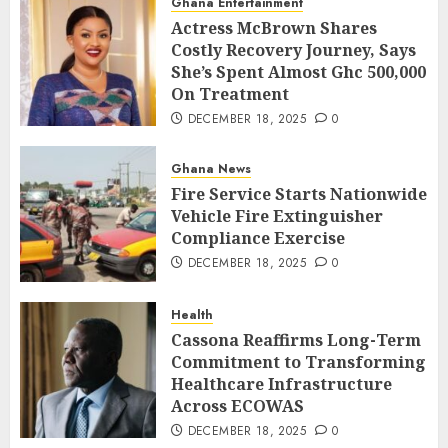
Ghana Entertainment
Actress McBrown Shares
Costly Recovery Journey, Says
She’s Spent Almost Ghc 500,000
On Treatment
DECEMBER 18, 2025
0
Ghana News
Fire Service Starts Nationwide
Vehicle Fire Extinguisher
Compliance Exercise
DECEMBER 18, 2025
0
Health
Cassona Reaffirms Long-Term
Commitment to Transforming
Healthcare Infrastructure
Across ECOWAS
DECEMBER 18, 2025
0