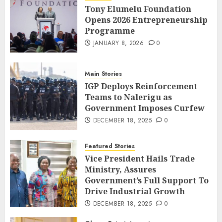
Tony Elumelu Foundation
Opens 2026 Entrepreneurship
Programme
JANUARY 8, 2026
0
Main Stories
IGP Deploys Reinforcement
Teams to Nalerigu as
Government Imposes Curfew
DECEMBER 18, 2025
0
Featured Stories
Vice President Hails Trade
Ministry, Assures
Government’s Full Support To
Drive Industrial Growth
DECEMBER 18, 2025
0