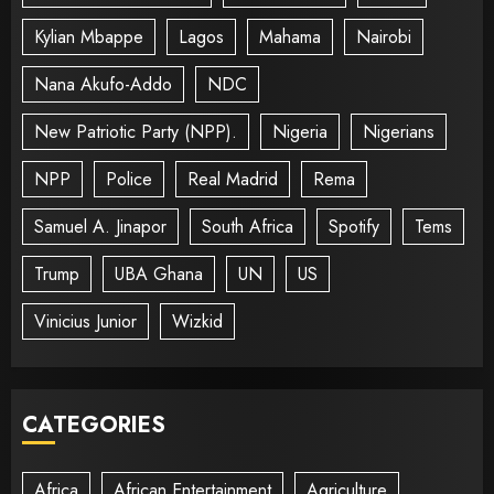
Kylian Mbappe
Lagos
Mahama
Nairobi
Nana Akufo-Addo
NDC
New Patriotic Party (NPP).
Nigeria
Nigerians
NPP
Police
Real Madrid
Rema
Samuel A. Jinapor
South Africa
Spotify
Tems
Trump
UBA Ghana
UN
US
Vinicius Junior
Wizkid
CATEGORIES
Africa
African Entertainment
Agriculture