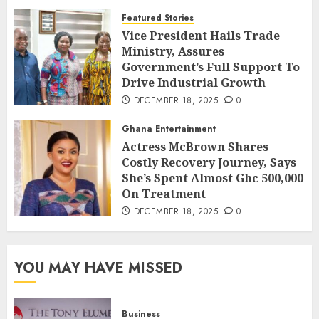
Featured Stories
Vice President Hails Trade
Ministry, Assures
Government’s Full Support To
Drive Industrial Growth
DECEMBER 18, 2025
0
Ghana Entertainment
Actress McBrown Shares
Costly Recovery Journey, Says
She’s Spent Almost Ghc 500,000
On Treatment
DECEMBER 18, 2025
0
YOU MAY HAVE MISSED
Business