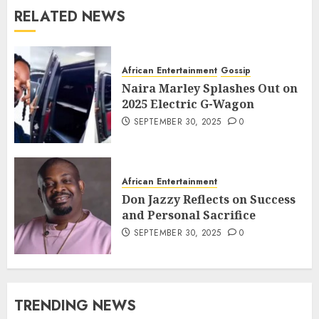
RELATED NEWS
African Entertainment
Gossip
Naira Marley Splashes Out on
2025 Electric G-Wagon
SEPTEMBER 30, 2025
0
African Entertainment
Don Jazzy Reflects on Success
and Personal Sacrifice
SEPTEMBER 30, 2025
0
TRENDING NEWS