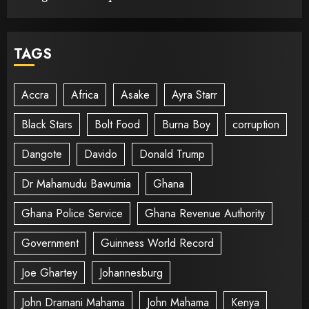
TAGS
Accra
Africa
Asake
Ayra Starr
Black Stars
Bolt Food
Burna Boy
corruption
Dangote
Davido
Donald Trump
Dr Mahamudu Bawumia
Ghana
Ghana Police Service
Ghana Revenue Authority
Government
Guinness World Record
Joe Ghartey
Johannesburg
John Dramani Mahama
John Mahama
Kenya