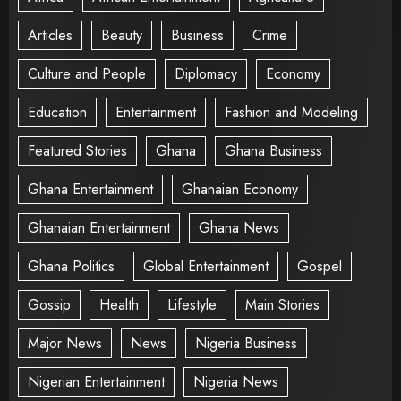
Articles
Beauty
Business
Crime
Culture and People
Diplomacy
Economy
Education
Entertainment
Fashion and Modeling
Featured Stories
Ghana
Ghana Business
Ghana Entertainment
Ghanaian Economy
Ghanaian Entertainment
Ghana News
Ghana Politics
Global Entertainment
Gospel
Gossip
Health
Lifestyle
Main Stories
Major News
News
Nigeria Business
Nigerian Entertainment
Nigeria News