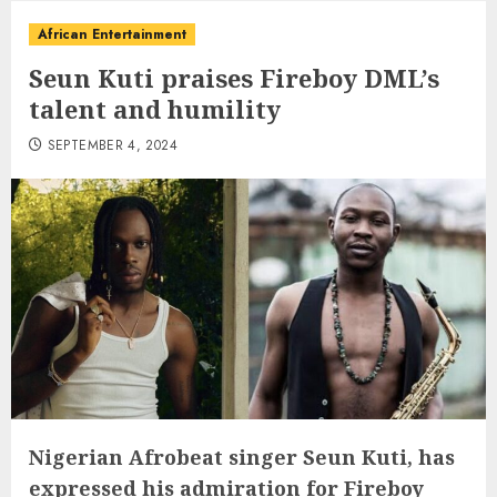
African Entertainment
Seun Kuti praises Fireboy DML’s
talent and humility
SEPTEMBER 4, 2024
Nigerian Afrobeat singer Seun Kuti, has
expressed his admiration for Fireboy