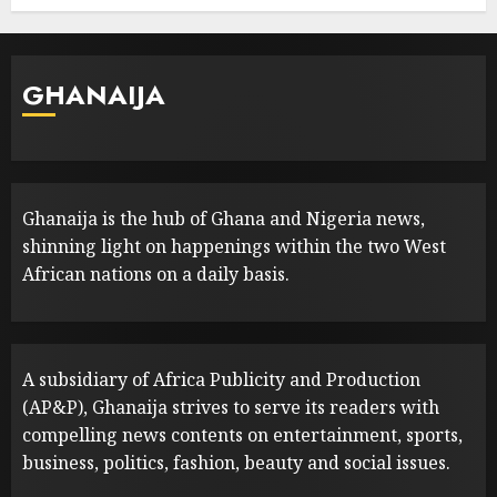
GHANAIJA
Ghanaija is the hub of Ghana and Nigeria news,
shinning light on happenings within the two West
African nations on a daily basis.
A subsidiary of Africa Publicity and Production
(AP&P), Ghanaija strives to serve its readers with
compelling news contents on entertainment, sports,
business, politics, fashion, beauty and social issues.