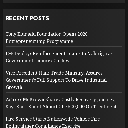
RECENT POSTS
Tony Elumelu Foundation Opens 2026
Entrepreneurship Programme
IGP Deploys Reinforcement Teams to Nalerigu as
Government Imposes Curfew
Vice President Hails Trade Ministry, Assures
Government’s Full Support To Drive Industrial
Growth
Actress McBrown Shares Costly Recovery Journey,
Says She’s Spent Almost Ghc 500,000 On Treatment
Fire Service Starts Nationwide Vehicle Fire
Extinguisher Compliance Exercise