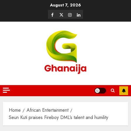
August 7, 2026
Home
African Entertainment
Seun Kuti praises Fireboy DML’s talent and humility