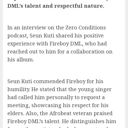
DML’s talent and respectful nature.
In an interview on the Zero Conditions
podcast, Seun Kuti shared his positive
experience with Fireboy DML, who had
reached out to him for a collaboration on
his album.
Seun Kuti commended Fireboy for his
humility. He stated that the young singer
had called him personally to request a
meeting, showcasing his respect for his
elders. Also, the Afrobeat veteran praised
Fireboy DML’s talent. He distinguishes him