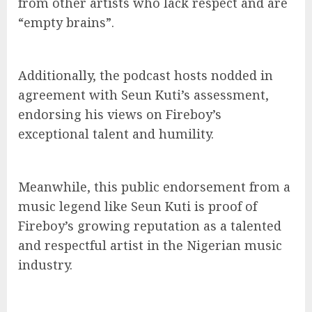
from other artists who lack respect and are
“empty brains”.
Additionally, the podcast hosts nodded in
agreement with Seun Kuti’s assessment,
endorsing his views on Fireboy’s
exceptional talent and humility.
Meanwhile, this public endorsement from a
music legend like Seun Kuti is proof of
Fireboy’s growing reputation as a talented
and respectful artist in the Nigerian music
industry.