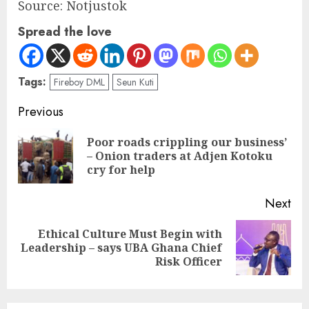
Source: Notjustok
Spread the love
Tags:
Fireboy DML
Seun Kuti
Previous
Poor roads crippling our business’
– Onion traders at Adjen Kotoku
cry for help
Next
Ethical Culture Must Begin with
Leadership – says UBA Ghana Chief
Risk Officer