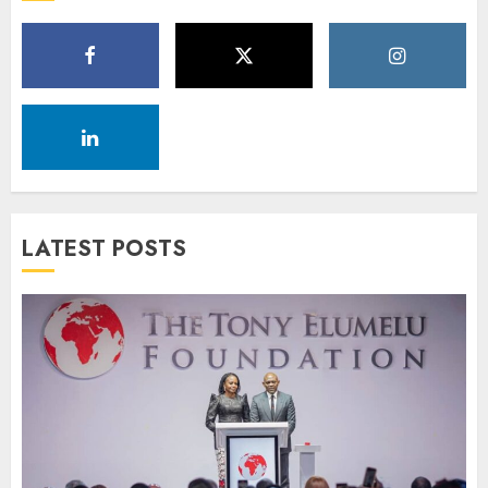
LATEST POSTS