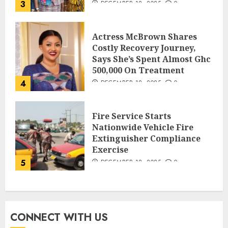
3
DECEMBER 18, 2025
0
Actress McBrown Shares
Costly Recovery Journey,
Says She’s Spent Almost Ghc
500,000 On Treatment
4
DECEMBER 18, 2025
0
Fire Service Starts
Nationwide Vehicle Fire
Extinguisher Compliance
Exercise
5
DECEMBER 18, 2025
0
CONNECT WITH US