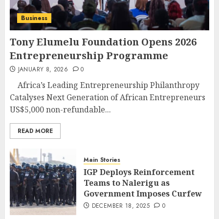
Business
Tony Elumelu Foundation Opens 2026
Entrepreneurship Programme
JANUARY 8, 2026
0
Africa’s Leading Entrepreneurship Philanthropy
Catalyses Next Generation of African Entrepreneurs
US$5,000 non-refundable...
READ MORE
Main Stories
IGP Deploys Reinforcement
Teams to Nalerigu as
Government Imposes Curfew
DECEMBER 18, 2025
0