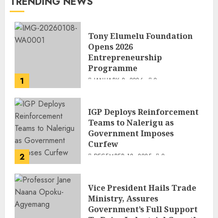
TRENDING NEWS
Tony Elumelu Foundation
Opens 2026
Entrepreneurship
Programme
1
JANUARY 8, 2026
0
IGP Deploys Reinforcement
Teams to Nalerigu as
Government Imposes
Curfew
2
DECEMBER 18, 2025
0
Vice President Hails Trade
Ministry, Assures
Government’s Full Support