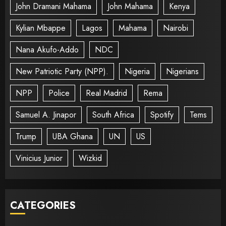
John Dramani Mahama
John Mahama
Kenya
Kylian Mbappe
Lagos
Mahama
Nairobi
Nana Akufo-Addo
NDC
New Patriotic Party (NPP).
Nigeria
Nigerians
NPP
Police
Real Madrid
Rema
Samuel A. Jinapor
South Africa
Spotify
Tems
Trump
UBA Ghana
UN
US
Vinicius Junior
Wizkid
CATEGORIES