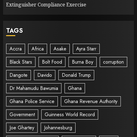
Extinguisher Compliance Exercise
TAGS
Accra
Africa
Asake
Ayra Starr
Black Stars
Bolt Food
Burna Boy
corruption
Dangote
Davido
Donald Trump
Dr Mahamudu Bawumia
Ghana
Ghana Police Service
Ghana Revenue Authority
Government
Guinness World Record
Joe Ghartey
Johannesburg