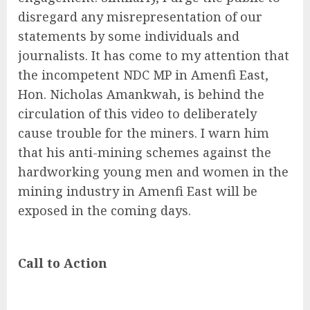
disregard any misrepresentation of our
statements by some individuals and
journalists. It has come to my attention that
the incompetent NDC MP in Amenfi East,
Hon. Nicholas Amankwah, is behind the
circulation of this video to deliberately
cause trouble for the miners. I warn him
that his anti-mining schemes against the
hardworking young men and women in the
mining industry in Amenfi East will be
exposed in the coming days.
Call to Action