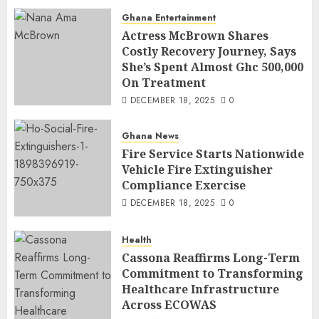
Ghana Entertainment
Actress McBrown Shares
Costly Recovery Journey, Says
She’s Spent Almost Ghc 500,000
On Treatment
DECEMBER 18, 2025
0
Ghana News
Fire Service Starts Nationwide
Vehicle Fire Extinguisher
Compliance Exercise
DECEMBER 18, 2025
0
Health
Cassona Reaffirms Long-Term
Commitment to Transforming
Healthcare Infrastructure
Across ECOWAS