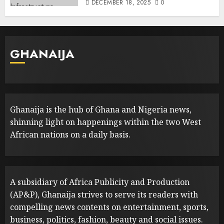
DECEMBER 18, 2025
0
GHANAIJA
Ghanaija is the hub of Ghana and Nigeria news,
shinning light on happenings within the two West
African nations on a daily basis.
A subsidiary of Africa Publicity and Production
(AP&P), Ghanaija strives to serve its readers with
compelling news contents on entertainment, sports,
business, politics, fashion, beauty and social issues.