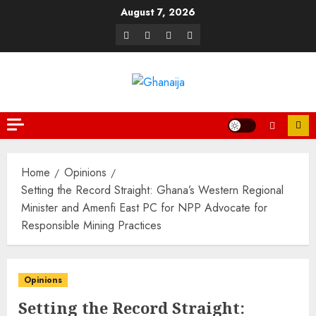
August 7, 2026
Home
Opinions
Setting the Record Straight: Ghana’s Western Regional
Minister and Amenfi East PC for NPP Advocate for
Responsible Mining Practices
Opinions
Setting the Record Straight: