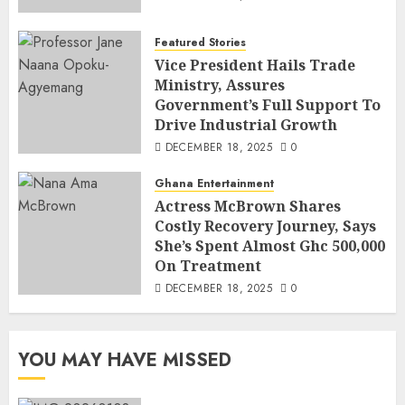
Featured Stories
Vice President Hails Trade
Ministry, Assures
Government’s Full Support To
Drive Industrial Growth
DECEMBER 18, 2025
0
Ghana Entertainment
Actress McBrown Shares
Costly Recovery Journey, Says
She’s Spent Almost Ghc 500,000
On Treatment
DECEMBER 18, 2025
0
YOU MAY HAVE MISSED