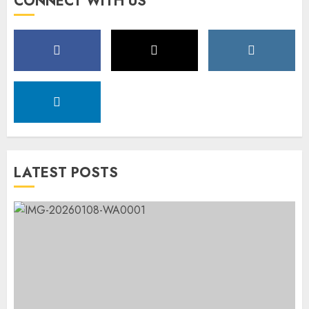
CONNECT WITH US
LATEST POSTS