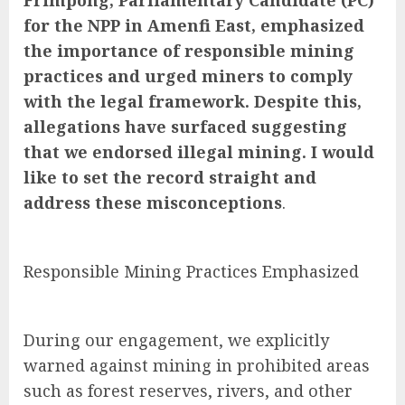
Frimpong, Parliamentary Candidate (PC)
for the NPP in Amenfi East, emphasized
the importance of responsible mining
practices and urged miners to comply
with the legal framework. Despite this,
allegations have surfaced suggesting
that we endorsed illegal mining. I would
like to set the record straight and
address these misconceptions
.
Responsible Mining Practices Emphasized
During our engagement, we explicitly
warned against mining in prohibited areas
such as forest reserves, rivers, and other