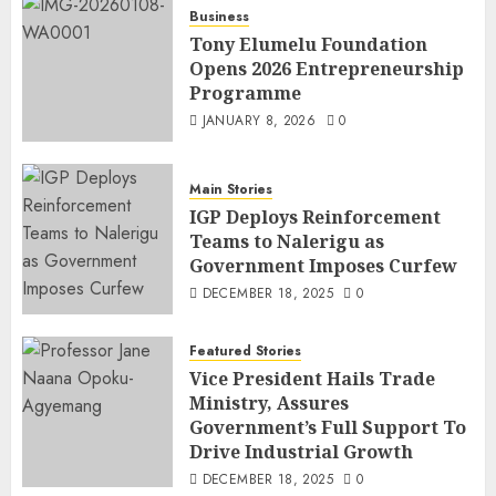
Business
Tony Elumelu Foundation
Opens 2026 Entrepreneurship
Programme
JANUARY 8, 2026
0
Main Stories
IGP Deploys Reinforcement
Teams to Nalerigu as
Government Imposes Curfew
DECEMBER 18, 2025
0
Featured Stories
Vice President Hails Trade
Ministry, Assures
Government’s Full Support To
Drive Industrial Growth
DECEMBER 18, 2025
0