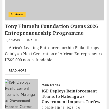
Business
Tony Elumelu Foundation Opens 2026
Entrepreneurship Programme
JANUARY 8, 2026
0
Africa’s Leading Entrepreneurship Philanthropy
Catalyses Next Generation of African Entrepreneurs
US$5,000 non-refundable...
READ MORE
Main Stories
IGP Deploys Reinforcement
Teams to Nalerigu as
Government Imposes Curfew
DECEMBER 18, 2025
0