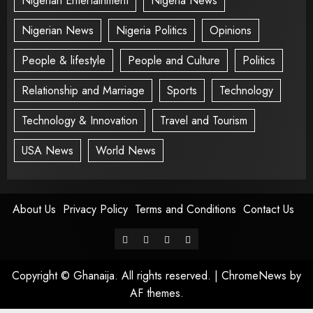
Nigerian Entertainment
Nigeria News
Nigerian News
Nigeria Politics
Opinions
People & lifestyle
People and Culture
Politics
Relationship and Marriage
Sports
Technology
Technology & Innovation
Travel and Tourism
USA News
World News
About Us
Privacy Policy
Terms and Conditions
Contact Us
Copyright © Ghanaija. All rights reserved.
|
ChromeNews
by
AF themes.