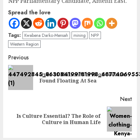
NPP Parliamentary Candidate, Amenfi East.
Spread the love
Tags:
Kwabena Darko-Mensah
mining
NPP
Western Region
Previous
Over $1 Million Worth of Cocaine
Found Floating At Sea
Next
Is Culture Essential? The Role of
Culture in Human Life