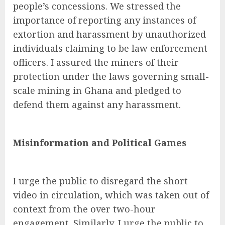
people’s concessions. We stressed the
importance of reporting any instances of
extortion and harassment by unauthorized
individuals claiming to be law enforcement
officers. I assured the miners of their
protection under the laws governing small-
scale mining in Ghana and pledged to
defend them against any harassment.
Misinformation and Political Games
I urge the public to disregard the short
video in circulation, which was taken out of
context from the over two-hour
engagement. Similarly, I urge the public to