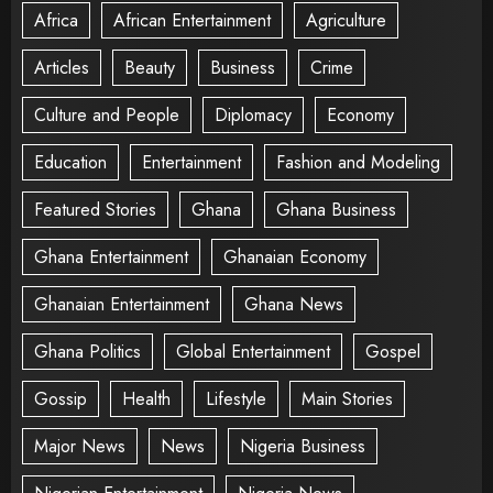
Africa
African Entertainment
Agriculture
Articles
Beauty
Business
Crime
Culture and People
Diplomacy
Economy
Education
Entertainment
Fashion and Modeling
Featured Stories
Ghana
Ghana Business
Ghana Entertainment
Ghanaian Economy
Ghanaian Entertainment
Ghana News
Ghana Politics
Global Entertainment
Gospel
Gossip
Health
Lifestyle
Main Stories
Major News
News
Nigeria Business