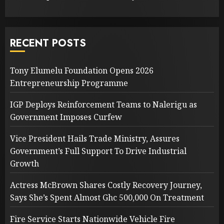
RECENT POSTS
Tony Elumelu Foundation Opens 2026
Entrepreneurship Programme
IGP Deploys Reinforcement Teams to Nalerigu as
Government Imposes Curfew
Vice President Hails Trade Ministry, Assures
Government’s Full Support To Drive Industrial
Growth
Actress McBrown Shares Costly Recovery Journey,
Says She’s Spent Almost Ghc 500,000 On Treatment
Fire Service Starts Nationwide Vehicle Fire