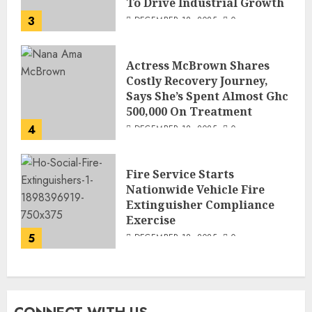
To Drive Industrial Growth
3
DECEMBER 18, 2025
0
Actress McBrown Shares
Costly Recovery Journey,
Says She’s Spent Almost Ghc
500,000 On Treatment
4
DECEMBER 18, 2025
0
Fire Service Starts
Nationwide Vehicle Fire
Extinguisher Compliance
Exercise
5
DECEMBER 18, 2025
0