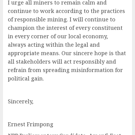
I urge all miners to remain calm and
continue to work according to the practices
of responsible mining. I will continue to
champion the interest of every constituent
in every corner of our local economy,
always acting within the legal and
appropriate means. Our sincere hope is that
all stakeholders will act responsibly and
refrain from spreading misinformation for
political gain.
Sincerely,
Ernest Frimpong