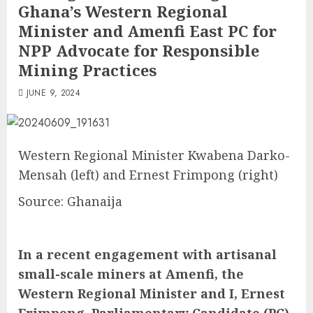
Ghana’s Western Regional
Minister and Amenfi East PC for
NPP Advocate for Responsible
Mining Practices
JUNE 9, 2024
Western Regional Minister Kwabena Darko-
Mensah (left) and Ernest Frimpong (right)
Source: Ghanaija
In a recent engagement with artisanal
small-scale miners at Amenfi, the
Western Regional Minister and I, Ernest