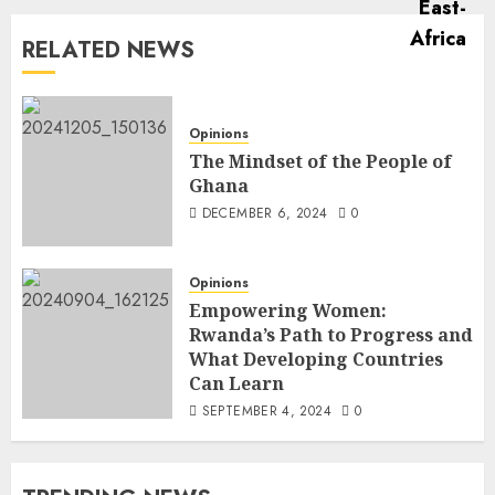
RELATED NEWS
Opinions
The Mindset of the People of
Ghana
DECEMBER 6, 2024
0
Opinions
Empowering Women:
Rwanda’s Path to Progress and
What Developing Countries
Can Learn
SEPTEMBER 4, 2024
0