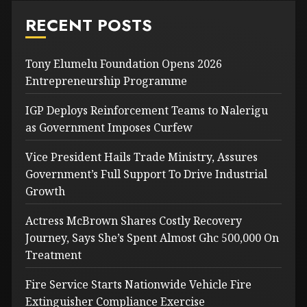
RECENT POSTS
Tony Elumelu Foundation Opens 2026
Entrepreneurship Programme
IGP Deploys Reinforcement Teams to Nalerigu
as Government Imposes Curfew
Vice President Hails Trade Ministry, Assures
Government’s Full Support To Drive Industrial
Growth
Actress McBrown Shares Costly Recovery
Journey, Says She’s Spent Almost Ghc 500,000 On
Treatment
Fire Service Starts Nationwide Vehicle Fire
Extinguisher Compliance Exercise