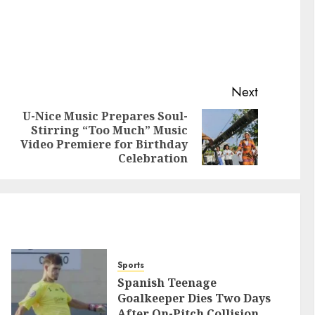
Next
U-Nice Music Prepares Soul-
Stirring “Too Much” Music
Video Premiere for Birthday
Celebration
Sports
Spanish Teenage
Goalkeeper Dies Two Days
After On-Pitch Collision