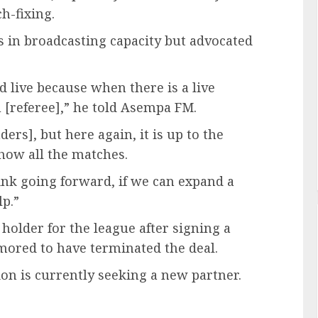
h-fixing.
 in broadcasting capacity but advocated
d live because when there is a live
u [referee],” he told Asempa FM.
ers], but here again, it is up to the
how all the matches.
ink going forward, if we can expand a
lp.”
holder for the league after signing a
mored to have terminated the deal.
ion is currently seeking a new partner.