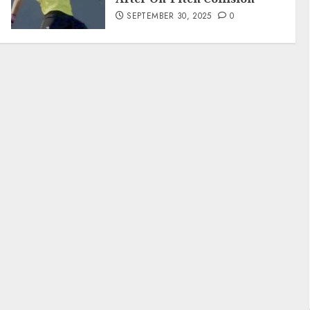
SEPTEMBER 30, 2025
0