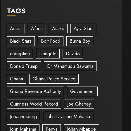
TAGS
Accra
Africa
Asake
Ayra Starr
Black Stars
Bolt Food
Burna Boy
corruption
Dangote
Davido
Donald Trump
Dr Mahamudu Bawumia
Ghana
Ghana Police Service
Ghana Revenue Authority
Government
Guinness World Record
Joe Ghartey
Johannesburg
John Dramani Mahama
John Mahama
Kenya
Kylian Mbappe