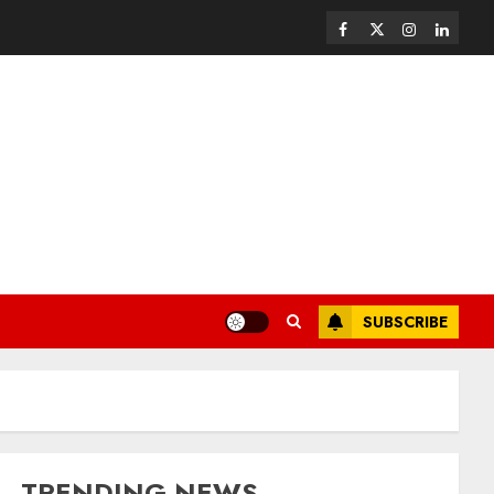
SUBSCRIBE
TRENDING NEWS