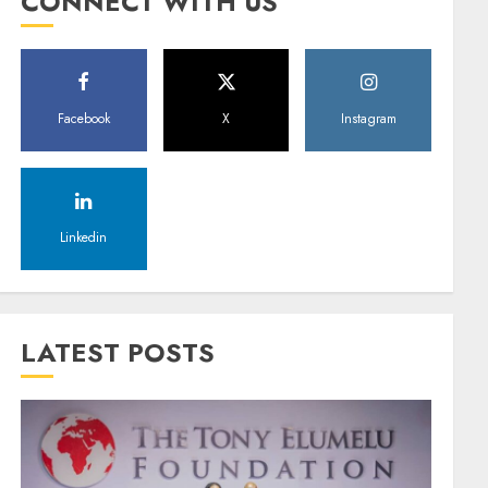
CONNECT WITH US
Facebook
X
Instagram
Linkedin
LATEST POSTS