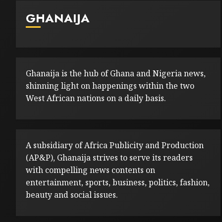
GHANAIJA
Ghanaija is the hub of Ghana and Nigeria news,
shinning light on happenings within the two
West African nations on a daily basis.
A subsidiary of Africa Publicity and Production
(AP&P), Ghanaija strives to serve its readers
with compelling news contents on
entertainment, sports, business, politics, fashion,
beauty and social issues.