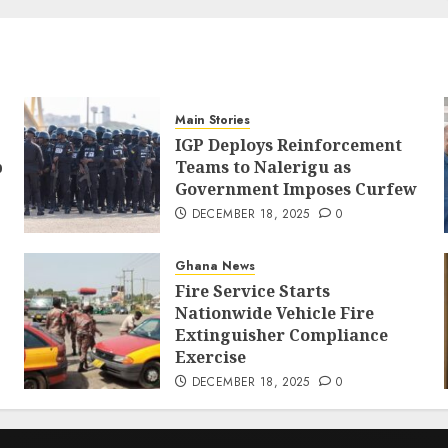
Main Stories
IGP Deploys Reinforcement
p
Teams to Nalerigu as
Government Imposes Curfew
DECEMBER 18, 2025
0
Ghana News
Fire Service Starts
Nationwide Vehicle Fire
Extinguisher Compliance
Exercise
DECEMBER 18, 2025
0