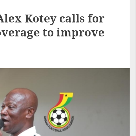
lex Kotey calls for
overage to improve