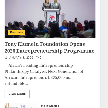
Business
Tony Elumelu Foundation Opens
2026 Entrepreneurship Programme
JANUARY 8, 2026
0
Africa’s Leading Entrepreneurship
Philanthropy Catalyses Next Generation of
African Entrepreneurs US$5,000 non-
refundable...
READ MORE
Main Stories