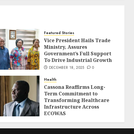
Featured Stories
Vice President Hails Trade
Ministry, Assures
Government’s Full Support
To Drive Industrial Growth
DECEMBER 18, 2025
0
Health
Cassona Reaffirms Long-
Term Commitment to
Transforming Healthcare
Infrastructure Across
ECOWAS
DECEMBER 18, 2025
0