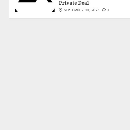
Private Deal
SEPTEMBER 30, 2025
0