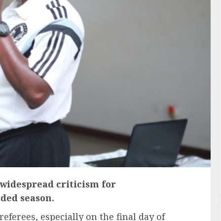
 widespread criticism for
nded season.
eferees, especially on the final day of