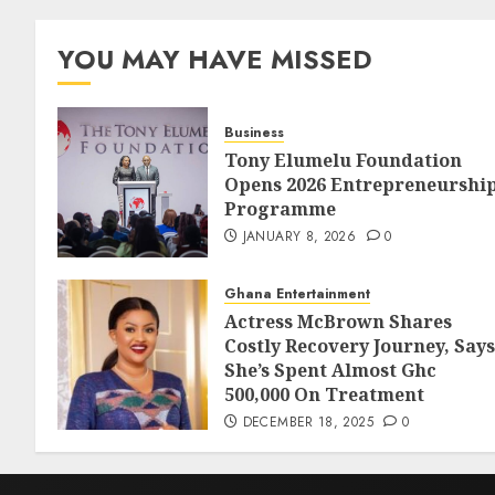
YOU MAY HAVE MISSED
Business
Tony Elumelu Foundation
Opens 2026 Entrepreneurshi
Programme
JANUARY 8, 2026
0
Ghana Entertainment
Actress McBrown Shares
Costly Recovery Journey, Says
She’s Spent Almost Ghc
500,000 On Treatment
DECEMBER 18, 2025
0