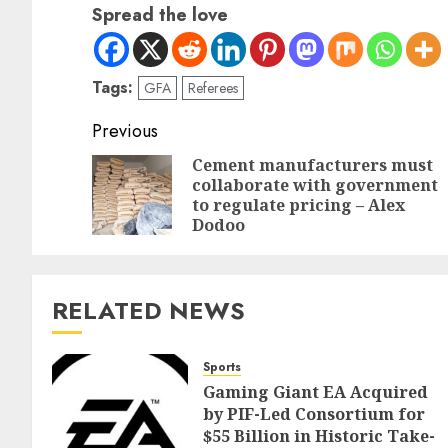
Spread the love
Tags:
GFA
Referees
Previous
Cement manufacturers must
collaborate with government
to regulate pricing – Alex
Dodoo
RELATED NEWS
Sports
Gaming Giant EA Acquired
by PIF-Led Consortium for
$55 Billion in Historic Take-