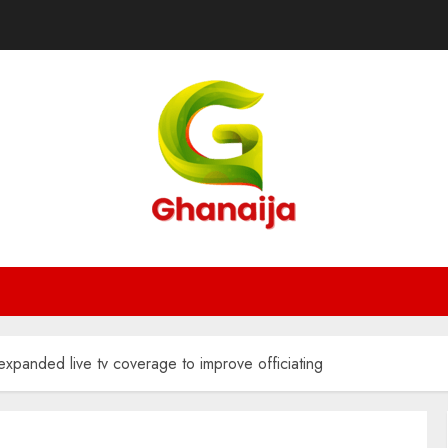
xpanded live tv coverage to improve officiating