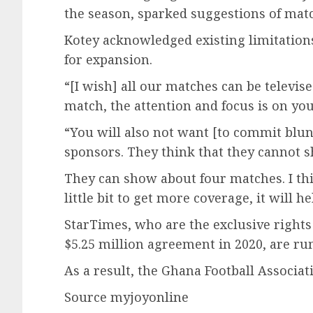
the season, sparked suggestions of matc
Kotey acknowledged existing limitations
for expansion.
“[I wish] all our matches can be televise
match, the attention and focus is on yo
“You will also not want [to commit blund
sponsors. They think that they cannot s
They can show about four matches. I th
little bit to get more coverage, it will he
StarTimes, who are the exclusive rights 
$5.25 million agreement in 2020, are ru
As a result, the Ghana Football Associat
Source myjoyonline