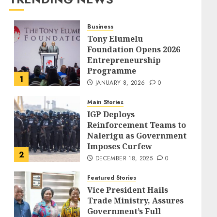
Business
Tony Elumelu
Foundation Opens 2026
Entrepreneurship
Programme
1
JANUARY 8, 2026
0
Main Stories
IGP Deploys
Reinforcement Teams to
Nalerigu as Government
Imposes Curfew
2
DECEMBER 18, 2025
0
Featured Stories
Vice President Hails
Trade Ministry, Assures
Government’s Full