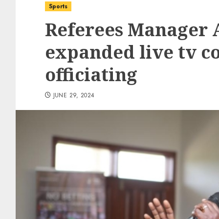
Sports
Referees Manager A
expanded live tv c
officiating
JUNE 29, 2024