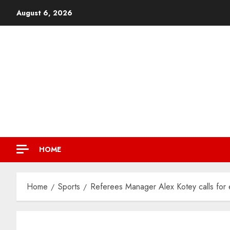
August 6, 2026
HOME
Home
Sports
Referees Manager Alex Kotey calls for e