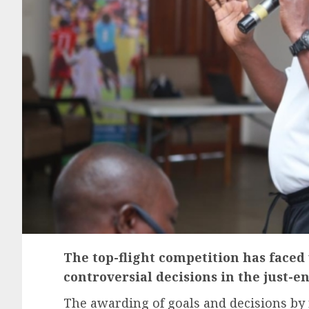
The top-flight competition has faced
controversial decisions in the just-e
The awarding of goals and decisions by r