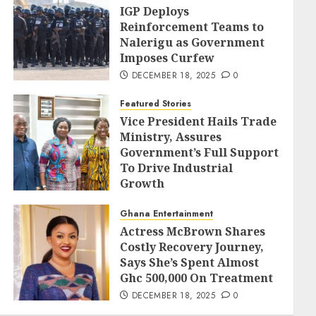
IGP Deploys
Reinforcement Teams to
Nalerigu as Government
Imposes Curfew
DECEMBER 18, 2025
0
Featured Stories
Vice President Hails Trade
Ministry, Assures
Government’s Full Support
To Drive Industrial
Growth
DECEMBER 18, 2025
0
Ghana Entertainment
Actress McBrown Shares
Costly Recovery Journey,
Says She’s Spent Almost
Ghc 500,000 On Treatment
DECEMBER 18, 2025
0