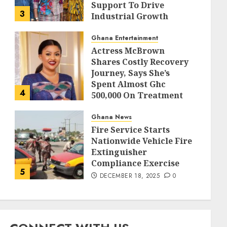
Support To Drive
3
Industrial Growth
DECEMBER 18, 2025
0
Ghana Entertainment
Actress McBrown
Shares Costly Recovery
Journey, Says She’s
Spent Almost Ghc
4
500,000 On Treatment
DECEMBER 18, 2025
0
Ghana News
Fire Service Starts
Nationwide Vehicle Fire
Extinguisher
Compliance Exercise
5
DECEMBER 18, 2025
0