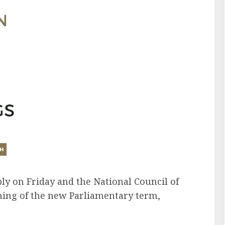
bly on Friday and the National Council of
ning of the new Parliamentary term,