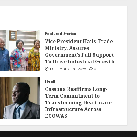
Featured Stories
Vice President Hails Trade
Ministry, Assures
Government’s Full Support
To Drive Industrial Growth
DECEMBER 18, 2025
0
Health
Cassona Reaffirms Long-
Term Commitment to
Transforming Healthcare
Infrastructure Across
ECOWAS
DECEMBER 18, 2025
0