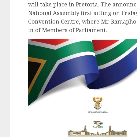
will take place in Pretoria. The annou
National Assembly first sitting on Frida
Convention Centre, where Mr. Ramaphos
in of Members of Parliament.