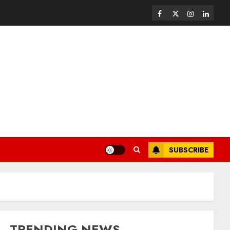
SUBSCRIBE
TRENDING NEWS