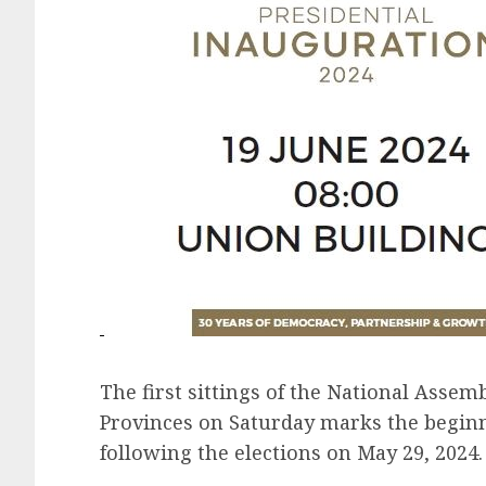
The first sittings of the National Assem
Provinces on Saturday marks the begin
following the elections on May 29, 2024.