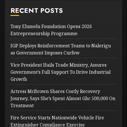
RECENT POSTS
Tony Elumelu Foundation Opens 2026
Entrepreneurship Programme
IGP Deploys Reinforcement Teams to Nalerigu
as Government Imposes Curfew
Vice President Hails Trade Ministry, Assures
Government’s Full Support To Drive Industrial
Growth
Actress McBrown Shares Costly Recovery
Journey, Says She’s Spent Almost Ghc 500,000 On
Treatment
Fire Service Starts Nationwide Vehicle Fire
Extinguisher Compliance Exercise