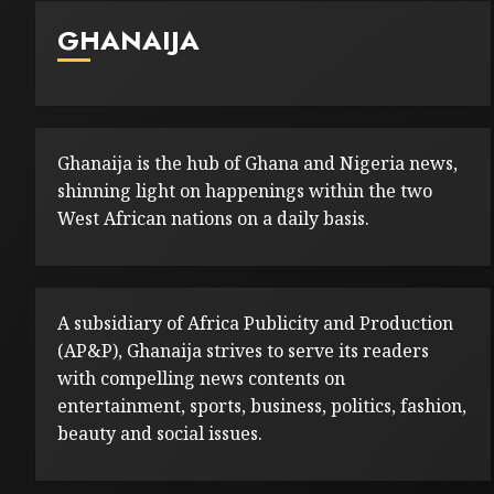
GHANAIJA
Ghanaija is the hub of Ghana and Nigeria news,
shinning light on happenings within the two
West African nations on a daily basis.
A subsidiary of Africa Publicity and Production
(AP&P), Ghanaija strives to serve its readers
with compelling news contents on
entertainment, sports, business, politics, fashion,
beauty and social issues.