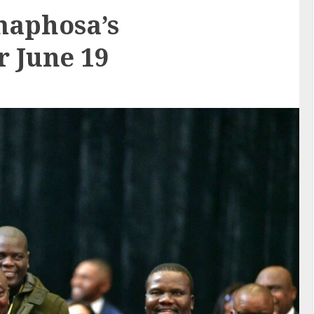
maphosa’s
r June 19