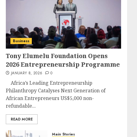
Business
Tony Elumelu Foundation Opens
2026 Entrepreneurship Programme
JANUARY 8, 2026
0
Africa’s Leading Entrepreneurship
Philanthropy Catalyses Next Generation of
African Entrepreneurs US$5,000 non-
refundable...
READ MORE
Main Stories