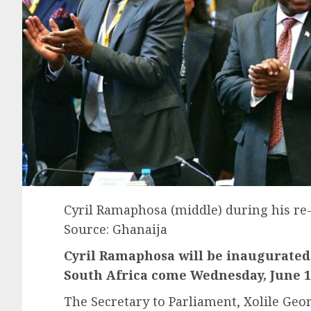
Cyril Ramaphosa (middle) during his re-
Source: Ghanaija
Cyril Ramaphosa will be inaugurated 
South Africa come Wednesday, June 1
The Secretary to Parliament, Xolile Ge