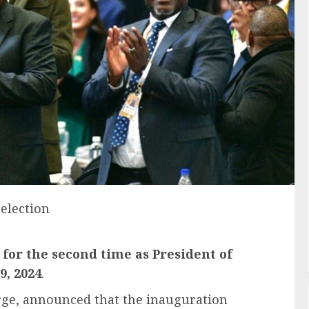
election
for the second time as President of
9, 2024
.
orge, announced that the inauguration