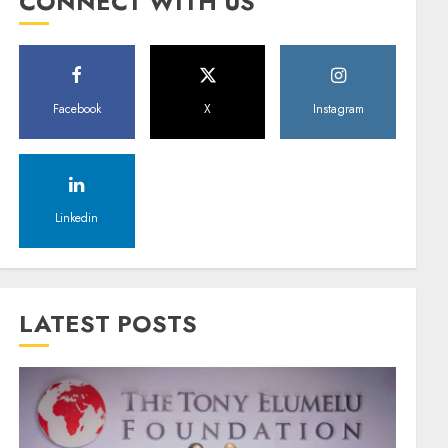
CONNECT WITH US
Facebook
X
Instagram
Linkedin
LATEST POSTS