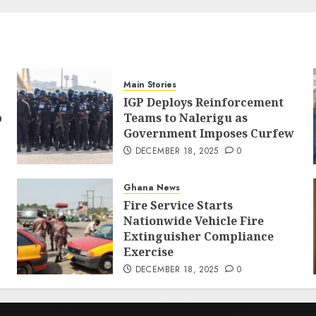
Main Stories
IGP Deploys Reinforcement
p
Teams to Nalerigu as
Government Imposes Curfew
DECEMBER 18, 2025
0
Ghana News
Fire Service Starts
Nationwide Vehicle Fire
Extinguisher Compliance
Exercise
DECEMBER 18, 2025
0