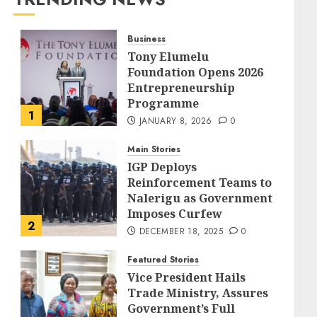
Business
Tony Elumelu
Foundation Opens 2026
Entrepreneurship
Programme
1
JANUARY 8, 2026
0
Main Stories
IGP Deploys
Reinforcement Teams to
Nalerigu as Government
Imposes Curfew
2
DECEMBER 18, 2025
0
Featured Stories
Vice President Hails
Trade Ministry, Assures
Government’s Full