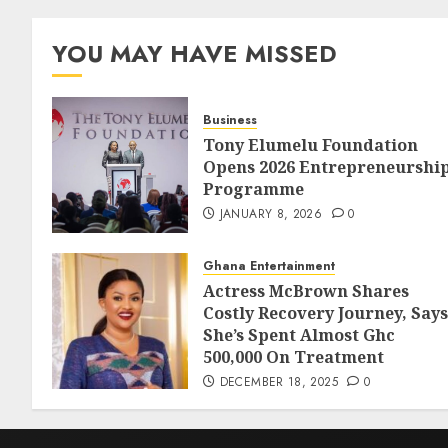
YOU MAY HAVE MISSED
Business
Tony Elumelu Foundation
Opens 2026 Entrepreneurshi
Programme
JANUARY 8, 2026
0
Ghana Entertainment
Actress McBrown Shares
Costly Recovery Journey, Says
She’s Spent Almost Ghc
500,000 On Treatment
DECEMBER 18, 2025
0