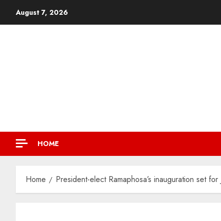
August 7, 2026
HOME
Home
President-elect Ramaphosa’s inauguration set for