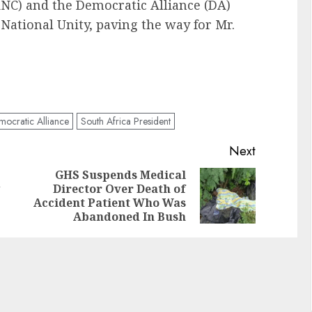
ANC) and the Democratic Alliance (DA)
National Unity, paving the way for Mr.
ocratic Alliance
South Africa President
Next
GHS Suspends Medical
Director Over Death of
Accident Patient Who Was
Abandoned In Bush