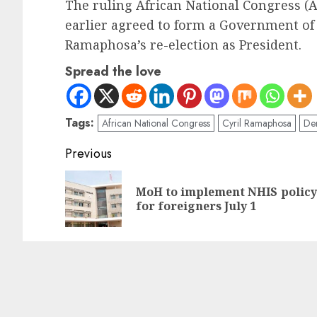
The ruling African National Congress (
earlier agreed to form a Government of 
Ramaphosa’s re-election as President.
Spread the love
Tags:
African National Congress
Cyril Ramaphosa
Dem
Previous
MoH to implement NHIS policy
for foreigners July 1