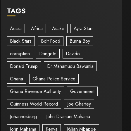
TAGS
Accra
Africa
Asake
Ayra Starr
Black Stars
Bolt Food
Burna Boy
corruption
Dangote
Davido
Donald Trump
Dr Mahamudu Bawumia
Ghana
Ghana Police Service
Ghana Revenue Authority
Government
Guinness World Record
Joe Ghartey
Johannesburg
John Dramani Mahama
John Mahama
Kenya
Kylian Mbappe