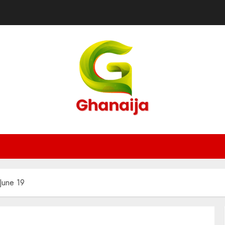
 June 19