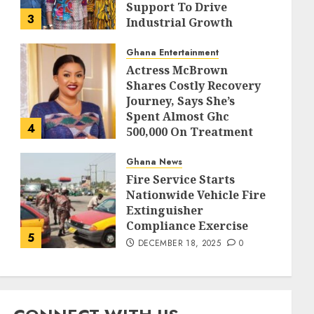
Support To Drive
3
Industrial Growth
DECEMBER 18, 2025
0
Ghana Entertainment
Actress McBrown
Shares Costly Recovery
Journey, Says She’s
Spent Almost Ghc
4
500,000 On Treatment
DECEMBER 18, 2025
0
Ghana News
Fire Service Starts
Nationwide Vehicle Fire
Extinguisher
Compliance Exercise
5
DECEMBER 18, 2025
0