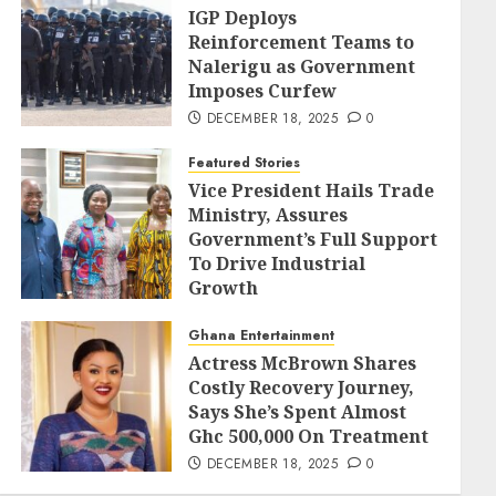
IGP Deploys
Reinforcement Teams to
Nalerigu as Government
Imposes Curfew
DECEMBER 18, 2025
0
Featured Stories
Vice President Hails Trade
Ministry, Assures
Government’s Full Support
To Drive Industrial
Growth
DECEMBER 18, 2025
0
Ghana Entertainment
Actress McBrown Shares
Costly Recovery Journey,
Says She’s Spent Almost
Ghc 500,000 On Treatment
DECEMBER 18, 2025
0