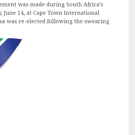
ncement was made during South Africa’s
y, June 14, at Cape Town International
a was re-elected following the swearing