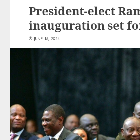
President-elect Ra
inauguration set fo
JUNE 15, 2024