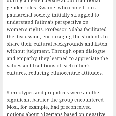
during a heated debate about traditional
gender roles. Kwame, who came from a
patriarchal society, initially struggled to
understand Fatima’s perspective on
women’s rights. Professor Ndaba facilitated
the discussion, encouraging the students to
share their cultural backgrounds and listen
without judgment. Through open dialogue
and empathy, they learned to appreciate the
values and traditions of each other’s
cultures, reducing ethnocentric attitudes.
Stereotypes and prejudices were another
significant barrier the group encountered.
Mosi, for example, had preconceived
notions about Nigerians based on negative