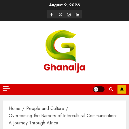
August 9, 2026
Home
People and Culture
Overcoming the Barriers of Intercultural Communication:
A Journey Through Africa