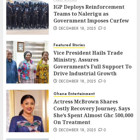
IGP Deploys Reinforcement
Teams to Nalerigu as
Government Imposes Curfew
DECEMBER 18, 2025
0
Featured Stories
Vice President Hails Trade
Ministry, Assures
Government’s Full Support To
Drive Industrial Growth
DECEMBER 18, 2025
0
Ghana Entertainment
Actress McBrown Shares
Costly Recovery Journey, Says
She’s Spent Almost Ghc 500,000
On Treatment
DECEMBER 18, 2025
0