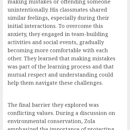
making mistakes or offending someone
unintentionally. His classmates shared
similar feelings, especially during their
initial interactions. To overcome this
anxiety, they engaged in team-building
activities and social events, gradually
becoming more comfortable with each
other. They learned that making mistakes
was part of the learning process and that
mutual respect and understanding could
help them navigate these challenges.
The final barrier they explored was
conflicting values. During a discussion on
environmental conservation, Zola
emphasized the importance of protecting