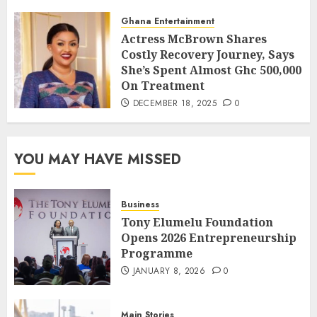
Ghana Entertainment
Actress McBrown Shares
Costly Recovery Journey, Says
She’s Spent Almost Ghc 500,000
On Treatment
DECEMBER 18, 2025
0
YOU MAY HAVE MISSED
Business
Tony Elumelu Foundation
Opens 2026 Entrepreneurship
Programme
JANUARY 8, 2026
0
Main Stories