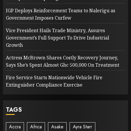
IGP Deploys Reinforcement Teams to Nalerigu as
Government Imposes Curfew
Vice President Hails Trade Ministry, Assures
Government’s Full Support To Drive Industrial
Growth
Actress McBrown Shares Costly Recovery Journey,
Says She’s Spent Almost Ghc 500,000 On Treatment
Fire Service Starts Nationwide Vehicle Fire
Extinguisher Compliance Exercise
TAGS
Accra
Africa
Asake
Ayra Starr