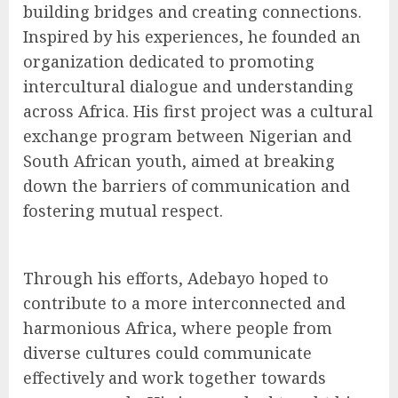
building bridges and creating connections.
Inspired by his experiences, he founded an
organization dedicated to promoting
intercultural dialogue and understanding
across Africa. His first project was a cultural
exchange program between Nigerian and
South African youth, aimed at breaking
down the barriers of communication and
fostering mutual respect.
Through his efforts, Adebayo hoped to
contribute to a more interconnected and
harmonious Africa, where people from
diverse cultures could communicate
effectively and work together towards