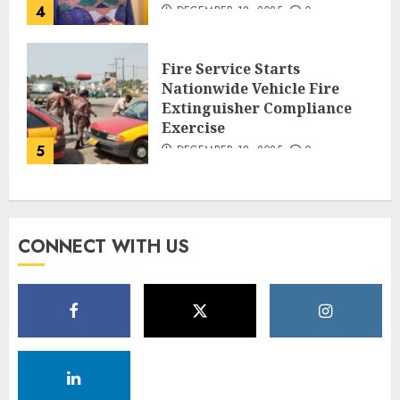
4
DECEMBER 18, 2025
0
Fire Service Starts
Nationwide Vehicle Fire
Extinguisher Compliance
Exercise
5
DECEMBER 18, 2025
0
CONNECT WITH US