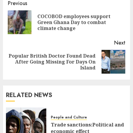
Previous
COCOBOD employees support
Green Ghana Day to combat
climate change
Next
Popular British Doctor Found Dead
After Going Missing For Days On
Island
RELATED NEWS
People and Culture
Trade sanctions:Political and
economic effect