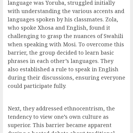
language was Yoruba, struggled initially
with understanding the various accents and
languages spoken by his classmates. Zola,
who spoke Xhosa and English, found it
challenging to grasp the nuances of Swahili
when speaking with Mosi. To overcome this
barrier, the group decided to learn basic
phrases in each other’s languages. They
also established a rule to speak in English
during their discussions, ensuring everyone
could participate fully.
Next, they addressed ethnocentrism, the
tendency to view one’s own culture as
superior. This barrier became apparent