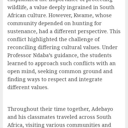
wildlife, a value deeply ingrained in South
African culture. However, Kwame, whose
community depended on hunting for
sustenance, had a different perspective. This
conflict highlighted the challenge of
reconciling differing cultural values. Under
Professor Ndaba’s guidance, the students
learned to approach such conflicts with an
open mind, seeking common ground and
finding ways to respect and integrate
different values.
Throughout their time together, Adebayo
and his classmates traveled across South
Africa, visiting various communities and