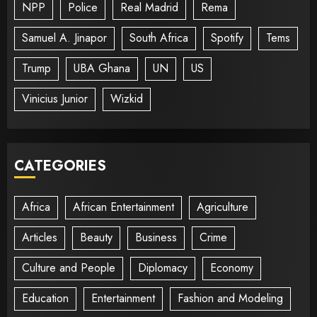
NPP
Police
Real Madrid
Rema
Samuel A. Jinapor
South Africa
Spotify
Tems
Trump
UBA Ghana
UN
US
Vinicius Junior
Wizkid
CATEGORIES
Africa
African Entertainment
Agriculture
Articles
Beauty
Business
Crime
Culture and People
Diplomacy
Economy
Education
Entertainment
Fashion and Modeling