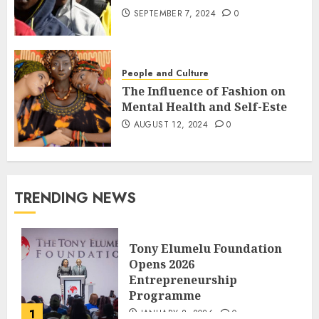
SEPTEMBER 7, 2024
0
People and Culture
The Influence of Fashion on
Mental Health and Self-Este
AUGUST 12, 2024
0
TRENDING NEWS
Tony Elumelu Foundation
Opens 2026
Entrepreneurship
Programme
1
JANUARY 8, 2026
0