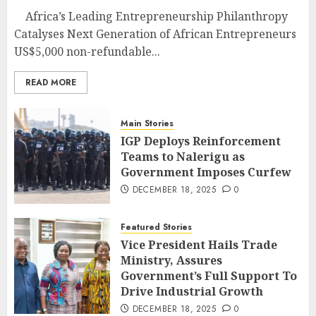
Africa’s Leading Entrepreneurship Philanthropy
Catalyses Next Generation of African Entrepreneurs
US$5,000 non-refundable...
READ MORE
Main Stories
IGP Deploys Reinforcement
Teams to Nalerigu as
Government Imposes Curfew
DECEMBER 18, 2025
0
Featured Stories
Vice President Hails Trade
Ministry, Assures
Government’s Full Support To
Drive Industrial Growth
DECEMBER 18, 2025
0