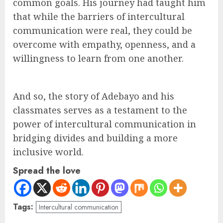
common goals. His journey had taught him
that while the barriers of intercultural
communication were real, they could be
overcome with empathy, openness, and a
willingness to learn from one another.
And so, the story of Adebayo and his
classmates serves as a testament to the
power of intercultural communication in
bridging divides and building a more
inclusive world.
Spread the love
Tags:
Intercultural communication