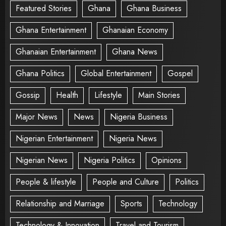
Featured Stories
Ghana
Ghana Business
Ghana Entertainment
Ghanaian Economy
Ghanaian Entertainment
Ghana News
Ghana Politics
Global Entertainment
Gospel
Gossip
Health
Lifestyle
Main Stories
Major News
News
Nigeria Business
Nigerian Entertainment
Nigeria News
Nigerian News
Nigeria Politics
Opinions
People & lifestyle
People and Culture
Politics
Relationship and Marriage
Sports
Technology
Technology & Innovation
Travel and Tourism