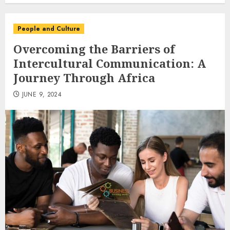
People and Culture
Overcoming the Barriers of
Intercultural Communication: A
Journey Through Africa
JUNE 9, 2024