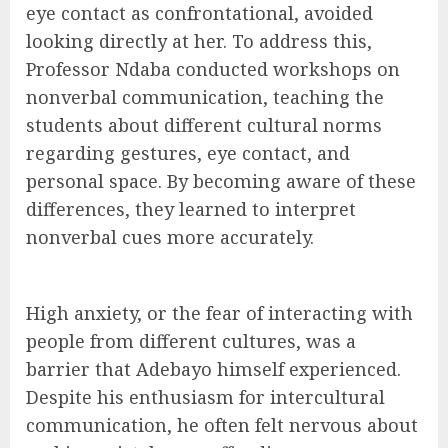
eye contact as confrontational, avoided
looking directly at her. To address this,
Professor Ndaba conducted workshops on
nonverbal communication, teaching the
students about different cultural norms
regarding gestures, eye contact, and
personal space. By becoming aware of these
differences, they learned to interpret
nonverbal cues more accurately.
High anxiety, or the fear of interacting with
people from different cultures, was a
barrier that Adebayo himself experienced.
Despite his enthusiasm for intercultural
communication, he often felt nervous about