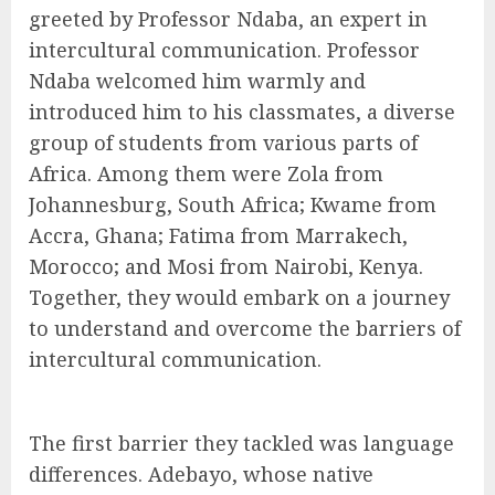
greeted by Professor Ndaba, an expert in
intercultural communication. Professor
Ndaba welcomed him warmly and
introduced him to his classmates, a diverse
group of students from various parts of
Africa. Among them were Zola from
Johannesburg, South Africa; Kwame from
Accra, Ghana; Fatima from Marrakech,
Morocco; and Mosi from Nairobi, Kenya.
Together, they would embark on a journey
to understand and overcome the barriers of
intercultural communication.
The first barrier they tackled was language
differences. Adebayo, whose native