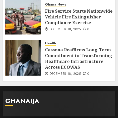
Ghana News
Fire Service Starts Nationwide
Vehicle Fire Extinguisher
Compliance Exercise
DECEMBER 18, 2025
0
Health
Cassona Reaffirms Long-Term
Commitment to Transforming
Healthcare Infrastructure
Across ECOWAS
DECEMBER 18, 2025
0
GHANAIJA