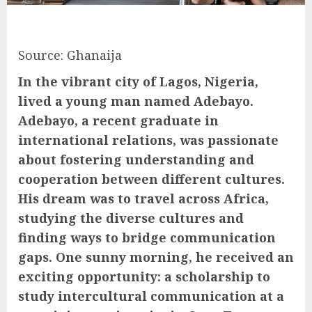
Source: Ghanaija
In the vibrant city of Lagos, Nigeria,
lived a young man named Adebayo.
Adebayo, a recent graduate in
international relations, was passionate
about fostering understanding and
cooperation between different cultures.
His dream was to travel across Africa,
studying the diverse cultures and
finding ways to bridge communication
gaps. One sunny morning, he received an
exciting opportunity: a scholarship to
study intercultural communication at a