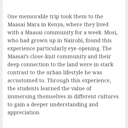
One memorable trip took them to the
Maasai Mara in Kenya, where they lived
with a Maasai community for a week. Mosi,
who had grown up in Nairobi, found this
experience particularly eye-opening. The
Maasai’s close-knit community and their
deep connection to the land were in stark
contrast to the urban lifestyle he was
accustomed to. Through this experience,
the students learned the value of
immersing themselves in different cultures
to gain a deeper understanding and
appreciation.