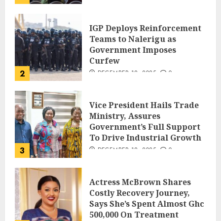
IGP Deploys Reinforcement
Teams to Nalerigu as
Government Imposes
Curfew
2
DECEMBER 18, 2025
0
Vice President Hails Trade
Ministry, Assures
Government’s Full Support
To Drive Industrial Growth
3
DECEMBER 18, 2025
0
Actress McBrown Shares
Costly Recovery Journey,
Says She’s Spent Almost Ghc
500,000 On Treatment