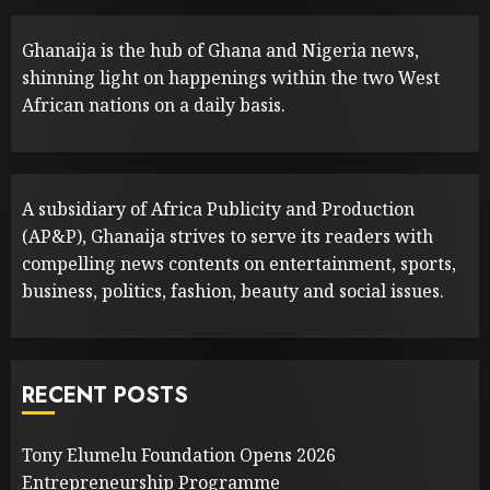
Ghanaija is the hub of Ghana and Nigeria news,
shinning light on happenings within the two West
African nations on a daily basis.
A subsidiary of Africa Publicity and Production
(AP&P), Ghanaija strives to serve its readers with
compelling news contents on entertainment, sports,
business, politics, fashion, beauty and social issues.
RECENT POSTS
Tony Elumelu Foundation Opens 2026
Entrepreneurship Programme