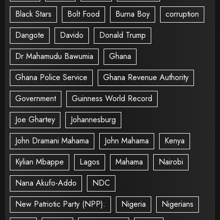
Black Stars
Bolt Food
Burna Boy
corruption
Dangote
Davido
Donald Trump
Dr Mahamudu Bawumia
Ghana
Ghana Police Service
Ghana Revenue Authority
Government
Guinness World Record
Joe Ghartey
Johannesburg
John Dramani Mahama
John Mahama
Kenya
Kylian Mbappe
Lagos
Mahama
Nairobi
Nana Akufo-Addo
NDC
New Patriotic Party (NPP).
Nigeria
Nigerians