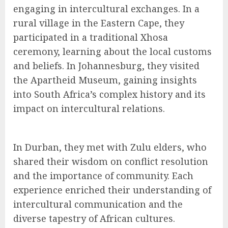
engaging in intercultural exchanges. In a
rural village in the Eastern Cape, they
participated in a traditional Xhosa
ceremony, learning about the local customs
and beliefs. In Johannesburg, they visited
the Apartheid Museum, gaining insights
into South Africa’s complex history and its
impact on intercultural relations.
In Durban, they met with Zulu elders, who
shared their wisdom on conflict resolution
and the importance of community. Each
experience enriched their understanding of
intercultural communication and the
diverse tapestry of African cultures.