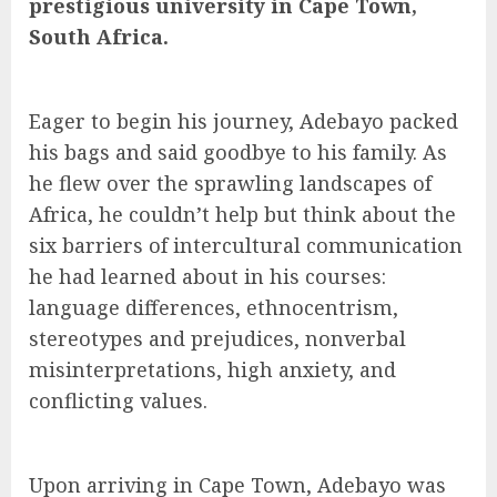
prestigious university in Cape Town,
South Africa.
Eager to begin his journey, Adebayo packed
his bags and said goodbye to his family. As
he flew over the sprawling landscapes of
Africa, he couldn’t help but think about the
six barriers of intercultural communication
he had learned about in his courses:
language differences, ethnocentrism,
stereotypes and prejudices, nonverbal
misinterpretations, high anxiety, and
conflicting values.
Upon arriving in Cape Town, Adebayo was