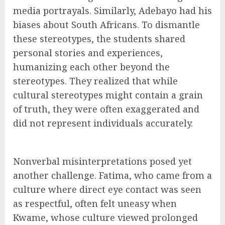
media portrayals. Similarly, Adebayo had his
biases about South Africans. To dismantle
these stereotypes, the students shared
personal stories and experiences,
humanizing each other beyond the
stereotypes. They realized that while
cultural stereotypes might contain a grain
of truth, they were often exaggerated and
did not represent individuals accurately.
Nonverbal misinterpretations posed yet
another challenge. Fatima, who came from a
culture where direct eye contact was seen
as respectful, often felt uneasy when
Kwame, whose culture viewed prolonged