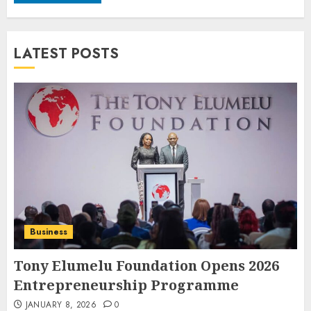
LATEST POSTS
Business
Tony Elumelu Foundation Opens 2026
Entrepreneurship Programme
JANUARY 8, 2026
0