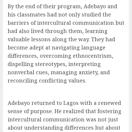
By the end of their program, Adebayo and
his classmates had not only studied the
barriers of intercultural communication but
had also lived through them, learning
valuable lessons along the way. They had
become adept at navigating language
differences, overcoming ethnocentrism,
dispelling stereotypes, interpreting
nonverbal cues, managing anxiety, and
reconciling conflicting values.
Adebayo returned to Lagos with a renewed
sense of purpose. He realized that fostering
intercultural communication was not just
about understanding differences but about