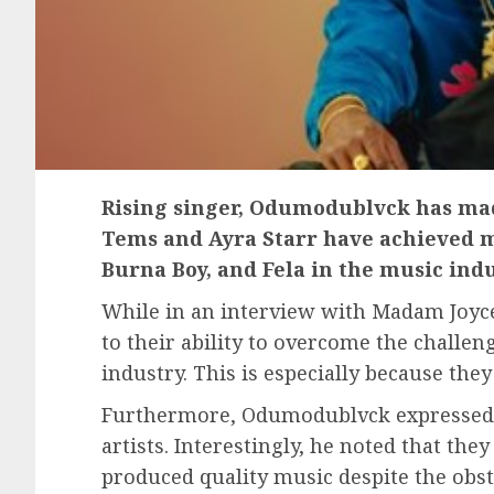
Rising singer, Odumodublvck has mad
Tems and Ayra Starr have achieved m
Burna Boy, and Fela in the music indu
While in an interview with Madam Joyc
to their ability to overcome the chall
industry. This is especially because they
Furthermore, Odumodublvck expressed h
artists. Interestingly, he noted that th
produced quality music despite the obsta