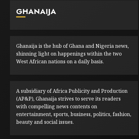
GHANAIJA
Ghanaija is the hub of Ghana and Nigeria news,
shinning light on happenings within the two
West African nations on a daily basis.
A subsidiary of Africa Publicity and Production
(AP&P), Ghanaija strives to serve its readers
with compelling news contents on
entertainment, sports, business, politics, fashion,
beauty and social issues.