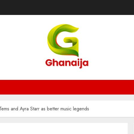
ems and Ayra Starr as better music legends