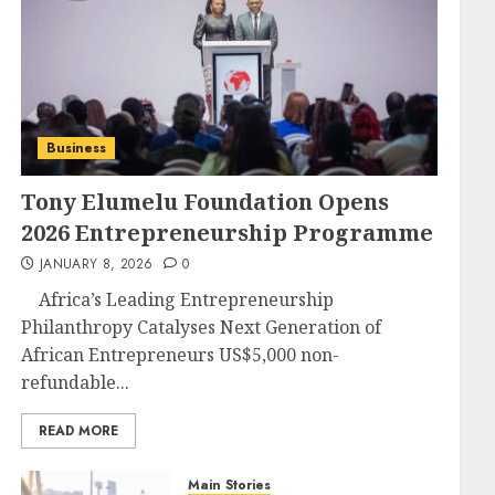
Business
Tony Elumelu Foundation Opens
2026 Entrepreneurship Programme
JANUARY 8, 2026
0
Africa’s Leading Entrepreneurship
Philanthropy Catalyses Next Generation of
African Entrepreneurs US$5,000 non-
refundable...
READ MORE
Main Stories