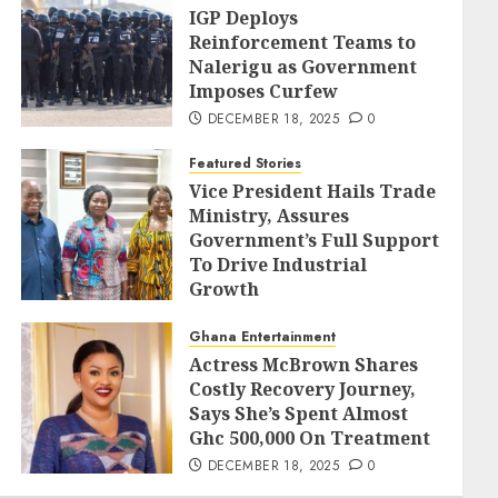
IGP Deploys
Reinforcement Teams to
Nalerigu as Government
Imposes Curfew
DECEMBER 18, 2025
0
Featured Stories
Vice President Hails Trade
Ministry, Assures
Government’s Full Support
To Drive Industrial
Growth
DECEMBER 18, 2025
0
Ghana Entertainment
Actress McBrown Shares
Costly Recovery Journey,
Says She’s Spent Almost
Ghc 500,000 On Treatment
DECEMBER 18, 2025
0