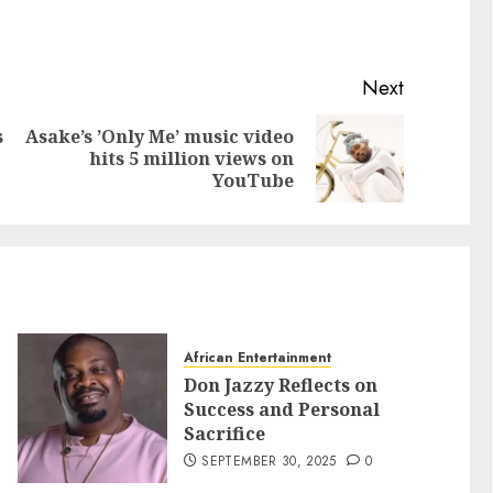
Next
s
Asake’s ’Only Me’ music video
hits 5 million views on
YouTube
African Entertainment
Don Jazzy Reflects on
Success and Personal
Sacrifice
SEPTEMBER 30, 2025
0