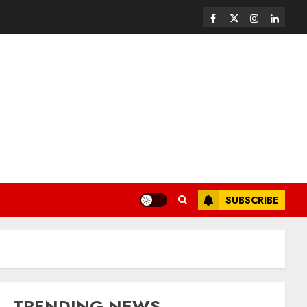
SUBSCRIBE
TRENDING NEWS