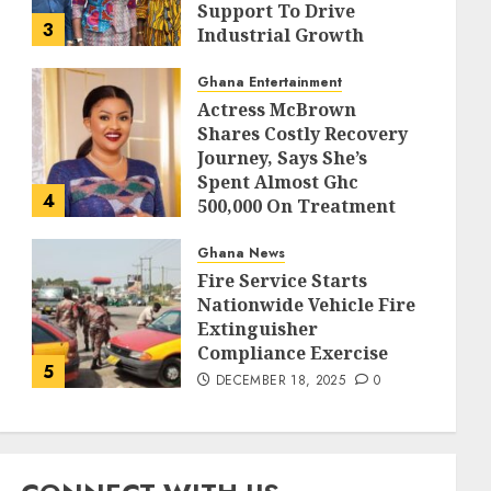
Support To Drive
3
Industrial Growth
DECEMBER 18, 2025
0
Ghana Entertainment
Actress McBrown
Shares Costly Recovery
Journey, Says She’s
Spent Almost Ghc
4
500,000 On Treatment
DECEMBER 18, 2025
0
Ghana News
Fire Service Starts
Nationwide Vehicle Fire
Extinguisher
Compliance Exercise
5
DECEMBER 18, 2025
0