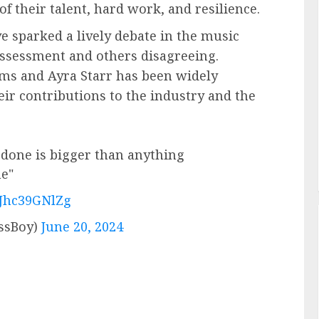
f their talent, hard work, and resilience.
e sparked a lively debate in the music
assessment and others disagreeing.
ms and Ayra Starr has been widely
eir contributions to the industry and the
done is bigger than anything
ne"
/Jhc39GNlZg
lessBoy)
June 20, 2024