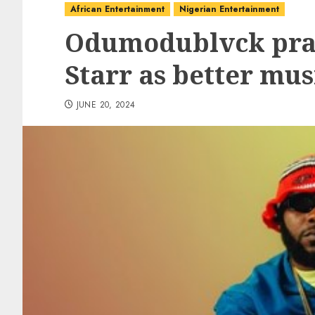
African Entertainment
Nigerian Entertainment
Odumodublvck prai
Starr as better mus
JUNE 20, 2024