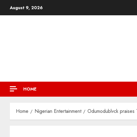
August 9, 2026
HOME
Home
Nigerian Entertainment
Odumodublvck praises T