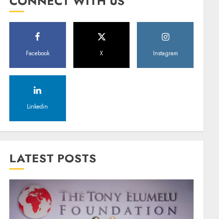
CONNECT WITH US
Facebook
X
Instagram
Linkedin
LATEST POSTS