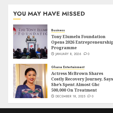
YOU MAY HAVE MISSED
Business
Tony Elumelu Foundation
Opens 2026 Entrepreneurshi
Programme
JANUARY 8, 2026
0
Ghana Entertainment
Actress McBrown Shares
Costly Recovery Journey, Says
She’s Spent Almost Ghc
500,000 On Treatment
DECEMBER 18, 2025
0