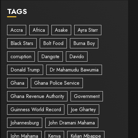
TAGS
Accra
Africa
Asake
Ayra Starr
Black Stars
Bolt Food
Burna Boy
corruption
Dangote
Davido
Donald Trump
Dr Mahamudu Bawumia
Ghana
Ghana Police Service
Ghana Revenue Authority
Government
Guinness World Record
Joe Ghartey
Johannesburg
John Dramani Mahama
John Mahama
Kenya
Kylian Mbappe