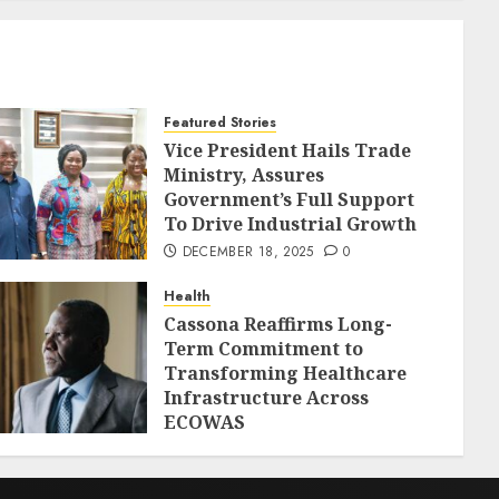
Featured Stories
Vice President Hails Trade
Ministry, Assures
Government’s Full Support
To Drive Industrial Growth
DECEMBER 18, 2025
0
Health
Cassona Reaffirms Long-
Term Commitment to
Transforming Healthcare
Infrastructure Across
ECOWAS
DECEMBER 18, 2025
0