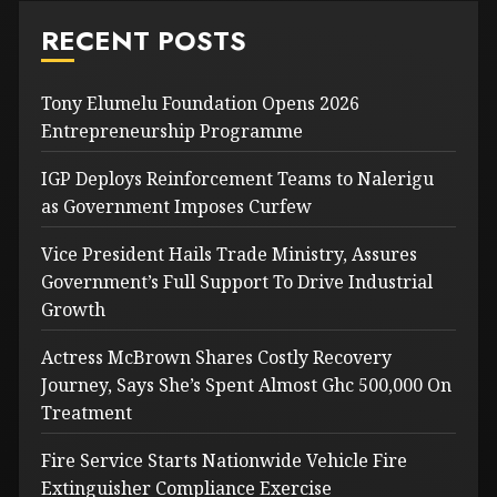
RECENT POSTS
Tony Elumelu Foundation Opens 2026
Entrepreneurship Programme
IGP Deploys Reinforcement Teams to Nalerigu
as Government Imposes Curfew
Vice President Hails Trade Ministry, Assures
Government’s Full Support To Drive Industrial
Growth
Actress McBrown Shares Costly Recovery
Journey, Says She’s Spent Almost Ghc 500,000 On
Treatment
Fire Service Starts Nationwide Vehicle Fire
Extinguisher Compliance Exercise