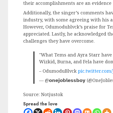
their accomplishments are an evidence o
Additionally, the singer’s comments hav
industry, with some agreeing with his 
However, Odumodublvck’s praise for Te
appreciated. Lastly, he acknowledged th
challenges they have overcome.
"What Tems and Ayra Starr have 
Wizkid, Burna, and Fela have do
– OdumoduBlvck
pic.twitter.com
— @𝗼𝗻𝗲𝗷𝗼𝗯𝗹𝗲𝘀𝘀𝗯𝗼𝘆 (@OneJob
Source: Notjustok
Spread the love