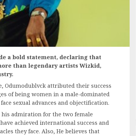
e a bold statement, declaring that
ore than legendary artists Wizkid,
stry.
e, Odumodublvck attributed their success
enges of being women in a male-dominated
 face sexual advances and objectification.
is admiration for the two female
ey have achieved international success and
cles they face. Also, He believes that