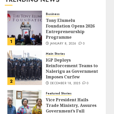
Business
Tony Elumelu
Foundation Opens 2026
Entrepreneurship
Programme
1
JANUARY 8, 2026
0
Main Stories
IGP Deploys
Reinforcement Teams to
Nalerigu as Government
Imposes Curfew
2
DECEMBER 18, 2025
0
Featured Stories
Vice President Hails
Trade Ministry, Assures
Government’s Full