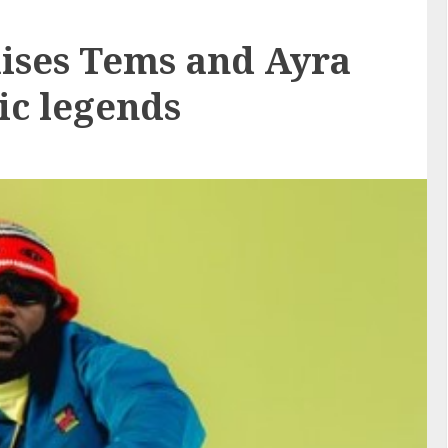
ses Tems and Ayra
ic legends