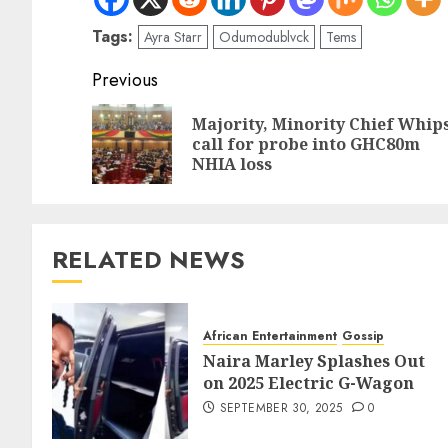
Tags:
Ayra Starr
Odumodublvck
Tems
Previous
Majority, Minority Chief Whip
call for probe into GHC80m
NHIA loss
RELATED NEWS
African Entertainment
Gossip
Naira Marley Splashes Out
on 2025 Electric G-Wagon
SEPTEMBER 30, 2025
0