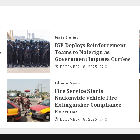
Main Stories
IGP Deploys Reinforcement
p
Teams to Nalerigu as
Government Imposes Curfew
DECEMBER 18, 2025
0
Ghana News
Fire Service Starts
Nationwide Vehicle Fire
Extinguisher Compliance
Exercise
DECEMBER 18, 2025
0