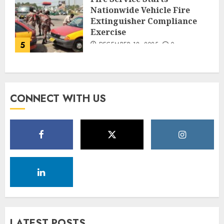
Nationwide Vehicle Fire
Extinguisher Compliance
Exercise
5
DECEMBER 18, 2025
0
CONNECT WITH US
LATEST POSTS