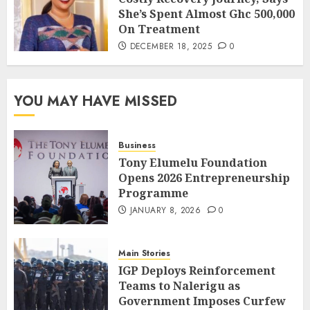
She’s Spent Almost Ghc 500,000
On Treatment
DECEMBER 18, 2025
0
YOU MAY HAVE MISSED
Business
Tony Elumelu Foundation
Opens 2026 Entrepreneurship
Programme
JANUARY 8, 2026
0
Main Stories
IGP Deploys Reinforcement
Teams to Nalerigu as
Government Imposes Curfew