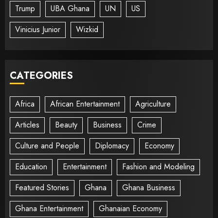
Trump
UBA Ghana
UN
US
Vinicius Junior
Wizkid
CATEGORIES
Africa
African Entertainment
Agriculture
Articles
Beauty
Business
Crime
Culture and People
Diplomacy
Economy
Education
Entertainment
Fashion and Modeling
Featured Stories
Ghana
Ghana Business
Ghana Entertainment
Ghanaian Economy