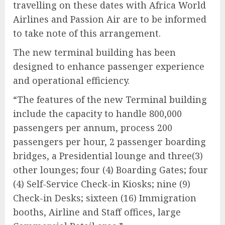
travelling on these dates with Africa World
Airlines and Passion Air are to be informed
to take note of this arrangement.
The new terminal building has been
designed to enhance passenger experience
and operational efficiency.
“The features of the new Terminal building
include the capacity to handle 800,000
passengers per annum, process 200
passengers per hour, 2 passenger boarding
bridges, a Presidential lounge and three(3)
other lounges; four (4) Boarding Gates; four
(4) Self-Service Check-in Kiosks; nine (9)
Check-in Desks; sixteen (16) Immigration
booths, Airline and Staff offices, large