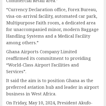
Commercial Retail area.”
“Currency Declaration office, Forex Bureau,
visa-on-arrival facility, automated car park,
Multipurpose Faith room, a dedicated area
for unaccompanied minor, modern Baggage
Handling Systems and a Medical Facility
among others.”
Ghana Airports Company Limited
reaffirmed its commitment to providing
“World-Class Airport Facilities and
Services”.
It said the aim is to position Ghana as the
preferred aviation hub and leader in airport
business in West Africa.
On Friday, May 10, 2024, President Akufo-