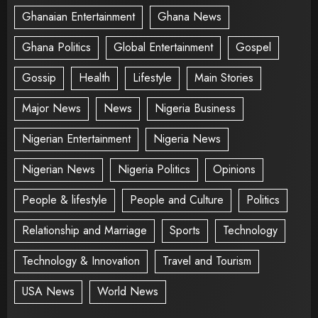
Ghanaian Entertainment
Ghana News
Ghana Politics
Global Entertainment
Gospel
Gossip
Health
Lifestyle
Main Stories
Major News
News
Nigeria Business
Nigerian Entertainment
Nigeria News
Nigerian News
Nigeria Politics
Opinions
People & lifestyle
People and Culture
Politics
Relationship and Marriage
Sports
Technology
Technology & Innovation
Travel and Tourism
USA News
World News