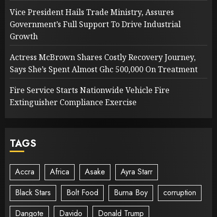
Vice President Hails Trade Ministry, Assures
Government’s Full Support To Drive Industrial
Growth
Actress McBrown Shares Costly Recovery Journey,
Says She’s Spent Almost Ghc 500,000 On Treatment
Fire Service Starts Nationwide Vehicle Fire
Extinguisher Compliance Exercise
TAGS
Accra
Africa
Asake
Ayra Starr
Black Stars
Bolt Food
Burna Boy
corruption
Dangote
Davido
Donald Trump