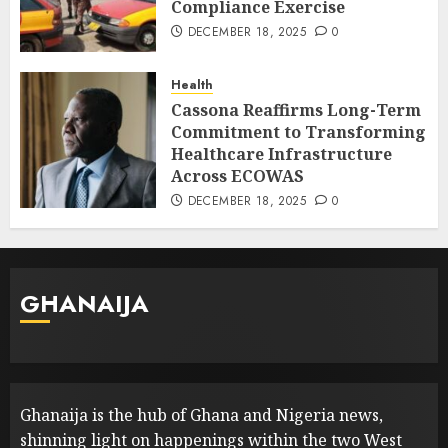
Compliance Exercise
DECEMBER 18, 2025
0
Health
Cassona Reaffirms Long-Term
Commitment to Transforming
Healthcare Infrastructure
Across ECOWAS
DECEMBER 18, 2025
0
GHANAIJA
Ghanaija is the hub of Ghana and Nigeria news,
shinning light on happenings within the two West