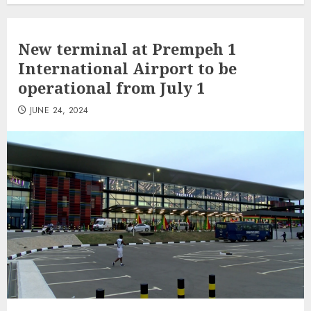
New terminal at Prempeh 1
International Airport to be
operational from July 1
JUNE 24, 2024