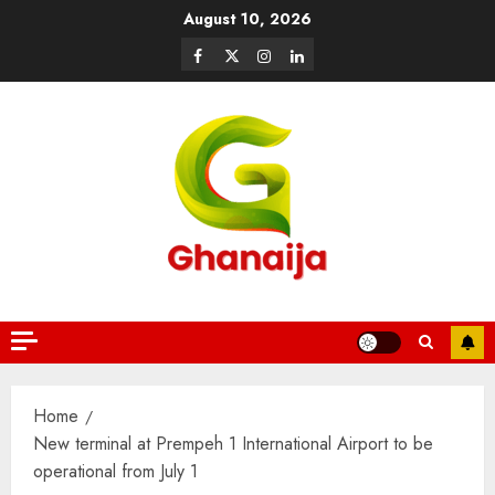
August 10, 2026
Home
New terminal at Prempeh 1 International Airport to be
operational from July 1