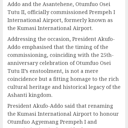
Addo and the Asantehene, Otumfuo Osei
Tutu II, officially commissioned Prempeh I
International Airport, formerly known as
the Kumasi International Airport.
Addressing the occasion, President Akufo-
Addo emphasised that the timing of the
commissioning, coinciding with the 25th-
anniversary celebration of Otumfuo Osei
Tutu II’s enstoolment, is not a mere
coincidence but a fitting homage to the rich
cultural heritage and historical legacy of the
Ashanti kingdom.
President Akufo-Addo said that renaming
the Kumasi International Airport to honour
Otumfuo Agyemang Prempeh I and