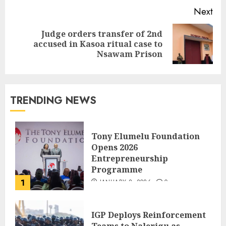
Next
Judge orders transfer of 2nd
accused in Kasoa ritual case to
Nsawam Prison
TRENDING NEWS
Tony Elumelu Foundation
Opens 2026
Entrepreneurship
Programme
1
JANUARY 8, 2026
0
IGP Deploys Reinforcement
Teams to Nalerigu as