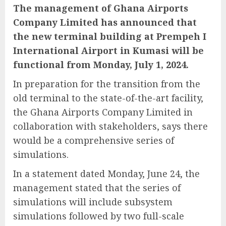
The management of Ghana Airports
Company Limited has announced that
the new terminal building at Prempeh I
International Airport in Kumasi will be
functional from Monday, July 1, 2024.
In preparation for the transition from the
old terminal to the state-of-the-art facility,
the Ghana Airports Company Limited in
collaboration with stakeholders, says there
would be a comprehensive series of
simulations.
In a statement dated Monday, June 24, the
management stated that the series of
simulations will include subsystem
simulations followed by two full-scale