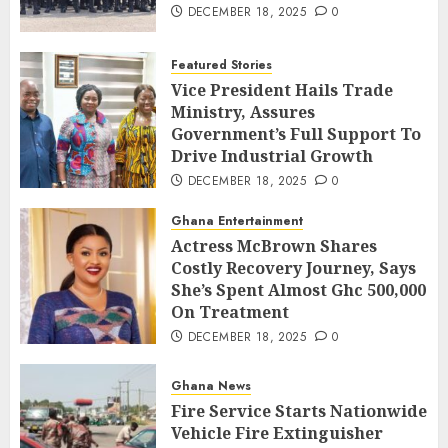
DECEMBER 18, 2025
0
Featured Stories
Vice President Hails Trade
Ministry, Assures
Government’s Full Support To
Drive Industrial Growth
DECEMBER 18, 2025
0
Ghana Entertainment
Actress McBrown Shares
Costly Recovery Journey, Says
She’s Spent Almost Ghc 500,000
On Treatment
DECEMBER 18, 2025
0
Ghana News
Fire Service Starts Nationwide
Vehicle Fire Extinguisher