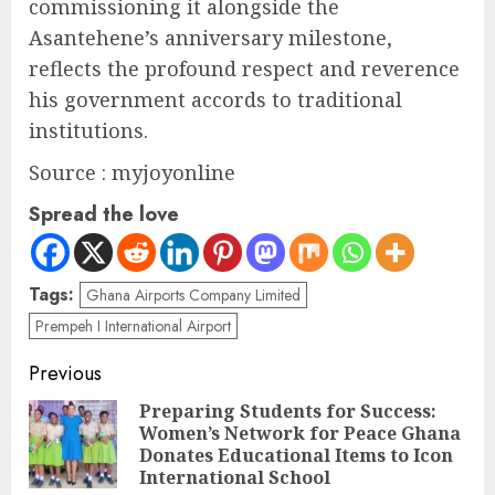
commissioning it alongside the
Asantehene’s anniversary milestone,
reflects the profound respect and reverence
his government accords to traditional
institutions.
Source : myjoyonline
Spread the love
Tags:
Ghana Airports Company Limited
Prempeh I International Airport
Previous
Preparing Students for Success:
Women’s Network for Peace Ghana
Donates Educational Items to Icon
International School