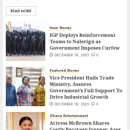
READ MORE
Main Stories
IGP Deploys Reinforcement
Teams to Nalerigu as
Government Imposes Curfew
DECEMBER 18, 2025
0
Featured Stories
Vice President Hails Trade
Ministry, Assures
Government’s Full Support To
Drive Industrial Growth
DECEMBER 18, 2025
0
Ghana Entertainment
Actress McBrown Shares
Costly Recovery Journey, Says