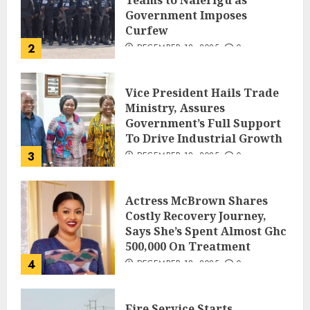
Government Imposes
Curfew
2
DECEMBER 18, 2025
0
Vice President Hails Trade
Ministry, Assures
Government’s Full Support
To Drive Industrial Growth
3
DECEMBER 18, 2025
0
Actress McBrown Shares
Costly Recovery Journey,
Says She’s Spent Almost Ghc
500,000 On Treatment
4
DECEMBER 18, 2025
0
Fire Service Starts