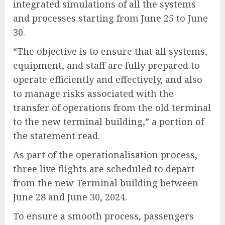
integrated simulations of all the systems
and processes starting from June 25 to June
30.
“The objective is to ensure that all systems,
equipment, and staff are fully prepared to
operate efficiently and effectively, and also
to manage risks associated with the
transfer of operations from the old terminal
to the new terminal building,” a portion of
the statement read.
As part of the operationalisation process,
three live flights are scheduled to depart
from the new Terminal building between
June 28 and June 30, 2024.
To ensure a smooth process, passengers