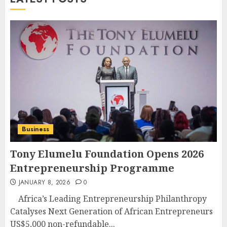
Business
Tony Elumelu Foundation Opens 2026
Entrepreneurship Programme
JANUARY 8, 2026
0
Africa’s Leading Entrepreneurship Philanthropy
Catalyses Next Generation of African Entrepreneurs
US$5,000 non-refundable...