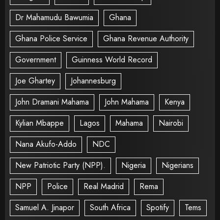
Dr Mahamudu Bawumia
Ghana
Ghana Police Service
Ghana Revenue Authority
Government
Guinness World Record
Joe Ghartey
Johannesburg
John Dramani Mahama
John Mahama
Kenya
Kylian Mbappe
Lagos
Mahama
Nairobi
Nana Akufo-Addo
NDC
New Patriotic Party (NPP).
Nigeria
Nigerians
NPP
Police
Real Madrid
Rema
Samuel A. Jinapor
South Africa
Spotify
Tems