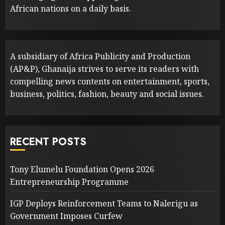
African nations on a daily basis.
A subsidiary of Africa Publicity and Production
(AP&P), Ghanaija strives to serve its readers with
compelling news contents on entertainment, sports,
business, politics, fashion, beauty and social issues.
RECENT POSTS
Tony Elumelu Foundation Opens 2026
Entrepreneurship Programme
IGP Deploys Reinforcement Teams to Nalerigu as
Government Imposes Curfew