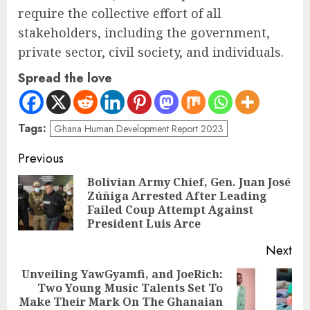
require the collective effort of all
stakeholders, including the government,
private sector, civil society, and individuals.
Spread the love
Tags:
Ghana Human Development Report 2023
Previous
Bolivian Army Chief, Gen. Juan José
Zúñiga Arrested After Leading
Failed Coup Attempt Against
President Luis Arce
Next
Unveiling YawGyamfi, and JoeRich:
Two Young Music Talents Set To
Make Their Mark On The Ghanaian