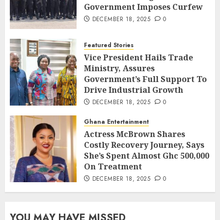
Government Imposes Curfew
DECEMBER 18, 2025
0
Featured Stories
Vice President Hails Trade
Ministry, Assures
Government’s Full Support To
Drive Industrial Growth
DECEMBER 18, 2025
0
Ghana Entertainment
Actress McBrown Shares
Costly Recovery Journey, Says
She’s Spent Almost Ghc 500,000
On Treatment
DECEMBER 18, 2025
0
YOU MAY HAVE MISSED