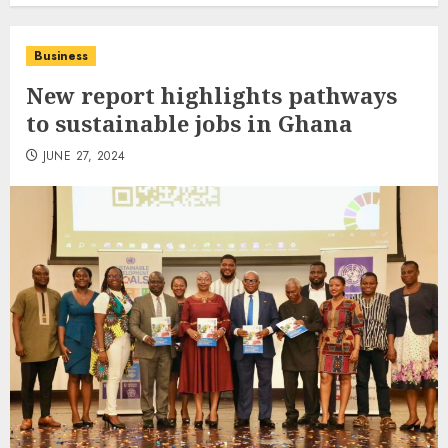
Business
New report highlights pathways
to sustainable jobs in Ghana
JUNE 27, 2024