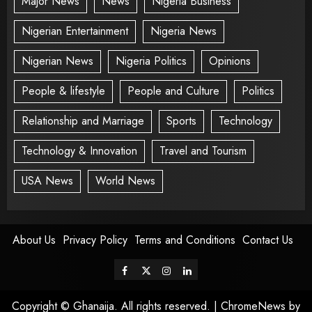
Major News
News
Nigeria Business
Nigerian Entertainment
Nigeria News
Nigerian News
Nigeria Politics
Opinions
People & lifestyle
People and Culture
Politics
Relationship and Marriage
Sports
Technology
Technology & Innovation
Travel and Tourism
USA News
World News
About Us
Privacy Policy
Terms and Conditions
Contact Us
Copyright © Ghanaija. All rights reserved.
|
ChromeNews
by