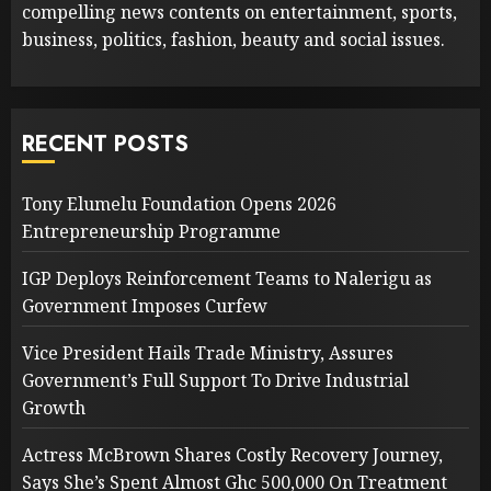
compelling news contents on entertainment, sports,
business, politics, fashion, beauty and social issues.
RECENT POSTS
Tony Elumelu Foundation Opens 2026
Entrepreneurship Programme
IGP Deploys Reinforcement Teams to Nalerigu as
Government Imposes Curfew
Vice President Hails Trade Ministry, Assures
Government’s Full Support To Drive Industrial
Growth
Actress McBrown Shares Costly Recovery Journey,
Says She’s Spent Almost Ghc 500,000 On Treatment