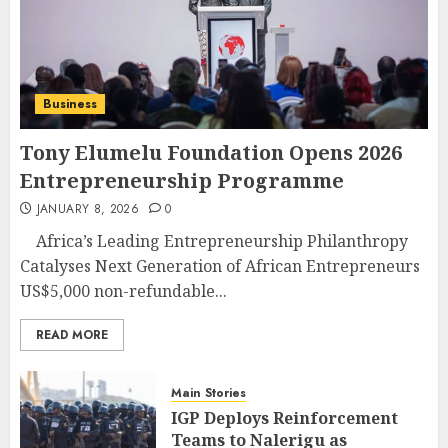
Business
Tony Elumelu Foundation Opens 2026
Entrepreneurship Programme
JANUARY 8, 2026
0
Africa’s Leading Entrepreneurship Philanthropy
Catalyses Next Generation of African Entrepreneurs
US$5,000 non-refundable...
READ MORE
Main Stories
IGP Deploys Reinforcement
Teams to Nalerigu as