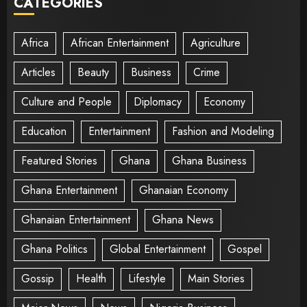
CATEGORIES
Africa
African Entertainment
Agriculture
Articles
Beauty
Business
Crime
Culture and People
Diplomacy
Economy
Education
Entertainment
Fashion and Modeling
Featured Stories
Ghana
Ghana Business
Ghana Entertainment
Ghanaian Economy
Ghanaian Entertainment
Ghana News
Ghana Politics
Global Entertainment
Gospel
Gossip
Health
Lifestyle
Main Stories