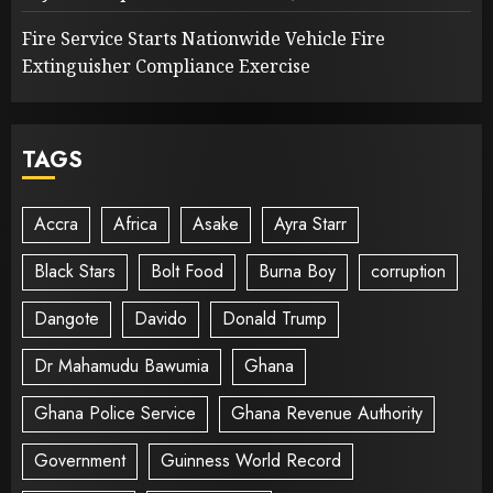
Fire Service Starts Nationwide Vehicle Fire
Extinguisher Compliance Exercise
TAGS
Accra
Africa
Asake
Ayra Starr
Black Stars
Bolt Food
Burna Boy
corruption
Dangote
Davido
Donald Trump
Dr Mahamudu Bawumia
Ghana
Ghana Police Service
Ghana Revenue Authority
Government
Guinness World Record