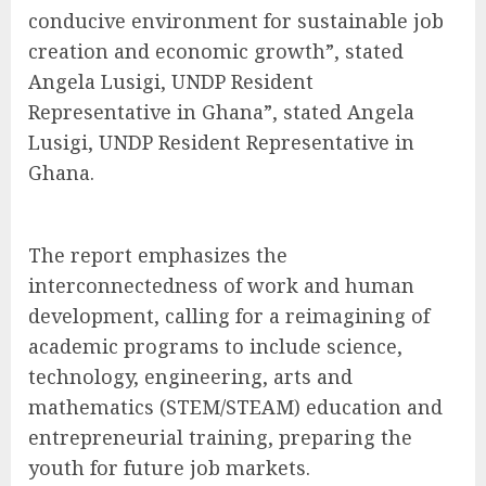
conducive environment for sustainable job
creation and economic growth”, stated
Angela Lusigi, UNDP Resident
Representative in Ghana”, stated Angela
Lusigi, UNDP Resident Representative in
Ghana.
The report emphasizes the
interconnectedness of work and human
development, calling for a reimagining of
academic programs to include science,
technology, engineering, arts and
mathematics (STEM/STEAM) education and
entrepreneurial training, preparing the
youth for future job markets.