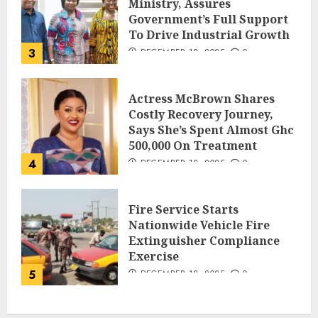
Ministry, Assures
Government’s Full Support
To Drive Industrial Growth
3
DECEMBER 18, 2025
0
Actress McBrown Shares
Costly Recovery Journey,
Says She’s Spent Almost Ghc
500,000 On Treatment
4
DECEMBER 18, 2025
0
Fire Service Starts
Nationwide Vehicle Fire
Extinguisher Compliance
Exercise
5
DECEMBER 18, 2025
0