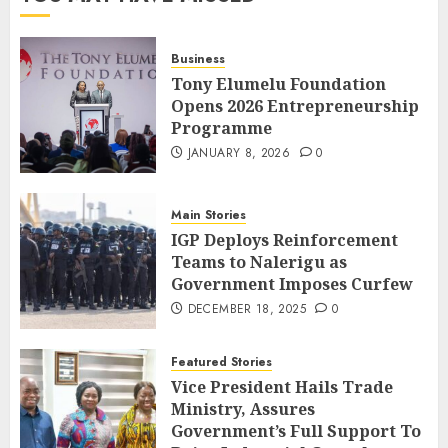
Business
Tony Elumelu Foundation
Opens 2026 Entrepreneurship
Programme
JANUARY 8, 2026
0
Main Stories
IGP Deploys Reinforcement
Teams to Nalerigu as
Government Imposes Curfew
DECEMBER 18, 2025
0
Featured Stories
Vice President Hails Trade
Ministry, Assures
Government’s Full Support To