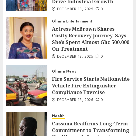
Drive Industrial Growth
DECEMBER 18, 2025
0
Ghana Entertainment
Actress McBrown Shares
Costly Recovery Journey, Says
She’s Spent Almost Ghc 500,000
On Treatment
DECEMBER 18, 2025
0
Ghana News
Fire Service Starts Nationwide
Vehicle Fire Extinguisher
Compliance Exercise
DECEMBER 18, 2025
0
Health
Cassona Reaffirms Long-Term
Commitment to Transforming