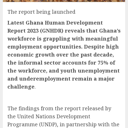
The report being launched
Latest Ghana Human Development
Report 2023 (GNHDR) reveals that Ghana’s
workforce is grappling with meaningful
employment opportunities. Despite high
economic growth over the past decade,
the informal sector accounts for 75% of
the workforce, and youth unemployment
and underemployment remain a major
challenge
.
The findings from the report released by
the United Nations Development
Programme (UNDP), in partnership with the