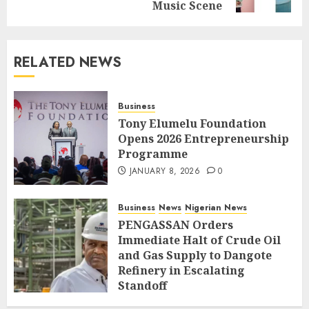
Music Scene
RELATED NEWS
Business
Tony Elumelu Foundation
Opens 2026 Entrepreneurship
Programme
JANUARY 8, 2026
0
Business
News
Nigerian News
PENGASSAN Orders
Immediate Halt of Crude Oil
and Gas Supply to Dangote
Refinery in Escalating
Standoff
SEPTEMBER 27, 2025
0