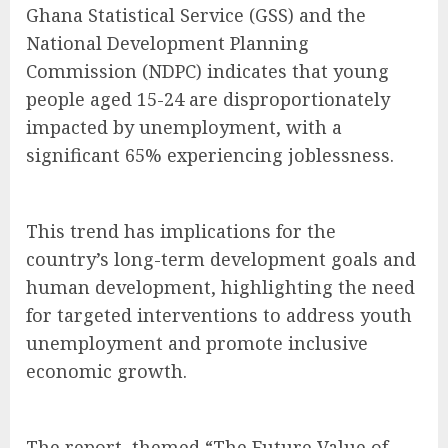
Ghana Statistical Service (GSS) and the
National Development Planning
Commission (NDPC) indicates that young
people aged 15-24 are disproportionately
impacted by unemployment, with a
significant 65% experiencing joblessness.
This trend has implications for the
country’s long-term development goals and
human development, highlighting the need
for targeted interventions to address youth
unemployment and promote inclusive
economic growth.
The report, themed “The Future Value of