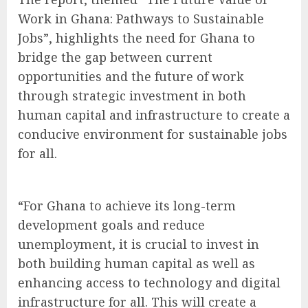
Work in Ghana: Pathways to Sustainable
Jobs”, highlights the need for Ghana to
bridge the gap between current
opportunities and the future of work
through strategic investment in both
human capital and infrastructure to create a
conducive environment for sustainable jobs
for all.
“For Ghana to achieve its long-term
development goals and reduce
unemployment, it is crucial to invest in
both building human capital as well as
enhancing access to technology and digital
infrastructure for all. This will create a