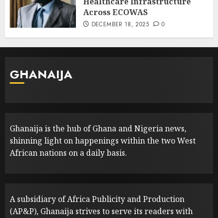
Healthcare Infrastructure
Across ECOWAS
DECEMBER 18, 2025
0
GHANAIJA
Ghanaija is the hub of Ghana and Nigeria news,
shinning light on happenings within the two West
African nations on a daily basis.
A subsidiary of Africa Publicity and Production
(AP&P), Ghanaija strives to serve its readers with