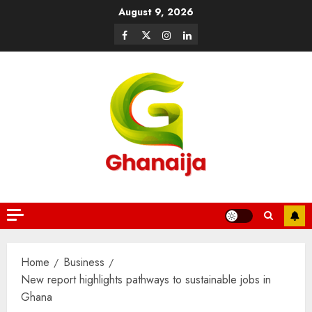
August 9, 2026
Home
Business
New report highlights pathways to sustainable jobs in
Ghana