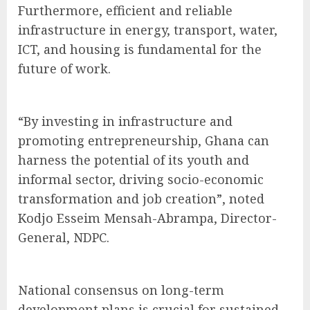
Furthermore, efficient and reliable
infrastructure in energy, transport, water,
ICT, and housing is fundamental for the
future of work.
“By investing in infrastructure and
promoting entrepreneurship, Ghana can
harness the potential of its youth and
informal sector, driving socio-economic
transformation and job creation”, noted
Kodjo Esseim Mensah-Abrampa, Director-
General, NDPC.
National consensus on long-term
development plans is crucial for sustained