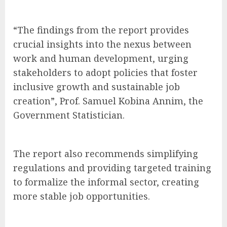
“The findings from the report provides
crucial insights into the nexus between
work and human development, urging
stakeholders to adopt policies that foster
inclusive growth and sustainable job
creation”, Prof. Samuel Kobina Annim, the
Government Statistician.
The report also recommends simplifying
regulations and providing targeted training
to formalize the informal sector, creating
more stable job opportunities.