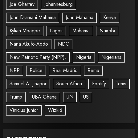
Joe Ghartey
Johannesburg
John Dramani Mahama
John Mahama
Kenya
Kylian Mbappe
Lagos
Mahama
Nairobi
Nana Akufo-Addo
NDC
New Patriotic Party (NPP).
Nigeria
Nigerians
NPP
Police
Real Madrid
Rema
Samuel A. Jinapor
South Africa
Spotify
Tems
Trump
UBA Ghana
UN
US
Vinicius Junior
Wizkid