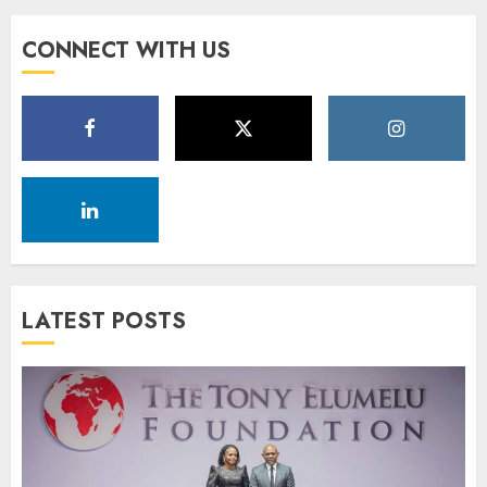
CONNECT WITH US
LATEST POSTS