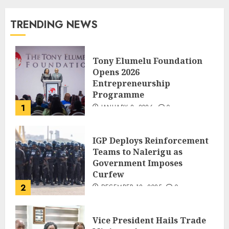
TRENDING NEWS
Tony Elumelu Foundation
Opens 2026
Entrepreneurship
Programme
1
JANUARY 8, 2026
0
IGP Deploys Reinforcement
Teams to Nalerigu as
Government Imposes
Curfew
2
DECEMBER 18, 2025
0
Vice President Hails Trade