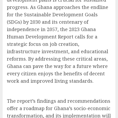
progress. As Ghana approaches the endline
for the Sustainable Development Goals
(SDGs) by 2030 and its centenary of
independence in 2057, the 2023 Ghana
Human Development Report calls for a
strategic focus on job creation,
infrastructure investment, and educational
reforms. By addressing these critical areas,
Ghana can pave the way for a future where
every citizen enjoys the benefits of decent
work and improved living standards.
The report’s findings and recommendations
offer a roadmap for Ghana’s socio-economic
transformation, and its implementation will