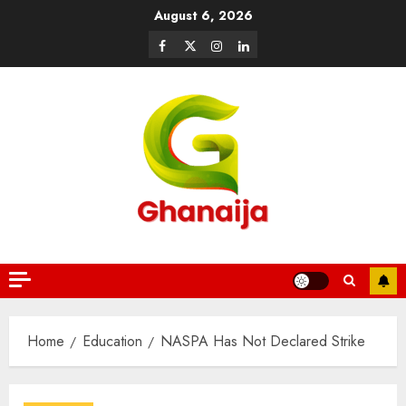
August 6, 2026
Home
Education
NASPA Has Not Declared Strike