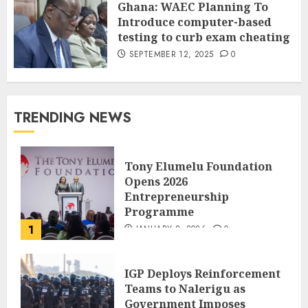
Ghana: WAEC Planning To
Introduce computer-based
testing to curb exam cheating
SEPTEMBER 12, 2025
0
TRENDING NEWS
Tony Elumelu Foundation
Opens 2026
Entrepreneurship
Programme
1
JANUARY 8, 2026
0
IGP Deploys Reinforcement
Teams to Nalerigu as
Government Imposes