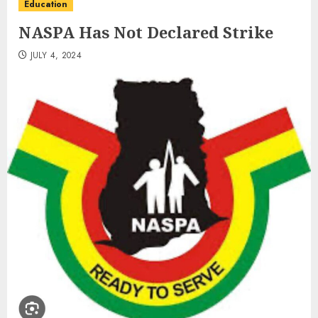
Education
NASPA Has Not Declared Strike
JULY 4, 2024