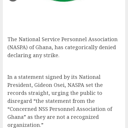
The National Service Personnel Association
(NASPA) of Ghana, has categorically denied
declaring any strike.
In a statement signed by its National
President, Gideon Osei, NASPA set the
records straight, urging the public to
disregard “the statement from the
“Concerned NSS Personnel Association of
Ghana” as they are not a recognized
organization.”