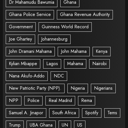
Dr Mahamudu Bawumia
Ghana
Ghana Police Service
Ghana Revenue Authority
Government
Guinness World Record
Joe Ghartey
Johannesburg
John Dramani Mahama
John Mahama
Kenya
Kylian Mbappe
Lagos
Mahama
Nairobi
Nana Akufo-Addo
NDC
New Patriotic Party (NPP).
Nigeria
Nigerians
NPP
Police
Real Madrid
Rema
Samuel A. Jinapor
South Africa
Spotify
Tems
Trump
UBA Ghana
UN
US