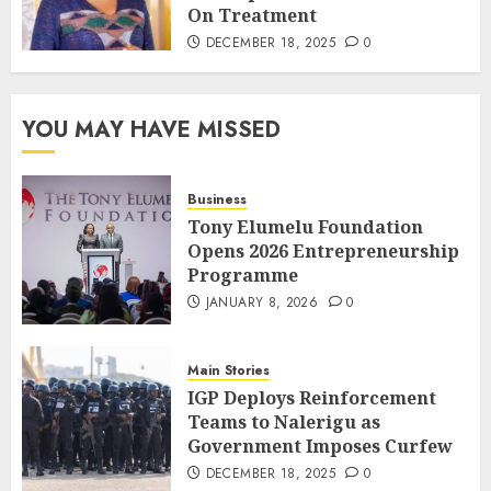
On Treatment
DECEMBER 18, 2025
0
YOU MAY HAVE MISSED
Business
Tony Elumelu Foundation
Opens 2026 Entrepreneurship
Programme
JANUARY 8, 2026
0
Main Stories
IGP Deploys Reinforcement
Teams to Nalerigu as
Government Imposes Curfew
DECEMBER 18, 2025
0