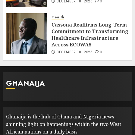
DECEMBER 18, 2025
0
Health
Cassona Reaffirms Long-Term
Commitment to Transforming
Healthcare Infrastructure
Across ECOWAS
DECEMBER 18, 2025
0
GHANAIJA
Ghanaija is the hub of Ghana and Nigeria news,
shinning light on happenings within the two West
African nations on a daily basis.