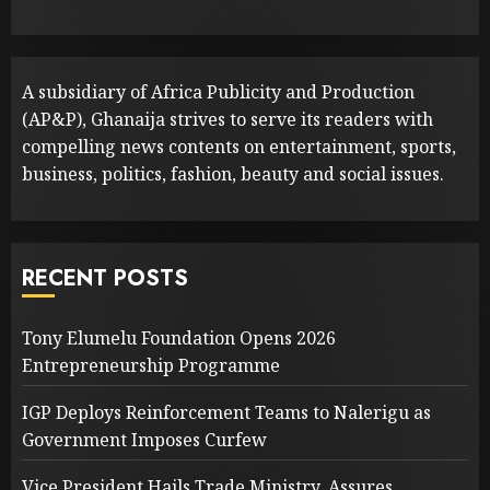
A subsidiary of Africa Publicity and Production
(AP&P), Ghanaija strives to serve its readers with
compelling news contents on entertainment, sports,
business, politics, fashion, beauty and social issues.
RECENT POSTS
Tony Elumelu Foundation Opens 2026
Entrepreneurship Programme
IGP Deploys Reinforcement Teams to Nalerigu as
Government Imposes Curfew
Vice President Hails Trade Ministry, Assures