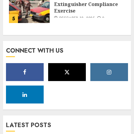
Extinguisher Compliance
Exercise
5
DECEMBER 18, 2025
0
CONNECT WITH US
LATEST POSTS