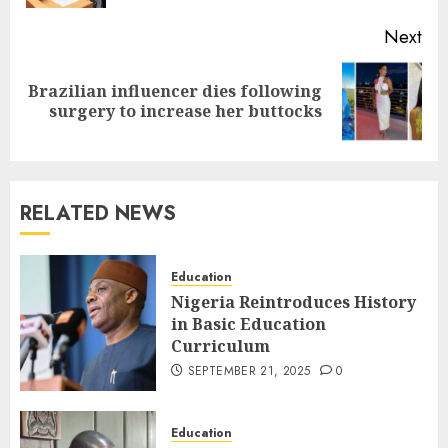
Next
Brazilian influencer dies following
surgery to increase her buttocks
RELATED NEWS
Education
Nigeria Reintroduces History
in Basic Education
Curriculum
SEPTEMBER 21, 2025
0
Education