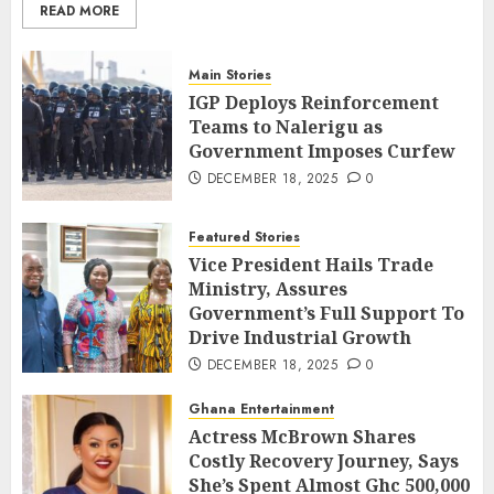
READ MORE
Main Stories
IGP Deploys Reinforcement
Teams to Nalerigu as
Government Imposes Curfew
DECEMBER 18, 2025
0
Featured Stories
Vice President Hails Trade
Ministry, Assures
Government’s Full Support To
Drive Industrial Growth
DECEMBER 18, 2025
0
Ghana Entertainment
Actress McBrown Shares
Costly Recovery Journey, Says
She’s Spent Almost Ghc 500,000