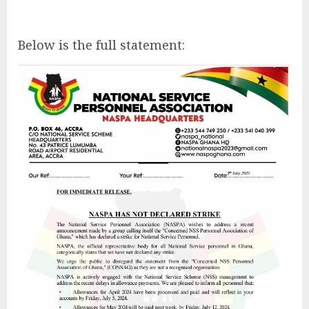
Below is the full statement: