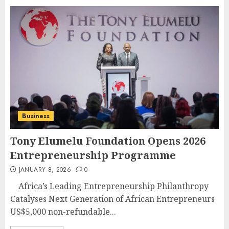
Business
Tony Elumelu Foundation Opens 2026
Entrepreneurship Programme
JANUARY 8, 2026
0
Africa’s Leading Entrepreneurship Philanthropy
Catalyses Next Generation of African Entrepreneurs
US$5,000 non-refundable...