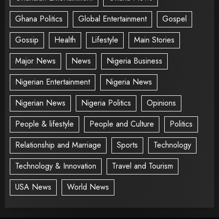
Ghana Politics
Global Entertainment
Gospel
Gossip
Health
Lifestyle
Main Stories
Major News
News
Nigeria Business
Nigerian Entertainment
Nigeria News
Nigerian News
Nigeria Politics
Opinions
People & lifestyle
People and Culture
Politics
Relationship and Marriage
Sports
Technology
Technology & Innovation
Travel and Tourism
USA News
World News