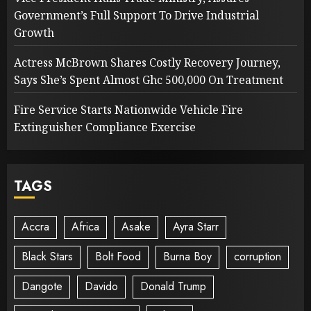
Government’s Full Support To Drive Industrial
Growth
Actress McBrown Shares Costly Recovery Journey,
Says She’s Spent Almost Ghc 500,000 On Treatment
Fire Service Starts Nationwide Vehicle Fire
Extinguisher Compliance Exercise
TAGS
Accra
Africa
Asake
Ayra Starr
Black Stars
Bolt Food
Burna Boy
corruption
Dangote
Davido
Donald Trump