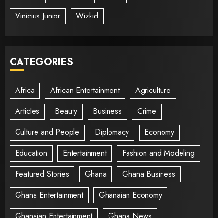
Vinicius Junior
Wizkid
CATEGORIES
Africa
African Entertainment
Agriculture
Articles
Beauty
Business
Crime
Culture and People
Diplomacy
Economy
Education
Entertainment
Fashion and Modeling
Featured Stories
Ghana
Ghana Business
Ghana Entertainment
Ghanaian Economy
Ghanaian Entertainment
Ghana News