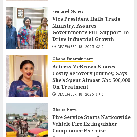
Featured Stories
Vice President Hails Trade
Ministry, Assures
Government’s Full Support To
Drive Industrial Growth
DECEMBER 18, 2025
0
Ghana Entertainment
Actress McBrown Shares
Costly Recovery Journey, Says
She’s Spent Almost Ghc 500,000
On Treatment
DECEMBER 18, 2025
0
Ghana News
Fire Service Starts Nationwide
Vehicle Fire Extinguisher
Compliance Exercise