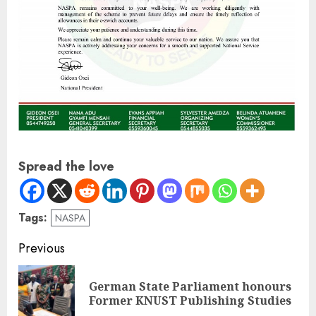
Spread the love
Tags:
NASPA
Previous
German State Parliament honours
Former KNUST Publishing Studies