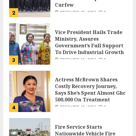
Curfew
2
DECEMBER 18, 2025
0
Vice President Hails Trade
Ministry, Assures
Government’s Full Support
To Drive Industrial Growth
3
DECEMBER 18, 2025
0
Actress McBrown Shares
Costly Recovery Journey,
Says She’s Spent Almost Ghc
500,000 On Treatment
4
DECEMBER 18, 2025
0
Fire Service Starts
Nationwide Vehicle Fire