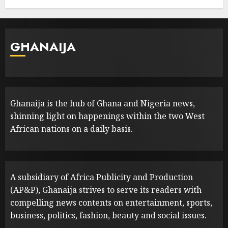
GHANAIJA
Ghanaija is the hub of Ghana and Nigeria news,
shinning light on happenings within the two West
African nations on a daily basis.
A subsidiary of Africa Publicity and Production
(AP&P), Ghanaija strives to serve its readers with
compelling news contents on entertainment, sports,
business, politics, fashion, beauty and social issues.