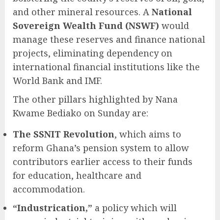
and other mineral resources. A
National
Sovereign Wealth Fund (NSWF)
would
manage these reserves and finance national
projects, eliminating dependency on
international financial institutions like the
World Bank and IMF.
The other pillars highlighted by Nana
Kwame Bediako on Sunday are:
The SSNIT Revolution
, which aims to
reform Ghana’s pension system to allow
contributors earlier access to their funds
for education, healthcare and
accommodation.
“Industrication,”
a policy which will