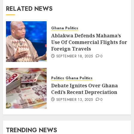
RELATED NEWS
Ghana Politics
Ablakwa Defends Mahama’s
Use Of Commercial Flights for
Foreign Travels
SEPTEMBER 18, 2025
0
Politics
Ghana Politics
Debate Ignites Over Ghana
Cedi’s Recent Depreciation
SEPTEMBER 13, 2025
0
TRENDING NEWS