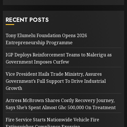
RECENT POSTS
Tony Elumelu Foundation Opens 2026
Entrepreneurship Programme
IGP Deploys Reinforcement Teams to Nalerigu as
Government Imposes Curfew
Vice President Hails Trade Ministry, Assures
Government’s Full Support To Drive Industrial
Growth
Actress McBrown Shares Costly Recovery Journey,
Says She’s Spent Almost Ghc 500,000 On Treatment
Fire Service Starts Nationwide Vehicle Fire
Extinguisher Compliance Exercise