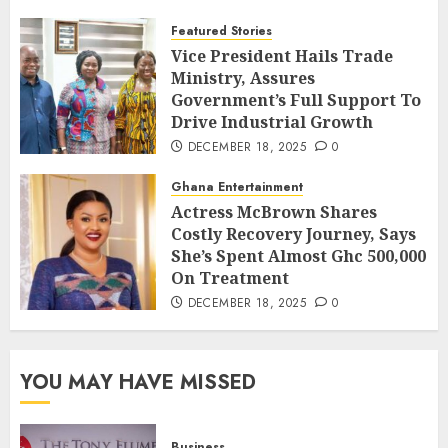
Featured Stories
Vice President Hails Trade
Ministry, Assures
Government’s Full Support To
Drive Industrial Growth
DECEMBER 18, 2025
0
Ghana Entertainment
Actress McBrown Shares
Costly Recovery Journey, Says
She’s Spent Almost Ghc 500,000
On Treatment
DECEMBER 18, 2025
0
YOU MAY HAVE MISSED
Business