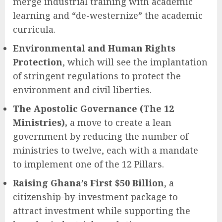
merge industrial training with academic
learning and “de-westernize” the academic
curricula.
Environmental and Human Rights
Protection
, which will see the implantation
of stringent regulations to protect the
environment and civil liberties.
The Apostolic Governance (The 12
Ministries),
a move to create a lean
government by reducing the number of
ministries to twelve, each with a mandate
to implement one of the 12 Pillars.
Raising Ghana’s First $50 Billion
, a
citizenship-by-investment package to
attract investment while supporting the