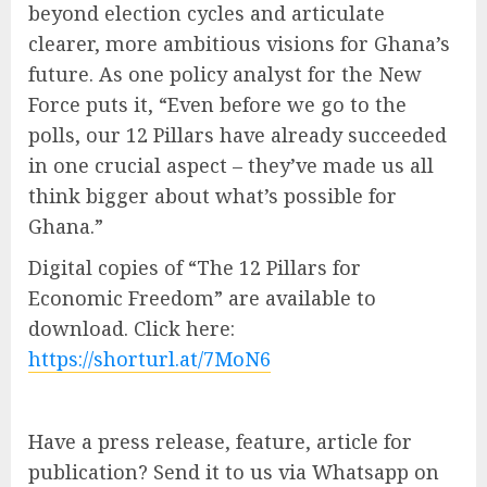
beyond election cycles and articulate
clearer, more ambitious visions for Ghana’s
future. As one policy analyst for the New
Force puts it, “Even before we go to the
polls, our 12 Pillars have already succeeded
in one crucial aspect – they’ve made us all
think bigger about what’s possible for
Ghana.”
Digital copies of “The 12 Pillars for
Economic Freedom” are available to
download. Click here:
https://shorturl.at/7MoN6
Have a press release, feature, article for
publication? Send it to us via Whatsapp on