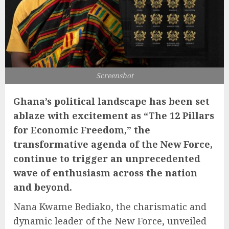
Screenshot
Ghana’s political landscape has been set
ablaze with excitement as “The 12 Pillars
for Economic Freedom,” the
transformative agenda of the New Force,
continue to trigger an unprecedented
wave of enthusiasm across the nation
and beyond.
Nana Kwame Bediako, the charismatic and
dynamic leader of the New Force, unveiled