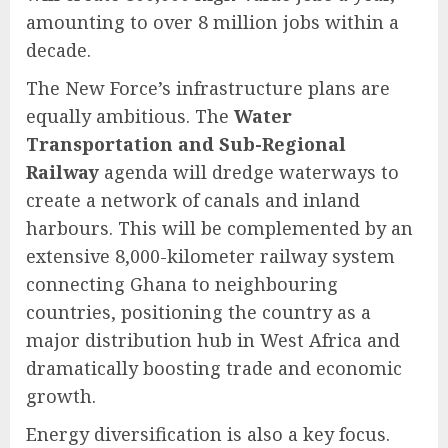
amounting to over 8 million jobs within a
decade.
The New Force’s infrastructure plans are
equally ambitious. The
Water
Transportation and Sub-Regional
Railway
agenda will dredge waterways to
create a network of canals and inland
harbours. This will be complemented by an
extensive 8,000-kilometer railway system
connecting Ghana to neighbouring
countries, positioning the country as a
major distribution hub in West Africa and
dramatically boosting trade and economic
growth.
Energy diversification is also a key focus.