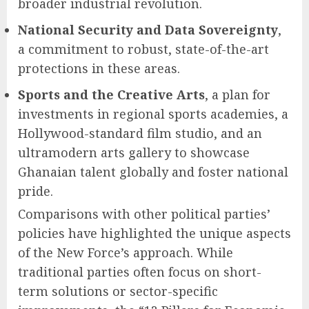
broader industrial revolution.
National Security and Data Sovereignty
,
a commitment to robust, state-of-the-art
protections in these areas.
Sports and the Creative Arts
, a plan for
investments in regional sports academies, a
Hollywood-standard film studio, and an
ultramodern arts gallery to showcase
Ghanaian talent globally and foster national
pride.
Comparisons with other political parties’
policies have highlighted the unique aspects
of the New Force’s approach. While
traditional parties often focus on short-
term solutions or sector-specific