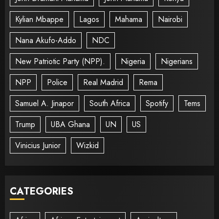
Kylian Mbappe
Lagos
Mahama
Nairobi
Nana Akufo-Addo
NDC
New Patriotic Party (NPP).
Nigeria
Nigerians
NPP
Police
Real Madrid
Rema
Samuel A. Jinapor
South Africa
Spotify
Tems
Trump
UBA Ghana
UN
US
Vinicius Junior
Wizkid
CATEGORIES