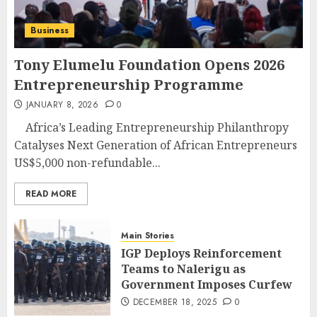
Business
Tony Elumelu Foundation Opens 2026
Entrepreneurship Programme
JANUARY 8, 2026
0
Africa’s Leading Entrepreneurship Philanthropy
Catalyses Next Generation of African Entrepreneurs
US$5,000 non-refundable...
READ MORE
Main Stories
IGP Deploys Reinforcement
Teams to Nalerigu as
Government Imposes Curfew
DECEMBER 18, 2025
0