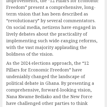
improvements, the “12 Pillars for Economic
Freedom” present a comprehensive, long-
term vision that has been described as
“revolutionary” by several commentators.
On social media, netizens have engaged in
lively debates about the practicality of
implementing such wide-ranging reforms,
with the vast majority applauding the
boldness of the vision.
As the 2024 elections approach, the “12
Pillars for Economic Freedom” have
undeniably changed the landscape of
political debate in Ghana. By presenting a
comprehensive, forward-looking vision,
Nana Kwame Bediako and the New Force
have challenged other parties to think