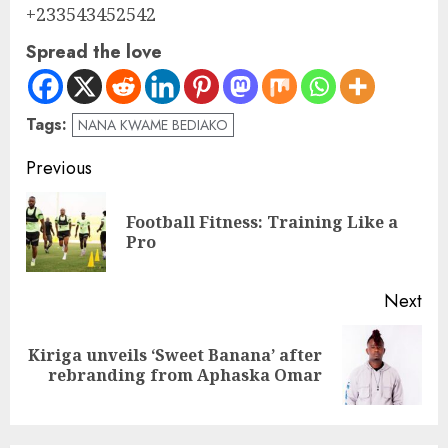
+233543452542
Spread the love
Tags:
NANA KWAME BEDIAKO
Previous
Football Fitness: Training Like a
Pro
Next
Kiriga unveils ‘Sweet Banana’ after
rebranding from Aphaska Omar