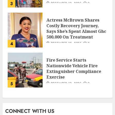
3
DECEMBER 18, 2025
0
Actress McBrown Shares
Costly Recovery Journey,
Says She’s Spent Almost Ghc
500,000 On Treatment
4
DECEMBER 18, 2025
0
Fire Service Starts
Nationwide Vehicle Fire
Extinguisher Compliance
Exercise
5
DECEMBER 18, 2025
0
CONNECT WITH US