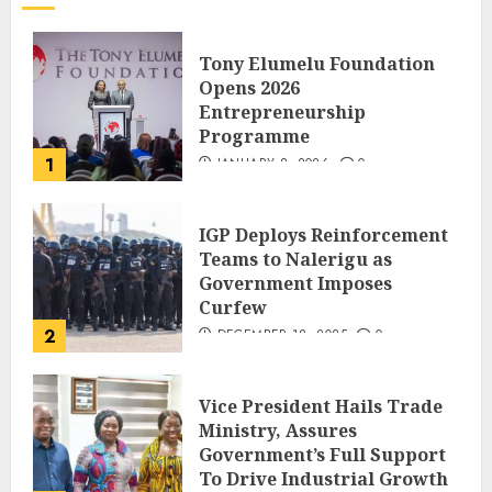
Tony Elumelu Foundation
Opens 2026
Entrepreneurship
Programme
1
JANUARY 8, 2026
0
IGP Deploys Reinforcement
Teams to Nalerigu as
Government Imposes
Curfew
2
DECEMBER 18, 2025
0
Vice President Hails Trade
Ministry, Assures
Government’s Full Support
To Drive Industrial Growth