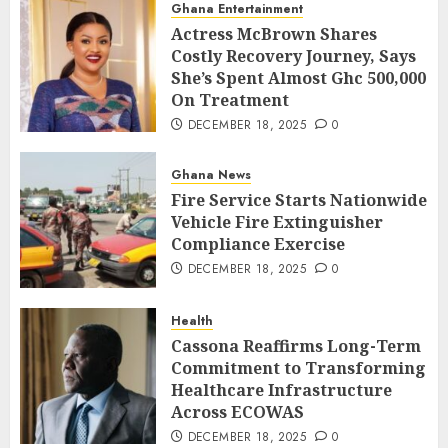
Ghana Entertainment
Actress McBrown Shares
Costly Recovery Journey, Says
She’s Spent Almost Ghc 500,000
On Treatment
DECEMBER 18, 2025
0
Ghana News
Fire Service Starts Nationwide
Vehicle Fire Extinguisher
Compliance Exercise
DECEMBER 18, 2025
0
Health
Cassona Reaffirms Long-Term
Commitment to Transforming
Healthcare Infrastructure
Across ECOWAS
DECEMBER 18, 2025
0