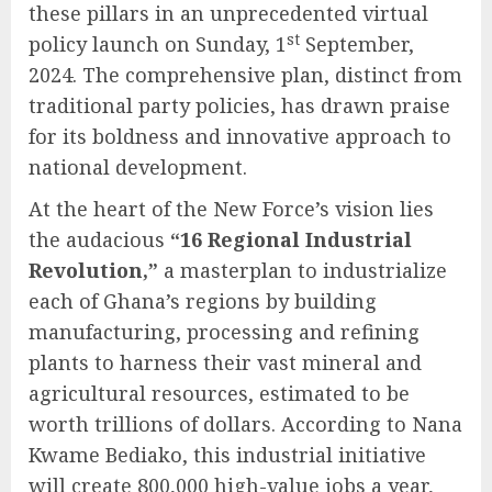
these pillars in an unprecedented virtual
st
policy launch on Sunday, 1
September,
2024. The comprehensive plan, distinct from
traditional party policies, has drawn praise
for its boldness and innovative approach to
national development.
At the heart of the New Force’s vision lies
the audacious
“16 Regional Industrial
Revolution,”
a masterplan to industrialize
each of Ghana’s regions by building
manufacturing, processing and refining
plants to harness their vast mineral and
agricultural resources, estimated to be
worth trillions of dollars. According to Nana
Kwame Bediako, this industrial initiative
will create 800,000 high-value jobs a year,