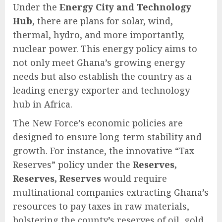
Under the
Energy City and Technology
Hub
, there are plans for solar, wind,
thermal, hydro, and more importantly,
nuclear power. This energy policy aims to
not only meet Ghana’s growing energy
needs but also establish the country as a
leading energy exporter and technology
hub in Africa.
The New Force’s economic policies are
designed to ensure long-term stability and
growth. For instance, the innovative “Tax
Reserves” policy under the
Reserves,
Reserves, Reserves
would require
multinational companies extracting Ghana’s
resources to pay taxes in raw materials,
bolstering the county’s reserves of oil, gold,