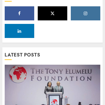
LATEST POSTS