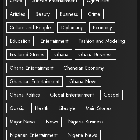
Africa
African Entertainment
Agriculture
Articles
Beauty
Business
Crime
Culture and People
Diplomacy
Economy
Education
Entertainment
Fashion and Modeling
Featured Stories
Ghana
Ghana Business
Ghana Entertainment
Ghanaian Economy
Ghanaian Entertainment
Ghana News
Ghana Politics
Global Entertainment
Gospel
Gossip
Health
Lifestyle
Main Stories
Major News
News
Nigeria Business
Nigerian Entertainment
Nigeria News