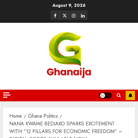
August 9, 2026
Home
Ghana Politics
NANA KWAME BEDIAKO SPARKS EXCITEMENT
WITH “12 PILLARS FOR ECONOMIC FREEDOM” –