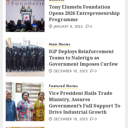
Tony Elumelu Foundation
Opens 2026 Entrepreneurship
Programme
JANUARY 8, 2026
0
Main Stories
IGP Deploys Reinforcement
Teams to Nalerigu as
Government Imposes Curfew
DECEMBER 18, 2025
0
Featured Stories
Vice President Hails Trade
Ministry, Assures
Government’s Full Support To
Drive Industrial Growth
DECEMBER 18, 2025
0