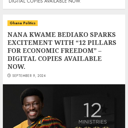
DIGITAL COPIES AVAILABLE NOW.
Ghana Politics
NANA KWAME BEDIAKO SPARKS
EXCITEMENT WITH “12 PILLARS
FOR ECONOMIC FREEDOM” –
DIGITAL COPIES AVAILABLE
NOW.
SEPTEMBER 9, 2024