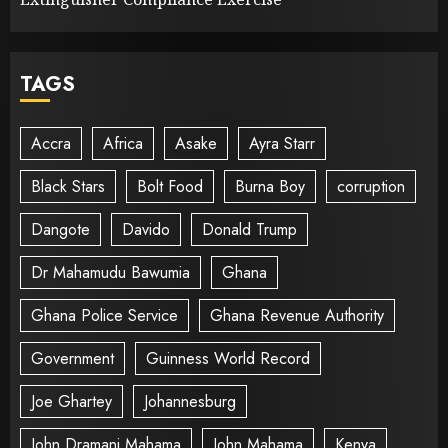
TAGS
Accra
Africa
Asake
Ayra Starr
Black Stars
Bolt Food
Burna Boy
corruption
Dangote
Davido
Donald Trump
Dr Mahamudu Bawumia
Ghana
Ghana Police Service
Ghana Revenue Authority
Government
Guinness World Record
Joe Ghartey
Johannesburg
John Dramani Mahama
John Mahama
Kenya