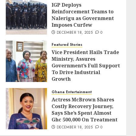
IGP Deploys
Reinforcement Teams to
Nalerigu as Government
Imposes Curfew
DECEMBER 18, 2025
0
Featured Stories
Vice President Hails Trade
Ministry, Assures
Government’s Full Support
To Drive Industrial
Growth
DECEMBER 18, 2025
0
Ghana Entertainment
Actress McBrown Shares
Costly Recovery Journey,
Says She’s Spent Almost
Ghc 500,000 On Treatment
DECEMBER 18, 2025
0