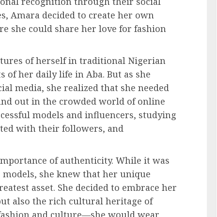
onal recognition through their social
es, Amara decided to create her own
 she could share her love for fashion
ures of herself in traditional Nigerian
s of her daily life in Aba. But as she
cial media, she realized that she needed
tand out in the crowded world of online
ccessful models and influencers, studying
ed with their followers, and
mportance of authenticity. While it was
us models, she knew that her unique
eatest asset. She decided to embrace her
t also the rich cultural heritage of
f fashion and culture—she would wear