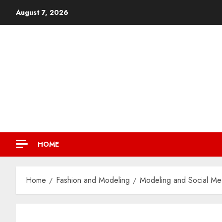
August 7, 2026
HOME
Home
Fashion and Modeling
Modeling and Social Med