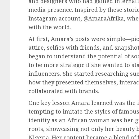
and designers who had gained internati
media presence. Inspired by these stori
Instagram account, @AmaraAfrika, where
with the world.
At first, Amara’s posts were simple—pict
attire, selfies with friends, and snapshot
began to understand the potential of so
to be more strategic if she wanted to s
influencers. She started researching su
how they presented themselves, interact
collaborated with brands.
One key lesson Amara learned was the i
tempting to imitate the styles of famo
identity as an African woman was her gr
roots, showcasing not only her beauty bu
Nigeria. Her content became a blend o