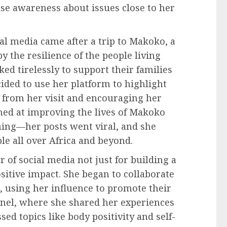
ise awareness about issues close to her
ial media came after a trip to Makoko, a
 the resilience of the people living
d tirelessly to support their families
ided to use her platform to highlight
s from her visit and encouraging her
imed at improving the lives of Makoko
ing—her posts went viral, and she
e all over Africa and beyond.
of social media not just for building a
sitive impact. She began to collaborate
, using her influence to promote their
nnel, where she shared her experiences
sed topics like body positivity and self-