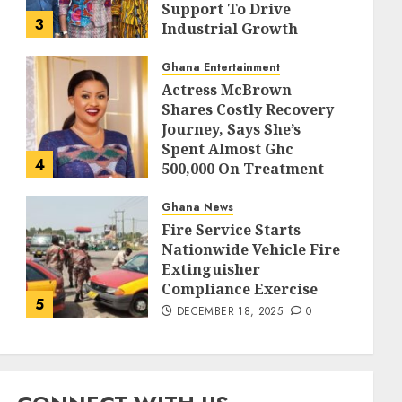
Support To Drive
3
Industrial Growth
DECEMBER 18, 2025
0
Ghana Entertainment
Actress McBrown
Shares Costly Recovery
Journey, Says She’s
Spent Almost Ghc
4
500,000 On Treatment
DECEMBER 18, 2025
0
Ghana News
Fire Service Starts
Nationwide Vehicle Fire
Extinguisher
Compliance Exercise
5
DECEMBER 18, 2025
0