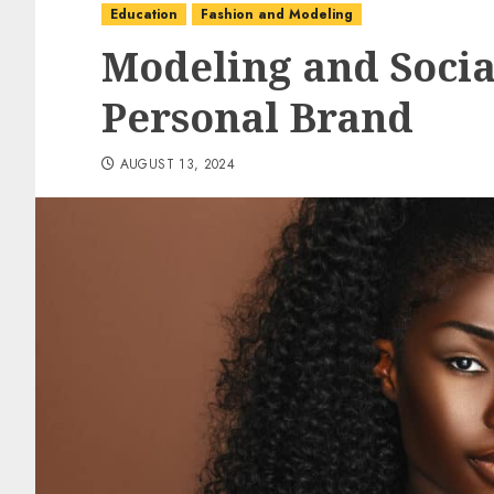
Education
Fashion and Modeling
Modeling and Socia
Personal Brand
AUGUST 13, 2024