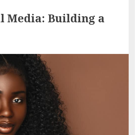
l Media: Building a