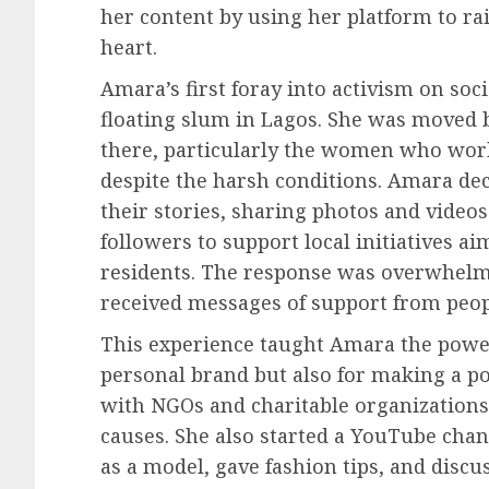
her content by using her platform to ra
heart.
Amara’s first foray into activism on soc
floating slum in Lagos. She was moved by
there, particularly the women who worke
despite the harsh conditions. Amara dec
their stories, sharing photos and video
followers to support local initiatives a
residents. The response was overwhelm
received messages of support from peopl
This experience taught Amara the power 
personal brand but also for making a po
with NGOs and charitable organizations
causes. She also started a YouTube cha
as a model, gave fashion tips, and discus