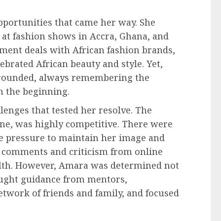
pportunities that came her way. She
 at fashion shows in Accra, Ghana, and
ment deals with African fashion brands,
ebrated African beauty and style. Yet,
grounded, always remembering the
 the beginning.
enges that tested her resolve. The
ine, was highly competitive. There were
e pressure to maintain her image and
ve comments and criticism from online
ealth. However, Amara was determined not
sought guidance from mentors,
twork of friends and family, and focused