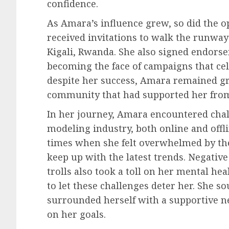
confidence.
As Amara’s influence grew, so did the o
received invitations to walk the runway
Kigali, Rwanda. She also signed endorse
becoming the face of campaigns that cel
despite her success, Amara remained 
community that had supported her from
In her journey, Amara encountered chall
modeling industry, both online and offl
times when she felt overwhelmed by th
keep up with the latest trends. Negati
trolls also took a toll on her mental h
to let these challenges deter her. She 
surrounded herself with a supportive ne
on her goals.