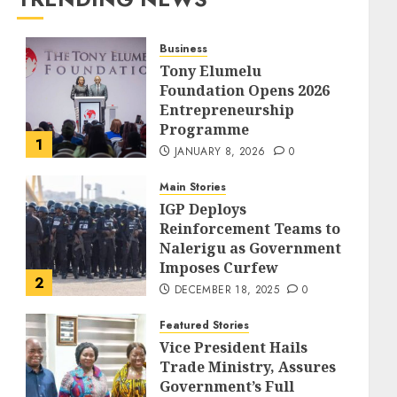
Business
Tony Elumelu
Foundation Opens 2026
Entrepreneurship
Programme
1
JANUARY 8, 2026
0
Main Stories
IGP Deploys
Reinforcement Teams to
Nalerigu as Government
Imposes Curfew
2
DECEMBER 18, 2025
0
Featured Stories
Vice President Hails
Trade Ministry, Assures
Government’s Full