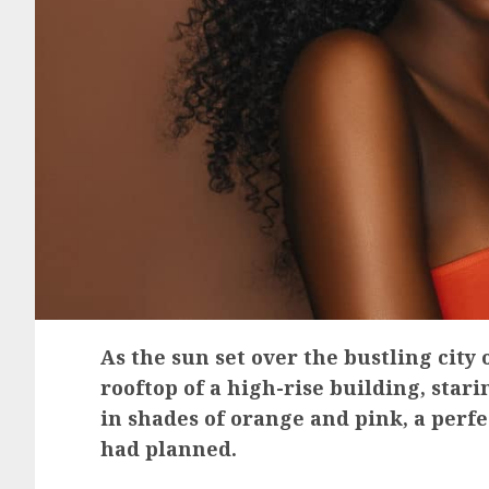
As the sun set over the bustling city
rooftop of a high-rise building, star
in shades of orange and pink, a perf
had planned.