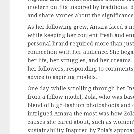
modern outfits inspired by traditional d
and share stories about the significance 
As her following grew, Amara faced a n
while keeping her content fresh and en
personal brand required more than just
connection with her audience. She began
her life, her struggles, and her dreams.
her followers, responding to comments,
advice to aspiring models.
One day, while scrolling through her I
from a fellow model, Zola, who was based
blend of high-fashion photoshoots and 
intrigued Amara the most was how Zola 
causes she cared about, such as wome
sustainability. Inspired by Zola’s appr