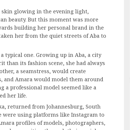
 skin glowing in the evening light,
can beauty. But this moment was more
owards building her personal brand in the
aken her from the quiet streets of Aba to
 typical one. Growing up in Aba, a city
it than its fashion scene, she had always
mother, a seamstress, would create
ics, and Amara would model them around
ng a professional model seemed like a
d her life.
eka, returned from Johannesburg, South
e were using platforms like Instagram to
mara profiles of models, photographers,