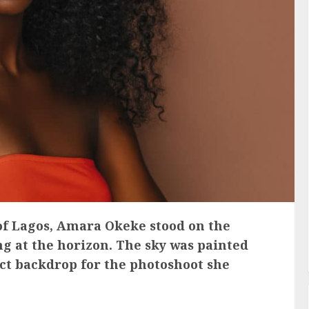
 of Lagos, Amara Okeke stood on the
ing at the horizon. The sky was painted
ect backdrop for the photoshoot she