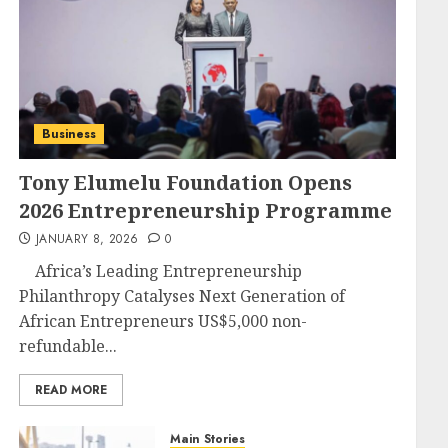
Business
Tony Elumelu Foundation Opens
2026 Entrepreneurship Programme
JANUARY 8, 2026
0
Africa’s Leading Entrepreneurship
Philanthropy Catalyses Next Generation of
African Entrepreneurs US$5,000 non-
refundable...
READ MORE
Main Stories