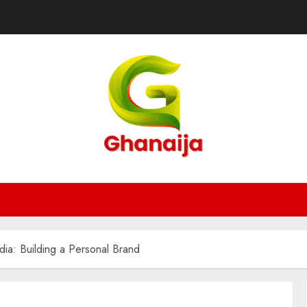
ia: Building a Personal Brand