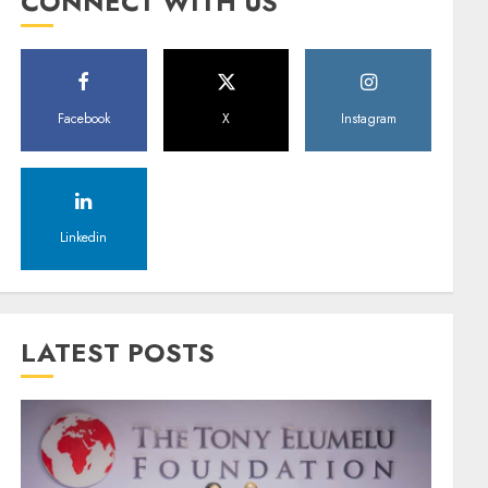
CONNECT WITH US
Facebook
X
Instagram
Linkedin
LATEST POSTS