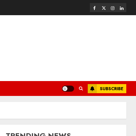
SUBSCRIBE
TRENDING NEWS