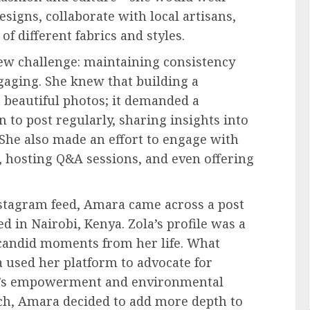
esigns, collaborate with local artisans,
of different fabrics and styles.
ew challenge: maintaining consistency
gaging. She knew that building a
 beautiful photos; it demanded a
 to post regularly, sharing insights into
 She also made an effort to engage with
 hosting Q&A sessions, and even offering
nstagram feed, Amara came across a post
 in Nairobi, Kenya. Zola’s profile was a
candid moments from her life. What
used her platform to advocate for
n’s empowerment and environmental
oach, Amara decided to add more depth to