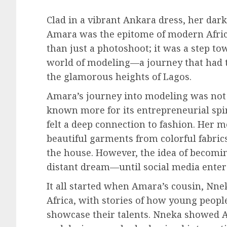
Clad in a vibrant Ankara dress, her dark
Amara was the epitome of modern Afri
than just a photoshoot; it was a step t
world of modeling—a journey that had t
the glamorous heights of Lagos.
Amara’s journey into modeling was not a
known more for its entrepreneurial spir
felt a deep connection to fashion. Her 
beautiful garments from colorful fabr
the house. However, the idea of becomi
distant dream—until social media entere
It all started when Amara’s cousin, Nn
Africa, with stories of how young peopl
showcase their talents. Nneka showed A