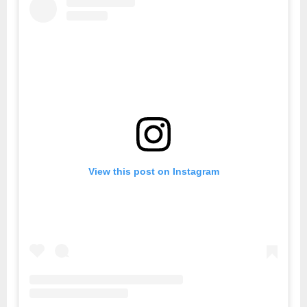
View this post on Instagram