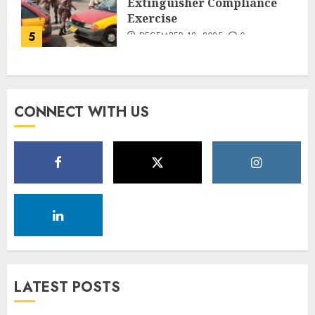
Extinguisher Compliance
Exercise
5
DECEMBER 18, 2025
0
CONNECT WITH US
LATEST POSTS