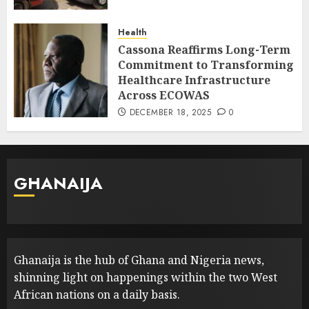
Health
Cassona Reaffirms Long-Term
Commitment to Transforming
Healthcare Infrastructure
Across ECOWAS
DECEMBER 18, 2025
0
GHANAIJA
Ghanaija is the hub of Ghana and Nigeria news,
shinning light on happenings within the two West
African nations on a daily basis.