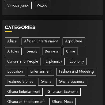
Vinicius Junior
Wizkid
CATEGORIES
Africa
African Entertainment
Agriculture
Articles
Beauty
Business
Crime
Culture and People
Diplomacy
Economy
Education
Entertainment
Fashion and Modeling
Featured Stories
Ghana
Ghana Business
Ghana Entertainment
Ghanaian Economy
Ghanaian Entertainment
Ghana News