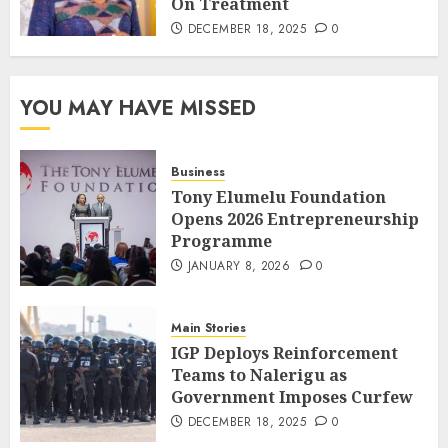
On Treatment
DECEMBER 18, 2025
0
YOU MAY HAVE MISSED
Business
Tony Elumelu Foundation
Opens 2026 Entrepreneurship
Programme
JANUARY 8, 2026
0
Main Stories
IGP Deploys Reinforcement
Teams to Nalerigu as
Government Imposes Curfew
DECEMBER 18, 2025
0