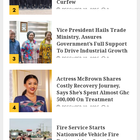
Curfew
2
DECEMBER 18, 2025
0
Vice President Hails Trade
Ministry, Assures
Government’s Full Support
To Drive Industrial Growth
3
DECEMBER 18, 2025
0
Actress McBrown Shares
Costly Recovery Journey,
Says She’s Spent Almost Ghc
500,000 On Treatment
4
DECEMBER 18, 2025
0
Fire Service Starts
Nationwide Vehicle Fire