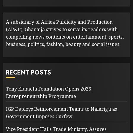
A subsidiary of Africa Publicity and Production
(AP&P), Ghanaija strives to serve its readers with
compelling news contents on entertainment, sports,
business, politics, fashion, beauty and social issues.
RECENT POSTS
Tony Elumelu Foundation Opens 2026
Entrepreneurship Programme
IGP Deploys Reinforcement Teams to Nalerigu as
Government Imposes Curfew
Vice President Hails Trade Ministry, Assures