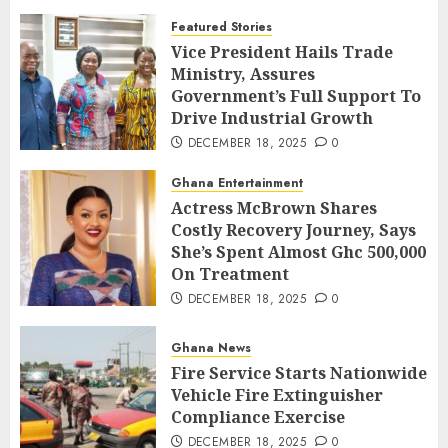
Featured Stories
Vice President Hails Trade
Ministry, Assures
Government’s Full Support To
Drive Industrial Growth
DECEMBER 18, 2025
0
Ghana Entertainment
Actress McBrown Shares
Costly Recovery Journey, Says
She’s Spent Almost Ghc 500,000
On Treatment
DECEMBER 18, 2025
0
Ghana News
Fire Service Starts Nationwide
Vehicle Fire Extinguisher
Compliance Exercise
DECEMBER 18, 2025
0