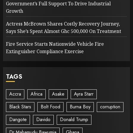
Government’s Full Support To Drive Industrial
Growth
Actress McBrown Shares Costly Recovery Journey,
Says She’s Spent Almost Ghc 500,000 On Treatment
Fire Service Starts Nationwide Vehicle Fire
Extinguisher Compliance Exercise
TAGS
Accra
Africa
Asake
Ayra Starr
Black Stars
Bolt Food
Burna Boy
corruption
Dangote
Davido
Donald Trump
Dr Mahamudu Bawumia
Ghana