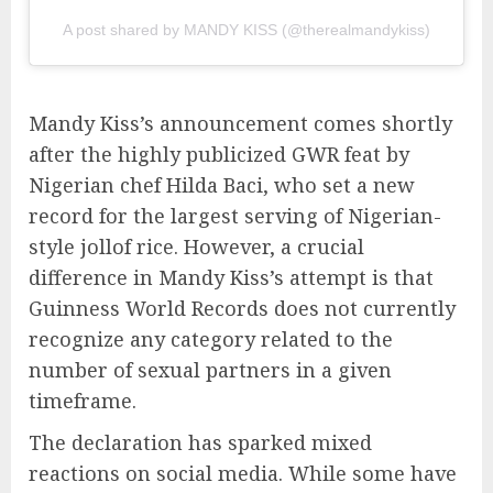
A post shared by MANDY KISS (@therealmandykiss)
Mandy Kiss’s announcement comes shortly
after the highly publicized GWR feat by
Nigerian chef Hilda Baci, who set a new
record for the largest serving of Nigerian-
style jollof rice. However, a crucial
difference in Mandy Kiss’s attempt is that
Guinness World Records does not currently
recognize any category related to the
number of sexual partners in a given
timeframe.
The declaration has sparked mixed
reactions on social media. While some have