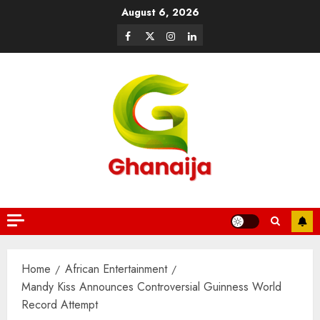
August 6, 2026
Home
African Entertainment
Mandy Kiss Announces Controversial Guinness World
Record Attempt