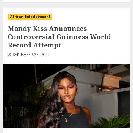
African Entertainment
Mandy Kiss Announces
Controversial Guinness World
Record Attempt
SEPTEMBER 23, 2025