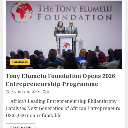
Business
Tony Elumelu Foundation Opens 2026
Entrepreneurship Programme
JANUARY 8, 2026
0
Africa’s Leading Entrepreneurship Philanthropy
Catalyses Next Generation of African Entrepreneurs
US$5,000 non-refundable...
READ MORE