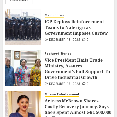
Main Stories
IGP Deploys Reinforcement
Teams to Nalerigu as
Government Imposes Curfew
DECEMBER 18, 2025
0
Featured Stories
Vice President Hails Trade
Ministry, Assures
Government’s Full Support To
Drive Industrial Growth
DECEMBER 18, 2025
0
Ghana Entertainment
Actress McBrown Shares
Costly Recovery Journey, Says
She’s Spent Almost Ghc 500,000