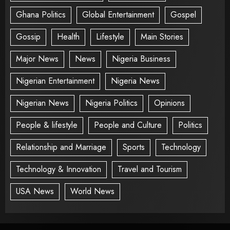
Ghana Politics
Global Entertainment
Gospel
Gossip
Health
Lifestyle
Main Stories
Major News
News
Nigeria Business
Nigerian Entertainment
Nigeria News
Nigerian News
Nigeria Politics
Opinions
People & lifestyle
People and Culture
Politics
Relationship and Marriage
Sports
Technology
Technology & Innovation
Travel and Tourism
USA News
World News