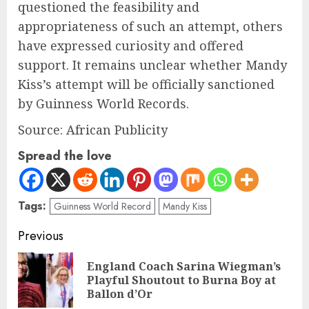
questioned the feasibility and
appropriateness of such an attempt, others
have expressed curiosity and offered
support. It remains unclear whether Mandy
Kiss’s attempt will be officially sanctioned
by Guinness World Records.
Source: African Publicity
Spread the love
Tags:
Guinness World Record
Mandy Kiss
Previous
England Coach Sarina Wiegman’s
Playful Shoutout to Burna Boy at
Ballon d’Or