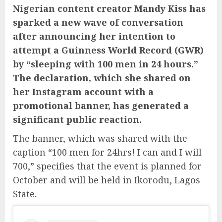
Nigerian content creator Mandy Kiss has
sparked a new wave of conversation
after announcing her intention to
attempt a Guinness World Record (GWR)
by “sleeping with 100 men in 24 hours.”
The declaration, which she shared on
her Instagram account with a
promotional banner, has generated a
significant public reaction.
The banner, which was shared with the
caption “100 men for 24hrs! I can and I will
700,” specifies that the event is planned for
October and will be held in Ikorodu, Lagos
State.