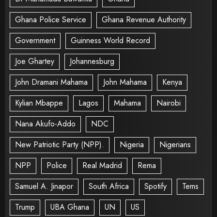
Ghana Police Service
Ghana Revenue Authority
Government
Guinness World Record
Joe Ghartey
Johannesburg
John Dramani Mahama
John Mahama
Kenya
Kylian Mbappe
Lagos
Mahama
Nairobi
Nana Akufo-Addo
NDC
New Patriotic Party (NPP).
Nigeria
Nigerians
NPP
Police
Real Madrid
Rema
Samuel A. Jinapor
South Africa
Spotify
Tems
Trump
UBA Ghana
UN
US