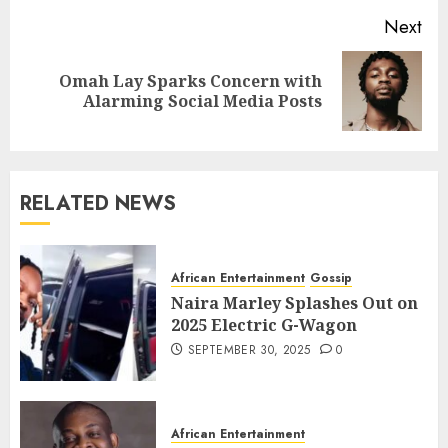
Next
Omah Lay Sparks Concern with
Alarming Social Media Posts
RELATED NEWS
African Entertainment
Gossip
Naira Marley Splashes Out on
2025 Electric G-Wagon
SEPTEMBER 30, 2025
0
African Entertainment