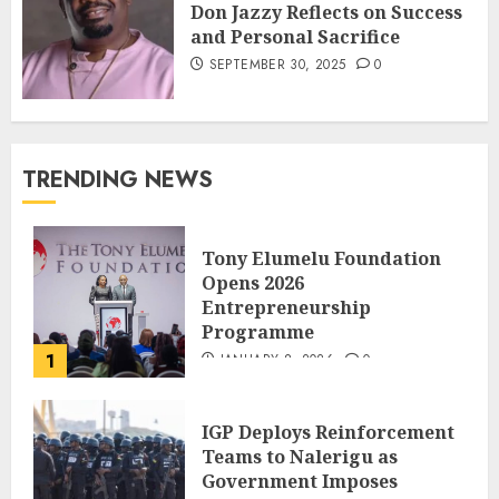
Don Jazzy Reflects on Success
and Personal Sacrifice
SEPTEMBER 30, 2025
0
TRENDING NEWS
Tony Elumelu Foundation
Opens 2026
Entrepreneurship
Programme
1
JANUARY 8, 2026
0
IGP Deploys Reinforcement
Teams to Nalerigu as
Government Imposes