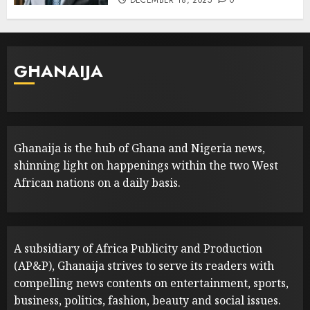
DECEMBER 18, 2025
0
GHANAIJA
Ghanaija is the hub of Ghana and Nigeria news,
shinning light on happenings within the two West
African nations on a daily basis.
A subsidiary of Africa Publicity and Production
(AP&P), Ghanaija strives to serve its readers with
compelling news contents on entertainment, sports,
business, politics, fashion, beauty and social issues.