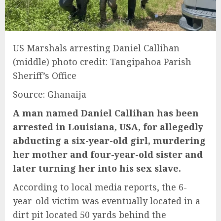
US Marshals arresting Daniel Callihan
(middle) photo credit: Tangipahoa Parish
Sheriff’s Office
Source: Ghanaija
A man named Daniel Callihan has been
arrested in Louisiana, USA, for allegedly
abducting a six-year-old girl, murdering
her mother and four-year-old sister and
later turning her into his sex slave.
According to local media reports, the 6-
year-old victim was eventually located in a
dirt pit located 50 yards behind the