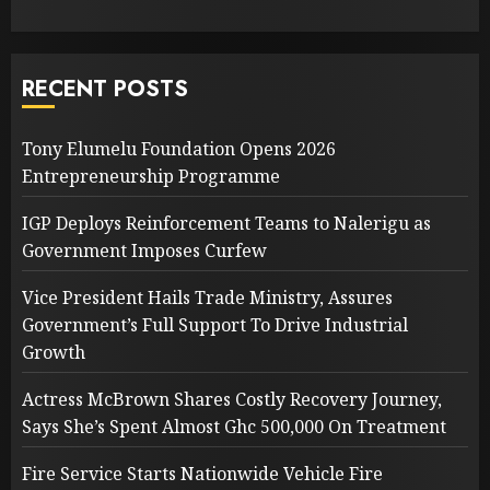
RECENT POSTS
Tony Elumelu Foundation Opens 2026
Entrepreneurship Programme
IGP Deploys Reinforcement Teams to Nalerigu as
Government Imposes Curfew
Vice President Hails Trade Ministry, Assures
Government’s Full Support To Drive Industrial
Growth
Actress McBrown Shares Costly Recovery Journey,
Says She’s Spent Almost Ghc 500,000 On Treatment
Fire Service Starts Nationwide Vehicle Fire