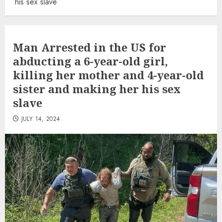
his sex slave
Man Arrested in the US for
abducting a 6-year-old girl,
killing her mother and 4-year-old
sister and making her his sex
slave
JULY 14, 2024