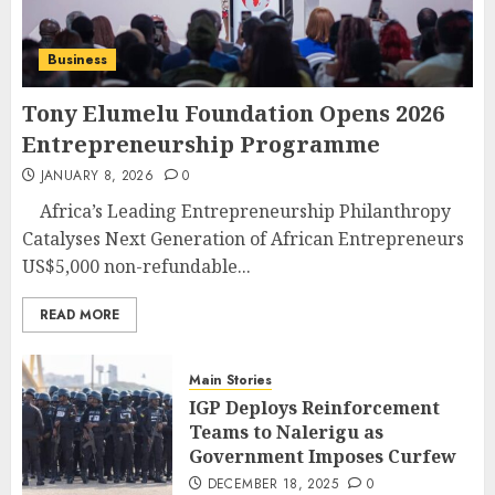
Business
Tony Elumelu Foundation Opens 2026
Entrepreneurship Programme
JANUARY 8, 2026
0
Africa’s Leading Entrepreneurship Philanthropy
Catalyses Next Generation of African Entrepreneurs
US$5,000 non-refundable...
READ MORE
Main Stories
IGP Deploys Reinforcement
Teams to Nalerigu as
Government Imposes Curfew
DECEMBER 18, 2025
0