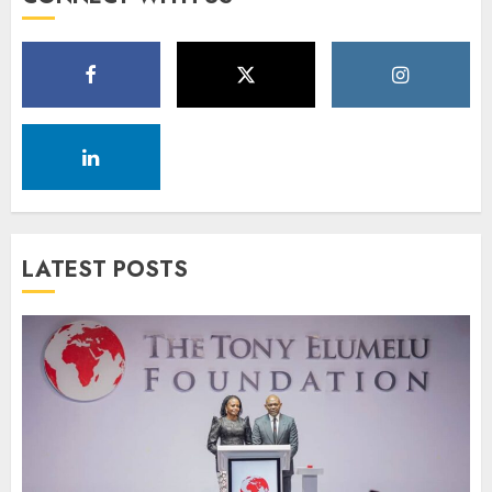
LATEST POSTS