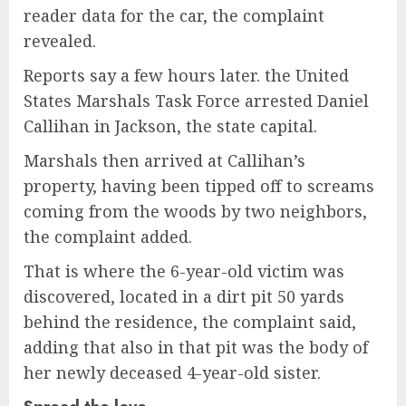
reader data for the car, the complaint
revealed.
Reports say a few hours later. the United
States Marshals Task Force arrested Daniel
Callihan in Jackson, the state capital.
Marshals then arrived at Callihan’s
property, having been tipped off to screams
coming from the woods by two neighbors,
the complaint added.
That is where the 6-year-old victim was
discovered, located in a dirt pit 50 yards
behind the residence, the complaint said,
adding that also in that pit was the body of
her newly deceased 4-year-old sister.