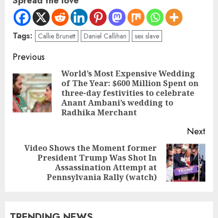
Spread the love
Tags:
Callie Brunett
Daniel Callihan
sex slave
Previous
World’s Most Expensive Wedding
of The Year: $600 Million Spent on
three-day festivities to celebrate
Anant Ambani’s wedding to
Radhika Merchant
Next
Video Shows the Moment former
President Trump Was Shot In
Assassination Attempt at
Pennsylvania Rally (watch)
TRENDING NEWS