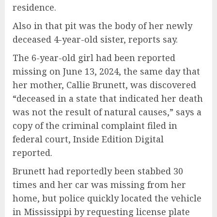
residence.
Also in that pit was the body of her newly
deceased 4-year-old sister, reports say.
The 6-year-old girl had been reported
missing on June 13, 2024, the same day that
her mother, Callie Brunett, was discovered
“deceased in a state that indicated her death
was not the result of natural causes,” says a
copy of the criminal complaint filed in
federal court, Inside Edition Digital
reported.
Brunett had reportedly been stabbed 30
times and her car was missing from her
home, but police quickly located the vehicle
in Mississippi by requesting license plate