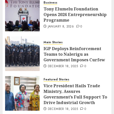
Business
Tony Elumelu Foundation
Opens 2026 Entrepreneurship
Programme
JANUARY 8, 2026
0
Main Stories
IGP Deploys Reinforcement
Teams to Nalerigu as
Government Imposes Curfew
DECEMBER 18, 2025
0
Featured Stories
Vice President Hails Trade
Ministry, Assures
Government’s Full Support To
Drive Industrial Growth
DECEMBER 18, 2025
0