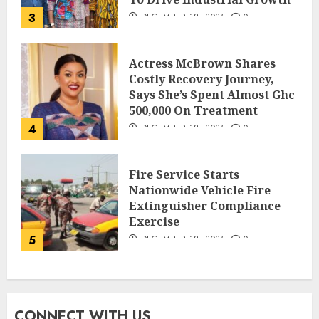
3
DECEMBER 18, 2025
0
Actress McBrown Shares
Costly Recovery Journey,
Says She’s Spent Almost Ghc
500,000 On Treatment
4
DECEMBER 18, 2025
0
Fire Service Starts
Nationwide Vehicle Fire
Extinguisher Compliance
Exercise
5
DECEMBER 18, 2025
0
CONNECT WITH US