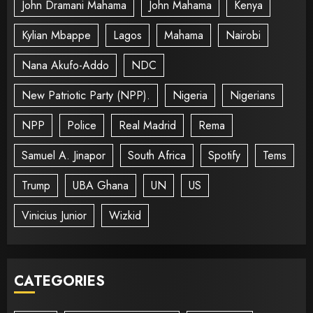
John Dramani Mahama
John Mahama
Kenya
Kylian Mbappe
Lagos
Mahama
Nairobi
Nana Akufo-Addo
NDC
New Patriotic Party (NPP).
Nigeria
Nigerians
NPP
Police
Real Madrid
Rema
Samuel A. Jinapor
South Africa
Spotify
Tems
Trump
UBA Ghana
UN
US
Vinicius Junior
Wizkid
CATEGORIES