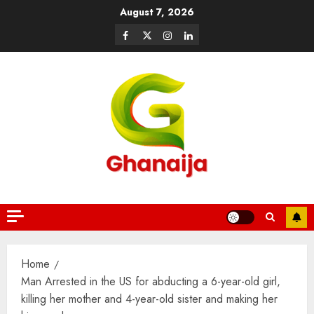
August 7, 2026
Home
Man Arrested in the US for abducting a 6-year-old girl,
killing her mother and 4-year-old sister and making her