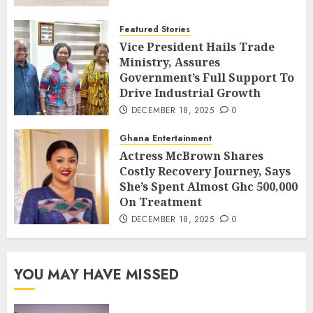
Featured Stories
Vice President Hails Trade
Ministry, Assures
Government’s Full Support To
Drive Industrial Growth
DECEMBER 18, 2025
0
Ghana Entertainment
Actress McBrown Shares
Costly Recovery Journey, Says
She’s Spent Almost Ghc 500,000
On Treatment
DECEMBER 18, 2025
0
YOU MAY HAVE MISSED