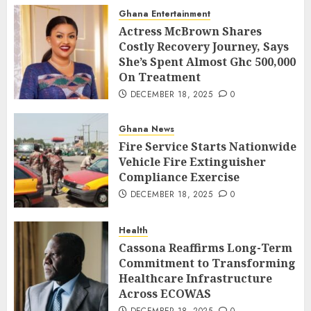
Ghana Entertainment
Actress McBrown Shares
Costly Recovery Journey, Says
She’s Spent Almost Ghc 500,000
On Treatment
DECEMBER 18, 2025
0
Ghana News
Fire Service Starts Nationwide
Vehicle Fire Extinguisher
Compliance Exercise
DECEMBER 18, 2025
0
Health
Cassona Reaffirms Long-Term
Commitment to Transforming
Healthcare Infrastructure
Across ECOWAS