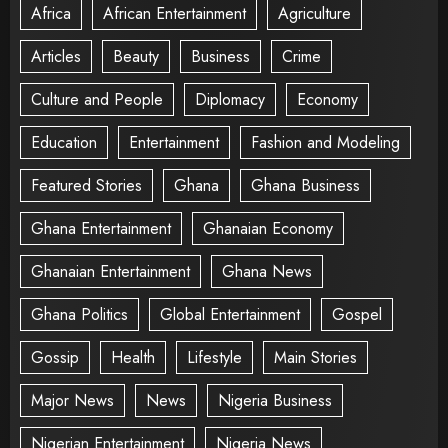
Africa
African Entertainment
Agriculture
Articles
Beauty
Business
Crime
Culture and People
Diplomacy
Economy
Education
Entertainment
Fashion and Modeling
Featured Stories
Ghana
Ghana Business
Ghana Entertainment
Ghanaian Economy
Ghanaian Entertainment
Ghana News
Ghana Politics
Global Entertainment
Gospel
Gossip
Health
Lifestyle
Main Stories
Major News
News
Nigeria Business
Nigerian Entertainment
Nigeria News