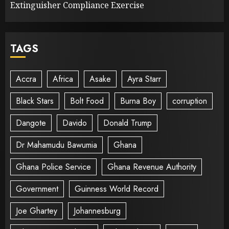
Extinguisher Compliance Exercise
TAGS
Accra
Africa
Asake
Ayra Starr
Black Stars
Bolt Food
Burna Boy
corruption
Dangote
Davido
Donald Trump
Dr Mahamudu Bawumia
Ghana
Ghana Police Service
Ghana Revenue Authority
Government
Guinness World Record
Joe Ghartey
Johannesburg