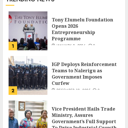
Tony Elumelu Foundation
Opens 2026
Entrepreneurship
Programme
1
JANUARY 8, 2026
0
IGP Deploys Reinforcement
Teams to Nalerigu as
Government Imposes
Curfew
2
DECEMBER 18, 2025
0
Vice President Hails Trade
Ministry, Assures
Government’s Full Support
To Drive Industrial Growth