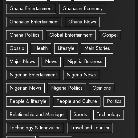
Ghana Entertainment
Ghanaian Economy
Ghanaian Entertainment
Ghana News
Ghana Politics
Global Entertainment
Gospel
Gossip
Health
Lifestyle
Main Stories
Major News
News
Nigeria Business
Nigerian Entertainment
Nigeria News
Nigerian News
Nigeria Politics
Opinions
People & lifestyle
People and Culture
Politics
Relationship and Marriage
Sports
Technology
Technology & Innovation
Travel and Tourism