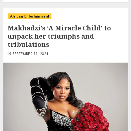
African Entertainment
Makhadzi’s ‘A Miracle Child’ to
unpack her triumphs and
tribulations
SEPTEMBER 11, 2024