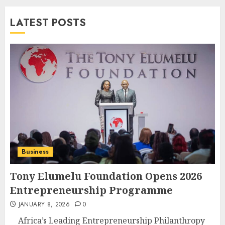
LATEST POSTS
Business
Tony Elumelu Foundation Opens 2026
Entrepreneurship Programme
JANUARY 8, 2026
0
Africa’s Leading Entrepreneurship Philanthropy