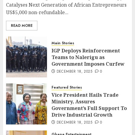
Catalyses Next Generation of African Entrepreneurs
US$5,000 non-refundable...
READ MORE
Main Stories
IGP Deploys Reinforcement
Teams to Nalerigu as
Government Imposes Curfew
DECEMBER 18, 2025
0
Featured Stories
Vice President Hails Trade
Ministry, Assures
Government’s Full Support To
Drive Industrial Growth
DECEMBER 18, 2025
0
Ghana Entertainment