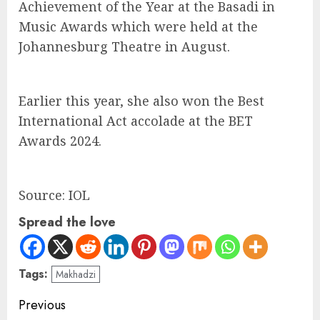
Achievement of the Year at the Basadi in
Music Awards which were held at the
Johannesburg Theatre in August.
Earlier this year, she also won the Best
International Act accolade at the BET
Awards 2024.
Source: IOL
Spread the love
Tags:
Makhadzi
Previous