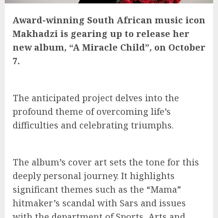
Award-winning South African music icon
Makhadzi is gearing up to release her
new album, “A Miracle Child”, on October
7.
The anticipated project delves into the
profound theme of overcoming life’s
difficulties and celebrating triumphs.
The album’s cover art sets the tone for this
deeply personal journey. It highlights
significant themes such as the “Mama”
hitmaker’s scandal with Sars and issues
with the department of Sports, Arts and