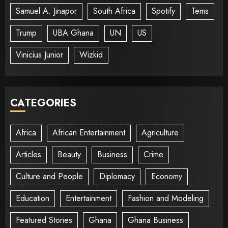
Samuel A. Jinapor
South Africa
Spotify
Tems
Trump
UBA Ghana
UN
US
Vinicius Junior
Wizkid
CATEGORIES
Africa
African Entertainment
Agriculture
Articles
Beauty
Business
Crime
Culture and People
Diplomacy
Economy
Education
Entertainment
Fashion and Modeling
Featured Stories
Ghana
Ghana Business