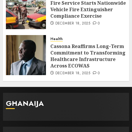
Fire Service Starts Nationwide
Vehicle Fire Extinguisher
Compliance Exercise
DECEMBER 18, 2025
0
Health
Cassona Reaffirms Long-Term
Commitment to Transforming
Healthcare Infrastructure
Across ECOWAS
DECEMBER 18, 2025
0
GHANAIJA