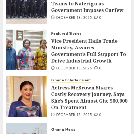
Teams to Nalerigu as
Government Imposes Curfew
DECEMBER 18, 2025
0
Featured Stories
Vice President Hails Trade
Ministry, Assures
Government’s Full Support To
Drive Industrial Growth
DECEMBER 18, 2025
0
Ghana Entertainment
Actress McBrown Shares
Costly Recovery Journey, Says
She’s Spent Almost Ghc 500,000
On Treatment
DECEMBER 18, 2025
0
Ghana News