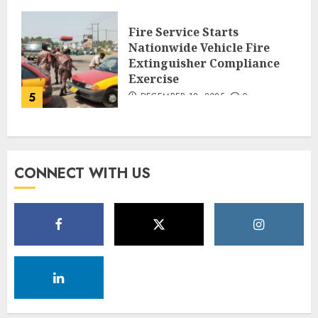
Fire Service Starts
Nationwide Vehicle Fire
Extinguisher Compliance
Exercise
5
DECEMBER 18, 2025
0
CONNECT WITH US