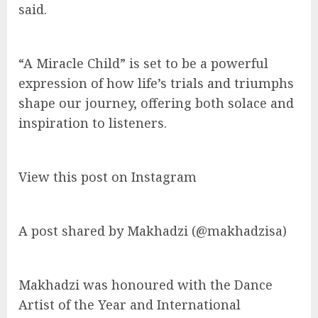
said.
“A Miracle Child” is set to be a powerful
expression of how life’s trials and triumphs
shape our journey, offering both solace and
inspiration to listeners.
View this post on Instagram
A post shared by Makhadzi (@makhadzisa)
Makhadzi was honoured with the Dance
Artist of the Year and International