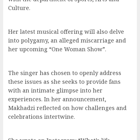
Culture.
Her latest musical offering will also delve
into polygamy, an alleged miscarriage and
her upcoming “One Woman Show”.
The singer has chosen to openly address
these issues as she seeks to provide fans
with an intimate glimpse into her
experiences. In her announcement,
Makhadzi reflected on how challenges and
celebrations intertwine.