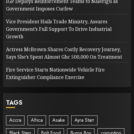
IGP Deploys Reinforcement Teams to Nalerigu as
Government Imposes Curfew
Vice President Hails Trade Ministry, Assures
Government’s Full Support To Drive Industrial
Growth
Actress McBrown Shares Costly Recovery Journey,
Says She’s Spent Almost Ghc 500,000 On Treatment
Fire Service Starts Nationwide Vehicle Fire
Extinguisher Compliance Exercise
TAGS
Accra
Africa
Asake
Ayra Starr
Black Stars
Bolt Food
Burna Boy
corruption