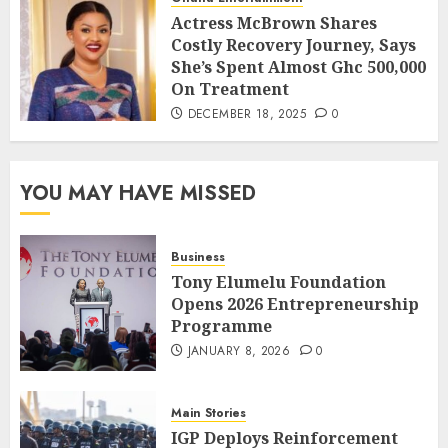
Actress McBrown Shares
Costly Recovery Journey, Says
She’s Spent Almost Ghc 500,000
On Treatment
DECEMBER 18, 2025
0
YOU MAY HAVE MISSED
Business
Tony Elumelu Foundation
Opens 2026 Entrepreneurship
Programme
JANUARY 8, 2026
0
Main Stories
IGP Deploys Reinforcement