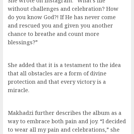
She wrote on Instagram: “What’s life
without challenges and celebration? How
do you know God?! If He has never come
and rescued you and given you another
chance to breathe and count more
blessings?”
She added that it is a testament to the idea
that all obstacles are a form of divine
protection and that every victory is a
miracle.
Makhadzi further describes the album as a
way to embrace both pain and joy. “I decided
to wear all my pain and celebrations,” she