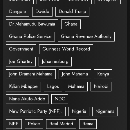
Dangote
Davido
Donald Trump
Dr Mahamudu Bawumia
Ghana
Ghana Police Service
Ghana Revenue Authority
Government
Guinness World Record
Joe Ghartey
Johannesburg
John Dramani Mahama
John Mahama
Kenya
Kylian Mbappe
Lagos
Mahama
Nairobi
Nana Akufo-Addo
NDC
New Patriotic Party (NPP).
Nigeria
Nigerians
NPP
Police
Real Madrid
Rema