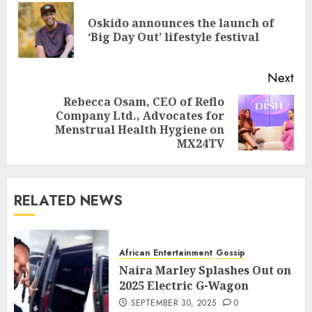
Oskido announces the launch of
‘Big Day Out’ lifestyle festival
Next
Rebecca Osam, CEO of Reflo
Company Ltd., Advocates for
Menstrual Health Hygiene on
MX24TV
RELATED NEWS
African Entertainment
Gossip
Naira Marley Splashes Out on
2025 Electric G-Wagon
SEPTEMBER 30, 2025
0