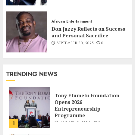
African Entertainment
Don Jazzy Reflects on Success
and Personal Sacrifice
SEPTEMBER 30, 2025
0
TRENDING NEWS
Tony Elumelu Foundation
Opens 2026
Entrepreneurship
Programme
1
JANUARY 8, 2026
0