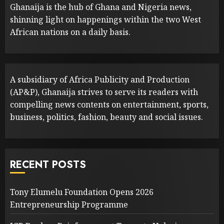
Ghanaija is the hub of Ghana and Nigeria news,
shinning light on happenings within the two West
African nations on a daily basis.
A subsidiary of Africa Publicity and Production
(AP&P), Ghanaija strives to serve its readers with
compelling news contents on entertainment, sports,
business, politics, fashion, beauty and social issues.
RECENT POSTS
Tony Elumelu Foundation Opens 2026
Entrepreneurship Programme