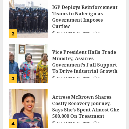
IGP Deploys Reinforcement
Teams to Nalerigu as
Government Imposes
Curfew
2
DECEMBER 18, 2025
0
Vice President Hails Trade
Ministry, Assures
Government’s Full Support
To Drive Industrial Growth
3
DECEMBER 18, 2025
0
Actress McBrown Shares
Costly Recovery Journey,
Says She’s Spent Almost Ghc
500,000 On Treatment
4
DECEMBER 18, 2025
0