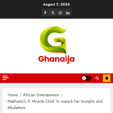
August 7, 2026
Home
African Entertainment
Makhadzi’s ‘A Miracle Child’ to unpack her triumphs and
tribulations