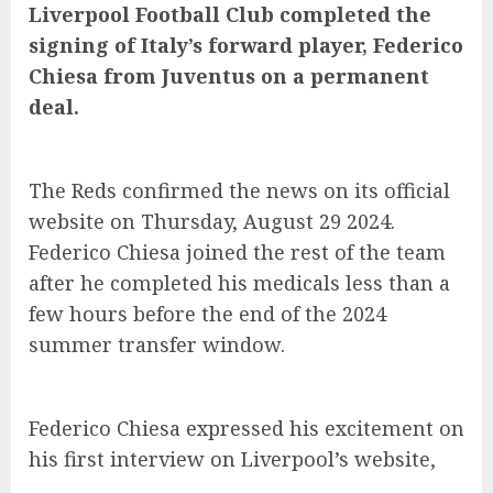
Liverpool Football Club completed the
signing of Italy’s forward player, Federico
Chiesa from Juventus on a permanent
deal.
The Reds confirmed the news on its official
website on Thursday, August 29 2024.
Federico Chiesa joined the rest of the team
after he completed his medicals less than a
few hours before the end of the 2024
summer transfer window.
Federico Chiesa expressed his excitement on
his first interview on Liverpool’s website,