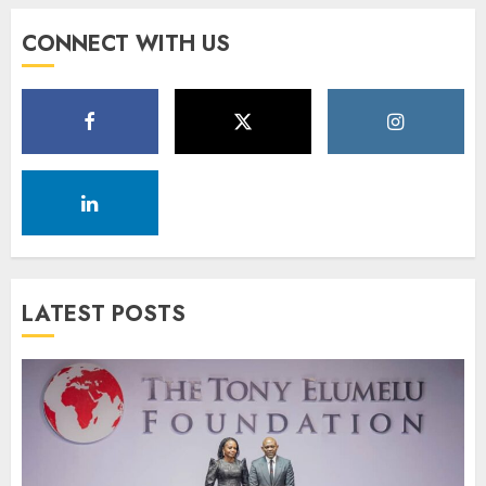
CONNECT WITH US
LATEST POSTS