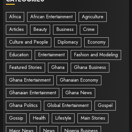
Africa
African Entertainment
Agriculture
Articles
Beauty
Business
Crime
Culture and People
Diplomacy
Economy
Education
Entertainment
Fashion and Modeling
Featured Stories
Ghana
Ghana Business
Ghana Entertainment
Ghanaian Economy
Ghanaian Entertainment
Ghana News
Ghana Politics
Global Entertainment
Gospel
Gossip
Health
Lifestyle
Main Stories
Major News
News
Nigeria Business