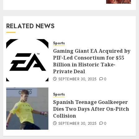
RELATED NEWS
Sports
Gaming Giant EA Acquired by
PIF-Led Consortium for $55
Billion in Historic Take-
Private Deal
SEPTEMBER 30, 2025
0
Sports
Spanish Teenage Goalkeeper
Dies Two Days After On-Pitch
Collision
SEPTEMBER 30, 2025
0