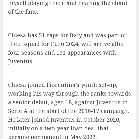
myself playing there and hearing the chant
of the fans.”
Chiesa has 51 caps for Italy and was part of
their squad for Euro 2024, will arrive after
four seasons and 131 appearances with
Juventus.
Chiesa joined Fiorentina’s youth set-up,
working his way through the ranks towards
a senior debut, aged 18, against Juventus in
Serie A at the start of the 2016-17 campaign.
He later joined Juventus in October 2020,
initially on a two-year loan deal that
became permanent in May 2022.