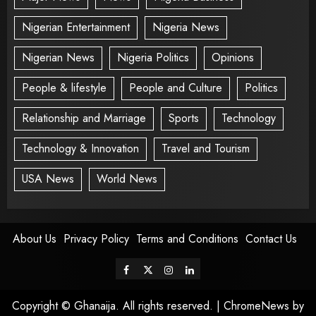
Nigerian Entertainment
Nigeria News
Nigerian News
Nigeria Politics
Opinions
People & lifestyle
People and Culture
Politics
Relationship and Marriage
Sports
Technology
Technology & Innovation
Travel and Tourism
USA News
World News
About Us
Privacy Policy
Terms and Conditions
Contact Us
Copyright © Ghanaija. All rights reserved.
|
ChromeNews
by