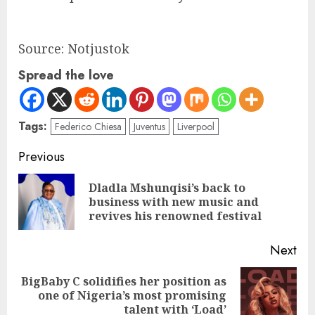
Source: Notjustok
Spread the love
Tags:
Federico Chiesa
Juventus
Liverpool
Previous
Dladla Mshunqisi’s back to
business with new music and
revives his renowned festival
Next
BigBaby C solidifies her position as
one of Nigeria’s most promising
talent with ‘Load’