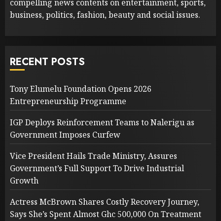
compelling news contents on entertainment, sports,
business, politics, fashion, beauty and social issues.
RECENT POSTS
Tony Elumelu Foundation Opens 2026
Entrepreneurship Programme
IGP Deploys Reinforcement Teams to Nalerigu as
Government Imposes Curfew
Vice President Hails Trade Ministry, Assures
Government’s Full Support To Drive Industrial
Growth
Actress McBrown Shares Costly Recovery Journey,
Says She’s Spent Almost Ghc 500,000 On Treatment