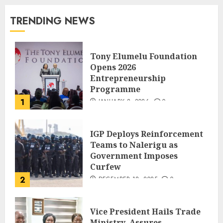
TRENDING NEWS
Tony Elumelu Foundation
Opens 2026
Entrepreneurship
Programme
1
JANUARY 8, 2026
0
IGP Deploys Reinforcement
Teams to Nalerigu as
Government Imposes
Curfew
2
DECEMBER 18, 2025
0
Vice President Hails Trade
Ministry, Assures