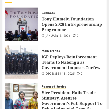
Business
Tony Elumelu Foundation
Opens 2026 Entrepreneurship
Programme
JANUARY 8, 2026
0
Main Stories
IGP Deploys Reinforcement
Teams to Nalerigu as
Government Imposes Curfew
DECEMBER 18, 2025
0
Featured Stories
Vice President Hails Trade
Ministry, Assures
Government’s Full Support To
Drive Industrial Growth