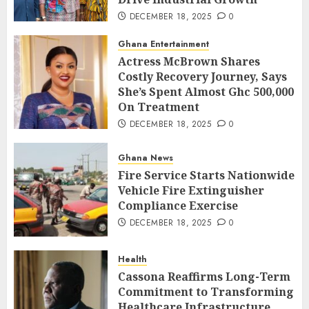
DECEMBER 18, 2025
0
Ghana Entertainment
Actress McBrown Shares
Costly Recovery Journey, Says
She’s Spent Almost Ghc 500,000
On Treatment
DECEMBER 18, 2025
0
Ghana News
Fire Service Starts Nationwide
Vehicle Fire Extinguisher
Compliance Exercise
DECEMBER 18, 2025
0
Health
Cassona Reaffirms Long-Term
Commitment to Transforming
Healthcare Infrastructure