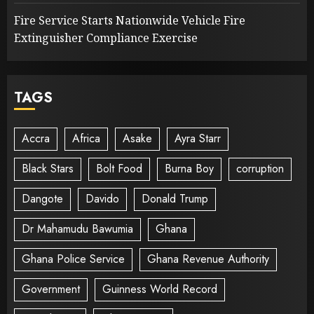
Fire Service Starts Nationwide Vehicle Fire
Extinguisher Compliance Exercise
TAGS
Accra
Africa
Asake
Ayra Starr
Black Stars
Bolt Food
Burna Boy
corruption
Dangote
Davido
Donald Trump
Dr Mahamudu Bawumia
Ghana
Ghana Police Service
Ghana Revenue Authority
Government
Guinness World Record