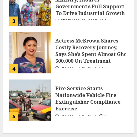
Government’s Full Support
To Drive Industrial Growth
3
DECEMBER 18, 2025
0
Actress McBrown Shares
Costly Recovery Journey,
Says She’s Spent Almost Ghc
500,000 On Treatment
4
DECEMBER 18, 2025
0
Fire Service Starts
Nationwide Vehicle Fire
Extinguisher Compliance
Exercise
5
DECEMBER 18, 2025
0