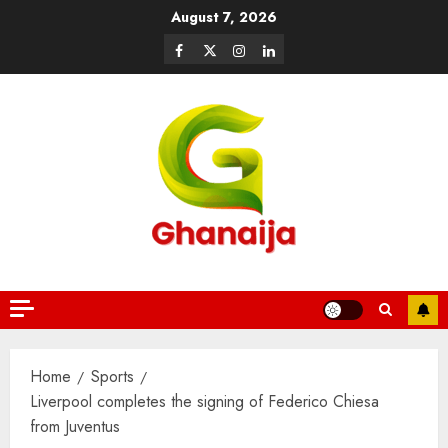
August 7, 2026
Home
Sports
Liverpool completes the signing of Federico Chiesa
from Juventus