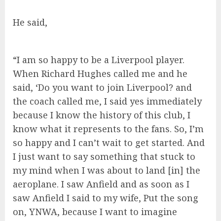
He said,
“I am so happy to be a Liverpool player.
When Richard Hughes called me and he
said, ‘Do you want to join Liverpool? and
the coach called me, I said yes immediately
because I know the history of this club, I
know what it represents to the fans. So, I’m
so happy and I can’t wait to get started. And
I just want to say something that stuck to
my mind when I was about to land [in] the
aeroplane. I saw Anfield and as soon as I
saw Anfield I said to my wife, Put the song
on, YNWA, because I want to imagine