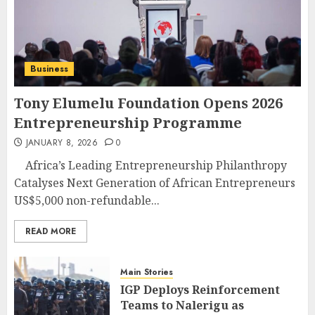
Business
Tony Elumelu Foundation Opens 2026
Entrepreneurship Programme
JANUARY 8, 2026
0
Africa’s Leading Entrepreneurship Philanthropy
Catalyses Next Generation of African Entrepreneurs
US$5,000 non-refundable...
READ MORE
Main Stories
IGP Deploys Reinforcement
Teams to Nalerigu as