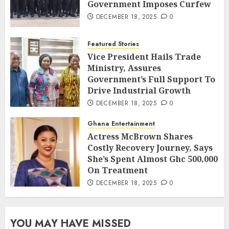
Government Imposes Curfew
DECEMBER 18, 2025
0
Featured Stories
Vice President Hails Trade
Ministry, Assures
Government’s Full Support To
Drive Industrial Growth
DECEMBER 18, 2025
0
Ghana Entertainment
Actress McBrown Shares
Costly Recovery Journey, Says
She’s Spent Almost Ghc 500,000
On Treatment
DECEMBER 18, 2025
0
YOU MAY HAVE MISSED