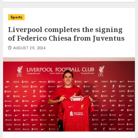
Sports
Liverpool completes the signing
of Federico Chiesa from Juventus
AUGUST 29, 2024