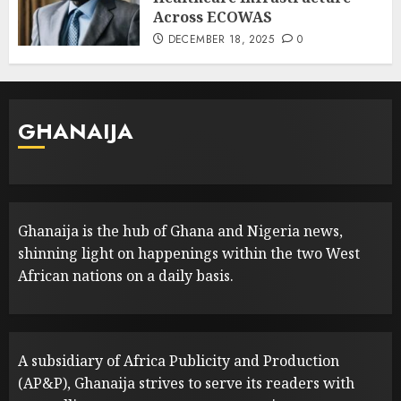
Across ECOWAS
DECEMBER 18, 2025
0
GHANAIJA
Ghanaija is the hub of Ghana and Nigeria news,
shinning light on happenings within the two West
African nations on a daily basis.
A subsidiary of Africa Publicity and Production
(AP&P), Ghanaija strives to serve its readers with