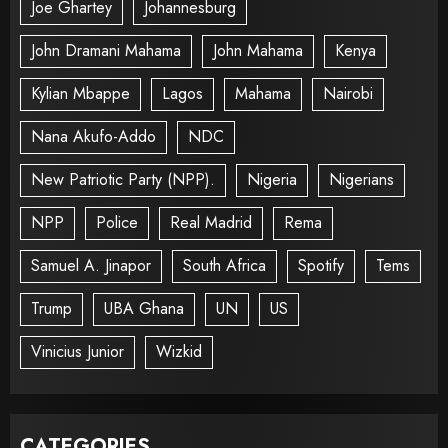
Joe Ghartey
Johannesburg
John Dramani Mahama
John Mahama
Kenya
Kylian Mbappe
Lagos
Mahama
Nairobi
Nana Akufo-Addo
NDC
New Patriotic Party (NPP).
Nigeria
Nigerians
NPP
Police
Real Madrid
Rema
Samuel A. Jinapor
South Africa
Spotify
Tems
Trump
UBA Ghana
UN
US
Vinicius Junior
Wizkid
CATEGORIES