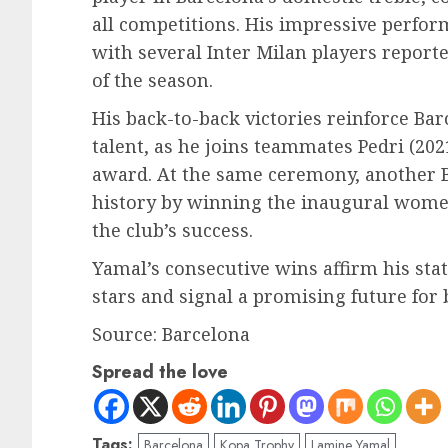
all competitions. His impressive perfo
with several Inter Milan players report
of the season.
His back-to-back victories reinforce Ba
talent, as he joins teammates Pedri (2021
award. At the same ceremony, another B
history by winning the inaugural women
the club’s success.
Yamal’s consecutive wins affirm his stat
stars and signal a promising future for 
Source: Barcelona
Spread the love
Tags:
Barcelona
Kopa Trophy
Lamine Yamal