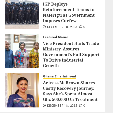
IGP Deploys
Reinforcement Teams to
Nalerigu as Government
Imposes Curfew
DECEMBER 18, 2025
0
Featured Stories
Vice President Hails Trade
Ministry, Assures
Government’s Full Support
To Drive Industrial
Growth
DECEMBER 18, 2025
0
Ghana Entertainment
Actress McBrown Shares
Costly Recovery Journey,
Says She’s Spent Almost
Ghc 500,000 On Treatment
DECEMBER 18, 2025
0