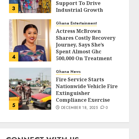
Support To Drive
3
Industrial Growth
DECEMBER 18, 2025
0
Ghana Entertainment
Actress McBrown
Shares Costly Recovery
Journey, Says She’s
Spent Almost Ghc
4
500,000 On Treatment
DECEMBER 18, 2025
0
Ghana News
Fire Service Starts
Nationwide Vehicle Fire
Extinguisher
Compliance Exercise
5
DECEMBER 18, 2025
0