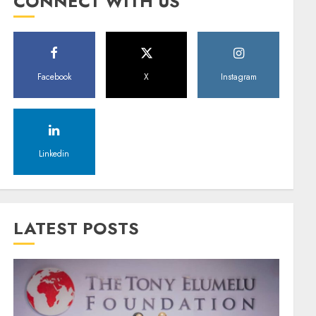
CONNECT WITH US
Facebook
X
Instagram
Linkedin
LATEST POSTS