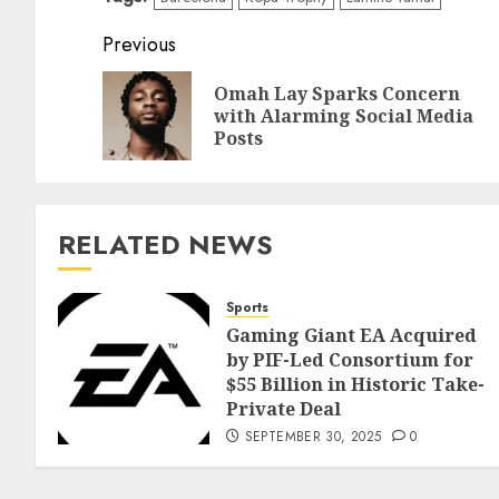
Previous
Omah Lay Sparks Concern
with Alarming Social Media
Posts
RELATED NEWS
Sports
Gaming Giant EA Acquired
by PIF-Led Consortium for
$55 Billion in Historic Take-
Private Deal
SEPTEMBER 30, 2025
0