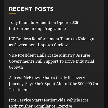
RECENT POSTS
Tony Elumelu Foundation Opens 2026
Entrepreneurship Programme
IGP Deploys Reinforcement Teams to Nalerigu
as Government Imposes Curfew
Vice President Hails Trade Ministry, Assures
Government’s Full Support To Drive Industrial
Growth
Actress McBrown Shares Costly Recovery
Journey, Says She’s Spent Almost Ghc 500,000 On
Treatment
Fire Service Starts Nationwide Vehicle Fire
Extinguisher Compliance Exercise