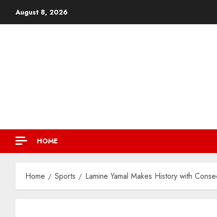
August 8, 2026
HOME
Home
Sports
Lamine Yamal Makes History with Conse