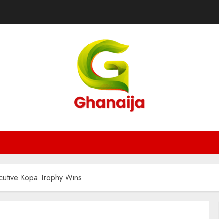
cutive Kopa Trophy Wins