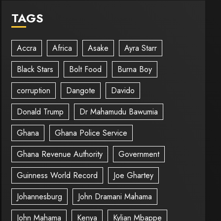
TAGS
Accra
Africa
Asake
Ayra Starr
Black Stars
Bolt Food
Burna Boy
corruption
Dangote
Davido
Donald Trump
Dr Mahamudu Bawumia
Ghana
Ghana Police Service
Ghana Revenue Authority
Government
Guinness World Record
Joe Ghartey
Johannesburg
John Dramani Mahama
John Mahama
Kenya
Kylian Mbappe