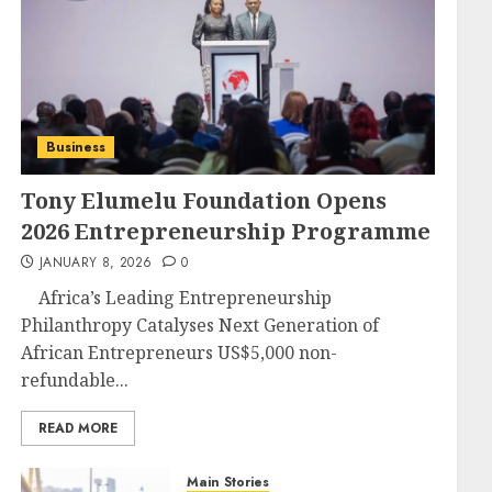
Business
Tony Elumelu Foundation Opens
2026 Entrepreneurship Programme
JANUARY 8, 2026
0
Africa’s Leading Entrepreneurship
Philanthropy Catalyses Next Generation of
African Entrepreneurs US$5,000 non-
refundable...
READ MORE
Main Stories