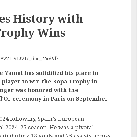
s History with
Trophy Wins
 Yamal has solidified his place in
t player to win the Kopa Trophy in
inger was honored with the
 d’Or ceremony in Paris on September
2024 following Spain’s European
 2024–25 season. He was a pivotal
ontributing 18 goals and 25 assists across