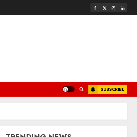
SUBSCRIBE
TRENDING NEWS