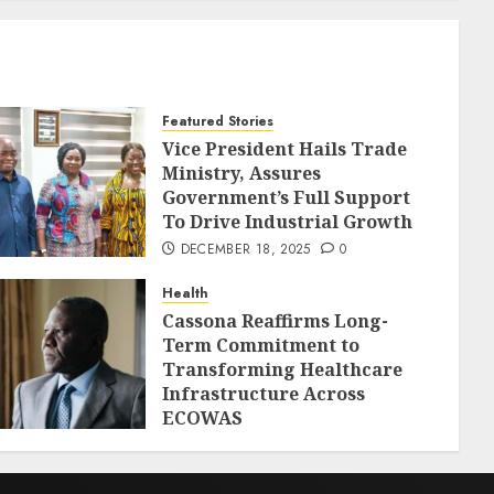
Featured Stories
Vice President Hails Trade
Ministry, Assures
Government’s Full Support
To Drive Industrial Growth
DECEMBER 18, 2025
0
Health
Cassona Reaffirms Long-
Term Commitment to
Transforming Healthcare
Infrastructure Across
ECOWAS
DECEMBER 18, 2025
0