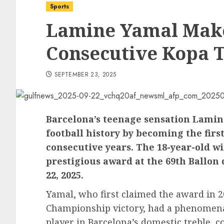
Sports
Lamine Yamal Make
Consecutive Kopa 
SEPTEMBER 23, 2025
Barcelona’s teenage sensation Lamine
football history by becoming the firs
consecutive years. The 18-year-old w
prestigious award at the 69th Ballon
22, 2025.
Yamal, who first claimed the award in 
Championship victory, had a phenomenal
player in Barcelona’s domestic treble, c