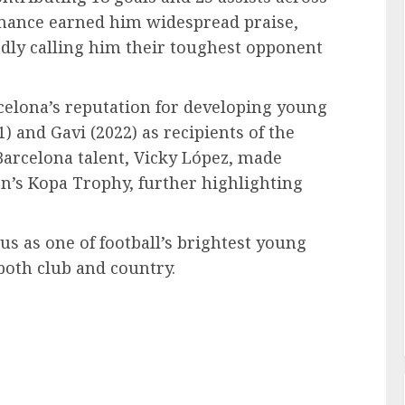
rmance earned him widespread praise,
edly calling him their toughest opponent
rcelona’s reputation for developing young
) and Gavi (2022) as recipients of the
arcelona talent, Vicky López, made
’s Kopa Trophy, further highlighting
us as one of football’s brightest young
both club and country.