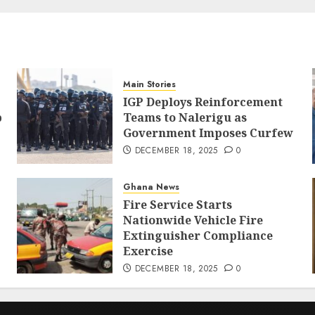
Main Stories
IGP Deploys Reinforcement
p
Teams to Nalerigu as
Government Imposes Curfew
DECEMBER 18, 2025
0
Ghana News
Fire Service Starts
Nationwide Vehicle Fire
Extinguisher Compliance
Exercise
DECEMBER 18, 2025
0