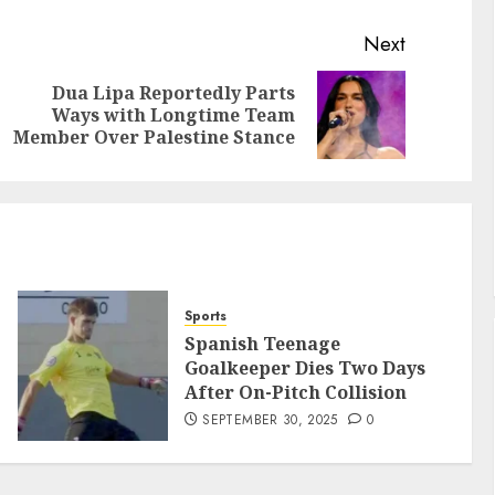
Next
Dua Lipa Reportedly Parts
Ways with Longtime Team
Member Over Palestine Stance
Sports
Spanish Teenage
Goalkeeper Dies Two Days
After On-Pitch Collision
SEPTEMBER 30, 2025
0