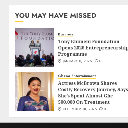
YOU MAY HAVE MISSED
Business
Tony Elumelu Foundation
Opens 2026 Entrepreneurshi
Programme
JANUARY 8, 2026
0
Ghana Entertainment
Actress McBrown Shares
Costly Recovery Journey, Says
She’s Spent Almost Ghc
500,000 On Treatment
DECEMBER 18, 2025
0