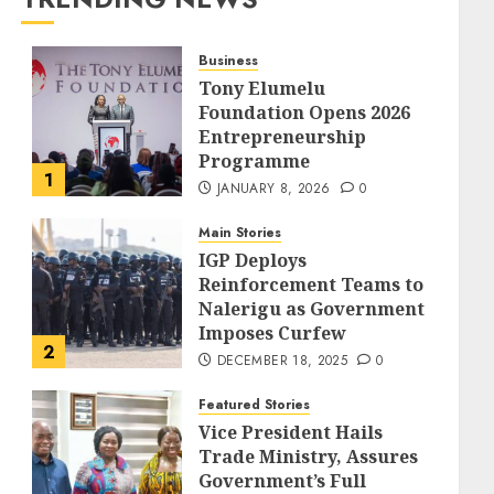
Business
Tony Elumelu
Foundation Opens 2026
Entrepreneurship
Programme
1
JANUARY 8, 2026
0
Main Stories
IGP Deploys
Reinforcement Teams to
Nalerigu as Government
Imposes Curfew
2
DECEMBER 18, 2025
0
Featured Stories
Vice President Hails
Trade Ministry, Assures
Government’s Full