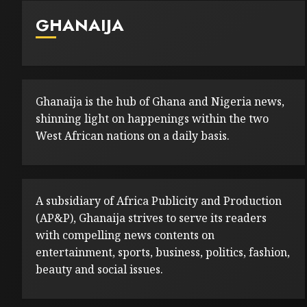
GHANAIJA
Ghanaija is the hub of Ghana and Nigeria news,
shinning light on happenings within the two
West African nations on a daily basis.
A subsidiary of Africa Publicity and Production
(AP&P), Ghanaija strives to serve its readers
with compelling news contents on
entertainment, sports, business, politics, fashion,
beauty and social issues.